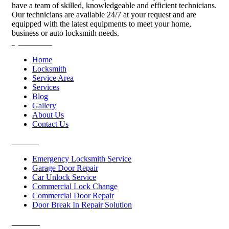
have a team of skilled, knowledgeable and efficient technicians.
Our technicians are available 24/7 at your request and are
equipped with the latest equipments to meet your home,
business or auto locksmith needs.
Quick Links
Home
Locksmith
Service Area
Services
Blog
Gallery
About Us
Contact Us
Services
Emergency Locksmith Service
Garage Door Repair
Car Unlock Service
Commercial Lock Change
Commercial Door Repair
Door Break In Repair Solution
Contacts