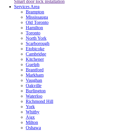
Smart door lock installation
Services Area
Brampton
Mississauga
Old Toronto
Hamilton
Toronto
North York
Scarborough
Etobicoke
Cambridge
Kitchener
Guelph
Brantford
Markham
Vaughan
Oakville
Burlington
Waterloo
Richmond Hill
York
Whitby
Ajax
Milton
Oshawa