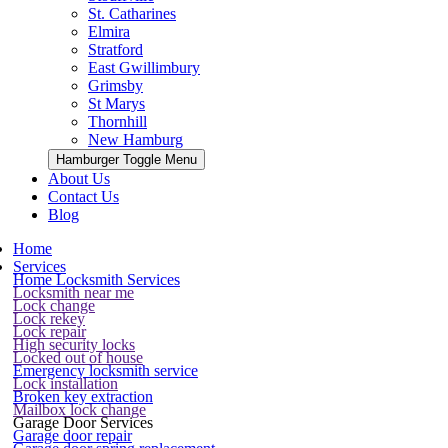
St. Catharines
Elmira
Stratford
East Gwillimbury
Grimsby
St Marys
Thornhill
New Hamburg
Hamburger Toggle Menu
About Us
Contact Us
Blog
Home
Services
Home Locksmith Services
Locksmith near me
Lock change
Lock rekey
Lock repair
High security locks
Locked out of house
Emergency locksmith service
Lock installation
Broken key extraction
Mailbox lock change
Garage Door Services
Garage door repair