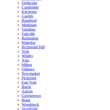
Etobicoke
Cambridge
Kitchener
Guelph
Brantford
Markham
Vaughan
Oakville
Burlington
Waterloo
Richmond Hill
York
Whitby
Ajax
Milton
Oshawa
Newmarket
Pickering
East York
Barrie
Aurora
Georgetown
Brant
Woodstock
Stouffville