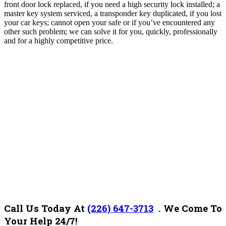
front door lock replaced, if you need a high security lock installed; a
master key system serviced, a transponder key duplicated, if you lost
your car keys; cannot open your safe or if you’ve encountered any
other such problem; we can solve it for you, quickly, professionally
and for a highly competitive price.
Call Us Today At
(226) 647-3713
. We Come To
Your Help 24/7!