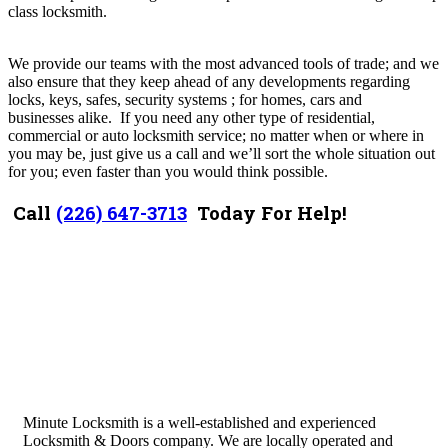
class locksmith.
We provide our teams with the most advanced tools of trade; and we
also ensure that they keep ahead of any developments regarding
locks, keys, safes, security systems ; for homes, cars and
businesses
alike. I
f you need any other type of residential,
commercial or auto locksmith service; no matter when or where in
you may be, just give us a call and we’ll sort the whole situation out
for you; even faster than you would think possible.
Call
(226) 647-3713
Today For Help!
Minute Locksmith is a well-established and experienced
Locksmith & Doors company. We are locally operated and