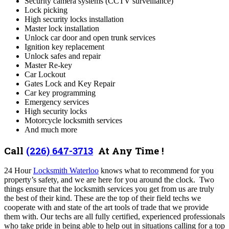
Security camera systems (CCTV surveillance)
Lock picking
High security locks installation
Master lock installation
Unlock car door and open trunk services
Ignition key replacement
Unlock safes and repair
Master Re-key
Car Lockout
Gates Lock and Key Repair
Car key programming
Emergency services
High security locks
Motorcycle locksmith services
And much more
Call
(226) 647-3713
At Any Time !
24 Hour
Locksmith Waterloo
knows what to recommend for you
property’s safety, and we are here for you around the clock.
Two
things ensure that the locksmith services you get from us are truly
the best of their kind. These are the top of their field techs we
cooperate with and state of the art tools of trade that we provide
them with.
Our techs are all fully certified, experienced professionals
who take pride in being able to help out in situations calling for a top