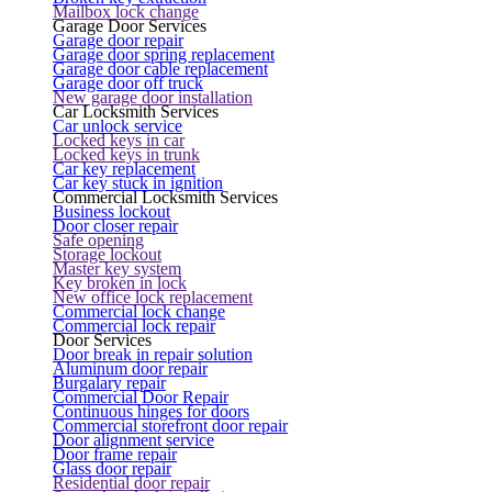
Mailbox lock change
Garage Door Services
Garage door repair
Garage door spring replacement
Garage door cable replacement
Garage door off truck
New garage door installation
Car Locksmith Services
Car unlock service
Locked keys in car
Locked keys in trunk
Car key replacement
Car key stuck in ignition
Commercial Locksmith Services
Business lockout
Door closer repair
Safe opening
Storage lockout
Master key system
Key broken in lock
New office lock replacement
Commercial lock change
Commercial lock repair
Door Services
Door break in repair solution
Aluminum door repair
Burgalary repair
Commercial Door Repair
Continuous hinges for doors
Commercial storefront door repair
Door alignment service
Door frame repair
Glass door repair
Residential door repair