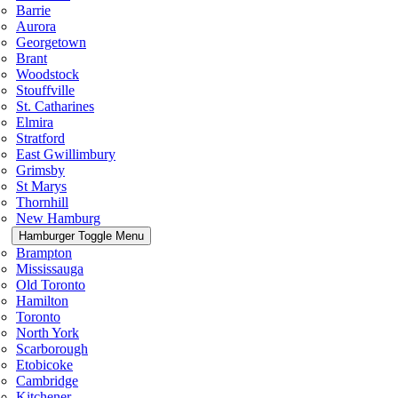
Barrie
Aurora
Georgetown
Brant
Woodstock
Stouffville
St. Catharines
Elmira
Stratford
East Gwillimbury
Grimsby
St Marys
Thornhill
New Hamburg
Hamburger Toggle Menu
Brampton
Mississauga
Old Toronto
Hamilton
Toronto
North York
Scarborough
Etobicoke
Cambridge
Kitchener