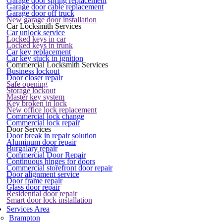
Garage door spring replacement
Garage door cable replacement
Garage door off truck
New garage door installation
Car Locksmith Services
Car unlock service
Locked keys in car
Locked keys in trunk
Car key replacement
Car key stuck in ignition
Commercial Locksmith Services
Business lockout
Door closer repair
Safe opening
Storage lockout
Master key system
Key broken in lock
New office lock replacement
Commercial lock change
Commercial lock repair
Door Services
Door break in repair solution
Aluminum door repair
Burgalary repair
Commercial Door Repair
Continuous hinges for doors
Commercial storefront door repair
Door alignment service
Door frame repair
Glass door repair
Residential door repair
Smart door lock installation
Services Area
Brampton