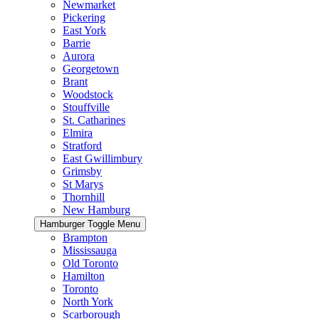
Newmarket
Pickering
East York
Barrie
Aurora
Georgetown
Brant
Woodstock
Stouffville
St. Catharines
Elmira
Stratford
East Gwillimbury
Grimsby
St Marys
Thornhill
New Hamburg
Hamburger Toggle Menu
Brampton
Mississauga
Old Toronto
Hamilton
Toronto
North York
Scarborough