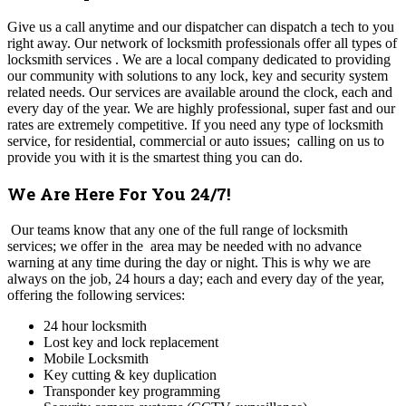
Give us a call anytime and our dispatcher can dispatch a tech to you
right away. Our network of locksmith professionals offer all types of
locksmith services . We are a local company dedicated to providing
our community with solutions to any lock, key and security system
related needs. Our services are available around the clock, each and
every day of the year. We are highly professional, super fast and our
rates are extremely competitive. If you need any type of locksmith
service, for residential, commercial or auto issues; calling on us to
provide you with it is the smartest thing you can do.
We Are Here For You 24/7!
Our teams know that any one of the full range of locksmith
services; we offer in the area may be needed with no advance
warning at any time during the day or night. This is why we are
always on the job, 24 hours a day; each and every day of the year,
offering the following services:
24 hour locksmith
Lost key and lock replacement
Mobile Locksmith
Key cutting & key duplication
Transponder key programming