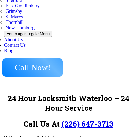
Stratford
East Gwillimbury
Grimsby
St Marys
Thornhill
New Hamburg
Hamburger Toggle Menu
About Us
Contact Us
Blog
Call Now!
24 Hour Locksmith Waterloo – 24
Hour Service
Call Us At
(226) 647-3713