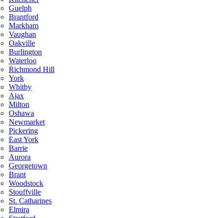
Guelph
Brantford
Markham
Vaughan
Oakville
Burlington
Waterloo
Richmond Hill
York
Whitby
Ajax
Milton
Oshawa
Newmarket
Pickering
East York
Barrie
Aurora
Georgetown
Brant
Woodstock
Stouffville
St. Catharines
Elmira