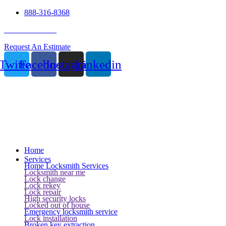
888-316-8368
24 Hour Service
Request An Estimate
Twitter
Facebook
Instagram
Linkedin
Home
Services
Home Locksmith Services
Locksmith near me
Lock change
Lock rekey
Lock repair
High security locks
Locked out of house
Emergency locksmith service
Lock installation
Broken key extraction