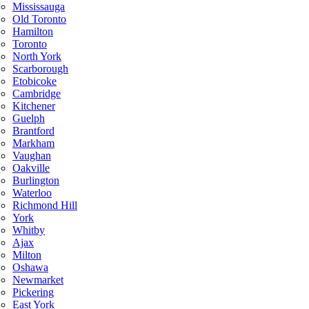
Mississauga
Old Toronto
Hamilton
Toronto
North York
Scarborough
Etobicoke
Cambridge
Kitchener
Guelph
Brantford
Markham
Vaughan
Oakville
Burlington
Waterloo
Richmond Hill
York
Whitby
Ajax
Milton
Oshawa
Newmarket
Pickering
East York