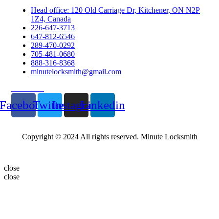
Head office: 120 Old Carriage Dr, Kitchener, ON N2P
1Z4, Canada
226-647-3713
647-812-6546
289-470-0292
705-481-0680
888-316-8368
minutelocksmith@gmail.com
Follow Us
Facebook
Twitter
Instagram
Linkedin
Copyright © 2024 All rights reserved. Minute Locksmith
close
close