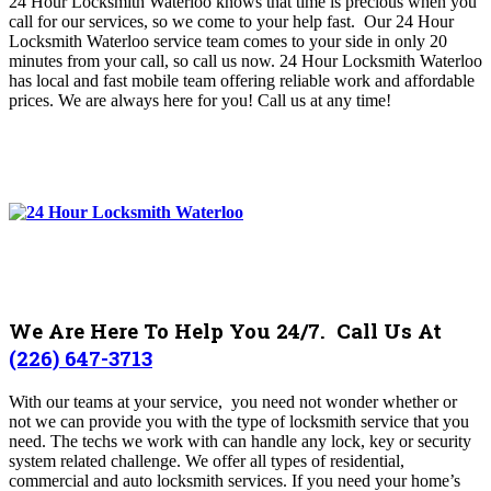
24 Hour Locksmith Waterloo knows that time is precious when you
call for our services, so we come to your help fast. Our 24 Hour
Locksmith Waterloo service team comes to your side in only 20
minutes from your call, so call us now. 24 Hour Locksmith Waterloo
has local and fast mobile team offering reliable work and affordable
prices. We are always here for you! C
all us at any time!
We Are Here To Help You 24/7. Call Us At
(226) 647-3713
With our teams at your service, you need not wonder whether or
not we can provide you with the type of locksmith service that you
need. The techs we work with can handle any lock, key or security
system related challenge. We offer all types of residential,
commercial and auto locksmith services.
If you need your home’s