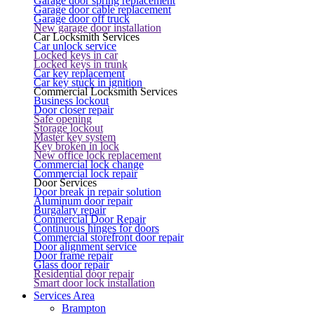
Garage door spring replacement
Garage door cable replacement
Garage door off truck
New garage door installation
Car Locksmith Services
Car unlock service
Locked keys in car
Locked keys in trunk
Car key replacement
Car key stuck in ignition
Commercial Locksmith Services
Business lockout
Door closer repair
Safe opening
Storage lockout
Master key system
Key broken in lock
New office lock replacement
Commercial lock change
Commercial lock repair
Door Services
Door break in repair solution
Aluminum door repair
Burgalary repair
Commercial Door Repair
Continuous hinges for doors
Commercial storefront door repair
Door alignment service
Door frame repair
Glass door repair
Residential door repair
Smart door lock installation
Services Area
Brampton