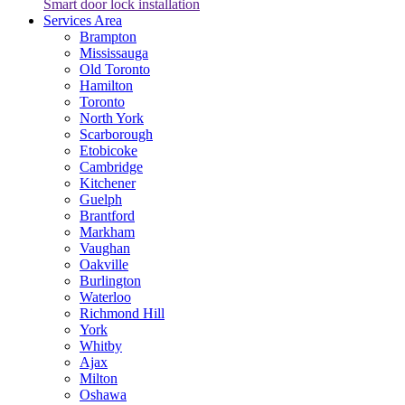
Smart door lock installation
Services Area
Brampton
Mississauga
Old Toronto
Hamilton
Toronto
North York
Scarborough
Etobicoke
Cambridge
Kitchener
Guelph
Brantford
Markham
Vaughan
Oakville
Burlington
Waterloo
Richmond Hill
York
Whitby
Ajax
Milton
Oshawa