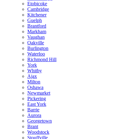
Etobicoke
Cambridge
Kitchener
Guelph
Brantford
Markham
Vaughan
Oakville
Burlington
Waterloo
Richmond Hill
York
Whitby
Ajax
Milton
Oshawa
Newmarket
Pickering
East York
Barrie
Aurora
Georgetown
Brant
Woodstock
Stouffville