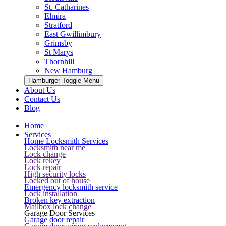
St. Catharines
Elmira
Stratford
East Gwillimbury
Grimsby
St Marys
Thornhill
New Hamburg
Hamburger Toggle Menu
About Us
Contact Us
Blog
Home
Services
Home Locksmith Services
Locksmith near me
Lock change
Lock rekey
Lock repair
High security locks
Locked out of house
Emergency locksmith service
Lock installation
Broken key extraction
Mailbox lock change
Garage Door Services
Garage door repair