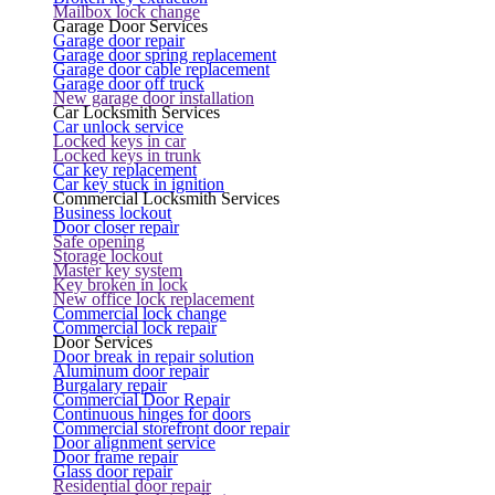
Mailbox lock change
Garage Door Services
Garage door repair
Garage door spring replacement
Garage door cable replacement
Garage door off truck
New garage door installation
Car Locksmith Services
Car unlock service
Locked keys in car
Locked keys in trunk
Car key replacement
Car key stuck in ignition
Commercial Locksmith Services
Business lockout
Door closer repair
Safe opening
Storage lockout
Master key system
Key broken in lock
New office lock replacement
Commercial lock change
Commercial lock repair
Door Services
Door break in repair solution
Aluminum door repair
Burgalary repair
Commercial Door Repair
Continuous hinges for doors
Commercial storefront door repair
Door alignment service
Door frame repair
Glass door repair
Residential door repair