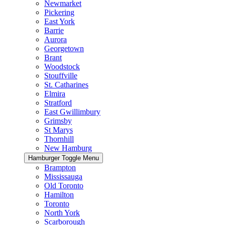
Newmarket
Pickering
East York
Barrie
Aurora
Georgetown
Brant
Woodstock
Stouffville
St. Catharines
Elmira
Stratford
East Gwillimbury
Grimsby
St Marys
Thornhill
New Hamburg
Hamburger Toggle Menu
Brampton
Mississauga
Old Toronto
Hamilton
Toronto
North York
Scarborough