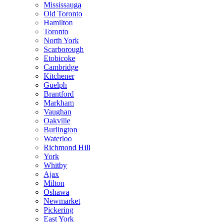
Mississauga
Old Toronto
Hamilton
Toronto
North York
Scarborough
Etobicoke
Cambridge
Kitchener
Guelph
Brantford
Markham
Vaughan
Oakville
Burlington
Waterloo
Richmond Hill
York
Whitby
Ajax
Milton
Oshawa
Newmarket
Pickering
East York