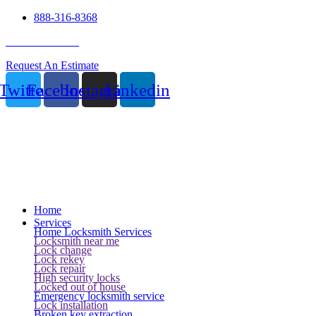
888-316-8368
24 Hour Service
Request An Estimate
Twitter
Facebook
Instagram
Linkedin
Home
Services
Home Locksmith Services
Locksmith near me
Lock change
Lock rekey
Lock repair
High security locks
Locked out of house
Emergency locksmith service
Lock installation
Broken key extraction