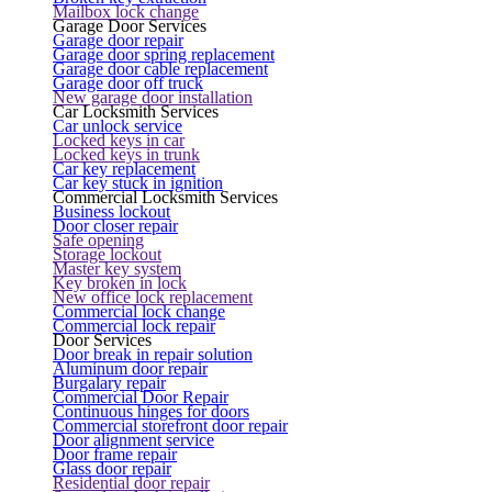
Mailbox lock change
Garage Door Services
Garage door repair
Garage door spring replacement
Garage door cable replacement
Garage door off truck
New garage door installation
Car Locksmith Services
Car unlock service
Locked keys in car
Locked keys in trunk
Car key replacement
Car key stuck in ignition
Commercial Locksmith Services
Business lockout
Door closer repair
Safe opening
Storage lockout
Master key system
Key broken in lock
New office lock replacement
Commercial lock change
Commercial lock repair
Door Services
Door break in repair solution
Aluminum door repair
Burgalary repair
Commercial Door Repair
Continuous hinges for doors
Commercial storefront door repair
Door alignment service
Door frame repair
Glass door repair
Residential door repair