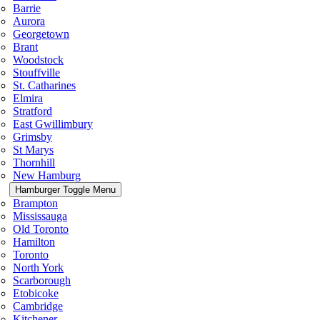
Barrie
Aurora
Georgetown
Brant
Woodstock
Stouffville
St. Catharines
Elmira
Stratford
East Gwillimbury
Grimsby
St Marys
Thornhill
New Hamburg
Hamburger Toggle Menu
Brampton
Mississauga
Old Toronto
Hamilton
Toronto
North York
Scarborough
Etobicoke
Cambridge
Kitchener