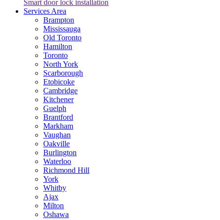
Smart door lock installation
Services Area
Brampton
Mississauga
Old Toronto
Hamilton
Toronto
North York
Scarborough
Etobicoke
Cambridge
Kitchener
Guelph
Brantford
Markham
Vaughan
Oakville
Burlington
Waterloo
Richmond Hill
York
Whitby
Ajax
Milton
Oshawa