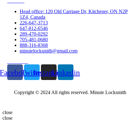
Contacts
Head office: 120 Old Carriage Dr, Kitchener, ON N2P
1Z4, Canada
226-647-3713
647-812-6546
289-470-0292
705-481-0680
888-316-8368
minutelocksmith@gmail.com
Follow Us
Facebook
Twitter
Instagram
Linkedin
Copyright © 2024 All rights reserved. Minute Locksmith
close
close