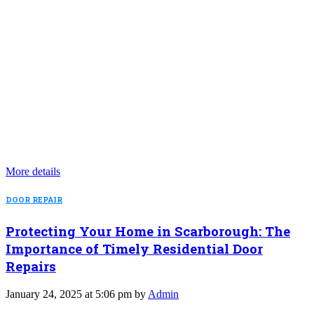
More details
DOOR REPAIR
Protecting Your Home in Scarborough: The
Importance of Timely Residential Door
Repairs
January 24, 2025 at 5:06 pm by
Admin