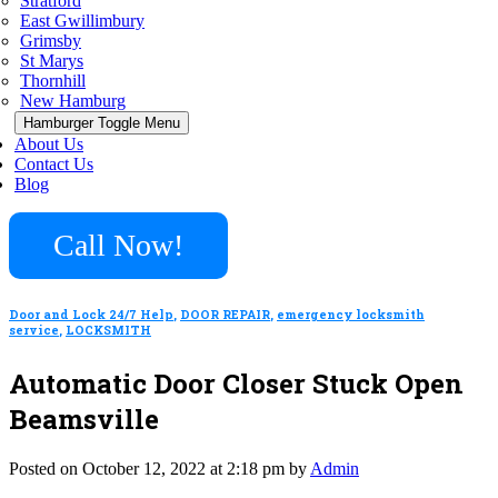
Stratford
East Gwillimbury
Grimsby
St Marys
Thornhill
New Hamburg
Hamburger Toggle Menu
About Us
Contact Us
Blog
Call Now!
Door and Lock 24/7 Help
,
DOOR REPAIR
,
emergency locksmith
service
,
LOCKSMITH
Automatic Door Closer Stuck Open
Beamsville
Posted on October 12, 2022 at 2:18 pm by
Admin