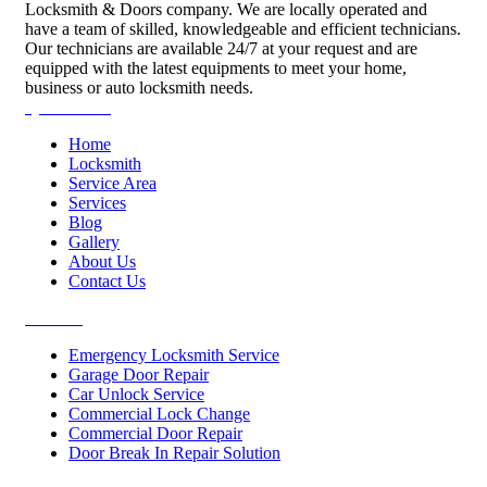
Locksmith & Doors company. We are locally operated and
have a team of skilled, knowledgeable and efficient technicians.
Our technicians are available 24/7 at your request and are
equipped with the latest equipments to meet your home,
business or auto locksmith needs.
Quick Links
Home
Locksmith
Service Area
Services
Blog
Gallery
About Us
Contact Us
Services
Emergency Locksmith Service
Garage Door Repair
Car Unlock Service
Commercial Lock Change
Commercial Door Repair
Door Break In Repair Solution