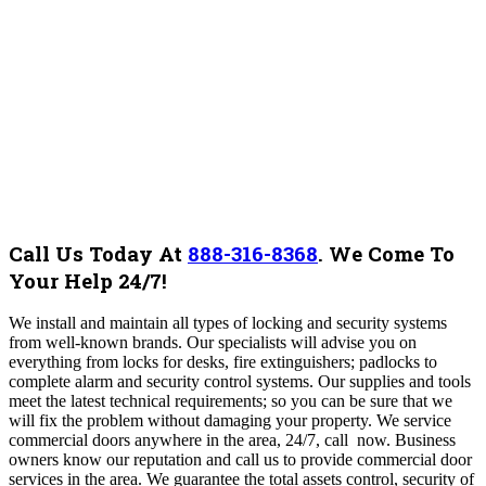
Call Us Today At
888-316-8368
.
We Come To
Your Help 24/7!
We install and maintain all types of locking and security systems
from well-known brands. Our specialists will advise you on
everything from locks for desks, fire extinguishers; padlocks to
complete alarm and security control systems.
Our supplies and tools
meet the latest technical requirements; so you can be sure that we
will fix the problem without damaging your property. We service
commercial doors anywhere in the area, 24/7, call now. Business
owners know our reputation and call us to provide commercial door
services in the area. We guarantee the total assets control, security of