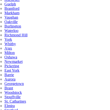
Guelph
Brantford
Markham
Vaughan
Oakville
Burlington
Waterloo
Richmond Hill
York
Whitby
Ajax
Milton
Oshawa
Newmarket
Pickering
East York
Barrie
Aurora
Georgetown
Brant
Woodstock
Stouffville
St. Catharines
Elmira