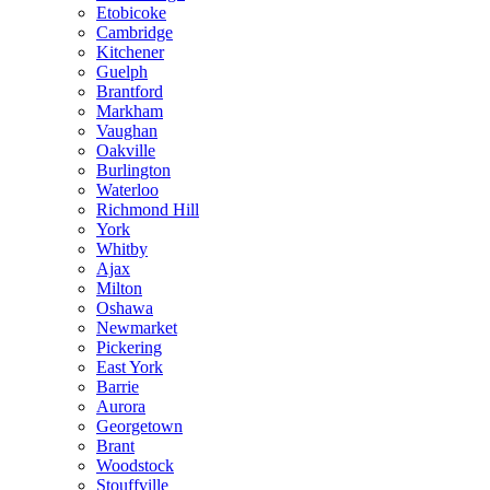
Etobicoke
Cambridge
Kitchener
Guelph
Brantford
Markham
Vaughan
Oakville
Burlington
Waterloo
Richmond Hill
York
Whitby
Ajax
Milton
Oshawa
Newmarket
Pickering
East York
Barrie
Aurora
Georgetown
Brant
Woodstock
Stouffville