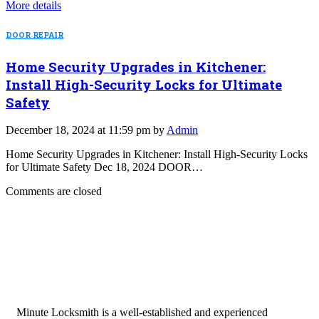
More details
DOOR REPAIR
Home Security Upgrades in Kitchener:
Install High-Security Locks for Ultimate
Safety
December 18, 2024 at 11:59 pm by
Admin
Home Security Upgrades in Kitchener: Install High-Security Locks
for Ultimate Safety Dec 18, 2024 DOOR…
Comments are closed
Minute Locksmith is a well-established and experienced