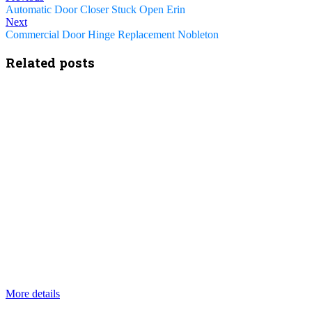
Automatic Door Closer Stuck Open Erin
Next
Commercial Door Hinge Replacement Nobleton
Related posts
More details