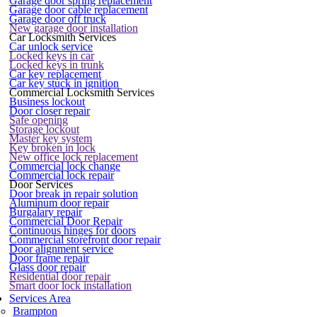
Garage door spring replacement
Garage door cable replacement
Garage door off truck
New garage door installation
Car Locksmith Services
Car unlock service
Locked keys in car
Locked keys in trunk
Car key replacement
Car key stuck in ignition
Commercial Locksmith Services
Business lockout
Door closer repair
Safe opening
Storage lockout
Master key system
Key broken in lock
New office lock replacement
Commercial lock change
Commercial lock repair
Door Services
Door break in repair solution
Aluminum door repair
Burgalary repair
Commercial Door Repair
Continuous hinges for doors
Commercial storefront door repair
Door alignment service
Door frame repair
Glass door repair
Residential door repair
Smart door lock installation
Services Area
Brampton