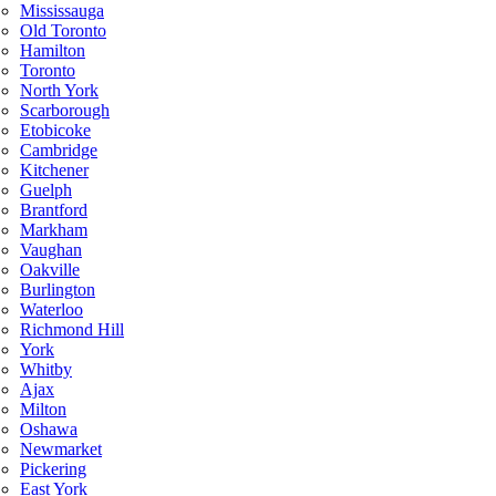
Mississauga
Old Toronto
Hamilton
Toronto
North York
Scarborough
Etobicoke
Cambridge
Kitchener
Guelph
Brantford
Markham
Vaughan
Oakville
Burlington
Waterloo
Richmond Hill
York
Whitby
Ajax
Milton
Oshawa
Newmarket
Pickering
East York