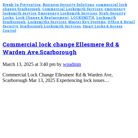
Break-In Prevention
,
Business Security Solutions
,
commercial lock
change Scarborough
,
Commercial Locksmith Services
,
emergency
locksmith service
,
Emergency Locksmith Services
,
High-Security
Locks
,
Lock Change & Replacement
,
LOCKSMITH
,
Locksmith
Scarborough
,
Locksmiths Services
,
Master Key Systems
,
Office & Retail
Security
,
Scarborough Locksmith Services
,
Smart Locks & Access
Control
Commercial lock change Ellesmere Rd &
Warden Ave.Scarborough
March 13, 2025 at 3:40 pm by
wpadmin
Commercial Lock Change Ellesmere Rd & Warden Ave,
Scarborough Mar 13, 2025 Experiencing lock issues…