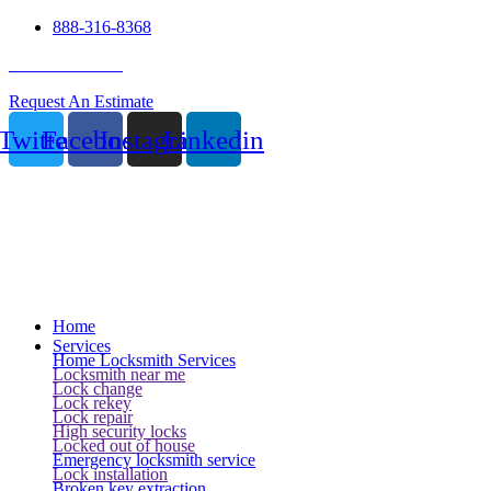
888-316-8368
24 Hour Service
Request An Estimate
Twitter
Facebook
Instagram
Linkedin
Home
Services
Home Locksmith Services
Locksmith near me
Lock change
Lock rekey
Lock repair
High security locks
Locked out of house
Emergency locksmith service
Lock installation
Broken key extraction