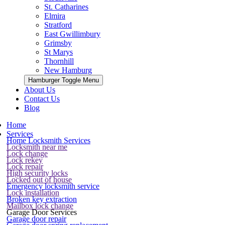
St. Catharines
Elmira
Stratford
East Gwillimbury
Grimsby
St Marys
Thornhill
New Hamburg
Hamburger Toggle Menu
About Us
Contact Us
Blog
Home
Services
Home Locksmith Services
Locksmith near me
Lock change
Lock rekey
Lock repair
High security locks
Locked out of house
Emergency locksmith service
Lock installation
Broken key extraction
Mailbox lock change
Garage Door Services
Garage door repair