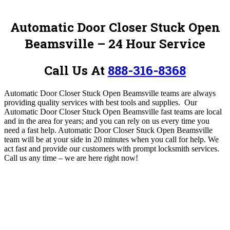
Automatic Door Closer Stuck Open
Beamsville – 24 Hour Service
Call Us At
888-316-8368
Automatic Door Closer Stuck Open Beamsville teams are always
providing quality services with best tools and supplies.
Our
Automatic Door Closer Stuck Open Beamsville fast teams are local
and in the area for years; and you can rely on us every time you
need a fast help. Automatic Door Closer Stuck Open Beamsville
team will be at your side in 20 minutes when you call for help. We
act fast and provide our customers with prompt locksmith services.
Call us any time – we are here right now!