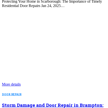
Protecting Your Home in Scarborough: The Importance of Timely
Residential Door Repairs Jan 24, 2025…
More details
DOOR REPAIR
Storm Damage and Door Repair in Brampton: