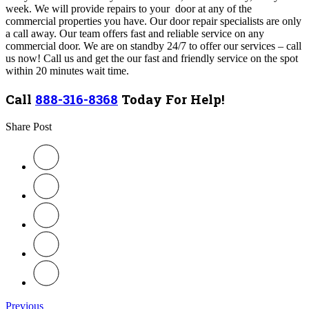
week. We will provide repairs to your door at any of the
commercial properties you have. Our door repair specialists are only
a call away. Our team
offers fast and reliable service on any
commercial door
.
We are on standby 24/7 to offer our services – call
us now! Call us and get the our fast and friendly service on the spot
within 20 minutes wait time.
Call
888-316-8368
Today For Help!
Share Post
Previous