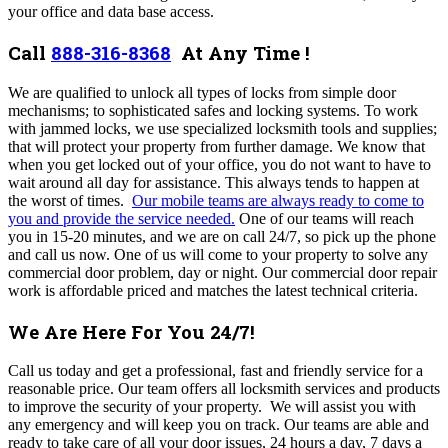
your office and data base access.
Call
888-316-8368
At Any Time !
We are qualified to unlock all types of locks from simple door
mechanisms; to sophisticated safes and locking systems. To work
with jammed locks, we use specialized locksmith tools and supplies;
that will protect your property from further damage.
We know that
when you get locked out of your office, you do not want to have to
wait around all day for assistance. This always tends to happen at
the worst of times.
Our mobile teams are always ready to come to
you and provide the service needed.
One of our teams will reach
you in 15-20 minutes, and we are on call 24/7, so pick up the phone
and call us now. One of us
will come to your property to solve any
commercial door problem, day or night. Our commercial door repair
work is affordable priced and matches the latest technical criteria.
We Are Here For You 24/7!
Call us today and get a professional, fast and friendly service for a
reasonable price. Our team
offers all locksmith services and products
to improve the security of your property. We will assist you with
any emergency and will keep you on track. Our teams are able and
ready to take care of all your door issues, 24 hours a day, 7 days a