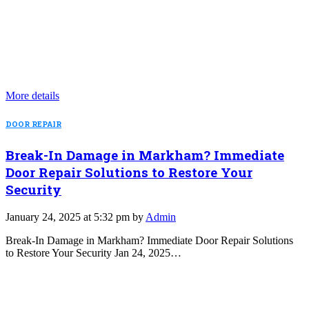
More details
DOOR REPAIR
Break-In Damage in Markham? Immediate
Door Repair Solutions to Restore Your
Security
January 24, 2025 at 5:32 pm by
Admin
Break-In Damage in Markham? Immediate Door Repair Solutions
to Restore Your Security Jan 24, 2025…