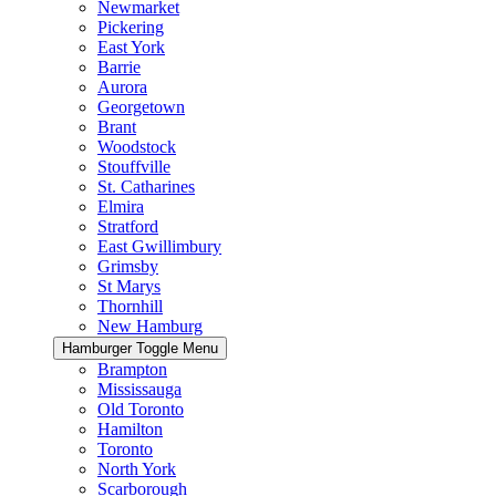
Newmarket
Pickering
East York
Barrie
Aurora
Georgetown
Brant
Woodstock
Stouffville
St. Catharines
Elmira
Stratford
East Gwillimbury
Grimsby
St Marys
Thornhill
New Hamburg
Hamburger Toggle Menu
Brampton
Mississauga
Old Toronto
Hamilton
Toronto
North York
Scarborough