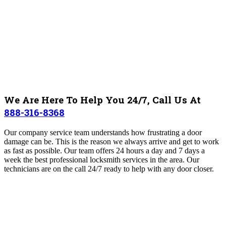
We Are Here To Help You 24/7, Call Us At
888-316-8368
Our company service team understands how frustrating a door
damage can be. This is the reason we always arrive and get to work
as fast as possible. Our team offers 24 hours a day and 7 days a
week the best professional locksmith services in the area. Our
technicians are on the call 24/7 ready to help with any door closer.