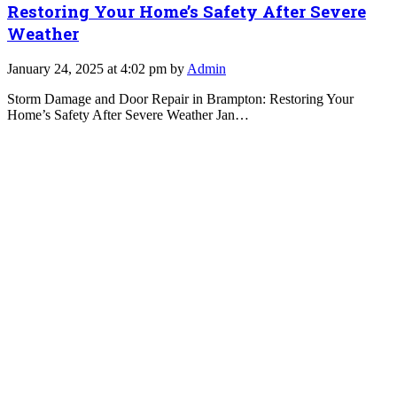
Restoring Your Home’s Safety After Severe
Weather
January 24, 2025 at 4:02 pm by
Admin
Storm Damage and Door Repair in Brampton: Restoring Your
Home’s Safety After Severe Weather Jan…