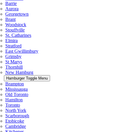
Barrie
Aurora
Georgetown
Brant
Woodstock
Stouffville
St. Catharines
Elmira
Stratford
East Gwillimbury
Grimsby
St Marys
Thornhill
New Hamburg
Hamburger Toggle Menu
Brampton
Mississauga
Old Toronto
Hamilton
Toronto
North York
Scarborough
Etobicoke
Cambridge
Kitchener