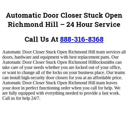
Automatic Door Closer Stuck Open
Richmond Hill – 24 Hour Service
Call Us At
888-316-8368
Automatic Door Closer Stuck Open Richmond Hill team services all
doors, hardware and equipment with best replacement parts.
Our
Automatic Door Closer Stuck Open Richmond Hill
locksmiths can
take care of your needs whether you are locked out of your office,
or want to change all of the locks on your business place. Our teams
can install high-security door closers for you at an affordable price.
Automatic Door Closer Stuck Open Richmond Hill team leaves
your door in perfect functioning order when you call for help. We
are fully equipped with everything needed to provide a fast work
.
Call us for help 24/7.