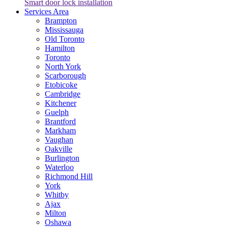
Smart door lock installation
Services Area
Brampton
Mississauga
Old Toronto
Hamilton
Toronto
North York
Scarborough
Etobicoke
Cambridge
Kitchener
Guelph
Brantford
Markham
Vaughan
Oakville
Burlington
Waterloo
Richmond Hill
York
Whitby
Ajax
Milton
Oshawa