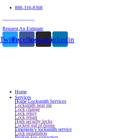
888-316-8368
24 Hour Service
Request An Estimate
Twitter
Facebook
Instagram
Linkedin
Home
Services
Home Locksmith Services
Locksmith near me
Lock change
Lock rekey
Lock repair
High security locks
Locked out of house
Emergency locksmith service
Lock installation
Broken key extraction