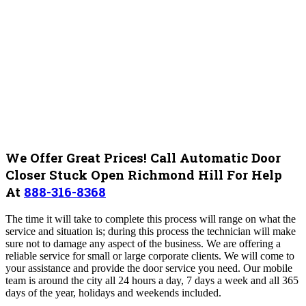
We Offer Great Prices! Call Automatic Door
Closer Stuck Open Richmond Hill For Help
At
888-316-8368
The time it will take to complete this process will range on what the
service and situation is; during this process the technician will make
sure not to damage any aspect of the business. We are offering a
reliable service for small or large corporate clients. We will come to
your assistance and provide the door service you need. Our mobile
team is around the city all 24 hours a day, 7 days a week and all 365
days of the year, holidays and weekends included.