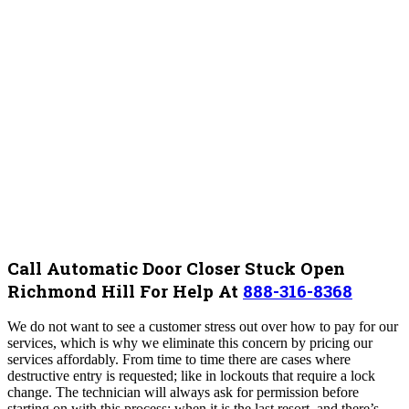
Call Automatic Door Closer Stuck Open
Richmond Hill For Help At
888-316-8368
We do not want to see a customer stress out over how to pay for our
services, which is why we eliminate this concern by pricing our
services affordably.
From time to time there are cases where
destructive entry is requested; like in lockouts that require a lock
change. The technician will always ask for permission before
starting on with this process; when it is the last resort, and there’s