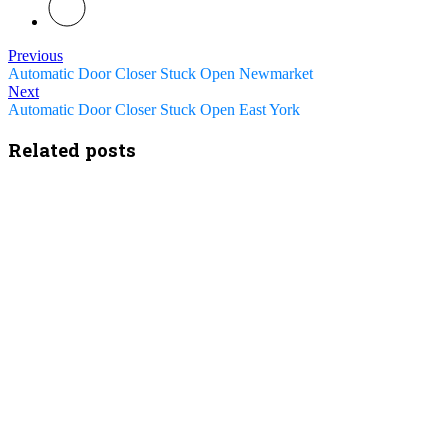
Previous
Automatic Door Closer Stuck Open Newmarket
Next
Automatic Door Closer Stuck Open East York
Related posts