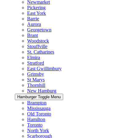
Newmarket
Pickering
East York
Barrie
Aurora
Georgetown
Brant
Woodstock
Stouffville
St. Catharines
Elmira
Stratford
East Gwillimbury
Grimsby
St Marys
Thornhill
New Hamburg
Hamburger Toggle Menu
Brampton
Mississauga
Old Toronto
Hamilton
Toronto
North York
Scarborough