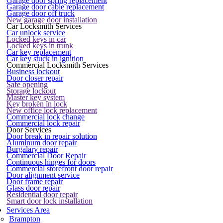
Garage door spring replacement
Garage door cable replacement
Garage door off truck
New garage door installation
Car Locksmith Services
Car unlock service
Locked keys in car
Locked keys in trunk
Car key replacement
Car key stuck in ignition
Commercial Locksmith Services
Business lockout
Door closer repair
Safe opening
Storage lockout
Master key system
Key broken in lock
New office lock replacement
Commercial lock change
Commercial lock repair
Door Services
Door break in repair solution
Aluminum door repair
Burgalary repair
Commercial Door Repair
Continuous hinges for doors
Commercial storefront door repair
Door alignment service
Door frame repair
Glass door repair
Residential door repair
Smart door lock installation
Services Area
Brampton