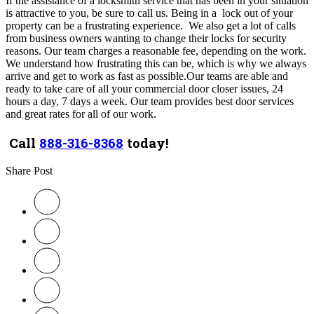
If the assistance of a locksmith service that has been in your situation
is attractive to you, be sure to call us.
Being in a lock out of your
property can be a frustrating experience. We also get a lot of calls
from business owners wanting to change their locks for security
reasons. Our team charges a reasonable fee, depending on the work.
We understand how frustrating this can be, which is why we always
arrive and get to work as fast as possible.Our teams are able and
ready to take care of all your commercial door closer issues, 24
hours a day, 7 days a week. Our team provides best door services
and great rates for all of our work.
Call
888-316-8368
today!
Share Post