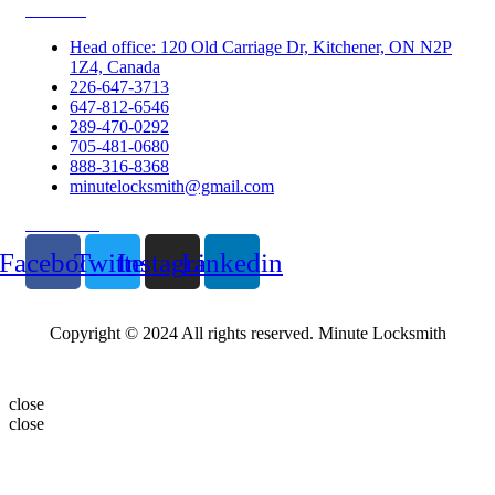
Contacts
Head office: 120 Old Carriage Dr, Kitchener, ON N2P
1Z4, Canada
226-647-3713
647-812-6546
289-470-0292
705-481-0680
888-316-8368
minutelocksmith@gmail.com
Follow Us
Facebook
Twitter
Instagram
Linkedin
Copyright © 2024 All rights reserved. Minute Locksmith
close
close