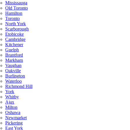
Mississauga
Old Toronto
Hamilton
Toronto
North York
Scarborough
Etobicoke
Cambridge
Kitchener
Guelph
Brantford
Markham
Vaughan
Oakville
Burlington
Waterloo
Richmond Hill
York
Whitby
Ajax
Milton
Oshawa
Newmarket
Pickering
East York