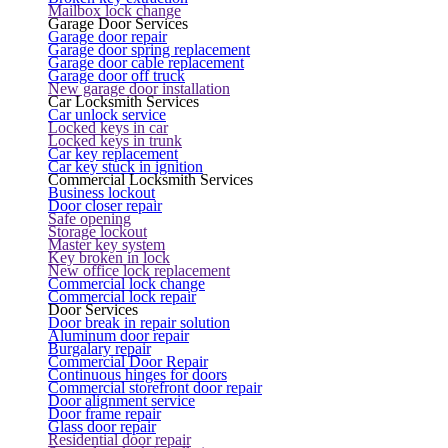
Mailbox lock change
Garage Door Services
Garage door repair
Garage door spring replacement
Garage door cable replacement
Garage door off truck
New garage door installation
Car Locksmith Services
Car unlock service
Locked keys in car
Locked keys in trunk
Car key replacement
Car key stuck in ignition
Commercial Locksmith Services
Business lockout
Door closer repair
Safe opening
Storage lockout
Master key system
Key broken in lock
New office lock replacement
Commercial lock change
Commercial lock repair
Door Services
Door break in repair solution
Aluminum door repair
Burgalary repair
Commercial Door Repair
Continuous hinges for doors
Commercial storefront door repair
Door alignment service
Door frame repair
Glass door repair
Residential door repair