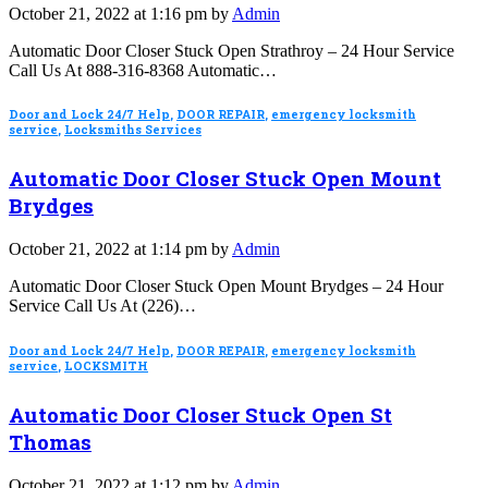
October 21, 2022 at 1:16 pm by
Admin
Automatic Door Closer Stuck Open Strathroy – 24 Hour Service
Call Us At 888-316-8368 Automatic…
Door and Lock 24/7 Help
,
DOOR REPAIR
,
emergency locksmith
service
,
Locksmiths Services
Automatic Door Closer Stuck Open Mount
Brydges
October 21, 2022 at 1:14 pm by
Admin
Automatic Door Closer Stuck Open Mount Brydges – 24 Hour
Service Call Us At (226)…
Door and Lock 24/7 Help
,
DOOR REPAIR
,
emergency locksmith
service
,
LOCKSMITH
Automatic Door Closer Stuck Open St
Thomas
October 21, 2022 at 1:12 pm by
Admin