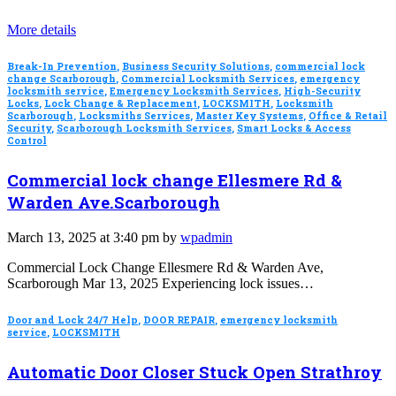
More details
Break-In Prevention
,
Business Security Solutions
,
commercial lock
change Scarborough
,
Commercial Locksmith Services
,
emergency
locksmith service
,
Emergency Locksmith Services
,
High-Security
Locks
,
Lock Change & Replacement
,
LOCKSMITH
,
Locksmith
Scarborough
,
Locksmiths Services
,
Master Key Systems
,
Office & Retail
Security
,
Scarborough Locksmith Services
,
Smart Locks & Access
Control
Commercial lock change Ellesmere Rd &
Warden Ave.Scarborough
March 13, 2025 at 3:40 pm by
wpadmin
Commercial Lock Change Ellesmere Rd & Warden Ave,
Scarborough Mar 13, 2025 Experiencing lock issues…
Door and Lock 24/7 Help
,
DOOR REPAIR
,
emergency locksmith
service
,
LOCKSMITH
Automatic Door Closer Stuck Open Strathroy