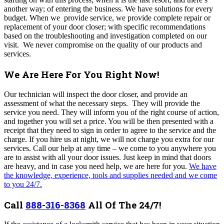
another way; of entering the business. We have solutions for every
budget. When we provide service, we provide complete repair or
replacement of your door closer; with specific recommendations
based on the troubleshooting and investigation completed on our
visit. We never compromise on the quality of our products and
services.
We Are Here For You Right Now!
Our technician will inspect the door closer, and provide an
assessment of what the necessary steps. They will provide the
service you need. They will inform you of the right course of action,
and together you will set a price. You will be then presented with a
receipt that they need to sign in order to agree to the service and the
charge.
If you hire us at night, we will not charge you extra for our
services. Call our help at any time – we come to you anywhere you
are to assist with all your door issues.
Just keep in mind that doors
are heavy, and in case you need help, we are here for you.
We have
the knowledge, experience, tools and supplies needed and we come
to you 24/7.
Call
888-316-8368
All Of The 24/7!