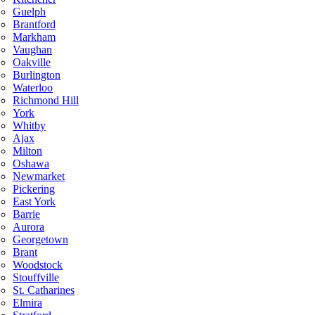
Guelph
Brantford
Markham
Vaughan
Oakville
Burlington
Waterloo
Richmond Hill
York
Whitby
Ajax
Milton
Oshawa
Newmarket
Pickering
East York
Barrie
Aurora
Georgetown
Brant
Woodstock
Stouffville
St. Catharines
Elmira