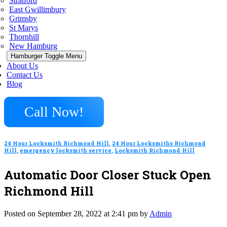
Stratford
East Gwillimbury
Grimsby
St Marys
Thornhill
New Hamburg
Hamburger Toggle Menu
About Us
Contact Us
Blog
Call Now!
24 Hour Locksmith Richmond Hill
,
24 Hour Locksmiths Richmond
Hill
,
emergency locksmith service
,
Locksmith Richmond Hill
Automatic Door Closer Stuck Open
Richmond Hill
Posted on September 28, 2022 at 2:41 pm by
Admin