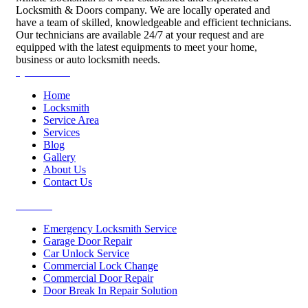
Locksmith & Doors company. We are locally operated and
have a team of skilled, knowledgeable and efficient technicians.
Our technicians are available 24/7 at your request and are
equipped with the latest equipments to meet your home,
business or auto locksmith needs.
Quick Links
Home
Locksmith
Service Area
Services
Blog
Gallery
About Us
Contact Us
Services
Emergency Locksmith Service
Garage Door Repair
Car Unlock Service
Commercial Lock Change
Commercial Door Repair
Door Break In Repair Solution