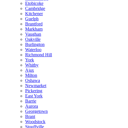
Etobicoke
Cambridge
Kitchener
Guelph
Brantford
Markham
Vaughan
Oakville
Burlington
Waterloo
Richmond Hill
York
Whitby
Ajax
Milton
Oshawa
Newmarket
Pickering
East York
Barrie
Aurora
Georgetown
Brant
Woodstock
Stouffville