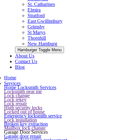
St. Catharines
Elmira
Stratford
East Gwillimbury
Grimsby
St Marys
Thornhill
New Hamburg
Hamburger Toggle Menu
About Us
Contact Us
Blog
Home
Services
Home Locksmith Services
Locksmith near me
Lock change
Lock rekey
Lock repair
High security locks
Locked out of house
Emergency locksmith service
Lock installation
Broken key extraction
Mailbox lock change
Garage Door Services
Garage door repair