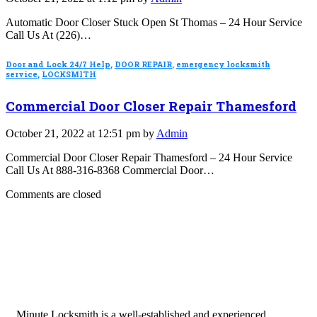
Automatic Door Closer Stuck Open St Thomas – 24 Hour Service
Call Us At (226)…
Door and Lock 24/7 Help
,
DOOR REPAIR
,
emergency locksmith
service
,
LOCKSMITH
Commercial Door Closer Repair Thamesford
October 21, 2022 at 12:51 pm by
Admin
Commercial Door Closer Repair Thamesford – 24 Hour Service
Call Us At 888-316-8368 Commercial Door…
Comments are closed
Minute Locksmith is a well-established and experienced