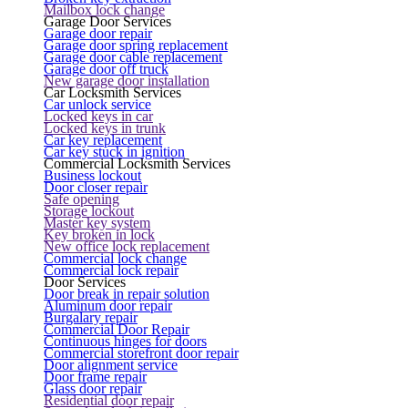
Mailbox lock change
Garage Door Services
Garage door repair
Garage door spring replacement
Garage door cable replacement
Garage door off truck
New garage door installation
Car Locksmith Services
Car unlock service
Locked keys in car
Locked keys in trunk
Car key replacement
Car key stuck in ignition
Commercial Locksmith Services
Business lockout
Door closer repair
Safe opening
Storage lockout
Master key system
Key broken in lock
New office lock replacement
Commercial lock change
Commercial lock repair
Door Services
Door break in repair solution
Aluminum door repair
Burgalary repair
Commercial Door Repair
Continuous hinges for doors
Commercial storefront door repair
Door alignment service
Door frame repair
Glass door repair
Residential door repair