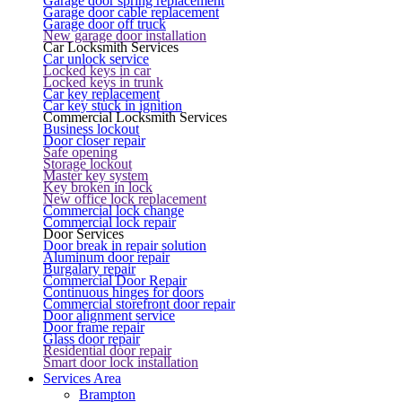
Garage door spring replacement
Garage door cable replacement
Garage door off truck
New garage door installation
Car Locksmith Services
Car unlock service
Locked keys in car
Locked keys in trunk
Car key replacement
Car key stuck in ignition
Commercial Locksmith Services
Business lockout
Door closer repair
Safe opening
Storage lockout
Master key system
Key broken in lock
New office lock replacement
Commercial lock change
Commercial lock repair
Door Services
Door break in repair solution
Aluminum door repair
Burgalary repair
Commercial Door Repair
Continuous hinges for doors
Commercial storefront door repair
Door alignment service
Door frame repair
Glass door repair
Residential door repair
Smart door lock installation
Services Area
Brampton