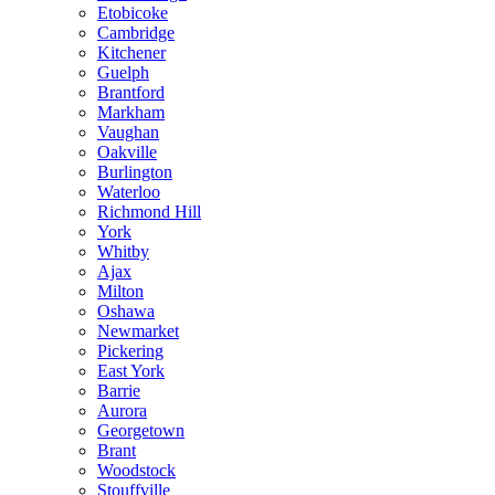
Etobicoke
Cambridge
Kitchener
Guelph
Brantford
Markham
Vaughan
Oakville
Burlington
Waterloo
Richmond Hill
York
Whitby
Ajax
Milton
Oshawa
Newmarket
Pickering
East York
Barrie
Aurora
Georgetown
Brant
Woodstock
Stouffville