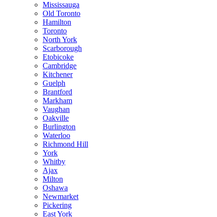
Mississauga
Old Toronto
Hamilton
Toronto
North York
Scarborough
Etobicoke
Cambridge
Kitchener
Guelph
Brantford
Markham
Vaughan
Oakville
Burlington
Waterloo
Richmond Hill
York
Whitby
Ajax
Milton
Oshawa
Newmarket
Pickering
East York