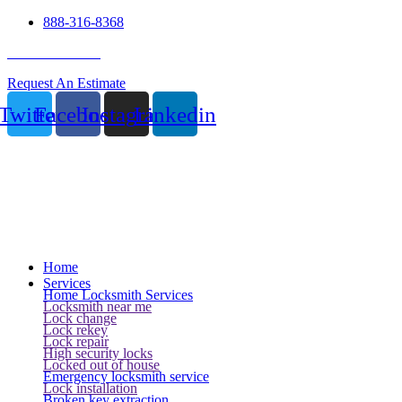
888-316-8368
24 Hour Service
Request An Estimate
Twitter
Facebook
Instagram
Linkedin
Home
Services
Home Locksmith Services
Locksmith near me
Lock change
Lock rekey
Lock repair
High security locks
Locked out of house
Emergency locksmith service
Lock installation
Broken key extraction