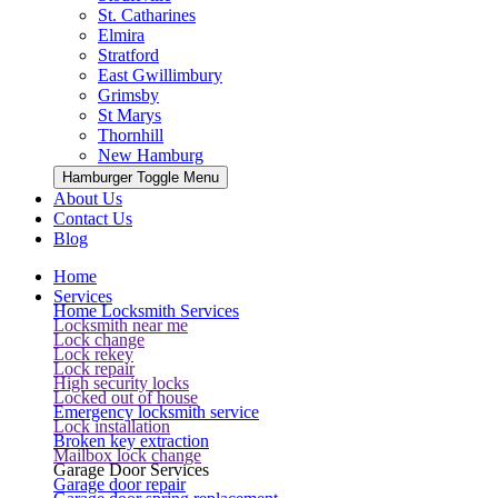
St. Catharines
Elmira
Stratford
East Gwillimbury
Grimsby
St Marys
Thornhill
New Hamburg
Hamburger Toggle Menu
About Us
Contact Us
Blog
Home
Services
Home Locksmith Services
Locksmith near me
Lock change
Lock rekey
Lock repair
High security locks
Locked out of house
Emergency locksmith service
Lock installation
Broken key extraction
Mailbox lock change
Garage Door Services
Garage door repair