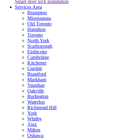
Smart door lock installation
Services Area
Brampton
Mississauga
Old Toronto
Hamilton
Toronto
North York
Scarborough
Etobicoke
Cambridge
Kitchener
Guelph
Brantford
Markham
Vaughan
Oakville
Burlington
Waterloo
Richmond Hill
York
Whitby
Ajax
Milton
Oshawa