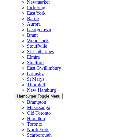
Newmarket
Pickering
East York
Barrie
Aurora
Georgetown
Brant
Woodstock
Stouffville
St. Catharines
Elmira
Stratford
East Gwillimbury
Grimsby
St Marys
Thornhill
New Hamburg
Hamburger Toggle Menu
Brampton
Mississauga
Old Toronto
Hamilton
Toronto
North York
Scarborough