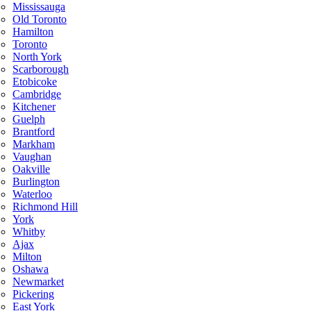
Mississauga
Old Toronto
Hamilton
Toronto
North York
Scarborough
Etobicoke
Cambridge
Kitchener
Guelph
Brantford
Markham
Vaughan
Oakville
Burlington
Waterloo
Richmond Hill
York
Whitby
Ajax
Milton
Oshawa
Newmarket
Pickering
East York