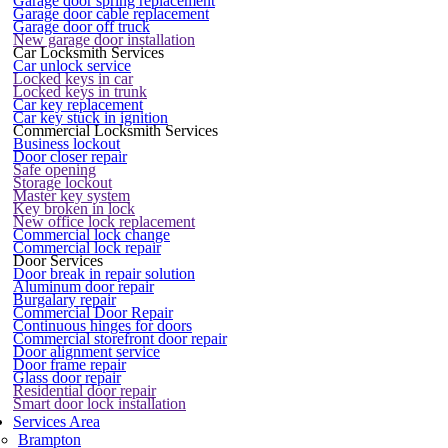
Garage door spring replacement
Garage door cable replacement
Garage door off truck
New garage door installation
Car Locksmith Services
Car unlock service
Locked keys in car
Locked keys in trunk
Car key replacement
Car key stuck in ignition
Commercial Locksmith Services
Business lockout
Door closer repair
Safe opening
Storage lockout
Master key system
Key broken in lock
New office lock replacement
Commercial lock change
Commercial lock repair
Door Services
Door break in repair solution
Aluminum door repair
Burgalary repair
Commercial Door Repair
Continuous hinges for doors
Commercial storefront door repair
Door alignment service
Door frame repair
Glass door repair
Residential door repair
Smart door lock installation
Services Area
Brampton