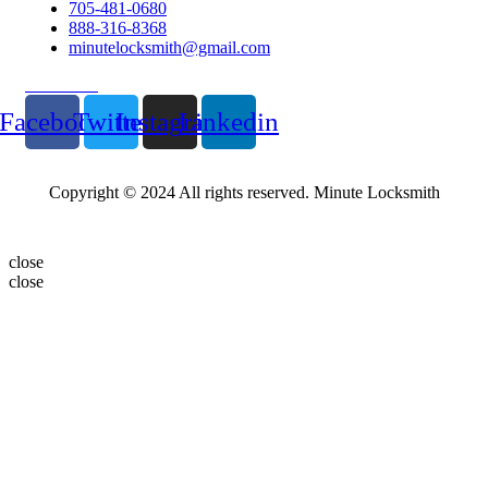
705-481-0680
888-316-8368
minutelocksmith@gmail.com
Follow Us
Facebook
Twitter
Instagram
Linkedin
Copyright © 2024 All rights reserved. Minute Locksmith
close
close