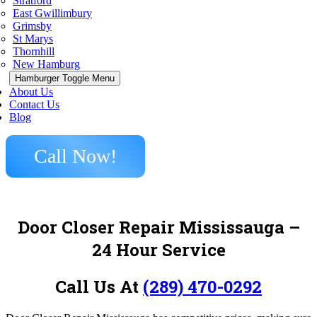
Stratford
East Gwillimbury
Grimsby
St Marys
Thornhill
New Hamburg
Hamburger Toggle Menu
About Us
Contact Us
Blog
Call Now!
Door Closer Repair Mississauga –
24 Hour Service
Call Us At
(289) 470-0292