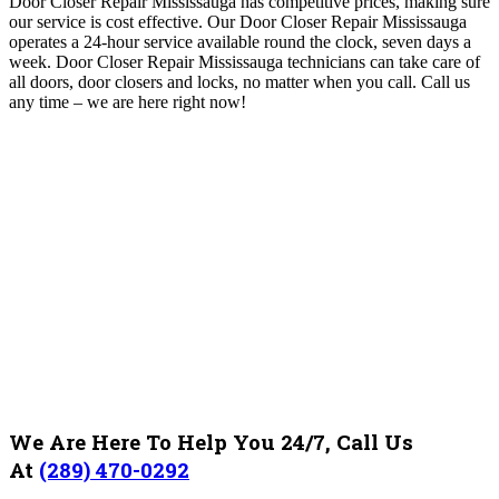
Door Closer Repair Mississauga has competitive prices, making sure
our service is cost effective. Our Door Closer Repair Mississauga
operates a 24-hour service available round the clock, seven days a
week
. Door Closer Repair Mississauga technicians can take care of
all doors, door closers and locks, no matter when you call.
Call us
any time – we are here right now!
We Are Here To Help You 24/7, Call Us
At
(289) 470-0292