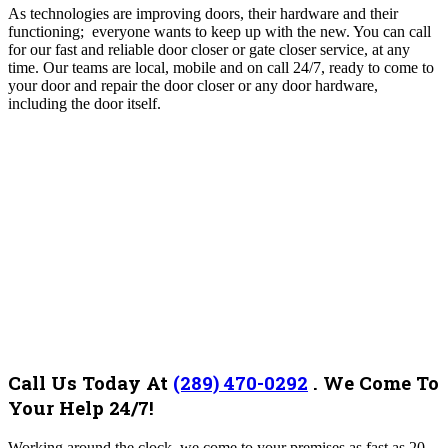
As technologies are improving doors, their hardware and their
functioning; everyone wants to keep up with the new. You can call
for our fast and reliable door closer or gate closer service, at any
time.
Our teams are local, mobile and on call 24/7, ready to come to
your door and repair the door closer or any door hardware,
including the door itself.
Call Us Today At
(289) 470-0292
.
We Come To
Your Help 24/7!
Working around the clock, we come to your premises as fast as 20