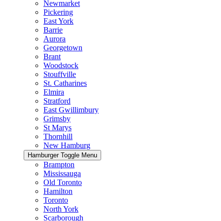
Newmarket
Pickering
East York
Barrie
Aurora
Georgetown
Brant
Woodstock
Stouffville
St. Catharines
Elmira
Stratford
East Gwillimbury
Grimsby
St Marys
Thornhill
New Hamburg
Hamburger Toggle Menu
Brampton
Mississauga
Old Toronto
Hamilton
Toronto
North York
Scarborough