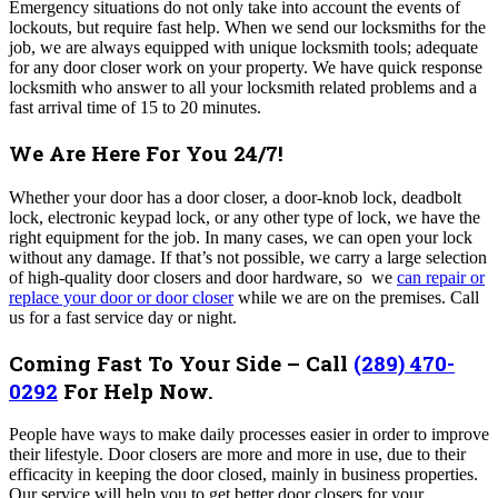
Emergency situations do not only take into account the events of
lockouts, but require fast help. When we send our locksmiths for the
job, we are always equipped with unique locksmith tools; adequate
for any door closer work on your property. We have quick response
locksmith who answer to all your locksmith related problems and a
fast arrival time of 15 to 20 minutes.
We Are Here For You 24/7!
Whether your door has a door closer, a door-knob lock, deadbolt
lock, electronic keypad lock, or any other type of lock, we have the
right equipment for the job. In many cases, we can open your lock
without any damage. If that’s not possible, we carry a large selection
of high-quality door closers and door hardware, so we
can repair or
replace your door or door closer
while we are on the premises. Call
us for a fast service day or night.
Coming Fast To Your Side – Call
(289) 470-
0292
For Help Now.
People have ways to make daily processes easier in order to improve
their lifestyle. Door closers are more and more in use, due to their
efficacity in keeping the door closed, mainly in business properties.
Our service will help you to get better door closers for your