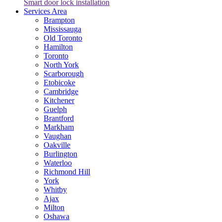
Smart door lock installation
Services Area
Brampton
Mississauga
Old Toronto
Hamilton
Toronto
North York
Scarborough
Etobicoke
Cambridge
Kitchener
Guelph
Brantford
Markham
Vaughan
Oakville
Burlington
Waterloo
Richmond Hill
York
Whitby
Ajax
Milton
Oshawa