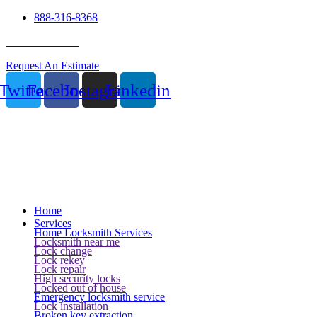
888-316-8368
24 Hour Service
Request An Estimate
Twitter
Facebook
Instagram
Linkedin
Home
Services
Home Locksmith Services
Locksmith near me
Lock change
Lock rekey
Lock repair
High security locks
Locked out of house
Emergency locksmith service
Lock installation
Broken key extraction