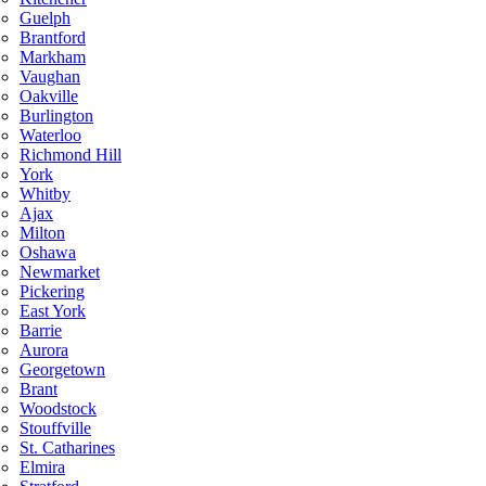
Guelph
Brantford
Markham
Vaughan
Oakville
Burlington
Waterloo
Richmond Hill
York
Whitby
Ajax
Milton
Oshawa
Newmarket
Pickering
East York
Barrie
Aurora
Georgetown
Brant
Woodstock
Stouffville
St. Catharines
Elmira