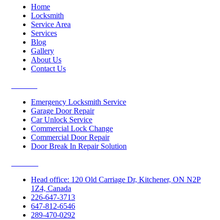
Home
Locksmith
Service Area
Services
Blog
Gallery
About Us
Contact Us
Services
Emergency Locksmith Service
Garage Door Repair
Car Unlock Service
Commercial Lock Change
Commercial Door Repair
Door Break In Repair Solution
Contacts
Head office: 120 Old Carriage Dr, Kitchener, ON N2P
1Z4, Canada
226-647-3713
647-812-6546
289-470-0292