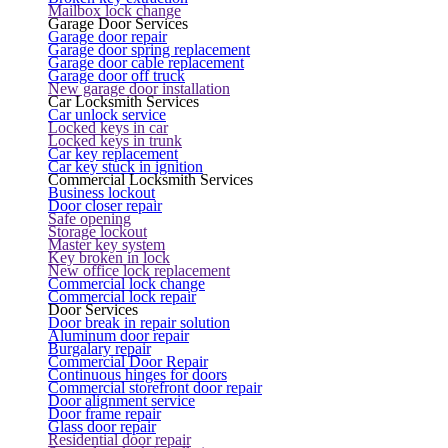
Mailbox lock change
Garage Door Services
Garage door repair
Garage door spring replacement
Garage door cable replacement
Garage door off truck
New garage door installation
Car Locksmith Services
Car unlock service
Locked keys in car
Locked keys in trunk
Car key replacement
Car key stuck in ignition
Commercial Locksmith Services
Business lockout
Door closer repair
Safe opening
Storage lockout
Master key system
Key broken in lock
New office lock replacement
Commercial lock change
Commercial lock repair
Door Services
Door break in repair solution
Aluminum door repair
Burgalary repair
Commercial Door Repair
Continuous hinges for doors
Commercial storefront door repair
Door alignment service
Door frame repair
Glass door repair
Residential door repair