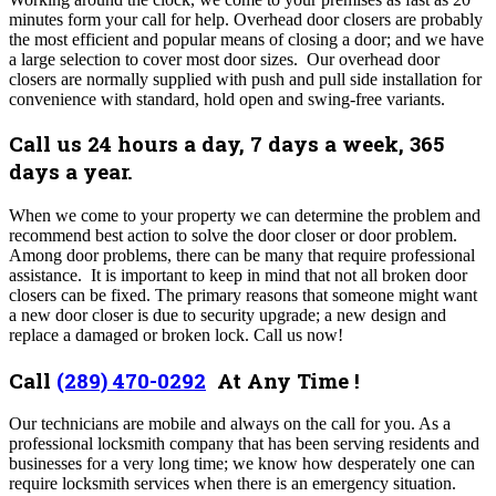
minutes form your call for help.
Overhead door closers are probably
the most efficient and popular means of closing a door; and we have
a large selection to cover most door sizes. Our overhead door
closers are normally supplied with push and pull side installation for
convenience with standard, hold open and swing-free variants.
Call us 24 hours a day, 7 days a week, 365
days a year.
When we come to your property we can determine the problem and
recommend best action to solve the door closer or door problem.
Among door problems, there can be many that require professional
assistance. It is important to keep in mind that not all broken door
closers can be fixed. T
he primary reasons that someone might want
a new door closer is due to security upgrade; a new design and
replace a damaged or broken lock.
Call us now!
Call
(289) 470-0292
At Any Time !
Our technicians are mobile and always on the call for you. As a
professional locksmith company that has been serving residents and
businesses for a very long time; we know how desperately one can
require locksmith services when there is an emergency situation.