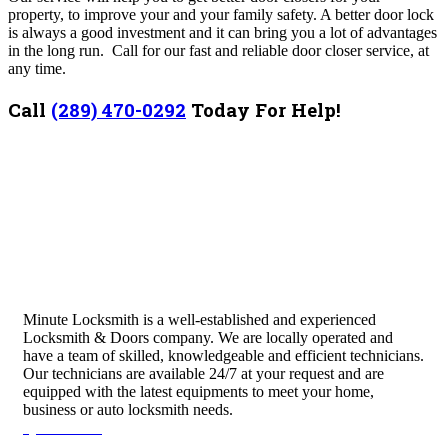
property, to improve your and your family safety. A better door lock
is always a good investment and it can bring you a lot of advantages
in the long run. Call for our fast and reliable door closer service, at
any time.
Call
(289) 470-0292
Today For Help!
Minute Locksmith is a well-established and experienced
Locksmith & Doors company. We are locally operated and
have a team of skilled, knowledgeable and efficient technicians.
Our technicians are available 24/7 at your request and are
equipped with the latest equipments to meet your home,
business or auto locksmith needs.
Quick Links