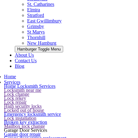
St. Catharines
Elmira
Stratford
East Gwillimbury
Grimsby
St Marys
Thornhill
New Hamburg
Hamburger Toggle Menu
About Us
Contact Us
Blog
Home
Services
Home Locksmith Services
Locksmith near me
Lock change
Lock rekey
Lock repair
High security locks
Locked out of house
Emergency locksmith service
Lock installation
Broken key extraction
Mailbox lock change
Garage Door Services
Garage door repair