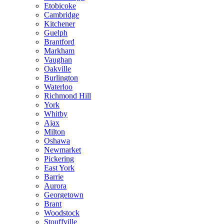
Etobicoke
Cambridge
Kitchener
Guelph
Brantford
Markham
Vaughan
Oakville
Burlington
Waterloo
Richmond Hill
York
Whitby
Ajax
Milton
Oshawa
Newmarket
Pickering
East York
Barrie
Aurora
Georgetown
Brant
Woodstock
Stouffville