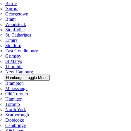
Barrie
Aurora
Georgetown
Brant
Woodstock
Stouffville
St. Catharines
Elmira
Stratford
East Gwillimbury
Grimsby
St Marys
Thornhill
New Hamburg
Hamburger Toggle Menu
Brampton
Mississauga
Old Toronto
Hamilton
Toronto
North York
Scarborough
Etobicoke
Cambridge
Kitchener