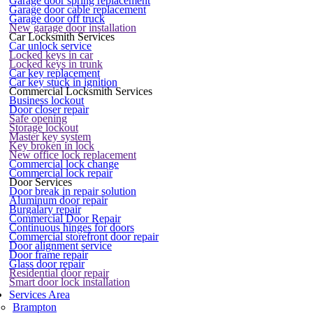
Garage door spring replacement
Garage door cable replacement
Garage door off truck
New garage door installation
Car Locksmith Services
Car unlock service
Locked keys in car
Locked keys in trunk
Car key replacement
Car key stuck in ignition
Commercial Locksmith Services
Business lockout
Door closer repair
Safe opening
Storage lockout
Master key system
Key broken in lock
New office lock replacement
Commercial lock change
Commercial lock repair
Door Services
Door break in repair solution
Aluminum door repair
Burgalary repair
Commercial Door Repair
Continuous hinges for doors
Commercial storefront door repair
Door alignment service
Door frame repair
Glass door repair
Residential door repair
Smart door lock installation
Services Area
Brampton