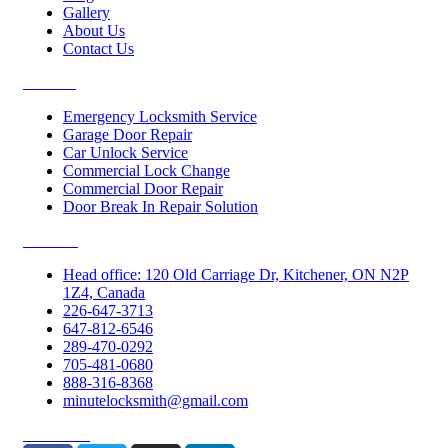
Gallery
About Us
Contact Us
Services
Emergency Locksmith Service
Garage Door Repair
Car Unlock Service
Commercial Lock Change
Commercial Door Repair
Door Break In Repair Solution
Contacts
Head office: 120 Old Carriage Dr, Kitchener, ON N2P
1Z4, Canada
226-647-3713
647-812-6546
289-470-0292
705-481-0680
888-316-8368
minutelocksmith@gmail.com
Follow Us