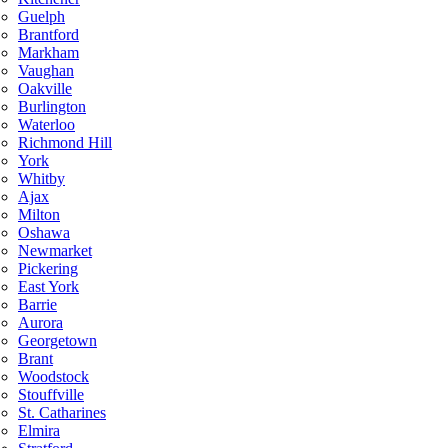
Guelph
Brantford
Markham
Vaughan
Oakville
Burlington
Waterloo
Richmond Hill
York
Whitby
Ajax
Milton
Oshawa
Newmarket
Pickering
East York
Barrie
Aurora
Georgetown
Brant
Woodstock
Stouffville
St. Catharines
Elmira