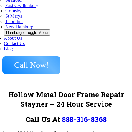
Stratford
East Gwillimbury
Grimsby
St Marys
Thornhill
New Hamburg
Hamburger Toggle Menu
About Us
Contact Us
Blog
Call Now!
Hollow Metal Door Frame Repair
Stayner – 24 Hour Service
Call Us At
888-316-8368