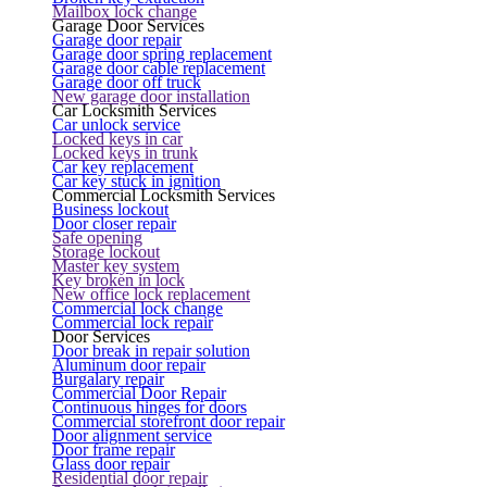
Mailbox lock change
Garage Door Services
Garage door repair
Garage door spring replacement
Garage door cable replacement
Garage door off truck
New garage door installation
Car Locksmith Services
Car unlock service
Locked keys in car
Locked keys in trunk
Car key replacement
Car key stuck in ignition
Commercial Locksmith Services
Business lockout
Door closer repair
Safe opening
Storage lockout
Master key system
Key broken in lock
New office lock replacement
Commercial lock change
Commercial lock repair
Door Services
Door break in repair solution
Aluminum door repair
Burgalary repair
Commercial Door Repair
Continuous hinges for doors
Commercial storefront door repair
Door alignment service
Door frame repair
Glass door repair
Residential door repair