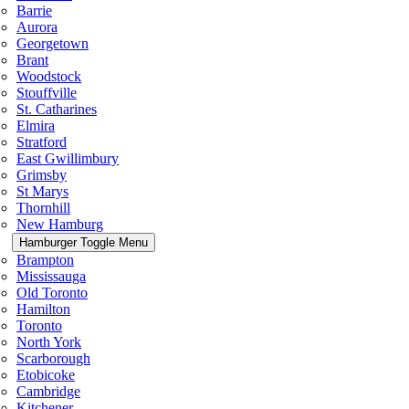
Barrie
Aurora
Georgetown
Brant
Woodstock
Stouffville
St. Catharines
Elmira
Stratford
East Gwillimbury
Grimsby
St Marys
Thornhill
New Hamburg
Hamburger Toggle Menu
Brampton
Mississauga
Old Toronto
Hamilton
Toronto
North York
Scarborough
Etobicoke
Cambridge
Kitchener