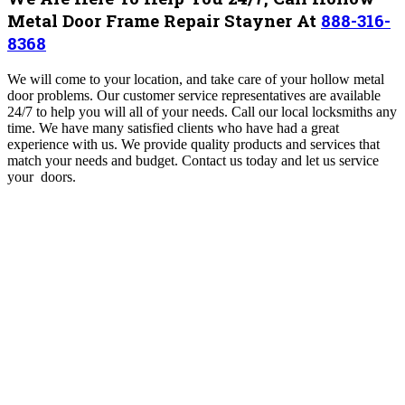
Metal Door Frame Repair Stayner At
888-316-
8368
We will come to your location, and take care of your hollow metal
door problems. Our customer service representatives are available
24/7 to help you will all of your needs. Call our local locksmiths any
time. We have many satisfied clients who have had a great
experience with us.
We provide quality products and services that
match your needs and budget. Contact us today and let us service
your doors.