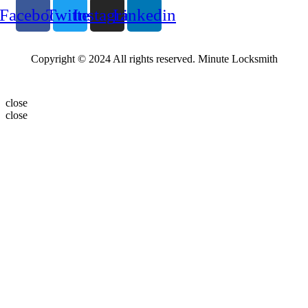
Facebook
Twitter
Instagram
Linkedin
Copyright © 2024 All rights reserved. Minute Locksmith
close
close