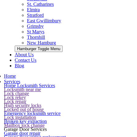
St. Catharines
Elmira
Stratford
East Gwillimbury
Grimsby
St Marys
Thornhill
New Hamburg
Hamburger Toggle Menu
About Us
Contact Us
Blog
Home
Services
Home Locksmith Services
Locksmith near me
Lock change
Lock rekey
Lock repair
High security locks
Locked out of house
Emergency locksmith service
Lock installation
Broken key extraction
Mailbox lock change
Garage Door Services
Garage door repair