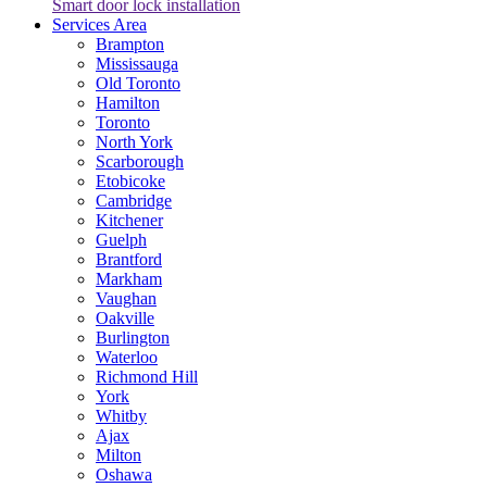
Smart door lock installation
Services Area
Brampton
Mississauga
Old Toronto
Hamilton
Toronto
North York
Scarborough
Etobicoke
Cambridge
Kitchener
Guelph
Brantford
Markham
Vaughan
Oakville
Burlington
Waterloo
Richmond Hill
York
Whitby
Ajax
Milton
Oshawa