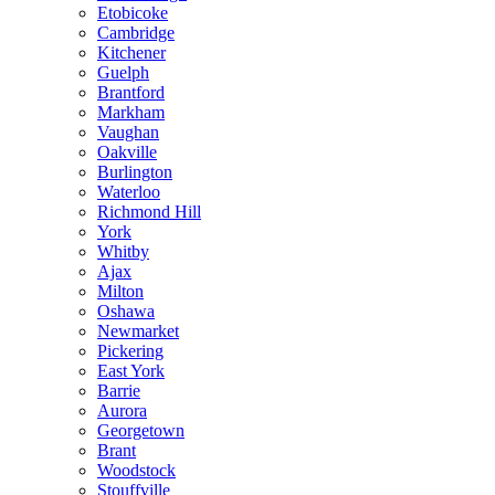
Etobicoke
Cambridge
Kitchener
Guelph
Brantford
Markham
Vaughan
Oakville
Burlington
Waterloo
Richmond Hill
York
Whitby
Ajax
Milton
Oshawa
Newmarket
Pickering
East York
Barrie
Aurora
Georgetown
Brant
Woodstock
Stouffville