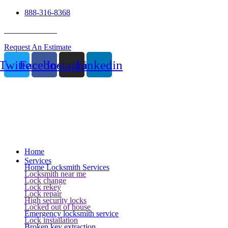
888-316-8368
24 Hour Service
Request An Estimate
Twitter
Facebook
Instagram
Linkedin
Home
Services
Home Locksmith Services
Locksmith near me
Lock change
Lock rekey
Lock repair
High security locks
Locked out of house
Emergency locksmith service
Lock installation
Broken key extraction