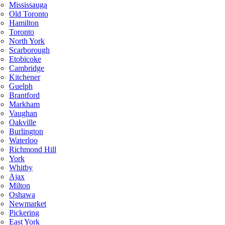
Mississauga
Old Toronto
Hamilton
Toronto
North York
Scarborough
Etobicoke
Cambridge
Kitchener
Guelph
Brantford
Markham
Vaughan
Oakville
Burlington
Waterloo
Richmond Hill
York
Whitby
Ajax
Milton
Oshawa
Newmarket
Pickering
East York