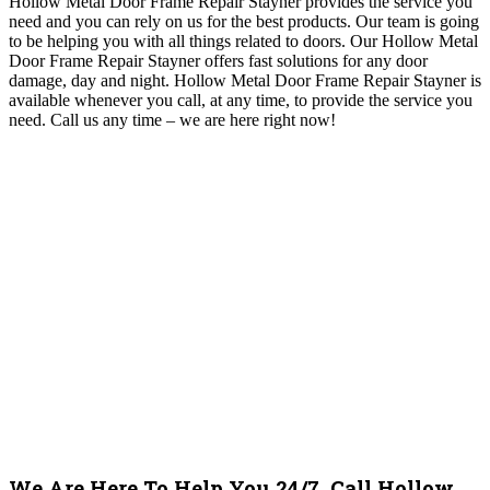
Hollow Metal Door Frame Repair Stayner provides the service you
need and you can rely on us for the best products. Our team is going
to be helping you with all things related to doors.
Our Hollow Metal
Door Frame Repair Stayner offers fast solutions for any door
damage, day and night. Hollow Metal Door Frame Repair Stayner is
available whenever you call, at any time, to provide the service you
need.
Call us any time – we are here right now!
We Are Here To Help You 24/7, Call Hollow