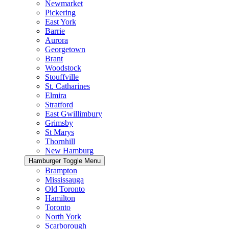
Newmarket
Pickering
East York
Barrie
Aurora
Georgetown
Brant
Woodstock
Stouffville
St. Catharines
Elmira
Stratford
East Gwillimbury
Grimsby
St Marys
Thornhill
New Hamburg
Hamburger Toggle Menu
Brampton
Mississauga
Old Toronto
Hamilton
Toronto
North York
Scarborough