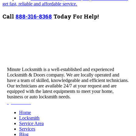
get fast, reliable and affordable service.
Call
888-316-8368
Today For Help!
Minute Locksmith is a well-established and experienced
Locksmith & Doors company. We are locally operated and
have a team of skilled, knowledgeable and efficient technicians.
Our technicians are available 24/7 at your request and are
equipped with the latest equipments to meet your home,
business or auto locksmith needs.
Quick Links
Home
Locksmith
Service Area
Services
Blog