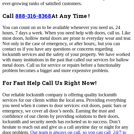
ever-growing ranks of satisfied customers.
Call
888-316-8368
At Any Time !
You can count on us to be available whenever you need us, 24
hours, 7 days a week. When you need help with doors, call us. Like
most doors, hollow metal doors are prone to everyday wear and tear.
Not only in the case of emergency, or after hours;, but you can
contact us if you have any questions or concerns regarding
locksmith services and the safety of your property. We have worked
with many institutions in the past that called our services for hallow
metal doors. Call us for service or repairs before a functionality
problem becomes a bigger and more expensive problem.
For Fast Help Call Us Right Now!
Our reliable locksmith company is offering quality locksmith
services for our clients within the local area. Providing everything
you need when it comes to door services: exit doors, panic bars or
emergency, we cover all door’s needs. Earning the trust and
confidence of our clients by providing solutions to their doors,
locksmith and security needs has rocketed us to success.
Don’t
hesitate to reach out and give us a call anytime day or night for any
door problem.
Our team is always on call, so you can call 24/7 to