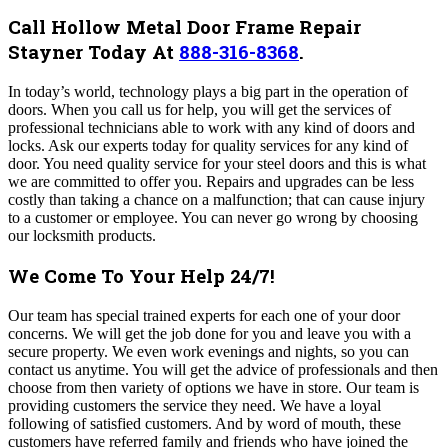
Call Hollow Metal Door Frame Repair
Stayner Today At
888-316-8368
.
In today’s world, technology plays a big part in the operation of
doors. When you call us for help, you will get the services of
professional technicians able to work with any kind of doors and
locks. Ask our experts today for quality services for any kind of
door. You need quality service for your steel doors and this is what
we are committed to offer you. Repairs and upgrades can be less
costly than taking a chance on a malfunction; that can cause injury
to a customer or employee. You can never go wrong by choosing
our locksmith products.
We Come To Your Help 24/7!
Our team has special trained experts for each one of your door
concerns. We will get the job done for you and leave you with a
secure property. We even work evenings and nights, so you can
contact us anytime.
You will get the advice of professionals and then
choose from then variety of options we have in store. Our team is
providing customers the service they need. We have a loyal
following of satisfied customers. And by word of mouth, these
customers have referred family and friends who have joined the