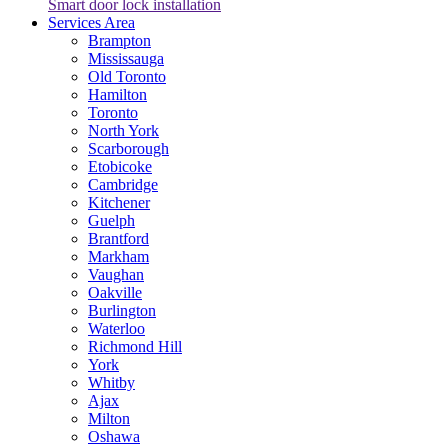
Smart door lock installation
Services Area
Brampton
Mississauga
Old Toronto
Hamilton
Toronto
North York
Scarborough
Etobicoke
Cambridge
Kitchener
Guelph
Brantford
Markham
Vaughan
Oakville
Burlington
Waterloo
Richmond Hill
York
Whitby
Ajax
Milton
Oshawa