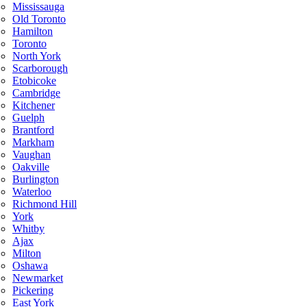
Mississauga
Old Toronto
Hamilton
Toronto
North York
Scarborough
Etobicoke
Cambridge
Kitchener
Guelph
Brantford
Markham
Vaughan
Oakville
Burlington
Waterloo
Richmond Hill
York
Whitby
Ajax
Milton
Oshawa
Newmarket
Pickering
East York