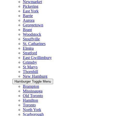
Newmarket
Pickering
East York
Barrie
Aurora
Georgetown
Brant
Woodstock
Stouffville
St. Catharines
Elmira
Stratford
East Gwillimbury
Grimsby
St Marys
Thornhill
New Hamburg
Hamburger Toggle Menu
Brampton
Mississauga
Old Toronto
Hamilton
Toronto
North York
Scarborough