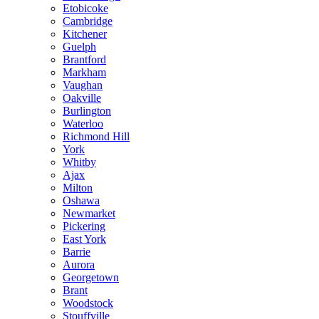
Etobicoke
Cambridge
Kitchener
Guelph
Brantford
Markham
Vaughan
Oakville
Burlington
Waterloo
Richmond Hill
York
Whitby
Ajax
Milton
Oshawa
Newmarket
Pickering
East York
Barrie
Aurora
Georgetown
Brant
Woodstock
Stouffville