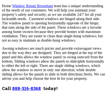
Home
Window Repair Brougham
team has a unique understanding
of the needs of our customers. We will help you maintain your
property’s safety and security; as we are available 24/7 for all your
locksmith needs.
Casement windows are hinged along their side.
The window panel is opening horizontally opposite of the hinge;
that runs along the side of the panel. These windows are a favorite
among home owners because they provide homes with maximum
ventilation. They are easier to clean than single-hung windows; but
not as easy to maintain as double-hung windows.
Awning windows are much pricier and provide extravagant views
due to the way they are designed. They are hinged at the top of the
panel and this allows the window panel; to swing outward from the
bottom.
Sliding windows allow the panels to slide/glide horizontally
to either the left or right. There are single sliding windows, which
allow the window to move in only one direction; while double
sliding allows for the panels to slide in both directions freely. We can
advise you and help choose the best fit for your property.
Call
888-316-8368
today!