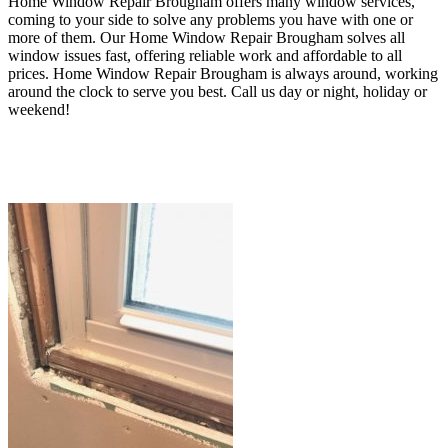
Home Window Repair Brougham offers many window services,
coming to your side to solve any problems you have with one or
more of them. O
ur Home Window Repair Brougham
solves all
window issues fast, offering reliable work and affordable to all
prices
. Home Window Repair Brougham
is always around, working
around the clock to serve you best.
Call us day or night, holiday or
weekend!