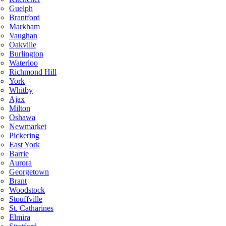
Guelph
Brantford
Markham
Vaughan
Oakville
Burlington
Waterloo
Richmond Hill
York
Whitby
Ajax
Milton
Oshawa
Newmarket
Pickering
East York
Barrie
Aurora
Georgetown
Brant
Woodstock
Stouffville
St. Catharines
Elmira