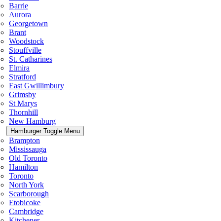
Barrie
Aurora
Georgetown
Brant
Woodstock
Stouffville
St. Catharines
Elmira
Stratford
East Gwillimbury
Grimsby
St Marys
Thornhill
New Hamburg
Hamburger Toggle Menu
Brampton
Mississauga
Old Toronto
Hamilton
Toronto
North York
Scarborough
Etobicoke
Cambridge
Kitchener