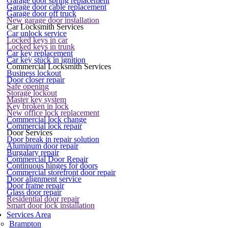
Garage door spring replacement
Garage door cable replacement
Garage door off truck
New garage door installation
Car Locksmith Services
Car unlock service
Locked keys in car
Locked keys in trunk
Car key replacement
Car key stuck in ignition
Commercial Locksmith Services
Business lockout
Door closer repair
Safe opening
Storage lockout
Master key system
Key broken in lock
New office lock replacement
Commercial lock change
Commercial lock repair
Door Services
Door break in repair solution
Aluminum door repair
Burgalary repair
Commercial Door Repair
Continuous hinges for doors
Commercial storefront door repair
Door alignment service
Door frame repair
Glass door repair
Residential door repair
Smart door lock installation
Services Area
Brampton