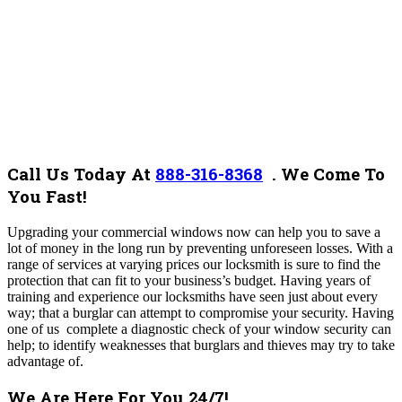
Call Us Today At
888-316-8368
.
We Come To
You Fast!
Upgrading your commercial windows now can help you to save a
lot of money in the long run by preventing unforeseen losses. With a
range of services at varying prices our locksmith is sure to find the
protection that can fit to your business’s budget. Having years of
training and experience our locksmiths have seen just about every
way; that a burglar can attempt to compromise your security. Having
one of us complete a diagnostic check of your window security can
help; to identify weaknesses that burglars and thieves may try to take
advantage of.
We Are Here For You 24/7!