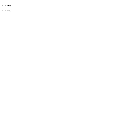
close
close