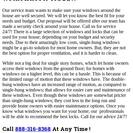
Our
service team wants to make sure your windows around the
house are well secured. We will let you know the best fit for your
needs and budget. Our proposal will be offered after our team has
made a security check around your house. Call us for service
24/7!
There is a large selection of windows and locks that can be
used for your house; depending on your budget and security
needs.
Due to their amazingly low costs, single-hung windows
might be a go-to solution for most home owners. But, they are not
the best option for proper ventilation, and it is harder to clean.
While not a big deal for single story homes, which let home owners
access their windows from the ground floor; for homes with
windows on a higher level, this can be a hassle. This is because of
the limited range of motion that these windows have.
The double-
hung windows have an increased range of motion, as compared to
single-hung windows; that allows for easier care and maintenance of
these windows. Even though these windows are somewhat pricier
than single-hung windows; they cost less in the long run and
provide home owners with easier maintenance options.
Once you
know what windows you want for your home; our professionals
will be able to recommend the best locks. Call for our advice 24/7!
Call
888-316-8368
At Any Time !