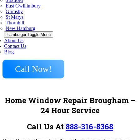
Stratford
East Gwillimbury
Grimsby
St Marys
Thornhill
New Hamburg
Hamburger Toggle Menu
About Us
Contact Us
Blog
Call Now!
Home Window Repair Brougham
–
24 Hour Service
Call Us At
888-316-8368