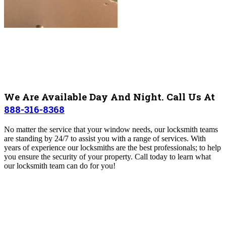
We Are Available Day And Night. Call Us At
888-316-8368
No matter the service that your window needs, our locksmith teams
are standing by 24/7 to assist you with a range of services. With
years of experience our locksmiths are the best professionals; to help
you ensure the security of your property.
Call today to learn what
our locksmith team can do for you!