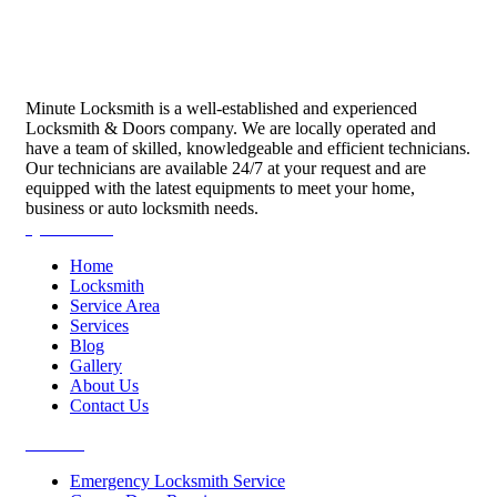
Minute Locksmith is a well-established and experienced
Locksmith & Doors company. We are locally operated and
have a team of skilled, knowledgeable and efficient technicians.
Our technicians are available 24/7 at your request and are
equipped with the latest equipments to meet your home,
business or auto locksmith needs.
Quick Links
Home
Locksmith
Service Area
Services
Blog
Gallery
About Us
Contact Us
Services
Emergency Locksmith Service