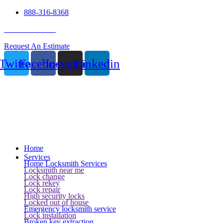
888-316-8368
24 Hour Service
Request An Estimate
Twitter
Facebook
Instagram
Linkedin
Home
Services
Home Locksmith Services
Locksmith near me
Lock change
Lock rekey
Lock repair
High security locks
Locked out of house
Emergency locksmith service
Lock installation
Broken key extraction