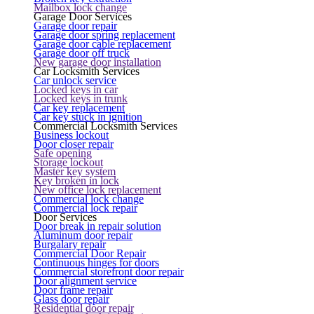
Mailbox lock change
Garage Door Services
Garage door repair
Garage door spring replacement
Garage door cable replacement
Garage door off truck
New garage door installation
Car Locksmith Services
Car unlock service
Locked keys in car
Locked keys in trunk
Car key replacement
Car key stuck in ignition
Commercial Locksmith Services
Business lockout
Door closer repair
Safe opening
Storage lockout
Master key system
Key broken in lock
New office lock replacement
Commercial lock change
Commercial lock repair
Door Services
Door break in repair solution
Aluminum door repair
Burgalary repair
Commercial Door Repair
Continuous hinges for doors
Commercial storefront door repair
Door alignment service
Door frame repair
Glass door repair
Residential door repair