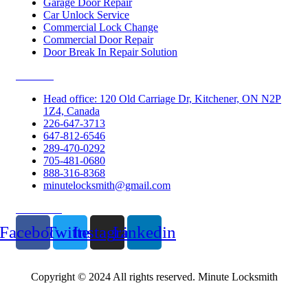
Garage Door Repair
Car Unlock Service
Commercial Lock Change
Commercial Door Repair
Door Break In Repair Solution
Contacts
Head office: 120 Old Carriage Dr, Kitchener, ON N2P
1Z4, Canada
226-647-3713
647-812-6546
289-470-0292
705-481-0680
888-316-8368
minutelocksmith@gmail.com
Follow Us
Facebook
Twitter
Instagram
Linkedin
Copyright © 2024 All rights reserved. Minute Locksmith