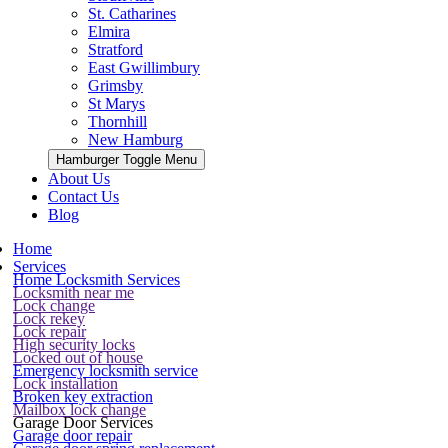
St. Catharines
Elmira
Stratford
East Gwillimbury
Grimsby
St Marys
Thornhill
New Hamburg
Hamburger Toggle Menu
About Us
Contact Us
Blog
Home
Services
Home Locksmith Services
Locksmith near me
Lock change
Lock rekey
Lock repair
High security locks
Locked out of house
Emergency locksmith service
Lock installation
Broken key extraction
Mailbox lock change
Garage Door Services
Garage door repair