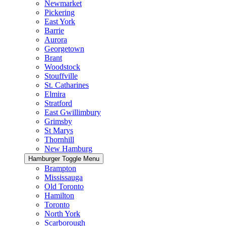
Newmarket
Pickering
East York
Barrie
Aurora
Georgetown
Brant
Woodstock
Stouffville
St. Catharines
Elmira
Stratford
East Gwillimbury
Grimsby
St Marys
Thornhill
New Hamburg
Hamburger Toggle Menu
Brampton
Mississauga
Old Toronto
Hamilton
Toronto
North York
Scarborough