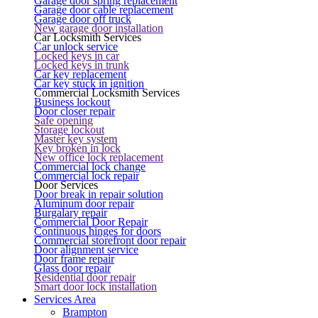
Garage door spring replacement
Garage door cable replacement
Garage door off truck
New garage door installation
Car Locksmith Services
Car unlock service
Locked keys in car
Locked keys in trunk
Car key replacement
Car key stuck in ignition
Commercial Locksmith Services
Business lockout
Door closer repair
Safe opening
Storage lockout
Master key system
Key broken in lock
New office lock replacement
Commercial lock change
Commercial lock repair
Door Services
Door break in repair solution
Aluminum door repair
Burgalary repair
Commercial Door Repair
Continuous hinges for doors
Commercial storefront door repair
Door alignment service
Door frame repair
Glass door repair
Residential door repair
Smart door lock installation
Services Area
Brampton