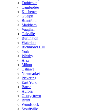
Etobicoke
Cambridge
Kitchener
Guelph
Brantford
Markham
Vaughan
Oakville
Burlington
Waterloo
Richmond Hill
York
Whitby
Ajax
Milton
Oshawa
Newmarket
Pickering
East York
Barrie
Aurora
Georgetown
Brant
Woodstock
Stouffville