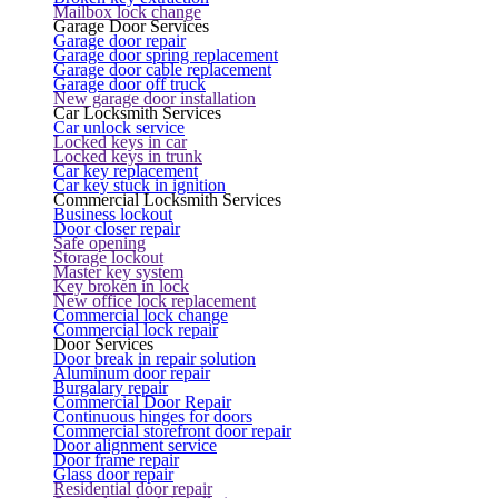
Mailbox lock change
Garage Door Services
Garage door repair
Garage door spring replacement
Garage door cable replacement
Garage door off truck
New garage door installation
Car Locksmith Services
Car unlock service
Locked keys in car
Locked keys in trunk
Car key replacement
Car key stuck in ignition
Commercial Locksmith Services
Business lockout
Door closer repair
Safe opening
Storage lockout
Master key system
Key broken in lock
New office lock replacement
Commercial lock change
Commercial lock repair
Door Services
Door break in repair solution
Aluminum door repair
Burgalary repair
Commercial Door Repair
Continuous hinges for doors
Commercial storefront door repair
Door alignment service
Door frame repair
Glass door repair
Residential door repair