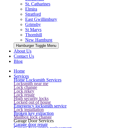
St. Catharines
Elmira
Stratford
East Gwillimbury
Grimsby
St Marys
Thornhill
New Hamburg
Hamburger Toggle Menu
About Us
Contact Us
Blog
Home
Services
Home Locksmith Services
Locksmith near me
Lock change
Lock rekey
Lock repair
High security locks
Locked out of house
Emergency locksmith service
Lock installation
Broken key extraction
Mailbox lock change
Garage Door Services
Garage door repair