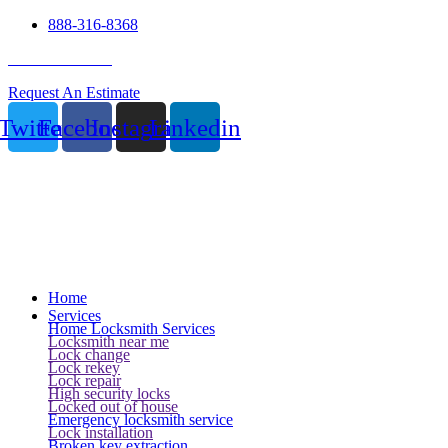
888-316-8368
24 Hour Service
Request An Estimate
Twitter
Facebook
Instagram
Linkedin
Home
Services
Home Locksmith Services
Locksmith near me
Lock change
Lock rekey
Lock repair
High security locks
Locked out of house
Emergency locksmith service
Lock installation
Broken key extraction