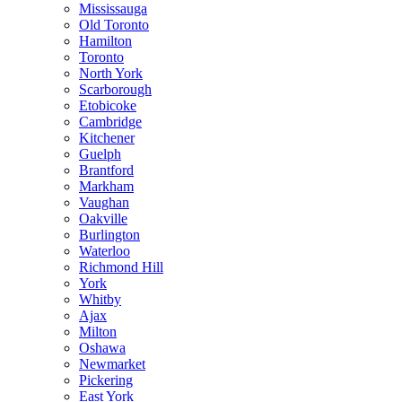
Mississauga
Old Toronto
Hamilton
Toronto
North York
Scarborough
Etobicoke
Cambridge
Kitchener
Guelph
Brantford
Markham
Vaughan
Oakville
Burlington
Waterloo
Richmond Hill
York
Whitby
Ajax
Milton
Oshawa
Newmarket
Pickering
East York