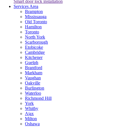
Smart door lock installation
Services Area
Brampton
Mississauga
Old Toronto
Hamilton
Toronto
North York
Scarborough
Etobicoke
Cambridge
Kitchener
Guelph
Brantford
Markham
Vaughan
Oakville
Burlington
Waterloo
Richmond Hill
York
Whitby
Ajax
Milton
Oshawa