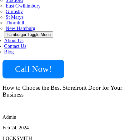
Stratford
East Gwillimbury
Grimsby
St Marys
Thornhill
New Hamburg
Hamburger Toggle Menu
About Us
Contact Us
Blog
Call Now!
How to Choose the Best Storefront Door for Your
Business
Admin
Feb 24, 2024
LOCKSMITH