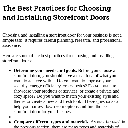
The Best Practices for Choosing
and Installing Storefront Doors
Choosing and installing a storefront door for your business is not a
simple task. It requires careful planning, research, and professional
assistance.
Here are some of the best practices for choosing and installing
storefront doors:
Determine your needs and goals.
Before you choose a
storefront door, you should have a clear idea of what you
want to achieve with it. Do you want to improve your
security, energy efficiency, or aesthetics? Do you want to
showcase your products or services, or create a private and
cozy space? Do you want to match your existing style and
theme, or create a new and fresh look? These questions can
help you narrow down your options and find the best
storefront door for your business.
Compare different types and materials.
As we discussed in
the previous section, there are many types and materials of