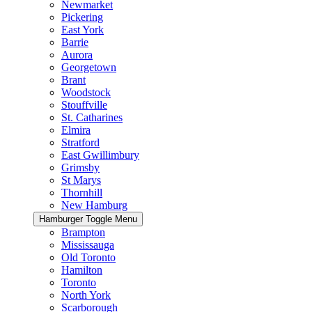
Newmarket
Pickering
East York
Barrie
Aurora
Georgetown
Brant
Woodstock
Stouffville
St. Catharines
Elmira
Stratford
East Gwillimbury
Grimsby
St Marys
Thornhill
New Hamburg
Hamburger Toggle Menu
Brampton
Mississauga
Old Toronto
Hamilton
Toronto
North York
Scarborough