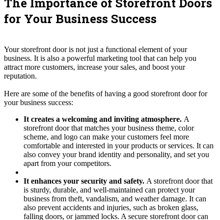
The Importance of Storefront Doors
for Your Business Success
Your storefront door is not just a functional element of your
business. It is also a powerful marketing tool that can help you
attract more customers, increase your sales, and boost your
reputation.
Here are some of the benefits of having a good storefront door for
your business success:
It creates a welcoming and inviting atmosphere.
A
storefront door that matches your business theme, color
scheme, and logo can make your customers feel more
comfortable and interested in your products or services. It can
also convey your brand identity and personality, and set you
apart from your competitors.
It enhances your security and safety.
A storefront door that
is sturdy, durable, and well-maintained can protect your
business from theft, vandalism, and weather damage. It can
also prevent accidents and injuries, such as broken glass,
falling doors, or jammed locks. A secure storefront door can