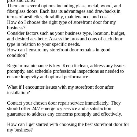
pros and cons?
There are several options including glass, metal, wood, and
fiberglass doors. Each has its advantages and drawbacks in
terms of aesthetics, durability, maintenance, and cost.
How do I choose the right type of storefront door for my
business?
Consider factors such as your business type, location, budget,
and desired aesthetic. Assess the pros and cons of each door
type in relation to your specific needs.
How can I ensure my storefront door remains in good
condition?
Regular maintenance is key. Keep it clean, address any issues
promptly, and schedule professional inspections as needed to
ensure longevity and optimal performance.
What if I encounter issues with my storefront door after
installation?
Contact your chosen door repair service immediately. They
should offer 24/7 emergency service and a satisfaction
guarantee to address any concerns promptly and effectively.
How can I get started with choosing the best storefront door for
my business?