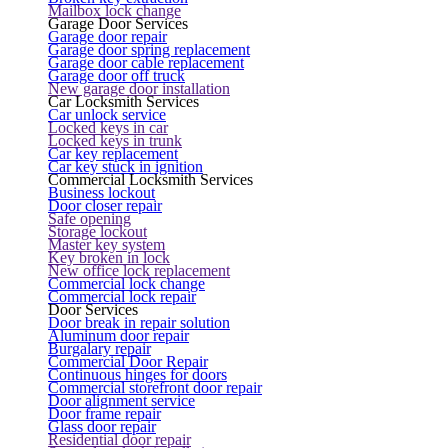
Mailbox lock change
Garage Door Services
Garage door repair
Garage door spring replacement
Garage door cable replacement
Garage door off truck
New garage door installation
Car Locksmith Services
Car unlock service
Locked keys in car
Locked keys in trunk
Car key replacement
Car key stuck in ignition
Commercial Locksmith Services
Business lockout
Door closer repair
Safe opening
Storage lockout
Master key system
Key broken in lock
New office lock replacement
Commercial lock change
Commercial lock repair
Door Services
Door break in repair solution
Aluminum door repair
Burgalary repair
Commercial Door Repair
Continuous hinges for doors
Commercial storefront door repair
Door alignment service
Door frame repair
Glass door repair
Residential door repair