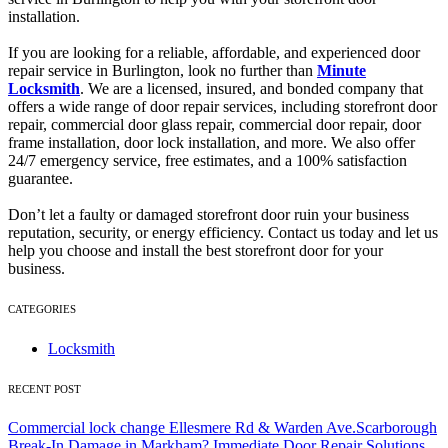
installation.
If you are looking for a reliable, affordable, and experienced door
repair service in Burlington, look no further than
Minute
Locksmith
. We are a licensed, insured, and bonded company that
offers a wide range of door repair services, including storefront door
repair, commercial door glass repair, commercial door repair, door
frame installation, door lock installation, and more. We also offer
24/7 emergency service, free estimates, and a 100% satisfaction
guarantee.
Don’t let a faulty or damaged storefront door ruin your business
reputation, security, or energy efficiency. Contact us today and let us
help you choose and install the best storefront door for your
business.
CATEGORIES
Locksmith
RECENT POST
Commercial lock change Ellesmere Rd & Warden Ave.Scarborough
Break-In Damage in Markham? Immediate Door Repair Solutions