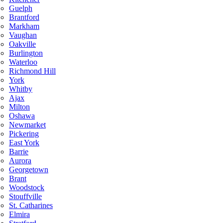
Guelph
Brantford
Markham
Vaughan
Oakville
Burlington
Waterloo
Richmond Hill
York
Whitby
Ajax
Milton
Oshawa
Newmarket
Pickering
East York
Barrie
Aurora
Georgetown
Brant
Woodstock
Stouffville
St. Catharines
Elmira