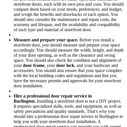
storefront doors, each with its own pros and cons. You should
compare them based on your needs, preferences, and budget,
and weigh the benefits and drawbacks of each option. You
should also consider the maintenance and repair costs, the
warranty and lifespan, and the availability and compatibility
of each type and material of storefront door.
Measure and prepare your space.
Before you install a
storefront door, you should measure and prepare your space
accordingly. You should measure the width, height, and depth
of your door opening, as well as the clearance and swing
space. You should also check the condition and alignment of
your
door frame
, your
door lock
, and your hardware and
accessories. You should also ensure that your space complies
with the local building codes and regulations and that you
have the necessary permits and approvals for your storefront
door installation.
Hire a professional door repair service in
Burlington.
Installing a storefront door is not a DIY project.
It requires specialized skills, tools, and equipment, as well as
safety precautions and quality standards. That’s why you
should hire a professional door repair service in Burlington to
help you with your storefront door installation. A
professional door repair service can provide you with expert