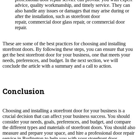
advice, quality workmanship, and timely service. They can
also handle any issues or damages that may arise during or
after the installation, such as storefront door
repair, commercial door glass repair, or commercial door
repair.
These are some of the best practices for choosing and installing
storefront doors. By following these steps, you can ensure that you
get the best storefront door for your business, one that meets your
needs, preferences, and budget. In the next section, we will
conclude the article with a summary and a call to action.
Conclusion
Choosing and installing a storefront door for your business is a
crucial decision that can affect your business success. You should
consider your needs, goals, preferences, and budget, and compare
the different types and materials of storefront doors. You should also
measure and prepare your space, and hire a professional door repair
service in Burlington to help you with your storefront door