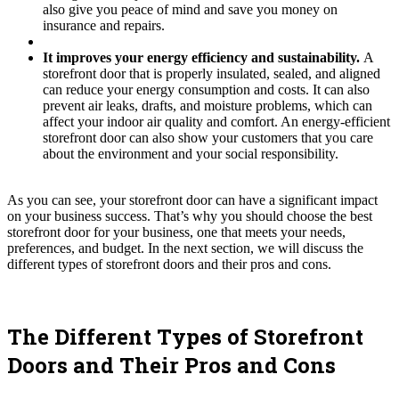
also give you peace of mind and save you money on
insurance and repairs.
It improves your energy efficiency and sustainability.
A
storefront door that is properly insulated, sealed, and aligned
can reduce your energy consumption and costs. It can also
prevent air leaks, drafts, and moisture problems, which can
affect your indoor air quality and comfort. An energy-efficient
storefront door can also show your customers that you care
about the environment and your social responsibility.
As you can see, your storefront door can have a significant impact
on your business success. That’s why you should choose the best
storefront door for your business, one that meets your needs,
preferences, and budget. In the next section, we will discuss the
different types of storefront doors and their pros and cons.
The Different Types of Storefront
Doors and Their Pros and Cons