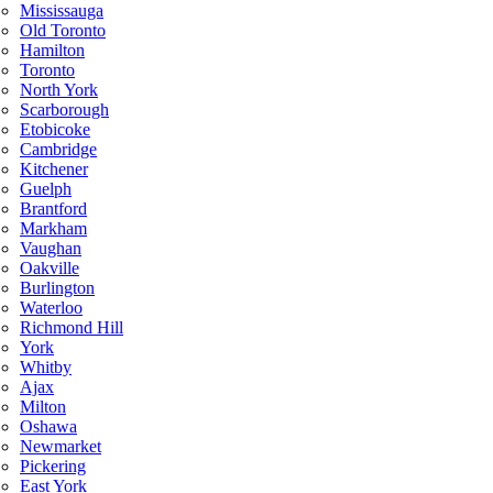
Mississauga
Old Toronto
Hamilton
Toronto
North York
Scarborough
Etobicoke
Cambridge
Kitchener
Guelph
Brantford
Markham
Vaughan
Oakville
Burlington
Waterloo
Richmond Hill
York
Whitby
Ajax
Milton
Oshawa
Newmarket
Pickering
East York