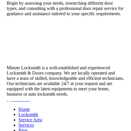
Begin by assessing your needs, researching different door
types, and consulting with a professional door repair service for
guidance and assistance tailored to your specific requirements.
Minute Locksmith is a well-established and experienced
Locksmith & Doors company. We are locally operated and
have a team of skilled, knowledgeable and efficient technicians.
Our technicians are available 24/7 at your request and are
equipped with the latest equipments to meet your home,
business or auto locksmith needs.
Quick Links
Home
Locksmith
Service Area
Services
Blog