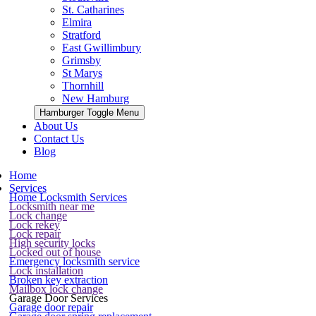
St. Catharines
Elmira
Stratford
East Gwillimbury
Grimsby
St Marys
Thornhill
New Hamburg
Hamburger Toggle Menu
About Us
Contact Us
Blog
Home
Services
Home Locksmith Services
Locksmith near me
Lock change
Lock rekey
Lock repair
High security locks
Locked out of house
Emergency locksmith service
Lock installation
Broken key extraction
Mailbox lock change
Garage Door Services
Garage door repair