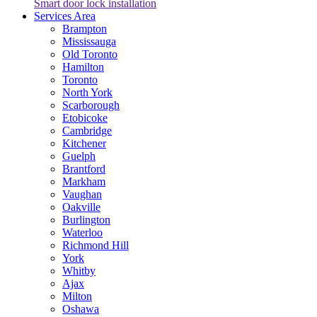
Smart door lock installation
Services Area
Brampton
Mississauga
Old Toronto
Hamilton
Toronto
North York
Scarborough
Etobicoke
Cambridge
Kitchener
Guelph
Brantford
Markham
Vaughan
Oakville
Burlington
Waterloo
Richmond Hill
York
Whitby
Ajax
Milton
Oshawa