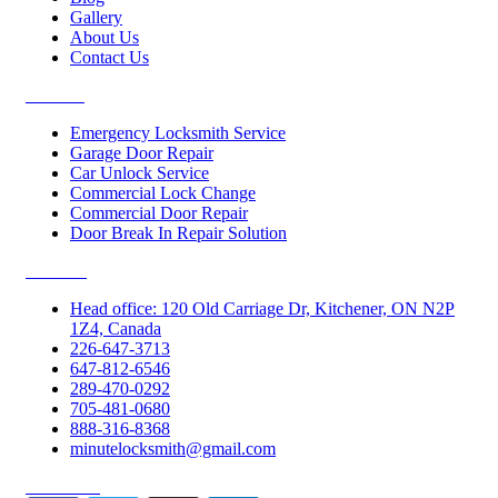
Gallery
About Us
Contact Us
Services
Emergency Locksmith Service
Garage Door Repair
Car Unlock Service
Commercial Lock Change
Commercial Door Repair
Door Break In Repair Solution
Contacts
Head office: 120 Old Carriage Dr, Kitchener, ON N2P
1Z4, Canada
226-647-3713
647-812-6546
289-470-0292
705-481-0680
888-316-8368
minutelocksmith@gmail.com
Follow Us