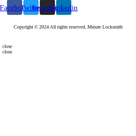
Facebook
Twitter
Instagram
Linkedin
Copyright © 2024 All rights reserved. Minute Locksmith
close
close