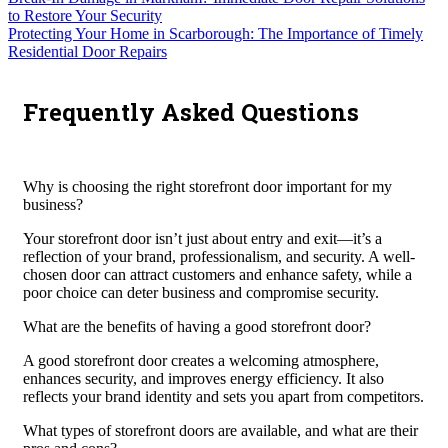
to Restore Your Security
Protecting Your Home in Scarborough: The Importance of Timely
Residential Door Repairs
Frequently Asked Questions
Why is choosing the right storefront door important for my
business?
Your storefront door isn’t just about entry and exit—it’s a
reflection of your brand, professionalism, and security. A well-
chosen door can attract customers and enhance safety, while a
poor choice can deter business and compromise security.
What are the benefits of having a good storefront door?
A good storefront door creates a welcoming atmosphere,
enhances security, and improves energy efficiency. It also
reflects your brand identity and sets you apart from competitors.
What types of storefront doors are available, and what are their