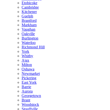
Etobicoke
Cambridge
Kitchener
Guelph
Brantford
Markham
Vaughan
Oakville
Burlington
Waterloo
Richmond Hill
York
Whitby
Ajax
Milton
Oshawa
Newmarket
Pickering
East York
Barrie
Aurora
Georgetown
Brant
Woodstock
Stouffville