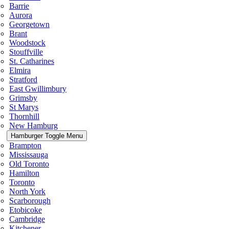
Barrie
Aurora
Georgetown
Brant
Woodstock
Stouffville
St. Catharines
Elmira
Stratford
East Gwillimbury
Grimsby
St Marys
Thornhill
New Hamburg
Hamburger Toggle Menu
Brampton
Mississauga
Old Toronto
Hamilton
Toronto
North York
Scarborough
Etobicoke
Cambridge
Kitchener