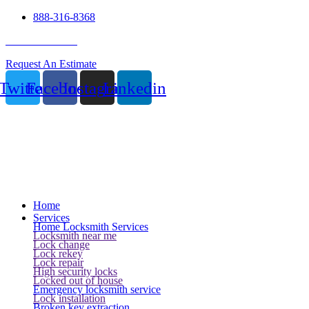
888-316-8368
24 Hour Service
Request An Estimate
Twitter
Facebook
Instagram
Linkedin
Home
Services
Home Locksmith Services
Locksmith near me
Lock change
Lock rekey
Lock repair
High security locks
Locked out of house
Emergency locksmith service
Lock installation
Broken key extraction