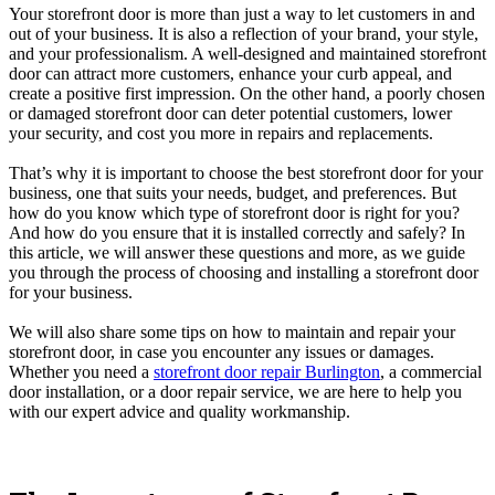
Your storefront door is more than just a way to let customers in and
out of your business. It is also a reflection of your brand, your style,
and your professionalism. A well-designed and maintained storefront
door can attract more customers, enhance your curb appeal, and
create a positive first impression. On the other hand, a poorly chosen
or damaged storefront door can deter potential customers, lower
your security, and cost you more in repairs and replacements.
That’s why it is important to choose the best storefront door for your
business, one that suits your needs, budget, and preferences. But
how do you know which type of storefront door is right for you?
And how do you ensure that it is installed correctly and safely? In
this article, we will answer these questions and more, as we guide
you through the process of choosing and installing a storefront door
for your business.
We will also share some tips on how to maintain and repair your
storefront door, in case you encounter any issues or damages.
Whether you need a
storefront door repair Burlington
, a commercial
door installation, or a door repair service, we are here to help you
with our expert advice and quality workmanship.