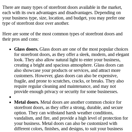
There are many types of storefront doors available in the market,
each with its own advantages and disadvantages. Depending on
your business type, size, location, and budget, you may prefer one
type of storefront door over another.
Here are some of the most common types of storefront doors and
their pros and cons:
Glass doors.
Glass doors are one of the most popular choices
for storefront doors, as they offer a sleek, modern, and elegant
look. They also allow natural light to enter your business,
creating a bright and spacious atmosphere. Glass doors can
also showcase your products or services, and attract more
customers. However, glass doors can also be expensive,
fragile, and prone to scratches, cracks, or breaks. They also
require regular cleaning and maintenance, and may not
provide enough privacy or security for some businesses.
Metal doors.
Metal doors are another common choice for
storefront doors, as they offer a strong, durable, and secure
option. They can withstand harsh weather conditions,
vandalism, and fire, and provide a high level of protection for
your business. Metal doors can also be customized with
different colors, finishes, and designs, to suit your business