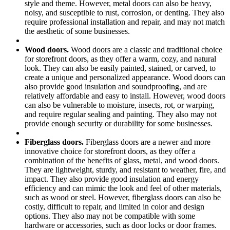
style and theme. However, metal doors can also be heavy,
noisy, and susceptible to rust, corrosion, or denting. They also
require professional installation and repair, and may not match
the aesthetic of some businesses.
Wood doors.
Wood doors are a classic and traditional choice
for storefront doors, as they offer a warm, cozy, and natural
look. They can also be easily painted, stained, or carved, to
create a unique and personalized appearance. Wood doors can
also provide good insulation and soundproofing, and are
relatively affordable and easy to install. However, wood doors
can also be vulnerable to moisture, insects, rot, or warping,
and require regular sealing and painting. They also may not
provide enough security or durability for some businesses.
Fiberglass doors.
Fiberglass doors are a newer and more
innovative choice for storefront doors, as they offer a
combination of the benefits of glass, metal, and wood doors.
They are lightweight, sturdy, and resistant to weather, fire, and
impact. They also provide good insulation and energy
efficiency and can mimic the look and feel of other materials,
such as wood or steel. However, fiberglass doors can also be
costly, difficult to repair, and limited in color and design
options. They also may not be compatible with some
hardware or accessories, such as door locks or door frames.