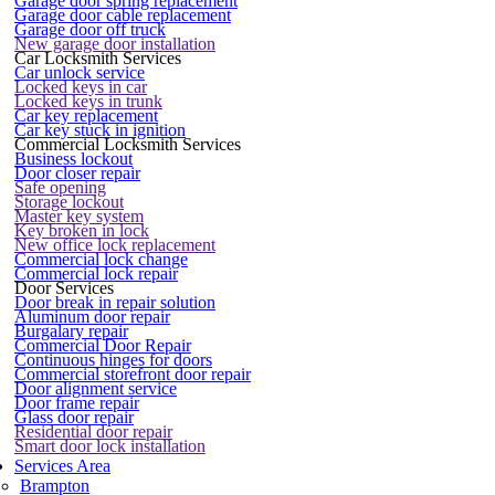
Garage door spring replacement
Garage door cable replacement
Garage door off truck
New garage door installation
Car Locksmith Services
Car unlock service
Locked keys in car
Locked keys in trunk
Car key replacement
Car key stuck in ignition
Commercial Locksmith Services
Business lockout
Door closer repair
Safe opening
Storage lockout
Master key system
Key broken in lock
New office lock replacement
Commercial lock change
Commercial lock repair
Door Services
Door break in repair solution
Aluminum door repair
Burgalary repair
Commercial Door Repair
Continuous hinges for doors
Commercial storefront door repair
Door alignment service
Door frame repair
Glass door repair
Residential door repair
Smart door lock installation
Services Area
Brampton