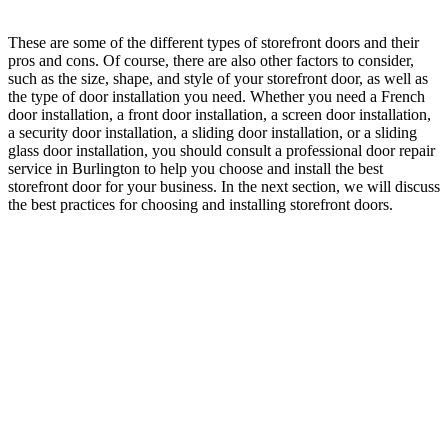
These are some of the different types of storefront doors and their
pros and cons. Of course, there are also other factors to consider,
such as the size, shape, and style of your storefront door, as well as
the type of door installation you need. Whether you need a French
door installation, a front door installation, a screen door installation,
a security door installation, a sliding door installation, or a sliding
glass door installation, you should consult a professional door repair
service in Burlington to help you choose and install the best
storefront door for your business. In the next section, we will discuss
the best practices for choosing and installing storefront doors.