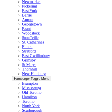
Newmarket
Pickering
East York
Barrie
Aurora
Georgetown
Brant
Woodstock
Stouffville
St. Catharines
Elmira
Stratford
East Gwillimbury
Grimsby
St Marys
Thornhill
New Hamburg
Hamburger Toggle Menu
Brampton
Mississauga
Old Toronto
Hamilton
Toronto
North York
Scarborough