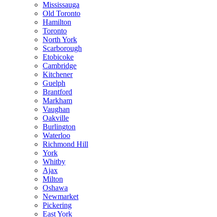
Mississauga
Old Toronto
Hamilton
Toronto
North York
Scarborough
Etobicoke
Cambridge
Kitchener
Guelph
Brantford
Markham
Vaughan
Oakville
Burlington
Waterloo
Richmond Hill
York
Whitby
Ajax
Milton
Oshawa
Newmarket
Pickering
East York