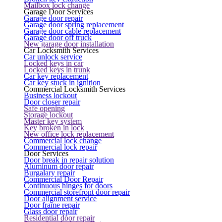
Mailbox lock change
Garage Door Services
Garage door repair
Garage door spring replacement
Garage door cable replacement
Garage door off truck
New garage door installation
Car Locksmith Services
Car unlock service
Locked keys in car
Locked keys in trunk
Car key replacement
Car key stuck in ignition
Commercial Locksmith Services
Business lockout
Door closer repair
Safe opening
Storage lockout
Master key system
Key broken in lock
New office lock replacement
Commercial lock change
Commercial lock repair
Door Services
Door break in repair solution
Aluminum door repair
Burgalary repair
Commercial Door Repair
Continuous hinges for doors
Commercial storefront door repair
Door alignment service
Door frame repair
Glass door repair
Residential door repair