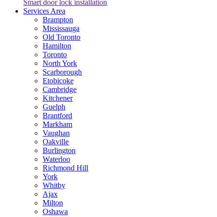
Smart door lock installation
Services Area
Brampton
Mississauga
Old Toronto
Hamilton
Toronto
North York
Scarborough
Etobicoke
Cambridge
Kitchener
Guelph
Brantford
Markham
Vaughan
Oakville
Burlington
Waterloo
Richmond Hill
York
Whitby
Ajax
Milton
Oshawa