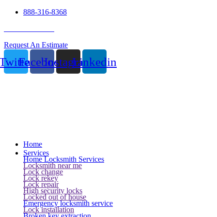
888-316-8368
24 Hour Service
Request An Estimate
Twitter
Facebook
Instagram
Linkedin
Home
Services
Home Locksmith Services
Locksmith near me
Lock change
Lock rekey
Lock repair
High security locks
Locked out of house
Emergency locksmith service
Lock installation
Broken key extraction