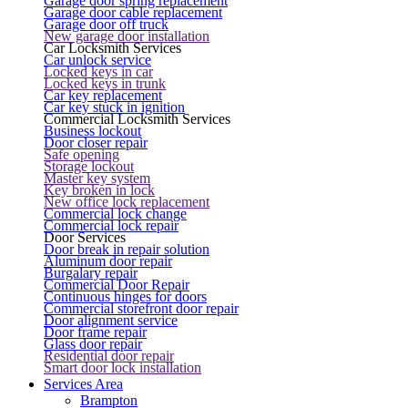
Garage door spring replacement
Garage door cable replacement
Garage door off truck
New garage door installation
Car Locksmith Services
Car unlock service
Locked keys in car
Locked keys in trunk
Car key replacement
Car key stuck in ignition
Commercial Locksmith Services
Business lockout
Door closer repair
Safe opening
Storage lockout
Master key system
Key broken in lock
New office lock replacement
Commercial lock change
Commercial lock repair
Door Services
Door break in repair solution
Aluminum door repair
Burgalary repair
Commercial Door Repair
Continuous hinges for doors
Commercial storefront door repair
Door alignment service
Door frame repair
Glass door repair
Residential door repair
Smart door lock installation
Services Area
Brampton