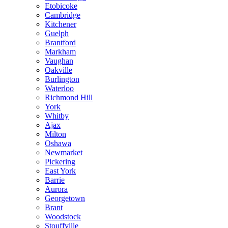
Etobicoke
Cambridge
Kitchener
Guelph
Brantford
Markham
Vaughan
Oakville
Burlington
Waterloo
Richmond Hill
York
Whitby
Ajax
Milton
Oshawa
Newmarket
Pickering
East York
Barrie
Aurora
Georgetown
Brant
Woodstock
Stouffville