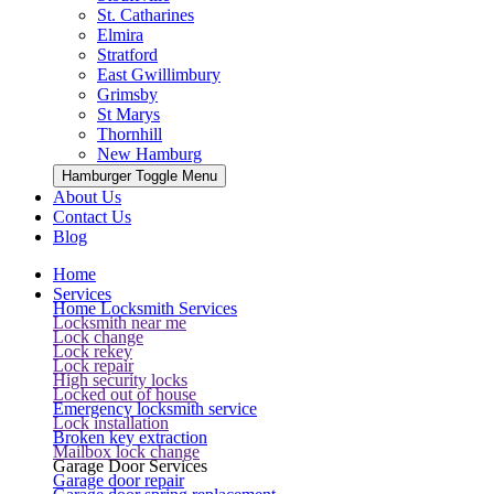
St. Catharines
Elmira
Stratford
East Gwillimbury
Grimsby
St Marys
Thornhill
New Hamburg
Hamburger Toggle Menu
About Us
Contact Us
Blog
Home
Services
Home Locksmith Services
Locksmith near me
Lock change
Lock rekey
Lock repair
High security locks
Locked out of house
Emergency locksmith service
Lock installation
Broken key extraction
Mailbox lock change
Garage Door Services
Garage door repair