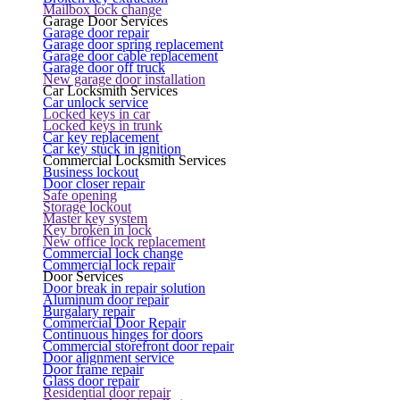
Mailbox lock change
Garage Door Services
Garage door repair
Garage door spring replacement
Garage door cable replacement
Garage door off truck
New garage door installation
Car Locksmith Services
Car unlock service
Locked keys in car
Locked keys in trunk
Car key replacement
Car key stuck in ignition
Commercial Locksmith Services
Business lockout
Door closer repair
Safe opening
Storage lockout
Master key system
Key broken in lock
New office lock replacement
Commercial lock change
Commercial lock repair
Door Services
Door break in repair solution
Aluminum door repair
Burgalary repair
Commercial Door Repair
Continuous hinges for doors
Commercial storefront door repair
Door alignment service
Door frame repair
Glass door repair
Residential door repair