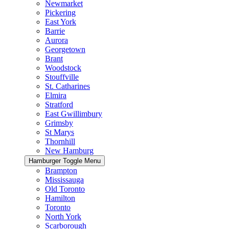
Newmarket
Pickering
East York
Barrie
Aurora
Georgetown
Brant
Woodstock
Stouffville
St. Catharines
Elmira
Stratford
East Gwillimbury
Grimsby
St Marys
Thornhill
New Hamburg
Hamburger Toggle Menu
Brampton
Mississauga
Old Toronto
Hamilton
Toronto
North York
Scarborough