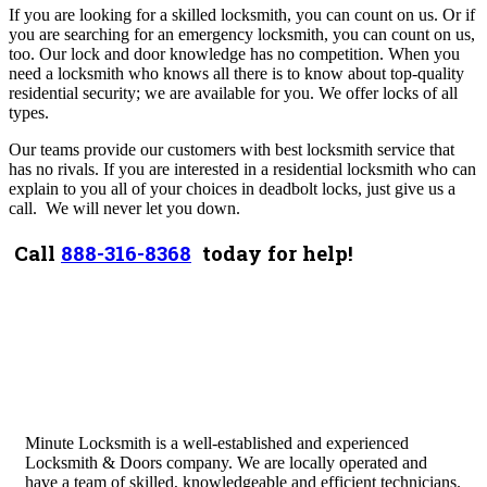
If you are looking for a skilled locksmith, you can count on us. Or if
you are searching for an emergency locksmith, you can count on us,
too.
Our lock and door knowledge has no competition. When you
need a locksmith who knows all there is to know about top-quality
residential security; we are available for you. We offer locks of all
types.
Our teams provide our customers with best locksmith service that
has no rivals. If you are interested in a residential locksmith who can
explain to you all of your choices in deadbolt locks, just give us a
call.
We will never let you down.
Call
888-316-8368
today for help!
Minute Locksmith is a well-established and experienced
Locksmith & Doors company. We are locally operated and
have a team of skilled, knowledgeable and efficient technicians.