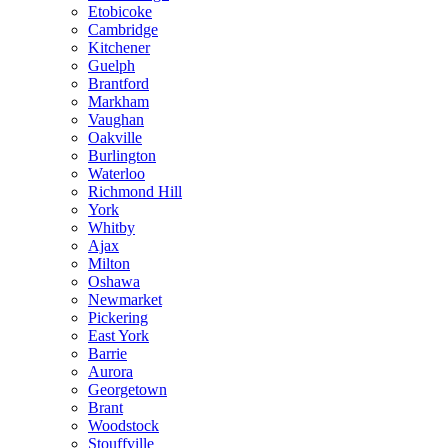
Etobicoke
Cambridge
Kitchener
Guelph
Brantford
Markham
Vaughan
Oakville
Burlington
Waterloo
Richmond Hill
York
Whitby
Ajax
Milton
Oshawa
Newmarket
Pickering
East York
Barrie
Aurora
Georgetown
Brant
Woodstock
Stouffville