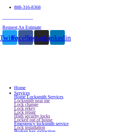
888-316-8368
24 Hour Service
Request An Estimate
Twitter
Facebook
Instagram
Linkedin
Home
Services
Home Locksmith Services
Locksmith near me
Lock change
Lock rekey
Lock repair
High security locks
Locked out of house
Emergency locksmith service
Lock installation
Broken key extraction