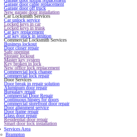
Garage door spring replacement
Garage door cable replacement
Garage door off truck
New garage door installation
Car Locksmith Services
Car unlock service
Locked keys in car
Locked keys in trunk
Car key replacement
Car key stuck in ignition
Commercial Locksmith Services
Business lockout
Door closer repair
Safe opening
Storage lockout
Master key system
Key broken in lock
New office lock replacement
Commercial lock change
Commercial lock repair
Door Services
Door break in repair solution
Aluminum door repair
Burgalary repair
Commercial Door Repair
Continuous hinges for doors
Commercial storefront door repair
Door alignment service
Door frame repair
Glass door repair
Residential door repair
Smart door lock installation
Services Area
Brampton