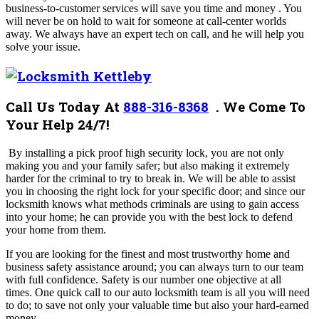
business-to-customer services will save you time and money . You
will never be on hold to wait for someone at call-center worlds
away. We always have an expert tech on call, and he will help you
solve your issue.
Call Us Today At
888-316-8368
.
We Come To
Your Help 24/7!
By installing a pick proof high security lock, you are not only
making you and your family safer; but also making it extremely
harder for the criminal to try to break in. We will be able to assist
you in choosing the right lock for your specific door; and since our
locksmith knows what methods criminals are using to gain access
into your home; he can provide you with the best lock to defend
your home from them.
If you are looking for the finest and most trustworthy home and
business safety assistance around; you can always turn to our team
with full confidence. Safety is our number one objective at all
times.
One quick call to our auto locksmith team is all you will need
to do; to save not only your valuable time but also your hard-earned
money.