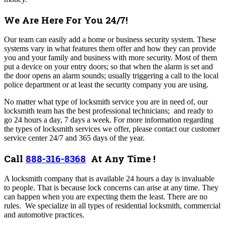
We Are Here For You 24/7!
Our team can easily add a home or business security system. These
systems vary in what features them offer and how they can provide
you and your family and business with more security. Most of them
put a device on your entry doors; so that when the alarm is set and
the door opens an alarm sounds; usually triggering a call to the local
police department or at least the security company you are using.
No matter what type of locksmith service you are in need of, our
locksmith team has the best professional technicians; and ready to
go 24 hours a day, 7 days a week. For more information regarding
the types of locksmith services we offer, please contact our customer
service center 24/7 and 365 days of the year.
Call
888-316-8368
At Any Time !
A locksmith company that is available 24 hours a day is invaluable
to people. That is because lock concerns can arise at any time. They
can happen when you are expecting them the least. There are no
rules.
We specialize in all types of residential locksmith, commercial
and automotive practices.