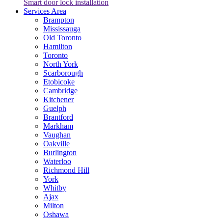
Smart door lock installation
Services Area
Brampton
Mississauga
Old Toronto
Hamilton
Toronto
North York
Scarborough
Etobicoke
Cambridge
Kitchener
Guelph
Brantford
Markham
Vaughan
Oakville
Burlington
Waterloo
Richmond Hill
York
Whitby
Ajax
Milton
Oshawa