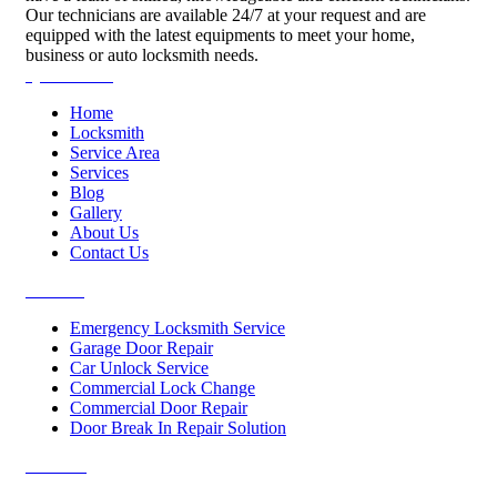
Our technicians are available 24/7 at your request and are
equipped with the latest equipments to meet your home,
business or auto locksmith needs.
Quick Links
Home
Locksmith
Service Area
Services
Blog
Gallery
About Us
Contact Us
Services
Emergency Locksmith Service
Garage Door Repair
Car Unlock Service
Commercial Lock Change
Commercial Door Repair
Door Break In Repair Solution
Contacts