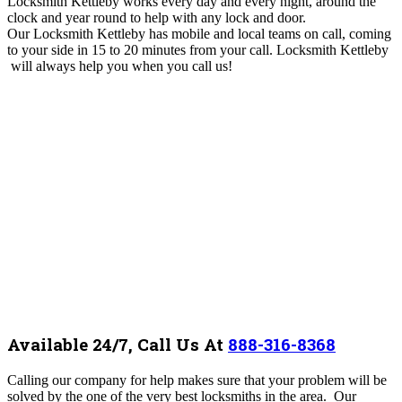
Locksmith Kettleby works every day and every night, around the
clock and year round to help with any lock and door.
Our Locksmith Kettleby
has mobile and local teams on call, coming
to your side
in 15 to 20 minutes from your call. Locksmith Kettleby
will always help you when you call us!
Available 24/7, Call Us At
888-316-8368
Calling our company for help makes sure that your problem will be
solved by the one of the very best locksmiths in the area. Our