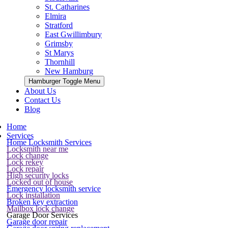
St. Catharines
Elmira
Stratford
East Gwillimbury
Grimsby
St Marys
Thornhill
New Hamburg
Hamburger Toggle Menu
About Us
Contact Us
Blog
Home
Services
Home Locksmith Services
Locksmith near me
Lock change
Lock rekey
Lock repair
High security locks
Locked out of house
Emergency locksmith service
Lock installation
Broken key extraction
Mailbox lock change
Garage Door Services
Garage door repair