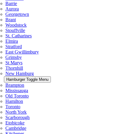
Barrie
Aurora
Georgetown
Brant
Woodstock
Stouffville
St. Catharines
Elmira
Stratford
East Gwillimbury
Grimsby
St Marys
Thornhill
New Hamburg
Hamburger Toggle Menu
Brampton
Mississauga
Old Toronto
Hamilton
Toronto
North York
Scarborough
Etobicoke
Cambridge
Kitchener