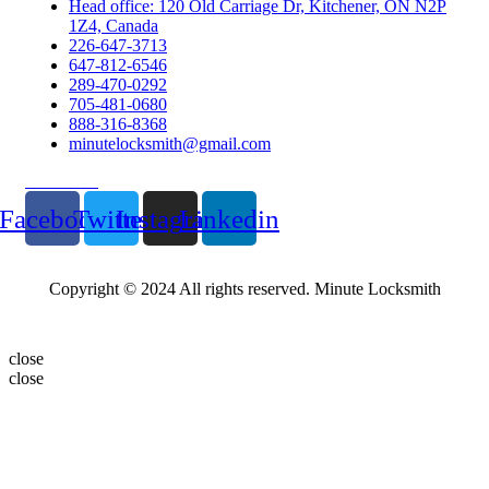
Head office: 120 Old Carriage Dr, Kitchener, ON N2P
1Z4, Canada
226-647-3713
647-812-6546
289-470-0292
705-481-0680
888-316-8368
minutelocksmith@gmail.com
Follow Us
Facebook
Twitter
Instagram
Linkedin
Copyright © 2024 All rights reserved. Minute Locksmith
close
close