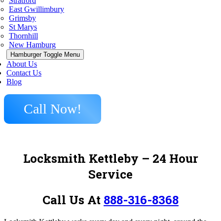
Stratford
East Gwillimbury
Grimsby
St Marys
Thornhill
New Hamburg
Hamburger Toggle Menu
About Us
Contact Us
Blog
Call Now!
Locksmith Kettleby – 24 Hour
Service
Call Us At
888-316-8368