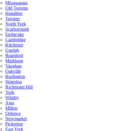
Mississauga
Old Toronto
Hamilton
Toronto
North York
Scarborough
Etobicoke
Cambridge
Kitchener
Guelph
Brantford
Markham
Vaughan
Oakville
Burlington
Waterloo
Richmond Hill
York
Whitby
Ajax
Milton
Oshawa
Newmarket
Pickering
East York