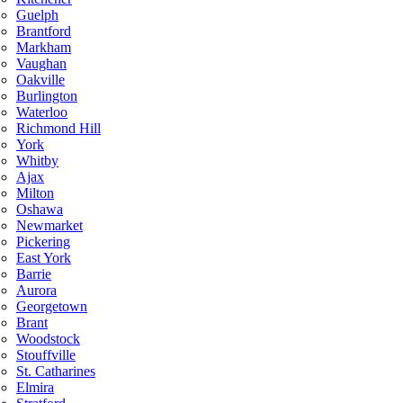
Guelph
Brantford
Markham
Vaughan
Oakville
Burlington
Waterloo
Richmond Hill
York
Whitby
Ajax
Milton
Oshawa
Newmarket
Pickering
East York
Barrie
Aurora
Georgetown
Brant
Woodstock
Stouffville
St. Catharines
Elmira