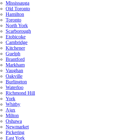
Mississauga
Old Toronto
Hamilton
Toronto
North York
Scarborough
Etobicoke
Cambridge
Kitchener
Guelph
Brantford
Markham
Vaughan
Oakville
Burlington
Waterloo
Richmond Hill
York
Whitby
Ajax
Milton
Oshawa
Newmarket
Pickering
East York