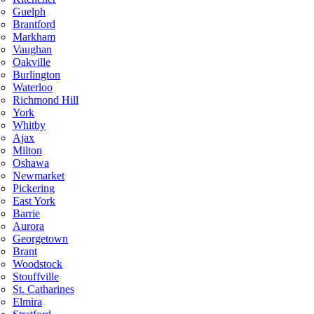
Guelph
Brantford
Markham
Vaughan
Oakville
Burlington
Waterloo
Richmond Hill
York
Whitby
Ajax
Milton
Oshawa
Newmarket
Pickering
East York
Barrie
Aurora
Georgetown
Brant
Woodstock
Stouffville
St. Catharines
Elmira