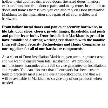
hollow metal door repairs, wood doors, fire rated doors, interior /
exterior doors storefront door repairs, and many more. In addition to
doors and frames themselves, you can also rely on Door Installation
Markham for the installation and repair of all your architectural
hardware.
From hollow metal doors and panics or security hardware, to
lite kits, door stops, closers, pivots, hinges, thresholds, and push
and pull or lever locks, Door Installation Markham is proud to
have established a strong working relationship with the notable
Ingersoll-Rand Security Technologies and Hager Companies as
our suppliers for all of our hardware components.
As a client of Door Installation Markham, you are our greatest asset
and we want to ensure your total satisfaction. We provide all
manufacturers warranties and a full service guarantee on installations
and repairs. You can also trust that all our work has been custom
built to precisely meet size and design specifications, and that we
will be available in Markham to service any of our products when
needed.