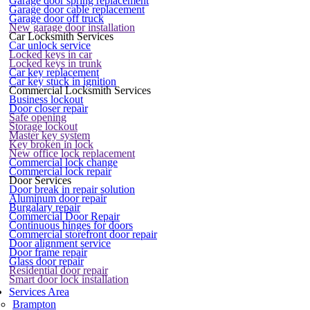
Garage door spring replacement
Garage door cable replacement
Garage door off truck
New garage door installation
Car Locksmith Services
Car unlock service
Locked keys in car
Locked keys in trunk
Car key replacement
Car key stuck in ignition
Commercial Locksmith Services
Business lockout
Door closer repair
Safe opening
Storage lockout
Master key system
Key broken in lock
New office lock replacement
Commercial lock change
Commercial lock repair
Door Services
Door break in repair solution
Aluminum door repair
Burgalary repair
Commercial Door Repair
Continuous hinges for doors
Commercial storefront door repair
Door alignment service
Door frame repair
Glass door repair
Residential door repair
Smart door lock installation
Services Area
Brampton