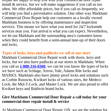
install & service, but we will make suggestions if you call us too
often. We offer affordable prices, but if you call us frequently, we
will help you find a preventative solution. One other way Markham
Commercial Door Repair help our customers as a locally owned
Markham business is by offering maintenance and inspection
services. This means we have what you need for 24/7 locksmith
services near you. Fast arrival is what you can expect. Nevertheless,
we let our Markham and the surrounding area’s customers know
when they could benefit from a semi-annual tune-up of their doors
and locks.
Types of locks, keys and padlocks we sell at our store
Markham Commercial Door Repair work with doors, keys and
locks, but we also have padlocks at our stores in Markham. When
you call us
1-888-316-8368
, we can let you know the types of locks
we have such as Schlage, Arrow, Yale, Adams Rite locks and
MARKS. Markham also have jimmy proof locks and solutions such
as Corbin Russwin, Kwikset locks of various sizes, the Medeco
Lock, the Mul-T-Lock, and Master Lock. We are also proud to offer
Kwikset keys and Baldwin brand locks.
Give Markham Commercial Door Repair a call today for your
commercial door repair install & service
At Markham Commercial Door Repair, ON, we are the solution for