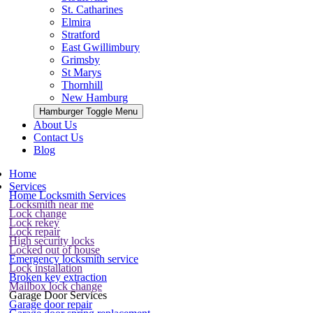
St. Catharines
Elmira
Stratford
East Gwillimbury
Grimsby
St Marys
Thornhill
New Hamburg
Hamburger Toggle Menu
About Us
Contact Us
Blog
Home
Services
Home Locksmith Services
Locksmith near me
Lock change
Lock rekey
Lock repair
High security locks
Locked out of house
Emergency locksmith service
Lock installation
Broken key extraction
Mailbox lock change
Garage Door Services
Garage door repair