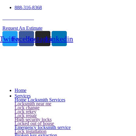
888-316-8368
24 Hour Service
Request An Estimate
Twitter
Facebook
Instagram
Linkedin
Home
Services
Home Locksmith Services
Locksmith near me
Lock change
Lock rekey
Lock repair
High security locks
Locked out of house
Emergency locksmith service
Lock installation
Broken key extraction