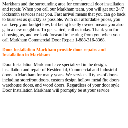
Markham and the surrounding area for commercial door installation
and repair. When you call our Markham team, you will get our 24/7
locksmith services near you. Fast arrival means that you can go back
to business as quickly as possible. With our affordable prices, you
can keep your budget low, but being locally owned means you also
gain a new neighbor. To get started, call us today. Thank you for
choosing us, and we look forward to hearing from you when you
call Markham Commercial Door Repair 1-888-316-8368.
Door Installation Markham provide door repairs and
Installation in Markham
Door Installation Markham have specialized in the design,
installation and repair of Residential, Commercial and Industrial
doors in Markham for many years. We service all types of doors
including storefront doors, custom design hollow metal fire doors,
warehouse doors, and wood doors. Regardless of your door style,
Door Installation Markham will promptly be at your service.