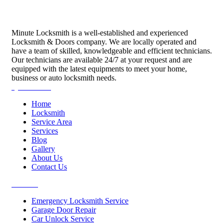
Minute Locksmith is a well-established and experienced
Locksmith & Doors company. We are locally operated and
have a team of skilled, knowledgeable and efficient technicians.
Our technicians are available 24/7 at your request and are
equipped with the latest equipments to meet your home,
business or auto locksmith needs.
Quick Links
Home
Locksmith
Service Area
Services
Blog
Gallery
About Us
Contact Us
Services
Emergency Locksmith Service
Garage Door Repair
Car Unlock Service