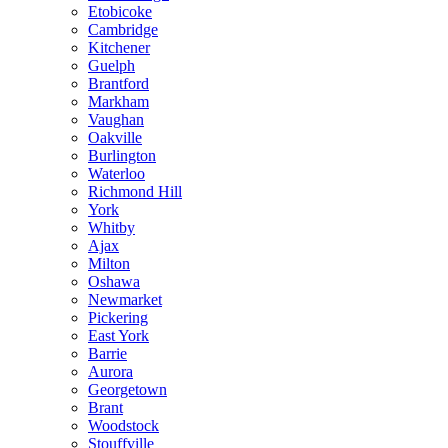
Etobicoke
Cambridge
Kitchener
Guelph
Brantford
Markham
Vaughan
Oakville
Burlington
Waterloo
Richmond Hill
York
Whitby
Ajax
Milton
Oshawa
Newmarket
Pickering
East York
Barrie
Aurora
Georgetown
Brant
Woodstock
Stouffville