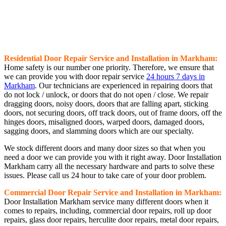
Residential Door Repair Service and Installation in Markham:
Home safety is our number one priority. Therefore, we ensure that
we can provide you with door repair service
24 hours 7 days in
Markham
. Our technicians are experienced in repairing doors that
do not lock / unlock, or doors that do not open / close. We repair
dragging doors, noisy doors, doors that are falling apart, sticking
doors, not securing doors, off track doors, out of frame doors, off the
hinges doors, misaligned doors, warped doors, damaged doors,
sagging doors, and slamming doors which are our specialty.
We stock different doors and many door sizes so that when you
need a door we can provide you with it right away. Door Installation
Markham carry all the necessary hardware and parts to solve these
issues. Please call us 24 hour to take care of your door problem.
Commercial Door Repair Service and Installation in Markham:
Door Installation Markham service many different doors when it
comes to repairs, including, commercial door repairs, roll up door
repairs, glass door repairs, herculite door repairs, metal door repairs,