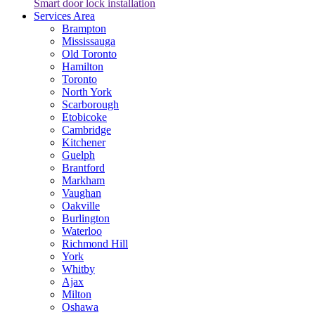
Smart door lock installation
Services Area
Brampton
Mississauga
Old Toronto
Hamilton
Toronto
North York
Scarborough
Etobicoke
Cambridge
Kitchener
Guelph
Brantford
Markham
Vaughan
Oakville
Burlington
Waterloo
Richmond Hill
York
Whitby
Ajax
Milton
Oshawa