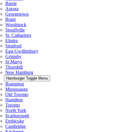
Barrie
Aurora
Georgetown
Brant
Woodstock
Stouffville
St. Catharines
Elmira
Stratford
East Gwillimbury
Grimsby
St Marys
Thornhill
New Hamburg
Hamburger Toggle Menu
Brampton
Mississauga
Old Toronto
Hamilton
Toronto
North York
Scarborough
Etobicoke
Cambridge
Kitchener