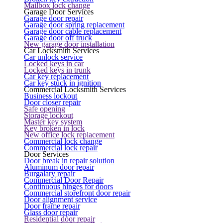
Mailbox lock change
Garage Door Services
Garage door repair
Garage door spring replacement
Garage door cable replacement
Garage door off truck
New garage door installation
Car Locksmith Services
Car unlock service
Locked keys in car
Locked keys in trunk
Car key replacement
Car key stuck in ignition
Commercial Locksmith Services
Business lockout
Door closer repair
Safe opening
Storage lockout
Master key system
Key broken in lock
New office lock replacement
Commercial lock change
Commercial lock repair
Door Services
Door break in repair solution
Aluminum door repair
Burgalary repair
Commercial Door Repair
Continuous hinges for doors
Commercial storefront door repair
Door alignment service
Door frame repair
Glass door repair
Residential door repair