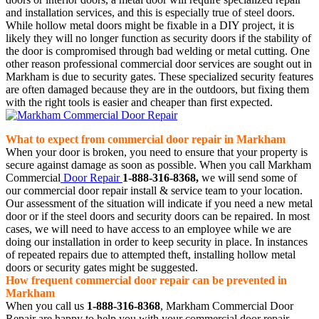
and installation services, and this is especially true of steel doors.
While hollow metal doors might be fixable in a DIY project, it is
likely they will no longer function as security doors if the stability of
the door is compromised through bad welding or metal cutting. One
other reason professional commercial door services are sought out in
Markham is due to security gates. These specialized security features
are often damaged because they are in the outdoors, but fixing them
with the right tools is easier and cheaper than first expected.
What to expect from commercial door repair in Markham
When your door is broken, you need to ensure that your property is
secure against damage as soon as possible. When you call Markham
Commercial
Door Repair
1-888-316-8368,
we will send some of
our commercial door repair install & service team to your location.
Our assessment of the situation will indicate if you need a new metal
door or if the steel doors and security doors can be repaired. In most
cases, we will need to have access to an employee while we are
doing our installation in order to keep security in place. In instances
of repeated repairs due to attempted theft, installing hollow metal
doors or security gates might be suggested.
How frequent commercial door repair can be prevented in
Markham
When you call us
1-888-316-8368
, Markham Commercial Door
Repair are happy to help you with your commercial door repair