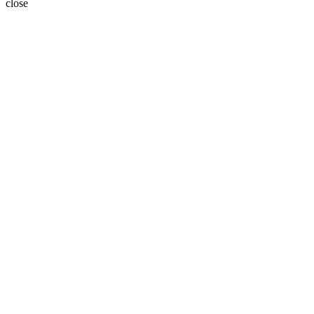
close