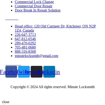
Commercial Lock Change
Commercial Door Repair
Door Break In Repair Solution
Contacts
Head office: 120 Old Carriage Dr, Kitchener, ON N2P
1Z4, Canada
226-647-3713
647-812-6546
289-470-0292
705-481-0680
888-316-8368
minutelocksmith@gmail.com
Follow Us
Facebook
Twitter
Instagram
Linkedin
Copyright © 2024 All rights reserved. Minute Locksmith
close