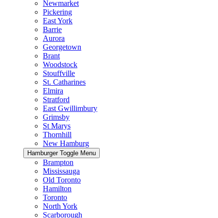
Newmarket
Pickering
East York
Barrie
Aurora
Georgetown
Brant
Woodstock
Stouffville
St. Catharines
Elmira
Stratford
East Gwillimbury
Grimsby
St Marys
Thornhill
New Hamburg
Hamburger Toggle Menu
Brampton
Mississauga
Old Toronto
Hamilton
Toronto
North York
Scarborough