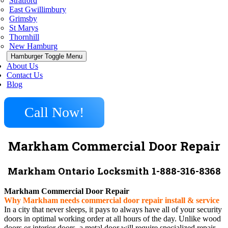
Stratford
East Gwillimbury
Grimsby
St Marys
Thornhill
New Hamburg
Hamburger Toggle Menu
About Us
Contact Us
Blog
Call Now!
Markham Commercial Door Repair
Markham Ontario Locksmith 1-888-316-8368
Markham Commercial Door Repair
Why Markham needs commercial door repair install & service
In a city that never sleeps, it pays to always have all of your security
doors in optimal working order at all hours of the day. Unlike wood
doors or interior doors, a metal door will require specialized repair