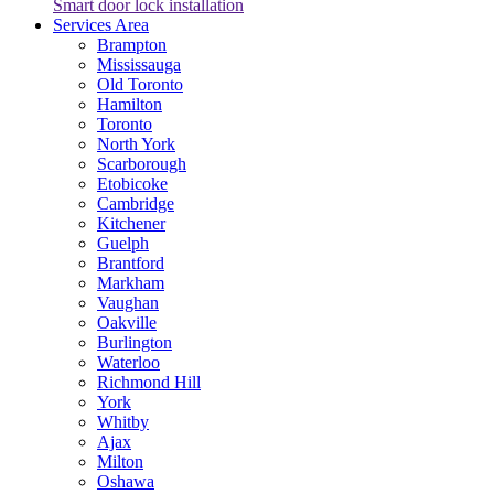
Smart door lock installation
Services Area
Brampton
Mississauga
Old Toronto
Hamilton
Toronto
North York
Scarborough
Etobicoke
Cambridge
Kitchener
Guelph
Brantford
Markham
Vaughan
Oakville
Burlington
Waterloo
Richmond Hill
York
Whitby
Ajax
Milton
Oshawa