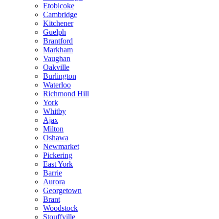
Etobicoke
Cambridge
Kitchener
Guelph
Brantford
Markham
Vaughan
Oakville
Burlington
Waterloo
Richmond Hill
York
Whitby
Ajax
Milton
Oshawa
Newmarket
Pickering
East York
Barrie
Aurora
Georgetown
Brant
Woodstock
Stouffville