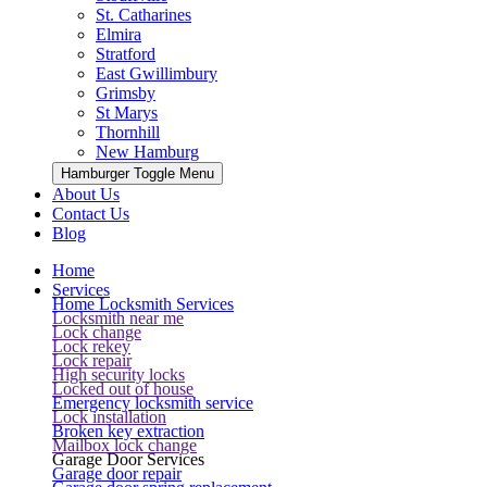
St. Catharines
Elmira
Stratford
East Gwillimbury
Grimsby
St Marys
Thornhill
New Hamburg
Hamburger Toggle Menu
About Us
Contact Us
Blog
Home
Services
Home Locksmith Services
Locksmith near me
Lock change
Lock rekey
Lock repair
High security locks
Locked out of house
Emergency locksmith service
Lock installation
Broken key extraction
Mailbox lock change
Garage Door Services
Garage door repair