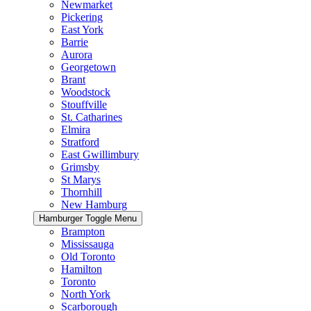
Newmarket
Pickering
East York
Barrie
Aurora
Georgetown
Brant
Woodstock
Stouffville
St. Catharines
Elmira
Stratford
East Gwillimbury
Grimsby
St Marys
Thornhill
New Hamburg
Hamburger Toggle Menu
Brampton
Mississauga
Old Toronto
Hamilton
Toronto
North York
Scarborough