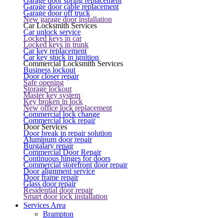
Garage door spring replacement
Garage door cable replacement
Garage door off truck
New garage door installation
Car Locksmith Services
Car unlock service
Locked keys in car
Locked keys in trunk
Car key replacement
Car key stuck in ignition
Commercial Locksmith Services
Business lockout
Door closer repair
Safe opening
Storage lockout
Master key system
Key broken in lock
New office lock replacement
Commercial lock change
Commercial lock repair
Door Services
Door break in repair solution
Aluminum door repair
Burgalary repair
Commercial Door Repair
Continuous hinges for doors
Commercial storefront door repair
Door alignment service
Door frame repair
Glass door repair
Residential door repair
Smart door lock installation
Services Area
Brampton