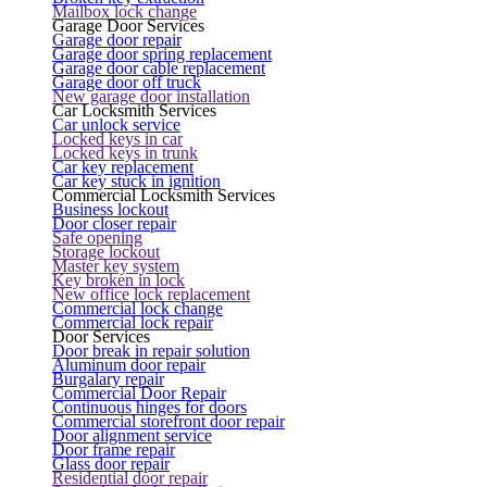
Mailbox lock change
Garage Door Services
Garage door repair
Garage door spring replacement
Garage door cable replacement
Garage door off truck
New garage door installation
Car Locksmith Services
Car unlock service
Locked keys in car
Locked keys in trunk
Car key replacement
Car key stuck in ignition
Commercial Locksmith Services
Business lockout
Door closer repair
Safe opening
Storage lockout
Master key system
Key broken in lock
New office lock replacement
Commercial lock change
Commercial lock repair
Door Services
Door break in repair solution
Aluminum door repair
Burgalary repair
Commercial Door Repair
Continuous hinges for doors
Commercial storefront door repair
Door alignment service
Door frame repair
Glass door repair
Residential door repair