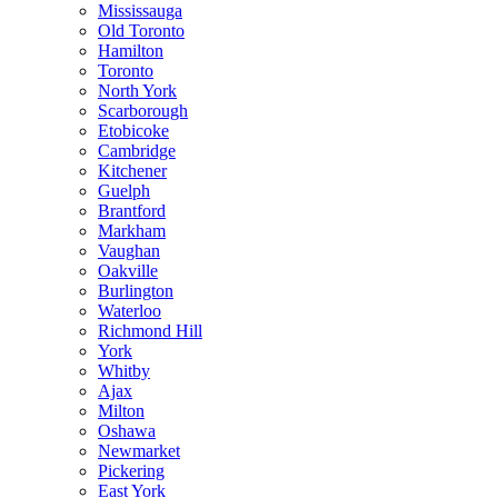
Mississauga
Old Toronto
Hamilton
Toronto
North York
Scarborough
Etobicoke
Cambridge
Kitchener
Guelph
Brantford
Markham
Vaughan
Oakville
Burlington
Waterloo
Richmond Hill
York
Whitby
Ajax
Milton
Oshawa
Newmarket
Pickering
East York