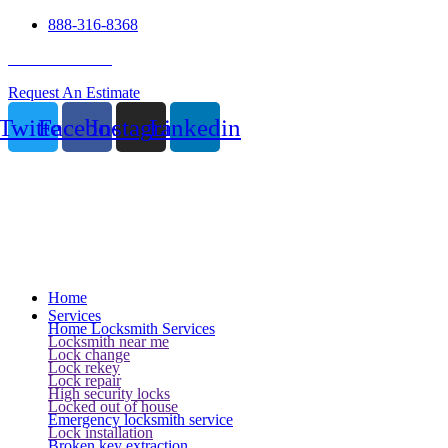
888-316-8368
24 Hour Service
Request An Estimate
Twitter
Facebook
Instagram
Linkedin
Home
Services
Home Locksmith Services
Locksmith near me
Lock change
Lock rekey
Lock repair
High security locks
Locked out of house
Emergency locksmith service
Lock installation
Broken key extraction