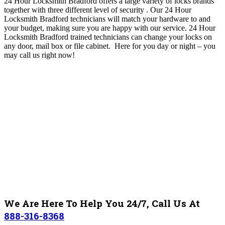
24 Hour Locksmith Bradford
offers a large variety of locks brands
together with three different level of security
. O
ur 24 Hour
Locksmith Bradford technicians will match your hardware to and
your budget, making sure you are happy with our service
. 24 Hour
Locksmith Bradford trained technicians can change your locks on
any door, mail box or file cabinet. Here for you day or night – you
may c
all us right now!
We Are Here To Help You 24/7, Call Us At
888-316-8368