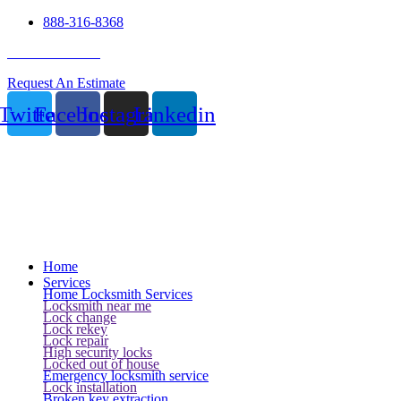
888-316-8368
24 Hour Service
Request An Estimate
Twitter
Facebook
Instagram
Linkedin
Home
Services
Home Locksmith Services
Locksmith near me
Lock change
Lock rekey
Lock repair
High security locks
Locked out of house
Emergency locksmith service
Lock installation
Broken key extraction