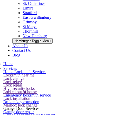
St. Catharines
Elmira
Stratford
East Gwillimbury
Grimsby
St Marys
Thornhill
New Hamburg
Hamburger Toggle Menu
About Us
Contact Us
Blog
Home
Services
Home Locksmith Services
Locksmith near me
Lock change
Lock rekey
Lock repair
High security locks
Locked out of house
Emergency locksmith service
Lock installation
Broken key extraction
Mailbox lock change
Garage Door Services
Garage door repair