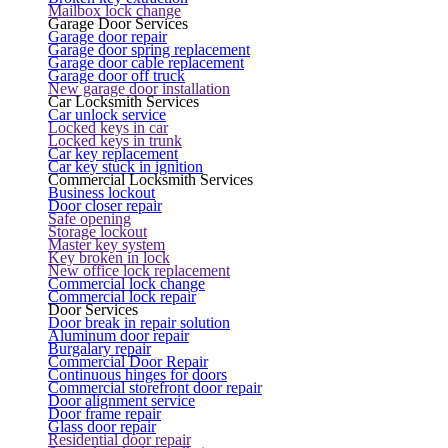
Mailbox lock change
Garage Door Services
Garage door repair
Garage door spring replacement
Garage door cable replacement
Garage door off truck
New garage door installation
Car Locksmith Services
Car unlock service
Locked keys in car
Locked keys in trunk
Car key replacement
Car key stuck in ignition
Commercial Locksmith Services
Business lockout
Door closer repair
Safe opening
Storage lockout
Master key system
Key broken in lock
New office lock replacement
Commercial lock change
Commercial lock repair
Door Services
Door break in repair solution
Aluminum door repair
Burgalary repair
Commercial Door Repair
Continuous hinges for doors
Commercial storefront door repair
Door alignment service
Door frame repair
Glass door repair
Residential door repair