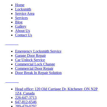
Home
Locksmith
Service Area
Services
Blog
Gallery
About Us
Contact Us
Services
Emergency Locksmith Service
Garage Door Repair
Car Unlock Service
Commercial Lock Change
Commercial Door Repair
Door Break In Repair Solution
Contacts
Head office: 120 Old Carriage Dr, Kitchener, ON N2P
1Z4, Canada
226-647-3713
647-812-6546
289-470-0292