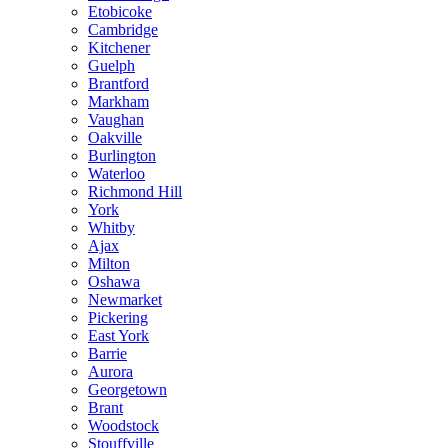
Etobicoke
Cambridge
Kitchener
Guelph
Brantford
Markham
Vaughan
Oakville
Burlington
Waterloo
Richmond Hill
York
Whitby
Ajax
Milton
Oshawa
Newmarket
Pickering
East York
Barrie
Aurora
Georgetown
Brant
Woodstock
Stouffville