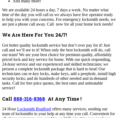
And many more!
We are available 24 hours a day, 7 days a week. No matter what
time of the day you will call us we always have live operator ready
to help you with your concerns. For emergency locksmith needs, we
are just a phone call away. Call now for all your home lock needs!
We Are Here For You 24/7!
Get better quality locksmith service but don’t over pay for it! Just
call and we’ll see to it! When only the best locksmith will do, call
our team! We are your best choice for premium quality, affordably
priced lock and key service for home. With our quick responding,
24-hour service and our experienced and skilled technicians; we
present a complete locksmith package that is hard to beat! Our
technicians can re-key locks, make keys, add a peephole, install high
security locks; and do hundreds of other needed and in-demand
tasks. Call for free price quotes, the best rates and unbeatable
service!
Call
888-316-8368
At Any Time !
24 Hour
Locksmith Bradford
offers many services,
sending our
team of locksmiths to your help at any time you call. C
onvenient for