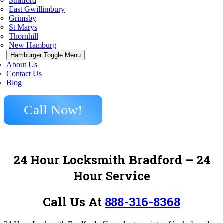
Stratford
East Gwillimbury
Grimsby
St Marys
Thornhill
New Hamburg
Hamburger Toggle Menu
About Us
Contact Us
Blog
Call Now!
24 Hour Locksmith Bradford – 24
Hour Service
Call Us At
888-316-8368