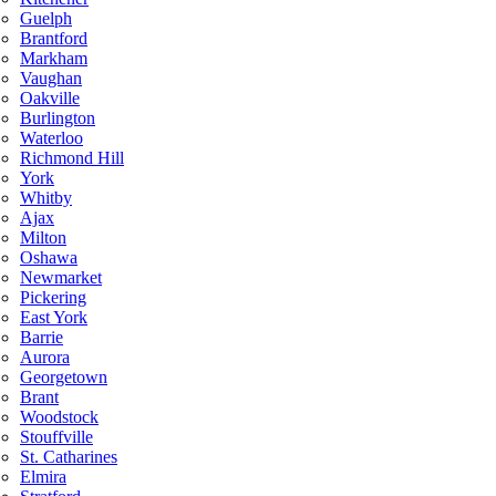
Guelph
Brantford
Markham
Vaughan
Oakville
Burlington
Waterloo
Richmond Hill
York
Whitby
Ajax
Milton
Oshawa
Newmarket
Pickering
East York
Barrie
Aurora
Georgetown
Brant
Woodstock
Stouffville
St. Catharines
Elmira