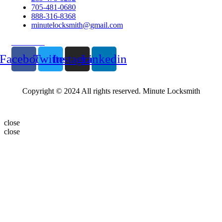
705-481-0680
888-316-8368
minutelocksmith@gmail.com
Follow Us
Facebook
Twitter
Instagram
Linkedin
Copyright © 2024 All rights reserved. Minute Locksmith
close
close