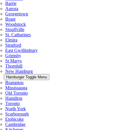
Barrie
Aurora
Georgetown
Brant
Woodstock
Stouffville
St. Catharines
Elmira
Stratford
East Gwillimbury
Grimsby
St Marys
Thornhill
New Hamburg
Hamburger Toggle Menu
Brampton
Mississauga
Old Toronto
Hamilton
Toronto
North York
Scarborough
Etobicoke
Cambridge
Kitchener