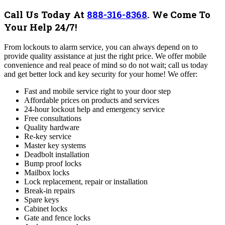
Call Us Today At
888-316-8368
.
We Come To
Your Help 24/7!
From lockouts to alarm service, you can always depend on to
provide quality assistance at just the right price. We offer mobile
convenience and real peace of mind so do not wait; call us today
and get better lock and key security for your home!
We offer:
Fast and mobile service right to your door step
Affordable prices on products and services
24-hour lockout help and emergency service
Free consultations
Quality hardware
Re-key service
Master key systems
Deadbolt installation
Bump proof locks
Mailbox locks
Lock replacement, repair or installation
Break-in repairs
Spare keys
Cabinet locks
Gate and fence locks