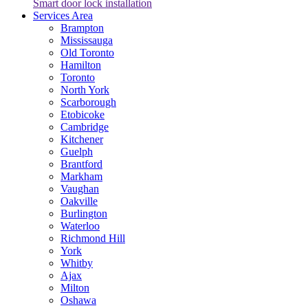
Smart door lock installation
Services Area
Brampton
Mississauga
Old Toronto
Hamilton
Toronto
North York
Scarborough
Etobicoke
Cambridge
Kitchener
Guelph
Brantford
Markham
Vaughan
Oakville
Burlington
Waterloo
Richmond Hill
York
Whitby
Ajax
Milton
Oshawa