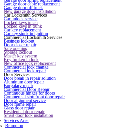
Garage door spring replacement
Garage door cable replacement
Garage door off truck
New garage door installation
Car Locksmith Services
Car unlock service
Locked keys in car
Locked keys in trunk
Car key replacement
Car key stuck in ignition
Commercial Locksmith Services
Business lockout
Door closer repair
Safe opening
Storage lockout
Master key system
Key broken in lock
New office lock replacement
Commercial lock change
Commercial lock repair
Door Services
Door break in repair solution
Aluminum door repair
Burgalary repair
Commercial Door Repair
Continuous hinges for doors
Commercial storefront door repair
Door alignment service
Door frame repair
Glass door repair
Residential door repair
Smart door lock installation
Services Area
Brampton