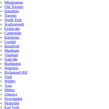
Mississauga
Old Toronto
Hamilton
Toronto
North York
Scarborough
Etobicoke
Cambridge
Kitchener
Guelph
Brantford
Markham
Vaughan
Oakville
Burlington
Waterloo
Richmond Hill
York
Whitby
Ajax
Milton
Oshawa
Newmarket
Pickering
East York