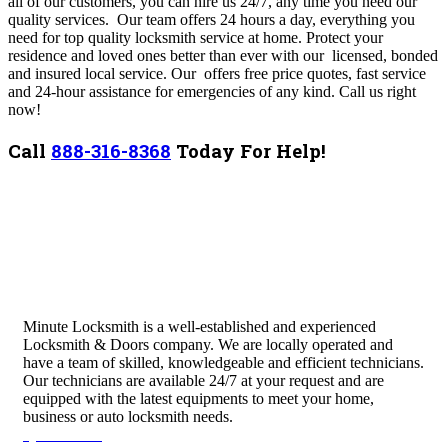
all of our customers, you can hire us 24/7, any time you need our
quality services. Our team
offers 24 hours a day, everything you
need for top quality locksmith service at home. Protect your
residence and loved ones better than ever with our licensed, bonded
and insured local service. Our offers free price quotes, fast service
and 24-hour assistance for emergencies of any kind. Call us right
now!
Call
888-316-8368
Today For Help!
Minute Locksmith is a well-established and experienced
Locksmith & Doors company. We are locally operated and
have a team of skilled, knowledgeable and efficient technicians.
Our technicians are available 24/7 at your request and are
equipped with the latest equipments to meet your home,
business or auto locksmith needs.
Quick Links