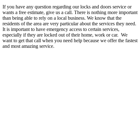
If you have any question regarding our locks and doors service or
wants a free estimate, give us a call. There is nothing more important
than being able to rely on a local business. We know that the
residents of the area are very particular about the services they need.
It is important to have emergency access to certain services,
especially if they are locked out of their home, work or car. We
want to get that call when you need help because we offer the fastest
and most amazing service.