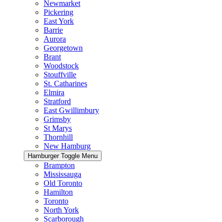
Newmarket
Pickering
East York
Barrie
Aurora
Georgetown
Brant
Woodstock
Stouffville
St. Catharines
Elmira
Stratford
East Gwillimbury
Grimsby
St Marys
Thornhill
New Hamburg
Hamburger Toggle Menu
Brampton
Mississauga
Old Toronto
Hamilton
Toronto
North York
Scarborough