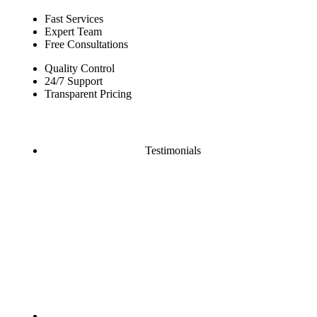
Fast Services
Expert Team
Free Consultations
Quality Control
24/7 Support
Transparent Pricing
Testimonials