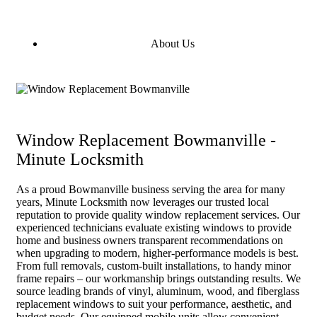
About Us
Window Replacement Bowmanville -
Minute Locksmith
As a proud Bowmanville business serving the area for many
years, Minute Locksmith now leverages our trusted local
reputation to provide quality window replacement services. Our
experienced technicians evaluate existing windows to provide
home and business owners transparent recommendations on
when upgrading to modern, higher-performance models is best.
From full removals, custom-built installations, to handy minor
frame repairs – our workmanship brings outstanding results. We
source leading brands of vinyl, aluminum, wood, and fiberglass
replacement windows to suit your performance, aesthetic, and
budget needs. Our equipped mobile units allow convenient