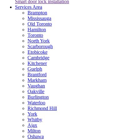
Smart door lock installation
Services Area
Brampton
Mississauga
Old Toronto
Hamilton
Toronto
North York
Scarborough
Etobicoke
Cambridge
Kitchener
Guelph
Brantford
Markham
Vaughan
Oakville
Burlington
Waterloo
Richmond Hill
York
Whitby
Ajax
Milton
Oshawa