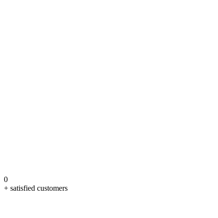
0
+ satisfied customers