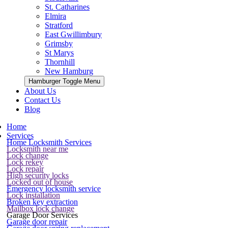
St. Catharines
Elmira
Stratford
East Gwillimbury
Grimsby
St Marys
Thornhill
New Hamburg
Hamburger Toggle Menu
About Us
Contact Us
Blog
Home
Services
Home Locksmith Services
Locksmith near me
Lock change
Lock rekey
Lock repair
High security locks
Locked out of house
Emergency locksmith service
Lock installation
Broken key extraction
Mailbox lock change
Garage Door Services
Garage door repair