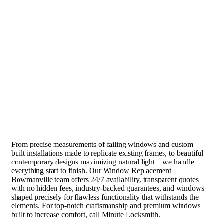
From precise measurements of failing windows and custom
built installations made to replicate existing frames, to beautiful
contemporary designs maximizing natural light – we handle
everything start to finish. Our Window Replacement
Bowmanville team offers 24/7 availability, transparent quotes
with no hidden fees, industry-backed guarantees, and windows
shaped precisely for flawless functionality that withstands the
elements. For top-notch craftsmanship and premium windows
built to increase comfort, call Minute Locksmith.