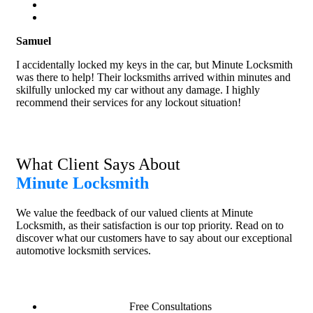
Samuel
I accidentally locked my keys in the car, but Minute Locksmith
was there to help! Their locksmiths arrived within minutes and
skilfully unlocked my car without any damage. I highly
recommend their services for any lockout situation!
What Client Says About
Minute Locksmith
We value the feedback of our valued clients at Minute
Locksmith, as their satisfaction is our top priority. Read on to
discover what our customers have to say about our exceptional
automotive locksmith services.
Free Consultations