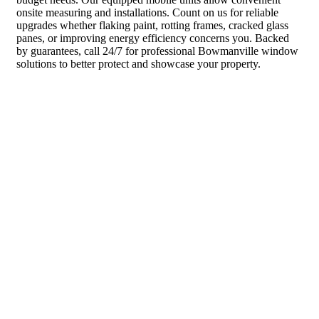
onsite measuring and installations. Count on us for reliable
upgrades whether flaking paint, rotting frames, cracked glass
panes, or improving energy efficiency concerns you. Backed
by guarantees, call 24/7 for professional Bowmanville window
solutions to better protect and showcase your property.