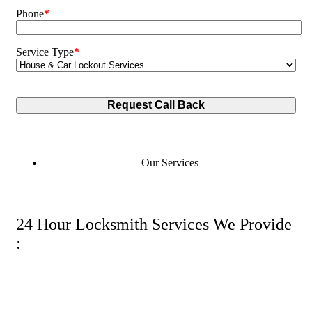
Phone
*
Service Type
*
Our Services
24 Hour Locksmith Services We Provide
: