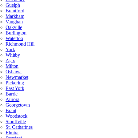
Guelph
Brantford
Markham
Vaughan
Oakville
Burlington
Waterloo
Richmond Hill
York
Whitby
Ajax
Milton
Oshawa
Newmarket
Pickering
East York
Barrie
Aurora
Georgetown
Brant
Woodstock
Stouffville
St. Catharines
Elmira