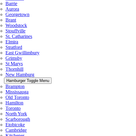
Barrie
Aurora
Georgetown
Brant
Woodstock
Stouffville
St. Catharines
Elmira
Stratford
East Gwillimbury
Grimsby
St Marys
Thornhill
New Hamburg
Hamburger Toggle Menu
Brampton
Mississauga
Old Toronto
Hamilton
Toronto
North York
Scarborough
Etobicoke
Cambridge
Kitchener