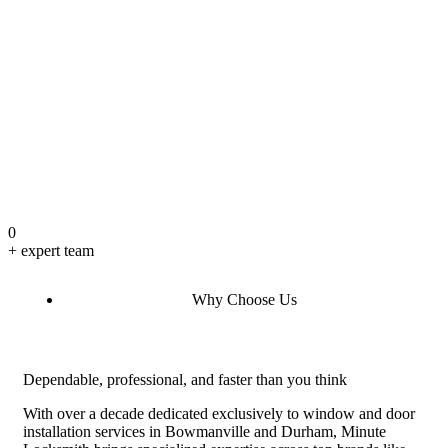
0
+ expert team
Why Choose Us
Dependable, professional, and faster than you think
With over a decade dedicated exclusively to window and door
installation services in Bowmanville and Durham, Minute