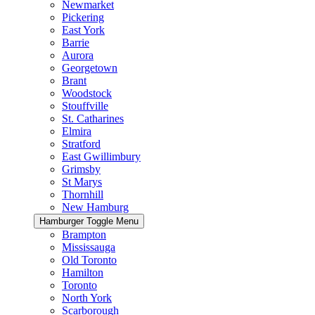
Newmarket
Pickering
East York
Barrie
Aurora
Georgetown
Brant
Woodstock
Stouffville
St. Catharines
Elmira
Stratford
East Gwillimbury
Grimsby
St Marys
Thornhill
New Hamburg
Hamburger Toggle Menu
Brampton
Mississauga
Old Toronto
Hamilton
Toronto
North York
Scarborough