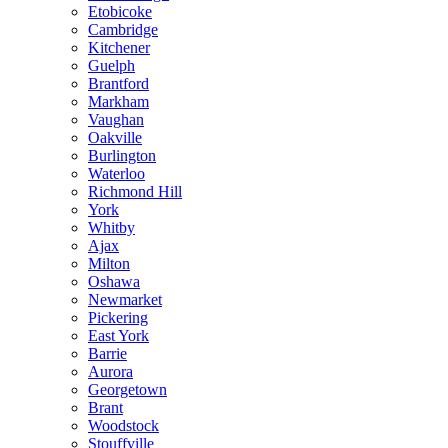
Etobicoke
Cambridge
Kitchener
Guelph
Brantford
Markham
Vaughan
Oakville
Burlington
Waterloo
Richmond Hill
York
Whitby
Ajax
Milton
Oshawa
Newmarket
Pickering
East York
Barrie
Aurora
Georgetown
Brant
Woodstock
Stouffville