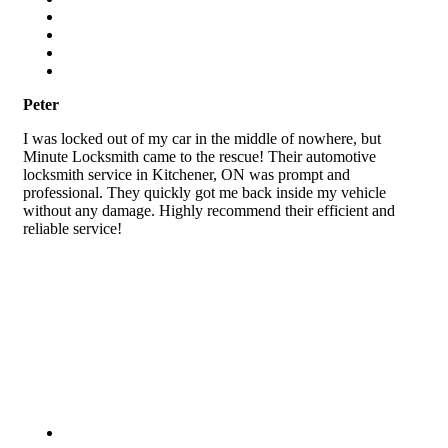
Peter
I was locked out of my car in the middle of nowhere, but
Minute Locksmith came to the rescue! Their automotive
locksmith service in Kitchener, ON was prompt and
professional. They quickly got me back inside my vehicle
without any damage. Highly recommend their efficient and
reliable service!