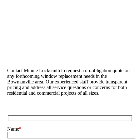
Contact Minute Locksmith to request a no-obligation quote on
any forthcoming window replacement needs in the
Bowmanville area. Our experienced staff provide transparent
pricing and address all service questions or concerns for both
residential and commercial projects of all sizes.
Name
*