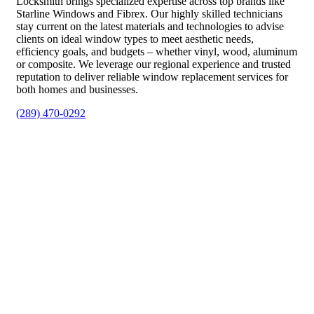
Locksmith brings specialized expertise across top brands like
Starline Windows and Fibrex. Our highly skilled technicians
stay current on the latest materials and technologies to advise
clients on ideal window types to meet aesthetic needs,
efficiency goals, and budgets – whether vinyl, wood, aluminum
or composite. We leverage our regional experience and trusted
reputation to deliver reliable window replacement services for
both homes and businesses.
(289) 470-0292