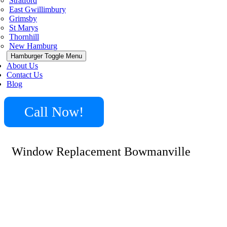
Stratford
East Gwillimbury
Grimsby
St Marys
Thornhill
New Hamburg
Hamburger Toggle Menu
About Us
Contact Us
Blog
Call Now!
Window Replacement Bowmanville
With 15+ years solely providing window installations,
Minute Locksmith delivers reliable window replacement
Bowmanville services to residential and commercial
clients. Highly skilled at every aspect from measurements
to custom retrofits, our specialists replace failing
windows with durable, energy efficient models built to