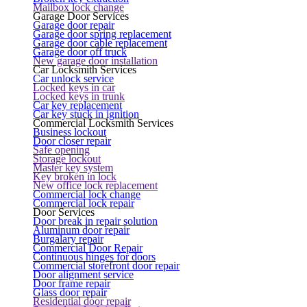
Mailbox lock change
Garage Door Services
Garage door repair
Garage door spring replacement
Garage door cable replacement
Garage door off truck
New garage door installation
Car Locksmith Services
Car unlock service
Locked keys in car
Locked keys in trunk
Car key replacement
Car key stuck in ignition
Commercial Locksmith Services
Business lockout
Door closer repair
Safe opening
Storage lockout
Master key system
Key broken in lock
New office lock replacement
Commercial lock change
Commercial lock repair
Door Services
Door break in repair solution
Aluminum door repair
Burgalary repair
Commercial Door Repair
Continuous hinges for doors
Commercial storefront door repair
Door alignment service
Door frame repair
Glass door repair
Residential door repair