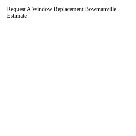
Request A Window Replacement Bowmanville
Estimate