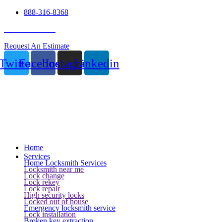
888-316-8368
24 Hour Service
Request An Estimate
Twitter
Facebook
Instagram
Linkedin
Home
Services
Home Locksmith Services
Locksmith near me
Lock change
Lock rekey
Lock repair
High security locks
Locked out of house
Emergency locksmith service
Lock installation
Broken key extraction