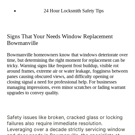
24 Hour Locksmith Safety Tips
Signs That Your Needs Window Replacement
Bowmanville
Bowmanville homeowners know that windows deteriorate over
time, but determining the right moment for replacement can be
tricky. Warning signs like frequent frost buildup, visible rot
around frames, extreme air or water leakage, fogginess between
panes causing obscured views, and difficulty opening or
closing signal a need for professional help. For businesses
managing impressions, even minor scratches or fading warrant
upgrades to convey quality.
Safety issues like broken, cracked glass or locking 
failures also require immediate resolution. 
Leveraging over a decade strictly servicing window 