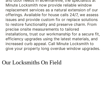
and door needs in Bowmanville, the specialists at 
Minute Locksmith now provide reliable window 
replacement services as a natural extension of our 
offerings. Available for house calls 24/7, we assess 
issues and provide custom fix or replace solutions 
to restore functionality and preserve charm. From 
precise onsite measurements to tailored 
installations, trust our workmanship for a secure fit, 
efficiency upgrades using the latest materials, and 
increased curb appeal. Call Minute Locksmith to 
give your property long overdue window upgrades.
Our Locksmiths On Field