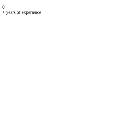
0
+ years of experience