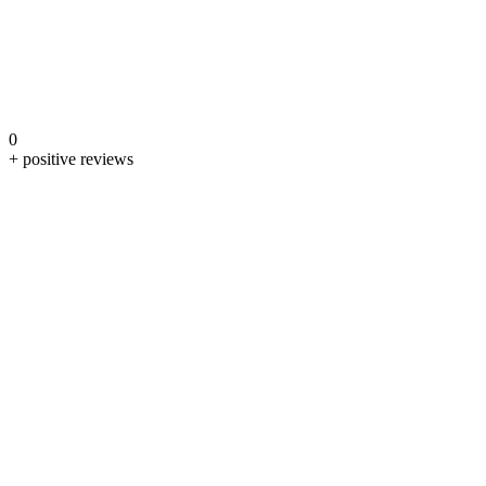
0
+ positive reviews