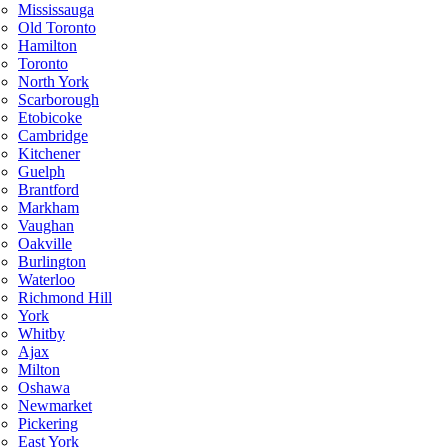
Mississauga
Old Toronto
Hamilton
Toronto
North York
Scarborough
Etobicoke
Cambridge
Kitchener
Guelph
Brantford
Markham
Vaughan
Oakville
Burlington
Waterloo
Richmond Hill
York
Whitby
Ajax
Milton
Oshawa
Newmarket
Pickering
East York