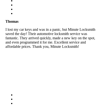
Thomas
I lost my car keys and was in a panic, but Minute Locksmith
saved the day! Their automotive locksmith service was
fantastic. They arrived quickly, made a new key on the spot,
and even programmed it for me. Excellent service and
affordable prices. Thank you, Minute Locksmith!