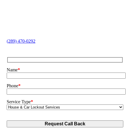
endure.
Home and Car Lockouts
Lock Replacement
Key Cutting
Safe Opening
Broken Key Extraction
(289) 470-0292
Name
*
Phone
*
Service Type
*