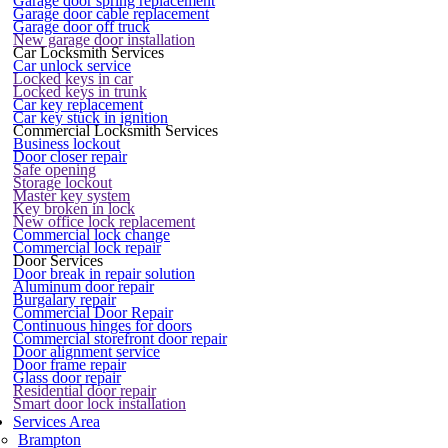
Garage door spring replacement
Garage door cable replacement
Garage door off truck
New garage door installation
Car Locksmith Services
Car unlock service
Locked keys in car
Locked keys in trunk
Car key replacement
Car key stuck in ignition
Commercial Locksmith Services
Business lockout
Door closer repair
Safe opening
Storage lockout
Master key system
Key broken in lock
New office lock replacement
Commercial lock change
Commercial lock repair
Door Services
Door break in repair solution
Aluminum door repair
Burgalary repair
Commercial Door Repair
Continuous hinges for doors
Commercial storefront door repair
Door alignment service
Door frame repair
Glass door repair
Residential door repair
Smart door lock installation
Services Area
Brampton