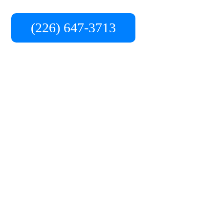
ready to provide the best service in the area.
(226) 647-3713