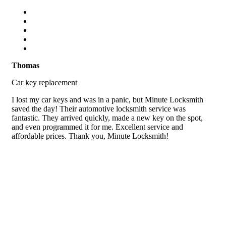
Thomas
Car key replacement
I lost my car keys and was in a panic, but Minute Locksmith
saved the day! Their automotive locksmith service was
fantastic. They arrived quickly, made a new key on the spot,
and even programmed it for me. Excellent service and
affordable prices. Thank you, Minute Locksmith!