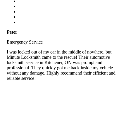
Peter
Emergency Service
I was locked out of my car in the middle of nowhere, but
Minute Locksmith came to the rescue! Their automotive
locksmith service in Kitchener, ON was prompt and
professional. They quickly got me back inside my vehicle
without any damage. Highly recommend their efficient and
reliable service!