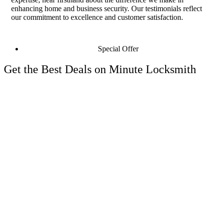
enhancing home and business security. Our testimonials reflect
our commitment to excellence and customer satisfaction.
Special Offer
Get the Best Deals on Minute Locksmith