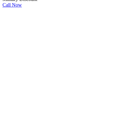
Call Now