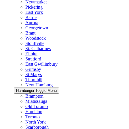
Newmarket
Pickering
East York
Barrie
Aurora
Georgetown
Brant
Woodstock
Stouffville
St. Catharines
Elmira
Stratford
East Gwillimbury
Grimsby
St Marys
Thornhill
New Hamburg
Hamburger Toggle Menu
Brampton
Mississauga
Old Toronto
Hamilton
Toronto
North York
Scarborough