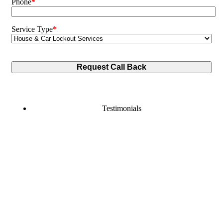
Phone
*
Service Type
*
Testimonials