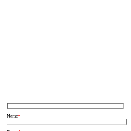
Name
*