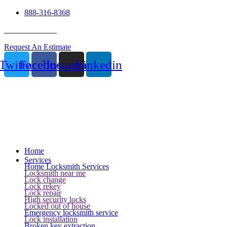
888-316-8368
24 Hour Service
Request An Estimate
Twitter
Facebook
Instagram
Linkedin
Home
Services
Home Locksmith Services
Locksmith near me
Lock change
Lock rekey
Lock repair
High security locks
Locked out of house
Emergency locksmith service
Lock installation
Broken key extraction