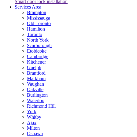
Smart door lock installation
Services Area
Brampton
Mississauga
Old Toronto
Hamilton
Toronto
North York
Scarborough
Etobicoke
Cambridge
Kitchener
Guelph
Brantford
Markham
Vaughan
Oakville
Burlington
Waterloo
Richmond Hill
York
Whitby
Ajax
Milton
Oshawa