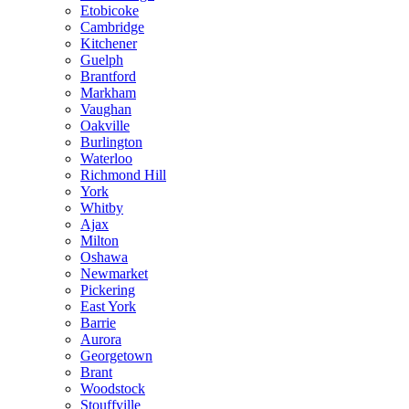
Etobicoke
Cambridge
Kitchener
Guelph
Brantford
Markham
Vaughan
Oakville
Burlington
Waterloo
Richmond Hill
York
Whitby
Ajax
Milton
Oshawa
Newmarket
Pickering
East York
Barrie
Aurora
Georgetown
Brant
Woodstock
Stouffville