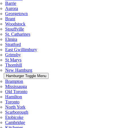
Barrie
Aurora
Georgetown
Brant
Woodstock
Stouffville
St. Catharines
Elmira
Stratford
East Gwillimbury
Grimsby
St Marys
Thornhill
New Hamburg
Hamburger Toggle Menu
Brampton
Mississauga
Old Toronto
Hamilton
Toronto
North York
Scarborough
Etobicoke
Cambridge
Kitchener