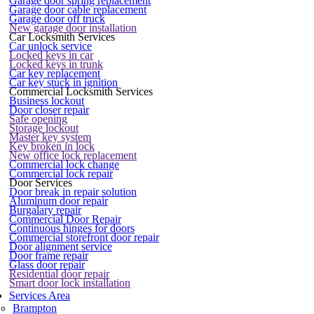
Garage door spring replacement
Garage door cable replacement
Garage door off truck
New garage door installation
Car Locksmith Services
Car unlock service
Locked keys in car
Locked keys in trunk
Car key replacement
Car key stuck in ignition
Commercial Locksmith Services
Business lockout
Door closer repair
Safe opening
Storage lockout
Master key system
Key broken in lock
New office lock replacement
Commercial lock change
Commercial lock repair
Door Services
Door break in repair solution
Aluminum door repair
Burgalary repair
Commercial Door Repair
Continuous hinges for doors
Commercial storefront door repair
Door alignment service
Door frame repair
Glass door repair
Residential door repair
Smart door lock installation
Services Area
Brampton