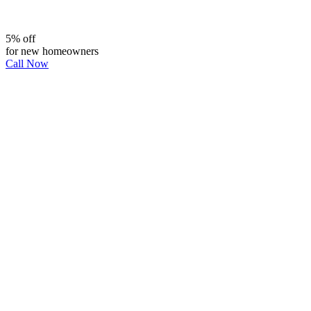
5% off
for new homeowners
Call Now