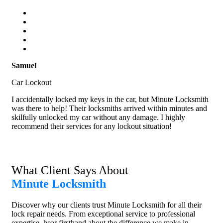
Samuel
Car Lockout
I accidentally locked my keys in the car, but Minute Locksmith
was there to help! Their locksmiths arrived within minutes and
skilfully unlocked my car without any damage. I highly
recommend their services for any lockout situation!
What Client Says About
Minute Locksmith
Discover why our clients trust Minute Locksmith for all their
lock repair needs. From exceptional service to professional
expertise, hear firsthand about the difference we make in