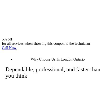
5% off
for all services when showing this coupon to the technician
Call Now
Why Choose Us In London Ontario
Dependable, professional, and faster than
you think