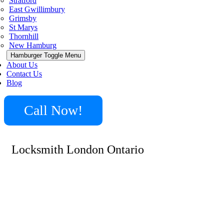
Stratford
East Gwillimbury
Grimsby
St Marys
Thornhill
New Hamburg
Hamburger Toggle Menu
About Us
Contact Us
Blog
Call Now!
Locksmith London Ontario
Locksmith London has teams all over the area, on call
24/7 to help you with a lock or door problem at your
home, business place or car. Offering emergency
services, our Locksmith London will come at your side
in no more than 15 to 20 minutes from your call. Our
locksmiths have the best tools, supplies and equipment,