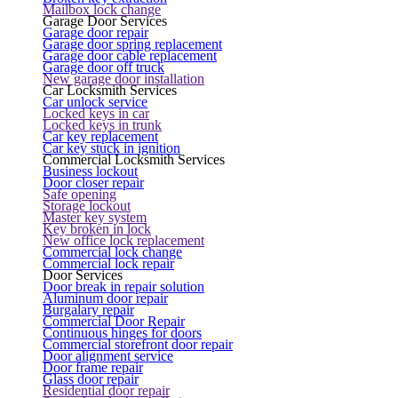
Mailbox lock change
Garage Door Services
Garage door repair
Garage door spring replacement
Garage door cable replacement
Garage door off truck
New garage door installation
Car Locksmith Services
Car unlock service
Locked keys in car
Locked keys in trunk
Car key replacement
Car key stuck in ignition
Commercial Locksmith Services
Business lockout
Door closer repair
Safe opening
Storage lockout
Master key system
Key broken in lock
New office lock replacement
Commercial lock change
Commercial lock repair
Door Services
Door break in repair solution
Aluminum door repair
Burgalary repair
Commercial Door Repair
Continuous hinges for doors
Commercial storefront door repair
Door alignment service
Door frame repair
Glass door repair
Residential door repair