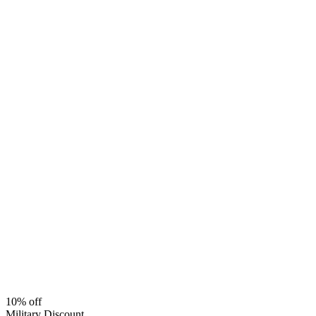
10% off
Military Discount