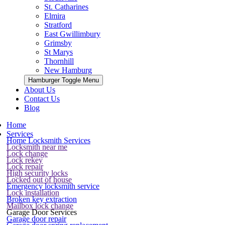
St. Catharines
Elmira
Stratford
East Gwillimbury
Grimsby
St Marys
Thornhill
New Hamburg
Hamburger Toggle Menu
About Us
Contact Us
Blog
Home
Services
Home Locksmith Services
Locksmith near me
Lock change
Lock rekey
Lock repair
High security locks
Locked out of house
Emergency locksmith service
Lock installation
Broken key extraction
Mailbox lock change
Garage Door Services
Garage door repair