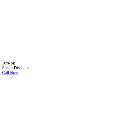
10% off
Senior Discount
Call Now