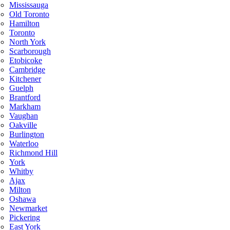
Mississauga
Old Toronto
Hamilton
Toronto
North York
Scarborough
Etobicoke
Cambridge
Kitchener
Guelph
Brantford
Markham
Vaughan
Oakville
Burlington
Waterloo
Richmond Hill
York
Whitby
Ajax
Milton
Oshawa
Newmarket
Pickering
East York