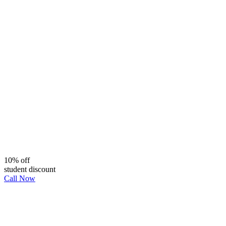
10% off
student discount
Call Now