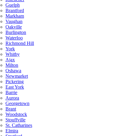
Guelph
Brantford
Markham
Vaughan
Oakville
Burlington
Waterloo
Richmond Hill
York
Whitby
Ajax
Milton
Oshawa
Newmarket
Pickering
East York
Barrie
Aurora
Georgetown
Brant
Woodstock
Stouffville
St. Catharines
Elmira