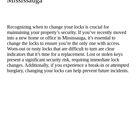
Mississauga
Recognizing when to change your locks is crucial for
maintaining your property’s security. If you’ve recently moved
into a new home or office in Mississauga, it’s essential to
change the locks to ensure you’re the only one with access.
Worn-out or rusty locks that are difficult to turn are clear
indicators that it’s time for a replacement. Lost or stolen keys
present a significant security risk, requiring immediate lock
changes. Additionally, if you experience a break-in or attempted
burglary, changing your locks can help prevent future incidents.