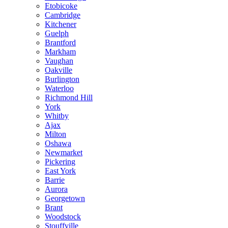
Etobicoke
Cambridge
Kitchener
Guelph
Brantford
Markham
Vaughan
Oakville
Burlington
Waterloo
Richmond Hill
York
Whitby
Ajax
Milton
Oshawa
Newmarket
Pickering
East York
Barrie
Aurora
Georgetown
Brant
Woodstock
Stouffville