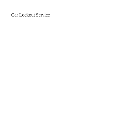
Car Lockout Service