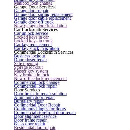
Mailbox lock change
Garage Door Services
Garage door repair
Garage door spring replacement
Garage door cable replacement
Garage door off truck
New garage door installation
Car Locksmith Services
Car unlock service
Locked keys in car
Locked keys in trunk
Car key replacement
Car key stuck in ignition
Commercial Locksmith Services
Business lockout
Door closer repair
Safe opening
Storage lockout
Master key system
Key broken in lock
New office lock replacement
Commercial lock change
Commercial lock repair
Door Services
Door break in repair solution
Aluminum door repair
Burgalary repair
Commercial Door Repair
Continuous hinges for doors
Commercial storefront door repair
Door alignment service
Door frame repair
Glass door repair
Residential door repair