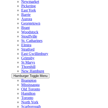
Newmarket
Pickering
East York
Barrie
Aurora
Georgetown
Brant
Woodstock
Stouffville
St. Catharines
Elmira
Stratford
East Gwillimbury
Grimsby
St Marys
Thornhill
New Hamburg
Hamburger Toggle Menu
Brampton
Mississauga
Old Toronto
Hamilton
Toronto
North York
Scarborough