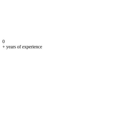
0
+ years of experience