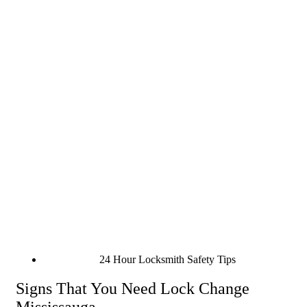
24 Hour Locksmith Safety Tips
Signs That You Need Lock Change