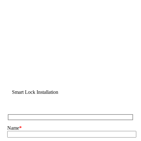
Smart Lock Installation
Name
*