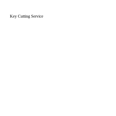
Key Cutting Service