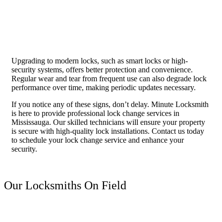
Upgrading to modern locks, such as smart locks or high-
security systems, offers better protection and convenience.
Regular wear and tear from frequent use can also degrade lock
performance over time, making periodic updates necessary.
If you notice any of these signs, don’t delay. Minute Locksmith
is here to provide professional lock change services in
Mississauga. Our skilled technicians will ensure your property
is secure with high-quality lock installations. Contact us today
to schedule your lock change service and enhance your
security.
Our Locksmiths On Field