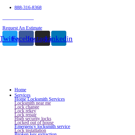
888-316-8368
24 Hour Service
Request An Estimate
Twitter
Facebook
Instagram
Linkedin
Home
Services
Home Locksmith Services
Locksmith near me
Lock change
Lock rekey
Lock repair
High security locks
Locked out of house
Emergency locksmith service
Lock installation
Broken key extraction