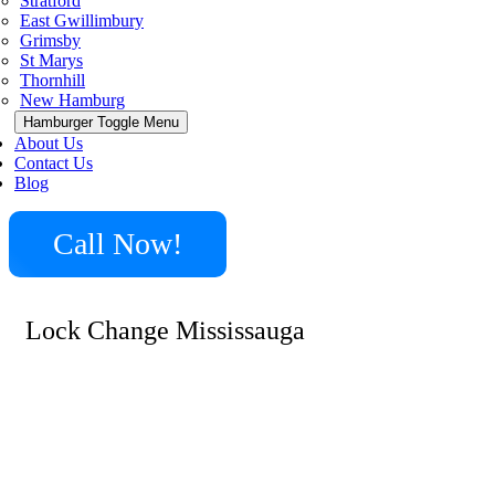
Stratford
East Gwillimbury
Grimsby
St Marys
Thornhill
New Hamburg
Hamburger Toggle Menu
About Us
Contact Us
Blog
Call Now!
Lock Change Mississauga
Minute Locksmith offers expert lock change services in
Mississauga and surrounding cities. We handle a variety
of needs, from upgrading outdated locks to installing
high-security systems. Our experienced technicians are
skilled in changing locks for residential, commercial, and
automotive purposes. Whether you need to address a