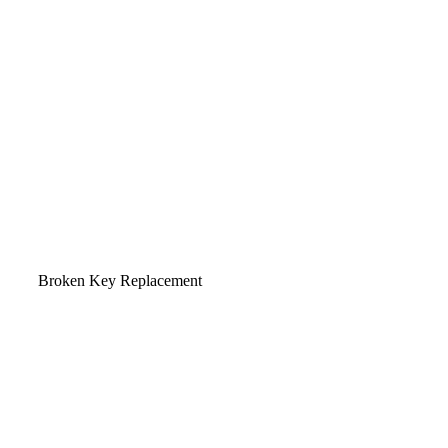
Broken Key Replacement