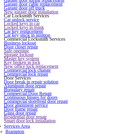
Garage door spring replacement
Garage door cable replacement
Garage door off truck
New garage door installation
Car Locksmith Services
Car unlock service
Locked keys in car
Locked keys in trunk
Car key replacement
Car key stuck in ignition
Commercial Locksmith Services
Business lockout
Door closer repair
Safe opening
Storage lockout
Master key system
Key broken in lock
New office lock replacement
Commercial lock change
Commercial lock repair
Door Services
Door break in repair solution
Aluminum door repair
Burgalary repair
Commercial Door Repair
Continuous hinges for doors
Commercial storefront door repair
Door alignment service
Door frame repair
Glass door repair
Residential door repair
Smart door lock installation
Services Area
Brampton