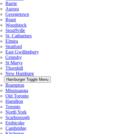
Barrie
Aurora
Georgetown
Brant
Woodstock
Stouffville
St. Catharines
Elmira
Stratford
East Gwillimbury
Grimsby
St Marys
Thornhill
New Hamburg
Hamburger Toggle Menu
Brampton
Mississauga
Old Toronto
Hamilton
Toronto
North York
Scarborough
Etobicoke
Cambridge
Kitchener