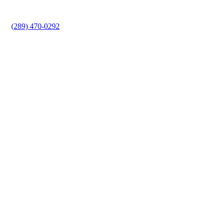
lockout situation or improve your property’s security,
Minute Locksmith provides reliable solutions.
(289) 470-0292