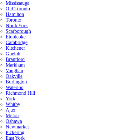
Mississauga
Old Toronto
Hamilton
Toronto
North York
Scarborough
Etobicoke
Cambridge
Kitchener
Guelph
Brantford
Markham
Vaughan
Oakville
Burlington
Waterloo
Richmond Hill
York
Whitby
Ajax
Milton
Oshawa
Newmarket
Pickering
East York