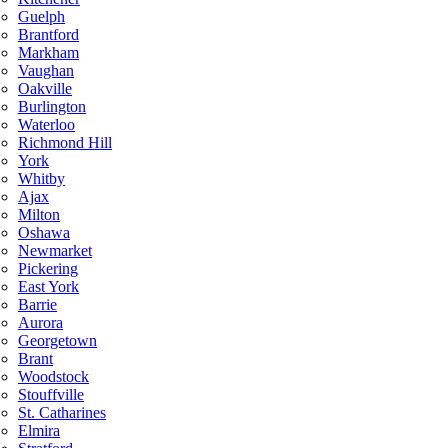
Guelph
Brantford
Markham
Vaughan
Oakville
Burlington
Waterloo
Richmond Hill
York
Whitby
Ajax
Milton
Oshawa
Newmarket
Pickering
East York
Barrie
Aurora
Georgetown
Brant
Woodstock
Stouffville
St. Catharines
Elmira