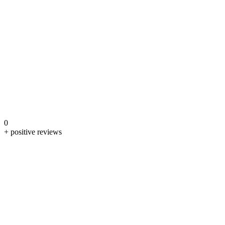
0
+ positive reviews