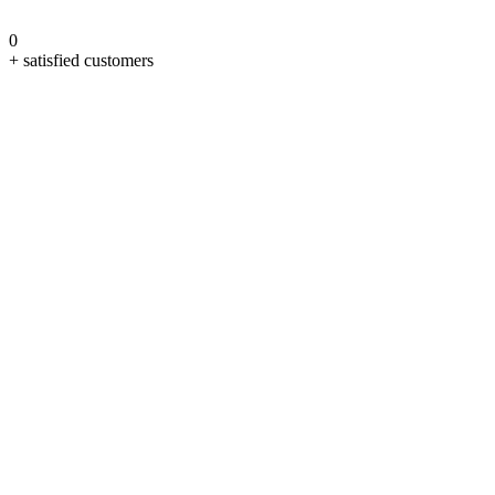
0
+ satisfied customers