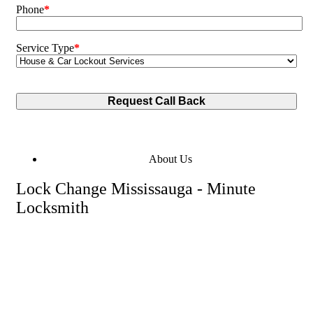
Phone
*
Service Type
*
About Us
Lock Change Mississauga - Minute
Locksmith