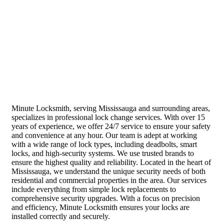
Minute Locksmith, serving Mississauga and surrounding areas,
specializes in professional lock change services. With over 15
years of experience, we offer 24/7 service to ensure your safety
and convenience at any hour. Our team is adept at working
with a wide range of lock types, including deadbolts, smart
locks, and high-security systems. We use trusted brands to
ensure the highest quality and reliability. Located in the heart of
Mississauga, we understand the unique security needs of both
residential and commercial properties in the area. Our services
include everything from simple lock replacements to
comprehensive security upgrades. With a focus on precision
and efficiency, Minute Locksmith ensures your locks are
installed correctly and securely.