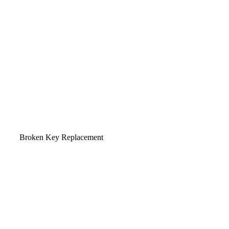
Broken Key Replacement