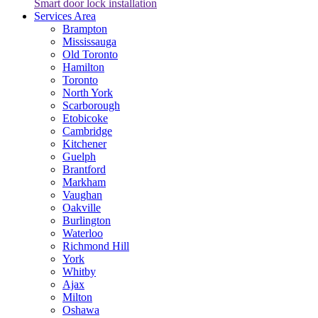
Smart door lock installation
Services Area
Brampton
Mississauga
Old Toronto
Hamilton
Toronto
North York
Scarborough
Etobicoke
Cambridge
Kitchener
Guelph
Brantford
Markham
Vaughan
Oakville
Burlington
Waterloo
Richmond Hill
York
Whitby
Ajax
Milton
Oshawa