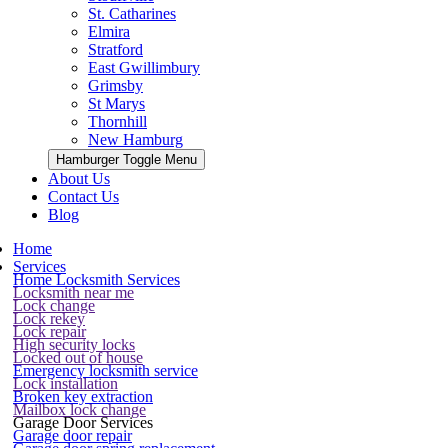
St. Catharines
Elmira
Stratford
East Gwillimbury
Grimsby
St Marys
Thornhill
New Hamburg
Hamburger Toggle Menu
About Us
Contact Us
Blog
Home
Services
Home Locksmith Services
Locksmith near me
Lock change
Lock rekey
Lock repair
High security locks
Locked out of house
Emergency locksmith service
Lock installation
Broken key extraction
Mailbox lock change
Garage Door Services
Garage door repair