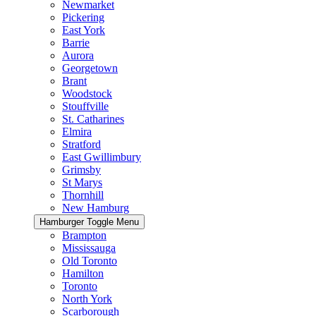
Newmarket
Pickering
East York
Barrie
Aurora
Georgetown
Brant
Woodstock
Stouffville
St. Catharines
Elmira
Stratford
East Gwillimbury
Grimsby
St Marys
Thornhill
New Hamburg
Hamburger Toggle Menu
Brampton
Mississauga
Old Toronto
Hamilton
Toronto
North York
Scarborough