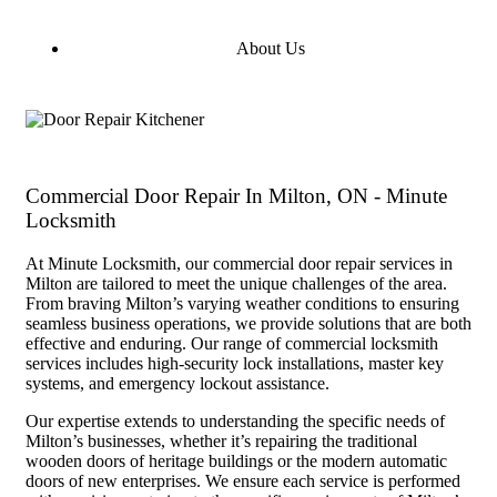
About Us
Commercial Door Repair In Milton, ON - Minute
Locksmith
At Minute Locksmith, our commercial door repair services in
Milton are tailored to meet the unique challenges of the area.
From braving Milton’s varying weather conditions to ensuring
seamless business operations, we provide solutions that are both
effective and enduring. Our range of commercial locksmith
services includes high-security lock installations, master key
systems, and emergency lockout assistance.
Our expertise extends to understanding the specific needs of
Milton’s businesses, whether it’s repairing the traditional
wooden doors of heritage buildings or the modern automatic
doors of new enterprises. We ensure each service is performed