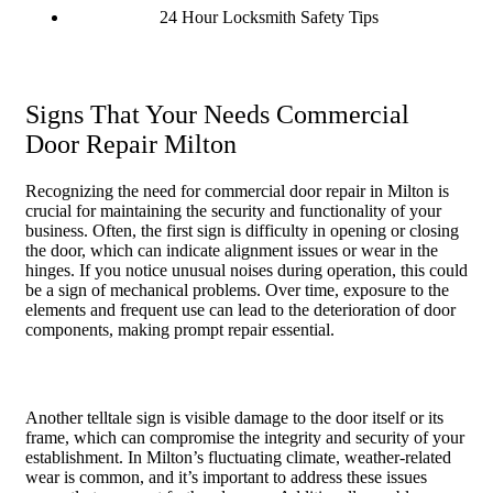
24 Hour Locksmith Safety Tips
Signs That Your Needs Commercial
Door Repair Milton
Recognizing the need for commercial door repair in Milton is
crucial for maintaining the security and functionality of your
business. Often, the first sign is difficulty in opening or closing
the door, which can indicate alignment issues or wear in the
hinges. If you notice unusual noises during operation, this could
be a sign of mechanical problems. Over time, exposure to the
elements and frequent use can lead to the deterioration of door
components, making prompt repair essential.
Another telltale sign is visible damage to the door itself or its
frame, which can compromise the integrity and security of your
establishment. In Milton’s fluctuating climate, weather-related
wear is common, and it’s important to address these issues