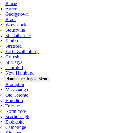
Barrie
Aurora
Georgetown
Brant
Woodstock
Stouffville
St. Catharines
Elmira
Stratford
East Gwillimbury
Grimsby
St Marys
Thornhill
New Hamburg
Hamburger Toggle Menu
Brampton
Mississauga
Old Toronto
Hamilton
Toronto
North York
Scarborough
Etobicoke
Cambridge
Kitchener