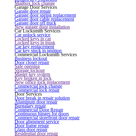
Mailbox lock change
Garage Door Services
Garage door repair
Garage door spring replacement
Garage door cable replacement
Garage door off truck
New garage door installation
Car Locksmith Services
Car unlock service
Locked keys in car
Locked keys in trunk
Car key replacement
Car key stuck in ignition
Commercial Locksmith Services
Business lockout
Door closer repair
Safe opening
Storage lockout
Master key system
Key broken in lock
New office lock replacement
Commercial lock change
Commercial lock repair
Door Services
Door break in repair solution
Aluminum door repair
Burgalary repair
Commercial Door Repair
Continuous hinges for doors
Commercial storefront door repair
Door alignment service
Door frame repair
Glass door repair
Residential door repair