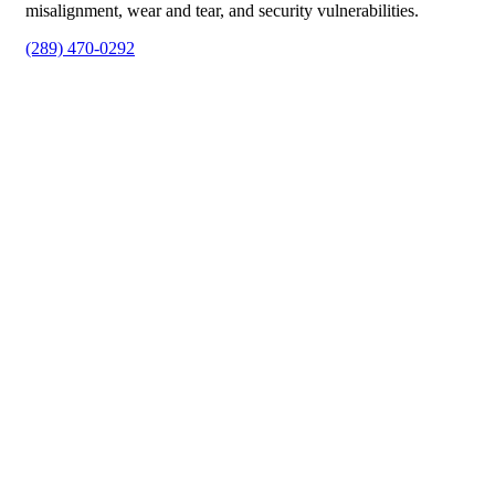
misalignment, wear and tear, and security vulnerabilities.
(289) 470-0292