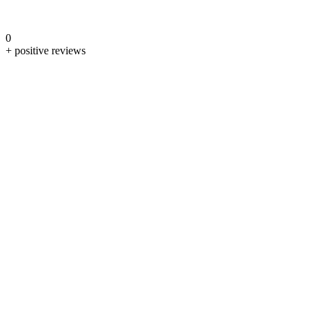
0
+ positive reviews