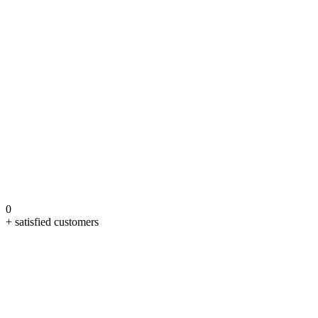
0
+ satisfied customers