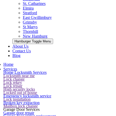
St. Catharines
Elmira
Stratford
East Gwillimbury
Grimsby
St Marys
Thornhill
New Hamburg
Hamburger Toggle Menu
About Us
Contact Us
Blog
Home
Services
Home Locksmith Services
Locksmith near me
Lock change
Lock rekey
Lock repair
High security locks
Locked out of house
Emergency locksmith service
Lock installation
Broken key extraction
Mailbox lock change
Garage Door Services
Garage door repair