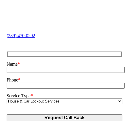
Home and Car Lockouts
Lock Replacement
Key Cutting
Safe Opening
Broken Key Extraction
(289) 470-0292
Name
*
Phone
*
Service Type
*