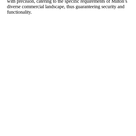
with precision, catering to the specific requirements of Milton’s
diverse commercial landscape, thus guaranteeing security and
functionality.