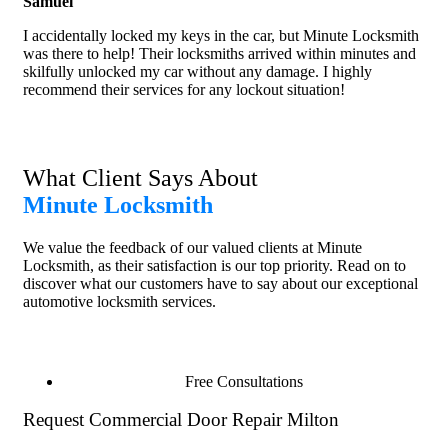
Samuel
I accidentally locked my keys in the car, but Minute Locksmith
was there to help! Their locksmiths arrived within minutes and
skilfully unlocked my car without any damage. I highly
recommend their services for any lockout situation!
What Client Says About
Minute Locksmith
We value the feedback of our valued clients at Minute
Locksmith, as their satisfaction is our top priority. Read on to
discover what our customers have to say about our exceptional
automotive locksmith services.
Free Consultations
Request Commercial Door Repair Milton