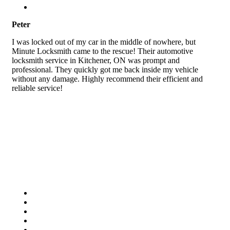
Peter
I was locked out of my car in the middle of nowhere, but
Minute Locksmith came to the rescue! Their automotive
locksmith service in Kitchener, ON was prompt and
professional. They quickly got me back inside my vehicle
without any damage. Highly recommend their efficient and
reliable service!