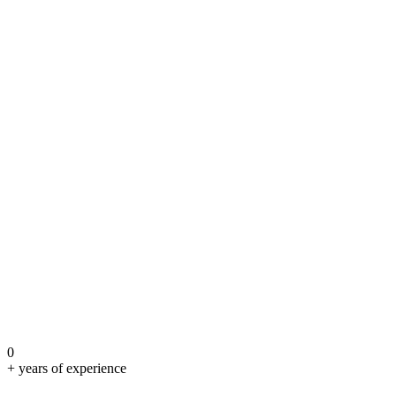
0
+ years of experience