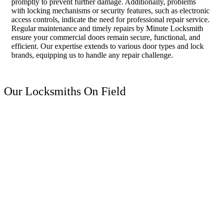
promptly to prevent further damage. Additionally, problems
with locking mechanisms or security features, such as electronic
access controls, indicate the need for professional repair service.
Regular maintenance and timely repairs by Minute Locksmith
ensure your commercial doors remain secure, functional, and
efficient. Our expertise extends to various door types and lock
brands, equipping us to handle any repair challenge.
Our Locksmiths On Field