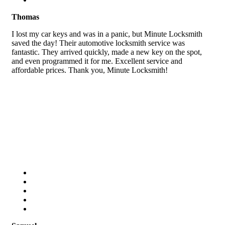
Thomas
I lost my car keys and was in a panic, but Minute Locksmith
saved the day! Their automotive locksmith service was
fantastic. They arrived quickly, made a new key on the spot,
and even programmed it for me. Excellent service and
affordable prices. Thank you, Minute Locksmith!