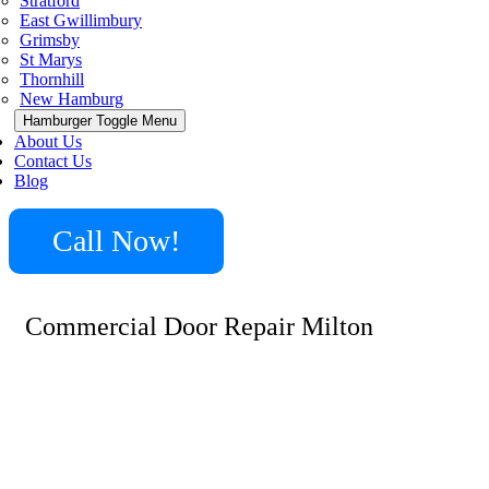
Stratford
East Gwillimbury
Grimsby
St Marys
Thornhill
New Hamburg
Hamburger Toggle Menu
About Us
Contact Us
Blog
Call Now!
Commercial Door Repair Milton
Minute Locksmith stands as a leader in delivering top-
notch commercial door repair services in Milton. Our
expertise spans across a wide spectrum of door types and
locking mechanisms, making us the go-to professionals
for businesses seeking reliable and efficient door repair
solutions.