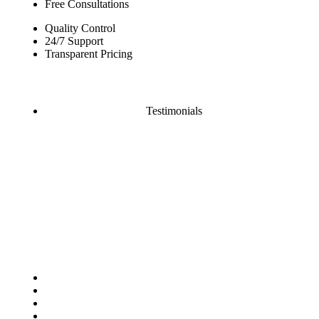
Free Consultations
Quality Control
24/7 Support
Transparent Pricing
Testimonials