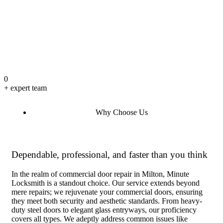
0
+ expert team
Why Choose Us
Dependable, professional, and faster than you think
In the realm of commercial door repair in Milton, Minute
Locksmith is a standout choice. Our service extends beyond
mere repairs; we rejuvenate your commercial doors, ensuring
they meet both security and aesthetic standards. From heavy-
duty steel doors to elegant glass entryways, our proficiency
covers all types. We adeptly address common issues like