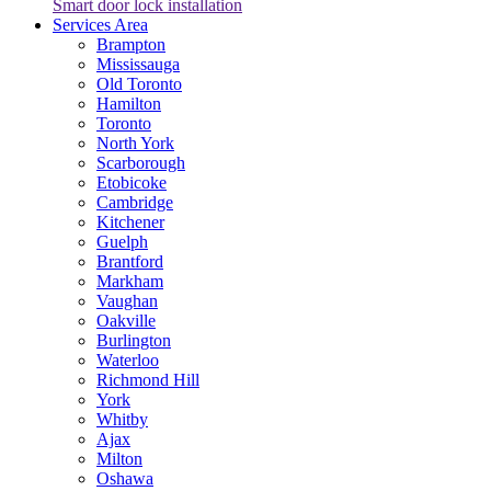
Smart door lock installation
Services Area
Brampton
Mississauga
Old Toronto
Hamilton
Toronto
North York
Scarborough
Etobicoke
Cambridge
Kitchener
Guelph
Brantford
Markham
Vaughan
Oakville
Burlington
Waterloo
Richmond Hill
York
Whitby
Ajax
Milton
Oshawa