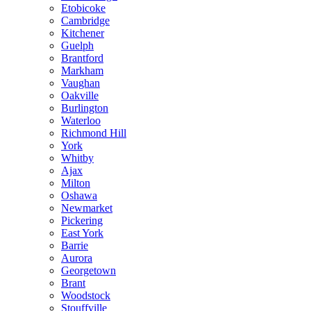
Etobicoke
Cambridge
Kitchener
Guelph
Brantford
Markham
Vaughan
Oakville
Burlington
Waterloo
Richmond Hill
York
Whitby
Ajax
Milton
Oshawa
Newmarket
Pickering
East York
Barrie
Aurora
Georgetown
Brant
Woodstock
Stouffville