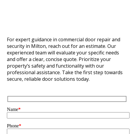
For expert guidance in commercial door repair and
security in Milton, reach out for an estimate. Our
experienced team will evaluate your specific needs
and offer a clear, concise quote. Prioritize your
property’s safety and functionality with our
professional assistance. Take the first step towards
secure, reliable door solutions today.
Name
*
Phone
*