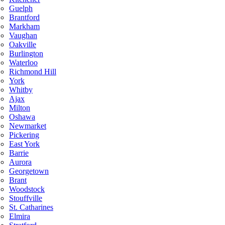
Guelph
Brantford
Markham
Vaughan
Oakville
Burlington
Waterloo
Richmond Hill
York
Whitby
Ajax
Milton
Oshawa
Newmarket
Pickering
East York
Barrie
Aurora
Georgetown
Brant
Woodstock
Stouffville
St. Catharines
Elmira