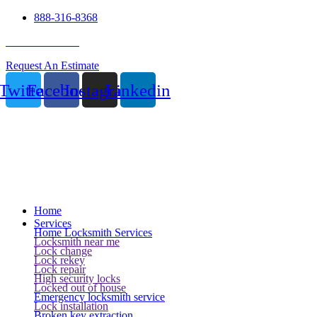
888-316-8368
24 Hour Service
Request An Estimate
Twitter
Facebook
Instagram
Linkedin
Home
Services
Home Locksmith Services
Locksmith near me
Lock change
Lock rekey
Lock repair
High security locks
Locked out of house
Emergency locksmith service
Lock installation
Broken key extraction