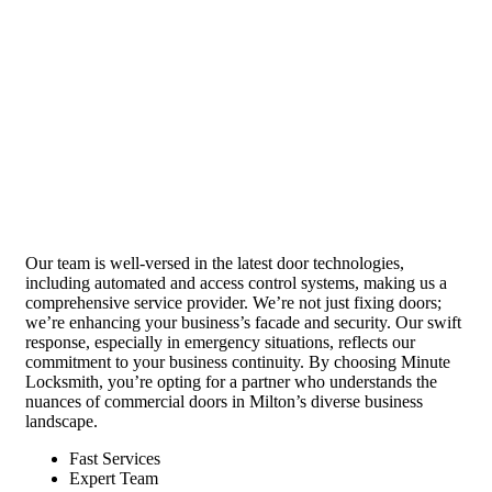
Our team is well-versed in the latest door technologies,
including automated and access control systems, making us a
comprehensive service provider. We’re not just fixing doors;
we’re enhancing your business’s facade and security. Our swift
response, especially in emergency situations, reflects our
commitment to your business continuity. By choosing Minute
Locksmith, you’re opting for a partner who understands the
nuances of commercial doors in Milton’s diverse business
landscape.
Fast Services
Expert Team