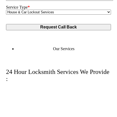
Service Type
*
Our Services
24 Hour Locksmith Services We Provide
: