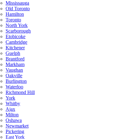
Mississauga
Old Toronto
Hamilton
Toronto
North York
Scarborough
Etobicoke
Cambridge
Kitchener
Guelph
Brantford
Markham
Vaughan
Oakville
Burlington
Waterloo
Richmond Hill
York
Whitby
Ajax
Milton
Oshawa
Newmarket
Pickering
East York