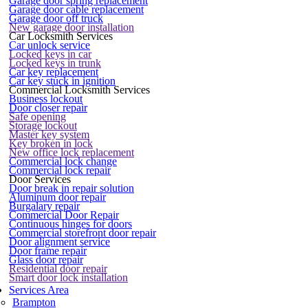
Garage door spring replacement
Garage door cable replacement
Garage door off truck
New garage door installation
Car Locksmith Services
Car unlock service
Locked keys in car
Locked keys in trunk
Car key replacement
Car key stuck in ignition
Commercial Locksmith Services
Business lockout
Door closer repair
Safe opening
Storage lockout
Master key system
Key broken in lock
New office lock replacement
Commercial lock change
Commercial lock repair
Door Services
Door break in repair solution
Aluminum door repair
Burgalary repair
Commercial Door Repair
Continuous hinges for doors
Commercial storefront door repair
Door alignment service
Door frame repair
Glass door repair
Residential door repair
Smart door lock installation
Services Area
Brampton