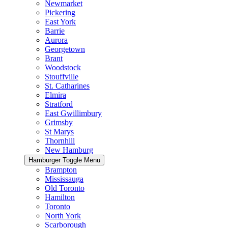
Newmarket
Pickering
East York
Barrie
Aurora
Georgetown
Brant
Woodstock
Stouffville
St. Catharines
Elmira
Stratford
East Gwillimbury
Grimsby
St Marys
Thornhill
New Hamburg
Hamburger Toggle Menu
Brampton
Mississauga
Old Toronto
Hamilton
Toronto
North York
Scarborough