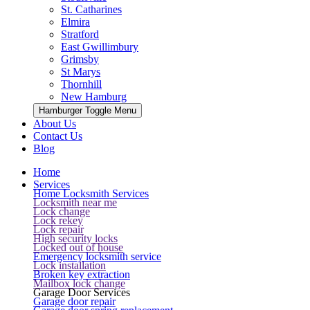
St. Catharines
Elmira
Stratford
East Gwillimbury
Grimsby
St Marys
Thornhill
New Hamburg
Hamburger Toggle Menu
About Us
Contact Us
Blog
Home
Services
Home Locksmith Services
Locksmith near me
Lock change
Lock rekey
Lock repair
High security locks
Locked out of house
Emergency locksmith service
Lock installation
Broken key extraction
Mailbox lock change
Garage Door Services
Garage door repair