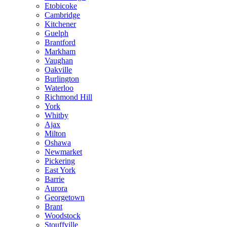
Etobicoke
Cambridge
Kitchener
Guelph
Brantford
Markham
Vaughan
Oakville
Burlington
Waterloo
Richmond Hill
York
Whitby
Ajax
Milton
Oshawa
Newmarket
Pickering
East York
Barrie
Aurora
Georgetown
Brant
Woodstock
Stouffville