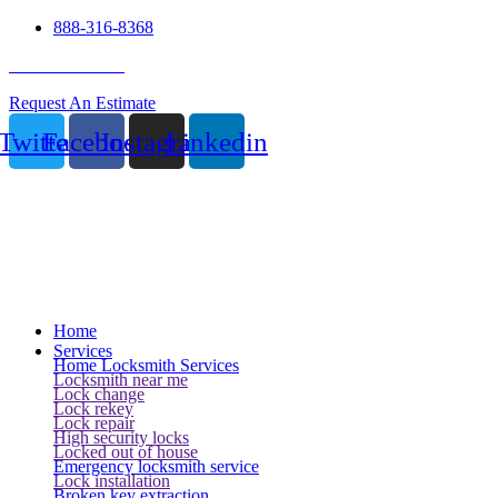
888-316-8368
24 Hour Service
Request An Estimate
Twitter
Facebook
Instagram
Linkedin
Home
Services
Home Locksmith Services
Locksmith near me
Lock change
Lock rekey
Lock repair
High security locks
Locked out of house
Emergency locksmith service
Lock installation
Broken key extraction