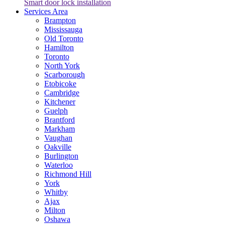
Smart door lock installation
Services Area
Brampton
Mississauga
Old Toronto
Hamilton
Toronto
North York
Scarborough
Etobicoke
Cambridge
Kitchener
Guelph
Brantford
Markham
Vaughan
Oakville
Burlington
Waterloo
Richmond Hill
York
Whitby
Ajax
Milton
Oshawa