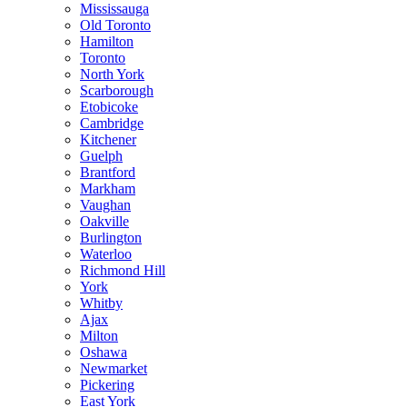
Mississauga
Old Toronto
Hamilton
Toronto
North York
Scarborough
Etobicoke
Cambridge
Kitchener
Guelph
Brantford
Markham
Vaughan
Oakville
Burlington
Waterloo
Richmond Hill
York
Whitby
Ajax
Milton
Oshawa
Newmarket
Pickering
East York