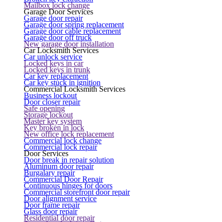
Mailbox lock change
Garage Door Services
Garage door repair
Garage door spring replacement
Garage door cable replacement
Garage door off truck
New garage door installation
Car Locksmith Services
Car unlock service
Locked keys in car
Locked keys in trunk
Car key replacement
Car key stuck in ignition
Commercial Locksmith Services
Business lockout
Door closer repair
Safe opening
Storage lockout
Master key system
Key broken in lock
New office lock replacement
Commercial lock change
Commercial lock repair
Door Services
Door break in repair solution
Aluminum door repair
Burgalary repair
Commercial Door Repair
Continuous hinges for doors
Commercial storefront door repair
Door alignment service
Door frame repair
Glass door repair
Residential door repair