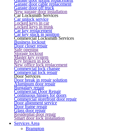
Garage door spring replacement
Garage door cable replacement
Garage door off truck
New garage door installation
Car Locksmith Services
Car unlock service
Locked keys in car
Locked keys in trunk
Car key replacement
Car key stuck in ignition
Commercial Locksmith Services
Business lockout
Door closer repair
Safe opening
Storage lockout
Master key system
Key broken in lock
New office lock replacement
Commercial lock change
Commercial lock repair
Door Services
Door break in repair solution
Aluminum door repair
Burgalary repair
Commercial Door Repair
Continuous hinges for doors
Commercial storefront door repair
Door alignment service
Door frame repair
Glass door repair
Residential door repair
Smart door lock installation
Services Area
Brampton