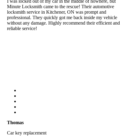
I was locked out of my car in the middle of nowhere, but
Minute Locksmith came to the rescue! Their automotive
locksmith service in Kitchener, ON was prompt and
professional. They quickly got me back inside my vehicle
without any damage. Highly recommend their efficient and
reliable service!
Thomas
Car key replacement