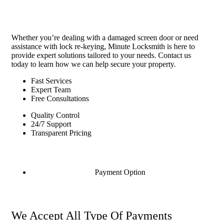
Whether you’re dealing with a damaged screen door or need
assistance with lock re-keying, Minute Locksmith is here to
provide expert solutions tailored to your needs. Contact us
today to learn how we can help secure your property.
Fast Services
Expert Team
Free Consultations
Quality Control
24/7 Support
Transparent Pricing
Payment Option
We Accept All Type Of Payments