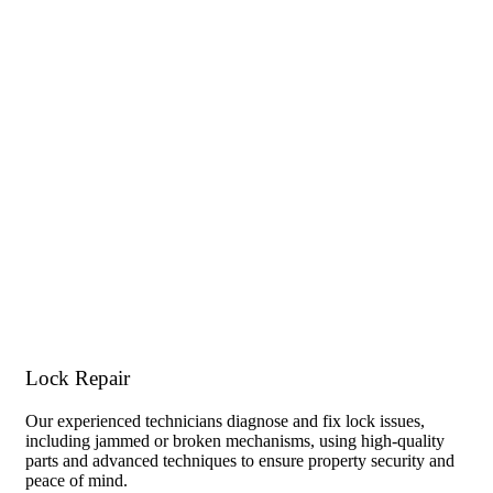
Lock Repair
Our experienced technicians diagnose and fix lock issues,
including jammed or broken mechanisms, using high-quality
parts and advanced techniques to ensure property security and
peace of mind.