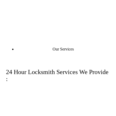
Our Services
24 Hour Locksmith Services We Provide
: