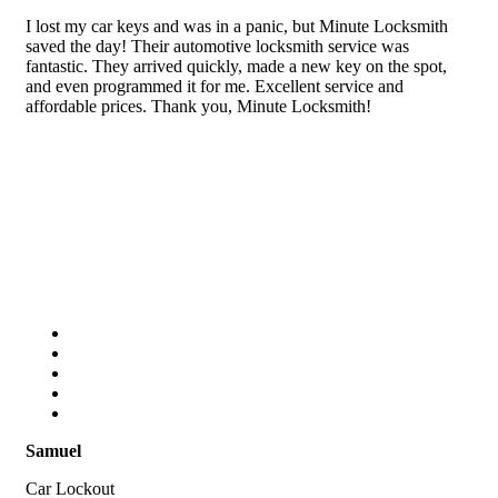
I lost my car keys and was in a panic, but Minute Locksmith
saved the day! Their automotive locksmith service was
fantastic. They arrived quickly, made a new key on the spot,
and even programmed it for me. Excellent service and
affordable prices. Thank you, Minute Locksmith!
Samuel
Car Lockout