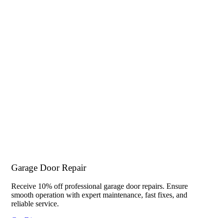
Garage Door Repair
Receive 10% off professional garage door repairs. Ensure
smooth operation with expert maintenance, fast fixes, and
reliable service.