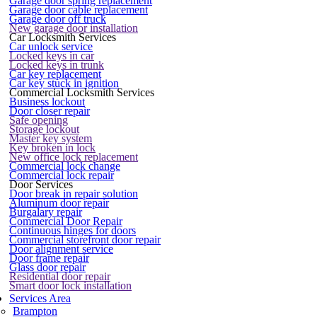
Garage door spring replacement
Garage door cable replacement
Garage door off truck
New garage door installation
Car Locksmith Services
Car unlock service
Locked keys in car
Locked keys in trunk
Car key replacement
Car key stuck in ignition
Commercial Locksmith Services
Business lockout
Door closer repair
Safe opening
Storage lockout
Master key system
Key broken in lock
New office lock replacement
Commercial lock change
Commercial lock repair
Door Services
Door break in repair solution
Aluminum door repair
Burgalary repair
Commercial Door Repair
Continuous hinges for doors
Commercial storefront door repair
Door alignment service
Door frame repair
Glass door repair
Residential door repair
Smart door lock installation
Services Area
Brampton