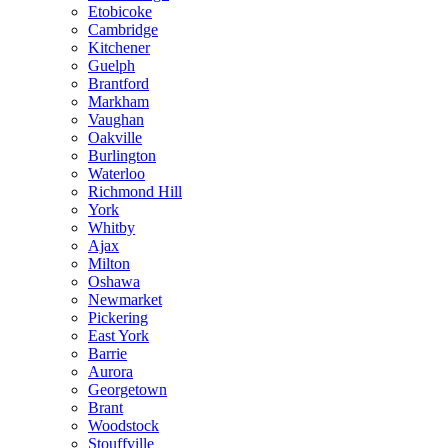
Etobicoke
Cambridge
Kitchener
Guelph
Brantford
Markham
Vaughan
Oakville
Burlington
Waterloo
Richmond Hill
York
Whitby
Ajax
Milton
Oshawa
Newmarket
Pickering
East York
Barrie
Aurora
Georgetown
Brant
Woodstock
Stouffville