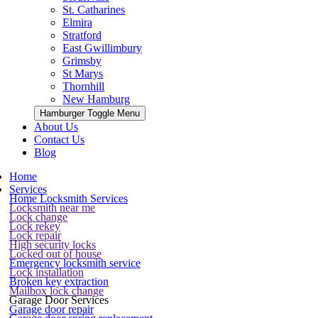
St. Catharines
Elmira
Stratford
East Gwillimbury
Grimsby
St Marys
Thornhill
New Hamburg
Hamburger Toggle Menu
About Us
Contact Us
Blog
Home
Services
Home Locksmith Services
Locksmith near me
Lock change
Lock rekey
Lock repair
High security locks
Locked out of house
Emergency locksmith service
Lock installation
Broken key extraction
Mailbox lock change
Garage Door Services
Garage door repair