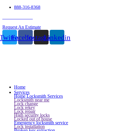
888-316-8368
24 Hour Service
Request An Estimate
Twitter
Facebook
Instagram
Linkedin
Home
Services
Home Locksmith Services
Locksmith near me
Lock change
Lock rekey
Lock repair
High security locks
Locked out of house
Emergency locksmith service
Lock installation
Broken key extraction