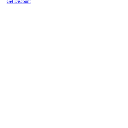
Get Discount