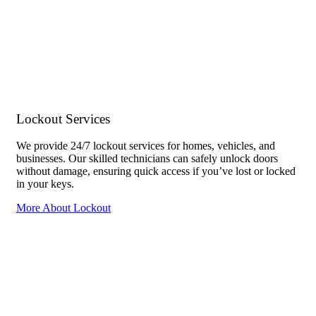
Lockout Services
We provide 24/7 lockout services for homes, vehicles, and
businesses. Our skilled technicians can safely unlock doors
without damage, ensuring quick access if you’ve lost or locked
in your keys.
More About Lockout