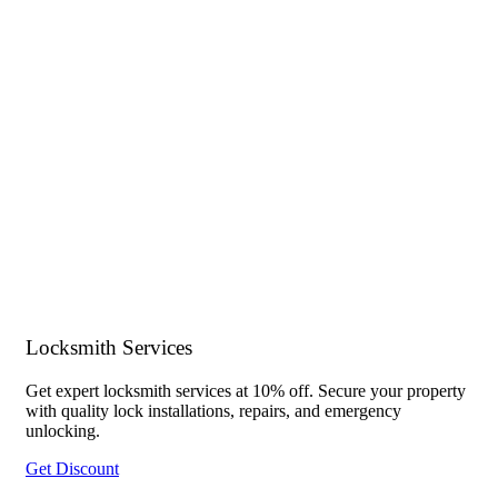
Locksmith Services
Get expert locksmith services at 10% off. Secure your property
with quality lock installations, repairs, and emergency
unlocking.
Get Discount