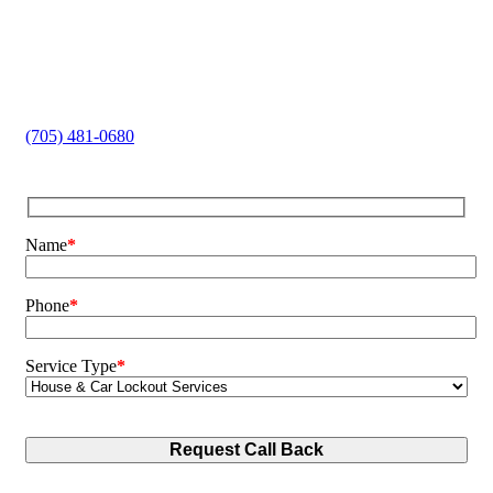
Home and Car Lockouts
Lock Replacement
Key Cutting
Safe Opening
Broken Key Extraction
(705) 481-0680
Name
*
Phone
*
Service Type
*