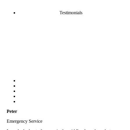
Testimonials
Peter
Emergency Service