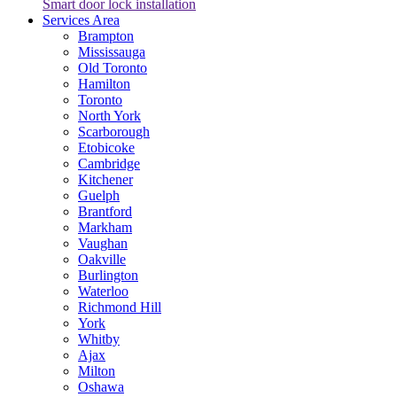
Smart door lock installation
Services Area
Brampton
Mississauga
Old Toronto
Hamilton
Toronto
North York
Scarborough
Etobicoke
Cambridge
Kitchener
Guelph
Brantford
Markham
Vaughan
Oakville
Burlington
Waterloo
Richmond Hill
York
Whitby
Ajax
Milton
Oshawa