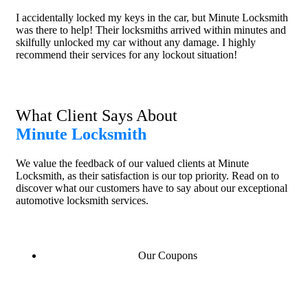
I accidentally locked my keys in the car, but Minute Locksmith
was there to help! Their locksmiths arrived within minutes and
skilfully unlocked my car without any damage. I highly
recommend their services for any lockout situation!
What Client Says About
Minute Locksmith
We value the feedback of our valued clients at Minute
Locksmith, as their satisfaction is our top priority. Read on to
discover what our customers have to say about our exceptional
automotive locksmith services.
Our Coupons