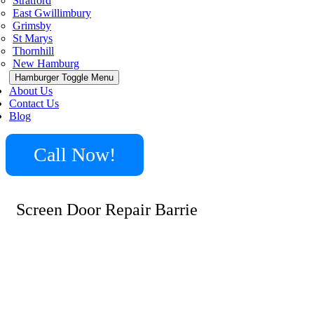
Stratford
East Gwillimbury
Grimsby
St Marys
Thornhill
New Hamburg
Hamburger Toggle Menu
About Us
Contact Us
Blog
Call Now!
Screen Door Repair Barrie
Minute Locksmith provides a wide range of locksmith
services in Barrie, including screen door repair, lock re-
keying, key extraction, and emergency lockout
assistance. Whether it’s fixing a broken screen door or
upgrading your home’s locks, we ensure quick and
reliable service tailored to your specific needs.