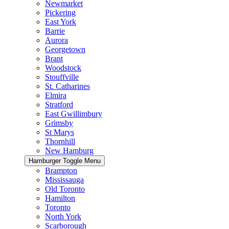
Newmarket
Pickering
East York
Barrie
Aurora
Georgetown
Brant
Woodstock
Stouffville
St. Catharines
Elmira
Stratford
East Gwillimbury
Grimsby
St Marys
Thornhill
New Hamburg
Hamburger Toggle Menu
Brampton
Mississauga
Old Toronto
Hamilton
Toronto
North York
Scarborough