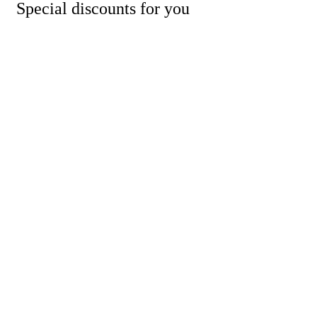
Special discounts for you