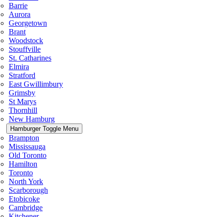
Barrie
Aurora
Georgetown
Brant
Woodstock
Stouffville
St. Catharines
Elmira
Stratford
East Gwillimbury
Grimsby
St Marys
Thornhill
New Hamburg
Hamburger Toggle Menu
Brampton
Mississauga
Old Toronto
Hamilton
Toronto
North York
Scarborough
Etobicoke
Cambridge
Kitchener