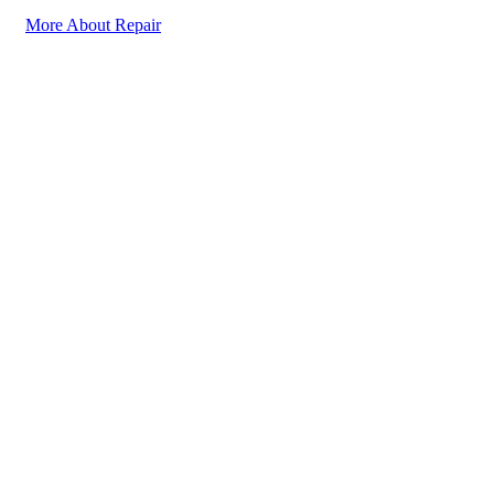
More About Repair