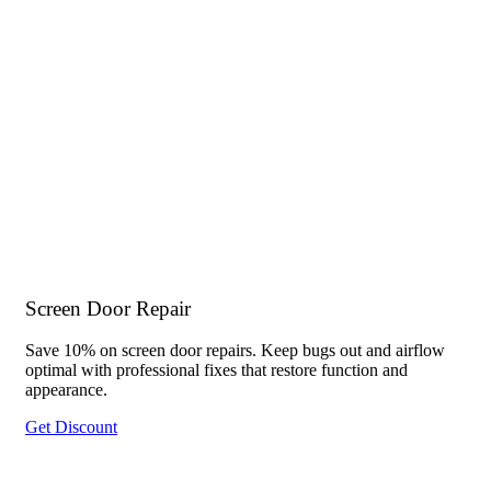
Screen Door Repair
Save 10% on screen door repairs. Keep bugs out and airflow
optimal with professional fixes that restore function and
appearance.
Get Discount