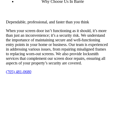
Why Choose Us In Barrie
Dependable, professional, and faster than you think
When your screen door isn’t functioning as it should, it’s more
than just an inconvenience; it’s a security risk. We understand
the importance of maintaining secure and well-functioning
entry points in your home or business. Our team is experienced
in addressing various issues, from repairing misaligned frames
to replacing worn-out screens. We also provide locksmith
services that complement our screen door repairs, ensuring all
aspects of your property’s security are covered.
(705) 481-0680