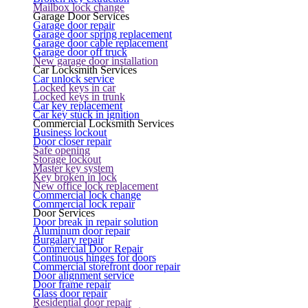
Mailbox lock change
Garage Door Services
Garage door repair
Garage door spring replacement
Garage door cable replacement
Garage door off truck
New garage door installation
Car Locksmith Services
Car unlock service
Locked keys in car
Locked keys in trunk
Car key replacement
Car key stuck in ignition
Commercial Locksmith Services
Business lockout
Door closer repair
Safe opening
Storage lockout
Master key system
Key broken in lock
New office lock replacement
Commercial lock change
Commercial lock repair
Door Services
Door break in repair solution
Aluminum door repair
Burgalary repair
Commercial Door Repair
Continuous hinges for doors
Commercial storefront door repair
Door alignment service
Door frame repair
Glass door repair
Residential door repair