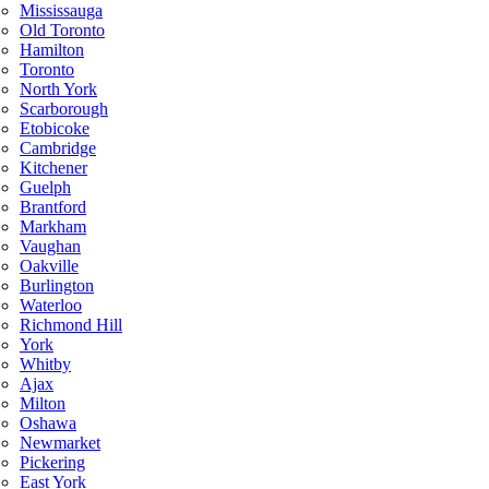
Mississauga
Old Toronto
Hamilton
Toronto
North York
Scarborough
Etobicoke
Cambridge
Kitchener
Guelph
Brantford
Markham
Vaughan
Oakville
Burlington
Waterloo
Richmond Hill
York
Whitby
Ajax
Milton
Oshawa
Newmarket
Pickering
East York