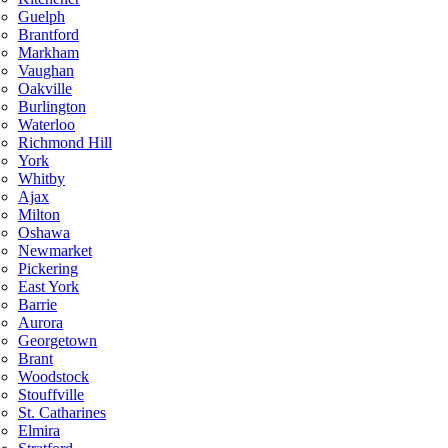
Guelph
Brantford
Markham
Vaughan
Oakville
Burlington
Waterloo
Richmond Hill
York
Whitby
Ajax
Milton
Oshawa
Newmarket
Pickering
East York
Barrie
Aurora
Georgetown
Brant
Woodstock
Stouffville
St. Catharines
Elmira