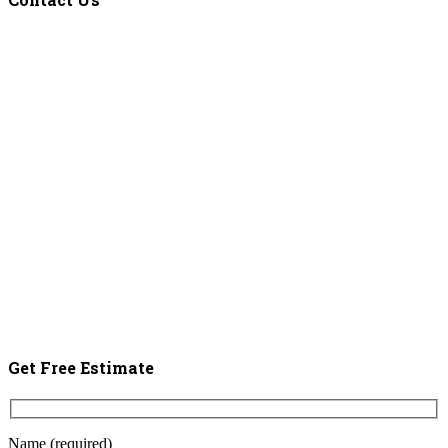
Get Free Estimate
Name (required)