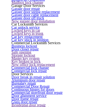
Mailbox lock change
Garage Door Services
Garage door repair
Garage door spring replacement
Garage door cable replacement
Garage door off truck
New garage door installation
Car Locksmith Services
Car unlock service
Locked keys in car
Locked keys in trunk
Car key replacement
Car key stuck in ignition
Commercial Locksmith Services
Business lockout
Door closer repair
Safe opening
Storage lockout
Master key system
Key broken in lock
New office lock replacement
Commercial lock change
Commercial lock repair
Door Services
Door break in repair solution
Aluminum door repair
Burgalary repair
Commercial Door Repair
Continuous hinges for doors
Commercial storefront door repair
Door alignment service
Door frame repair
Glass door repair
Residential door repair