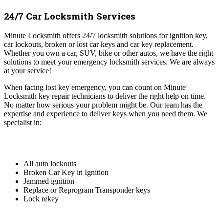
24/7 Car Locksmith Services
Minute Locksmith offers 24/7 locksmith solutions for ignition key,
car lockouts, broken or lost car keys and car key replacement.
Whether you own a car, SUV, bike or other autos, we have the right
solutions to meet your emergency locksmith services. We are always
at your service!
When facing lost key emergency, you can count on Minute
Locksmith key repair technicians to deliver the right help on time.
No matter how serious your problem might be. Our team has the
expertise and experience to deliver keys when you need them. We
specialist in:
All auto lockouts
Broken Car Key in Ignition
Jammed ignition
Replace or Reprogram Transponder keys
Lock rekey