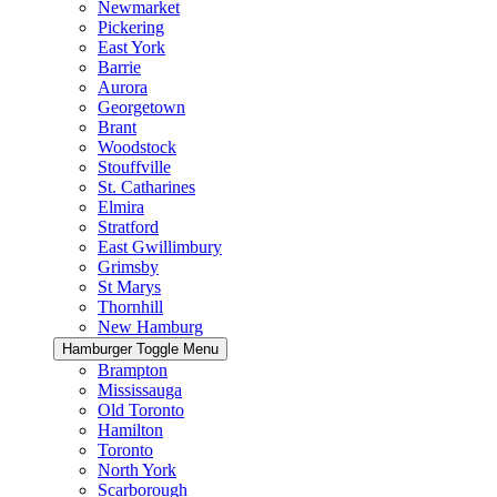
Newmarket
Pickering
East York
Barrie
Aurora
Georgetown
Brant
Woodstock
Stouffville
St. Catharines
Elmira
Stratford
East Gwillimbury
Grimsby
St Marys
Thornhill
New Hamburg
Hamburger Toggle Menu
Brampton
Mississauga
Old Toronto
Hamilton
Toronto
North York
Scarborough