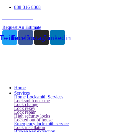
888-316-8368
24 Hour Service
Request An Estimate
Twitter
Facebook
Instagram
Linkedin
Home
Services
Home Locksmith Services
Locksmith near me
Lock change
Lock rekey
Lock repair
High security locks
Locked out of house
Emergency locksmith service
Lock installation
Broken key extraction