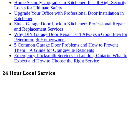
Home Security Upgrades in Kitchener: Install High-Security
Locks for Ultimate Safety
Upgrade Your Office with Professional Door Installation in
Kitchener
Stuck Garage Door Lock in Kitchener? Professional Repair
and Replacement Services
Why DIY Garage Door Repair Isn’t Always a Good Idea for
Peterborough Homeowners
5 Common Garage Door Problems and How to Prevent
Them – A Guide for Orangeville Residents
Emergency Locksmith Services in London, Ontario: What to
Expect and How to Choose the Right Service
24 Hour Local Service