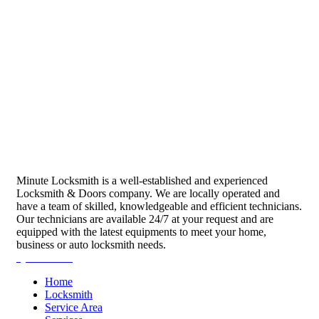
Minute Locksmith is a well-established and experienced
Locksmith & Doors company. We are locally operated and
have a team of skilled, knowledgeable and efficient technicians.
Our technicians are available 24/7 at your request and are
equipped with the latest equipments to meet your home,
business or auto locksmith needs.
Quick Links
Home
Locksmith
Service Area