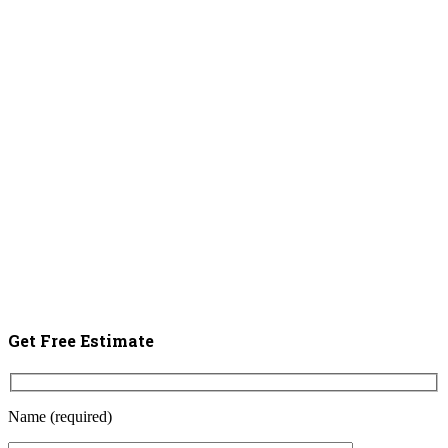
Get Free Estimate
Name (required)