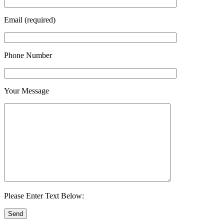
Email (required)
Phone Number
Your Message
Please Enter Text Below: