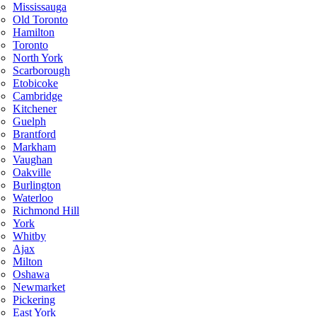
Mississauga
Old Toronto
Hamilton
Toronto
North York
Scarborough
Etobicoke
Cambridge
Kitchener
Guelph
Brantford
Markham
Vaughan
Oakville
Burlington
Waterloo
Richmond Hill
York
Whitby
Ajax
Milton
Oshawa
Newmarket
Pickering
East York