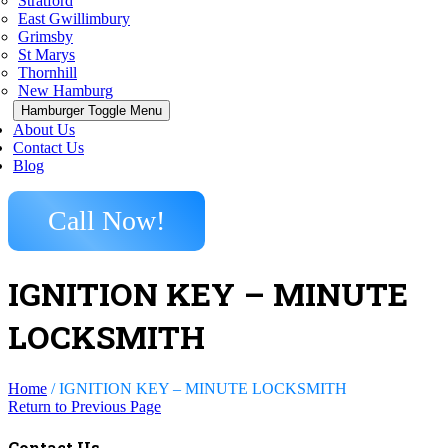
Stratford
East Gwillimbury
Grimsby
St Marys
Thornhill
New Hamburg
Hamburger Toggle Menu
About Us
Contact Us
Blog
Call Now!
IGNITION KEY – MINUTE
LOCKSMITH
Home
/
IGNITION KEY – MINUTE LOCKSMITH
Return to Previous Page
Contact Us