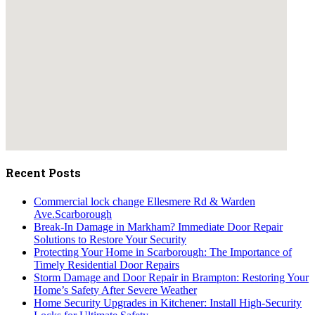
embedgooglemap.net
Recent Posts
Commercial lock change Ellesmere Rd & Warden
Ave.Scarborough
Break-In Damage in Markham? Immediate Door Repair
Solutions to Restore Your Security
Protecting Your Home in Scarborough: The Importance of
Timely Residential Door Repairs
Storm Damage and Door Repair in Brampton: Restoring Your
Home’s Safety After Severe Weather
Home Security Upgrades in Kitchener: Install High-Security