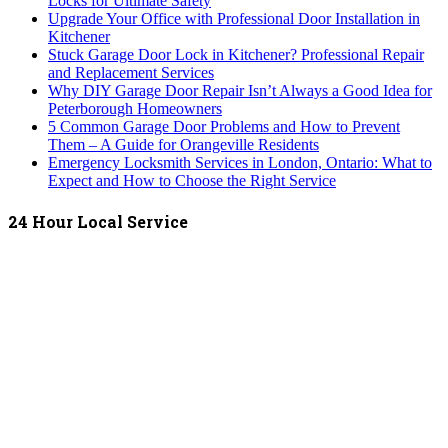
Locks for Ultimate Safety
Upgrade Your Office with Professional Door Installation in
Kitchener
Stuck Garage Door Lock in Kitchener? Professional Repair
and Replacement Services
Why DIY Garage Door Repair Isn’t Always a Good Idea for
Peterborough Homeowners
5 Common Garage Door Problems and How to Prevent
Them – A Guide for Orangeville Residents
Emergency Locksmith Services in London, Ontario: What to
Expect and How to Choose the Right Service
24 Hour Local Service