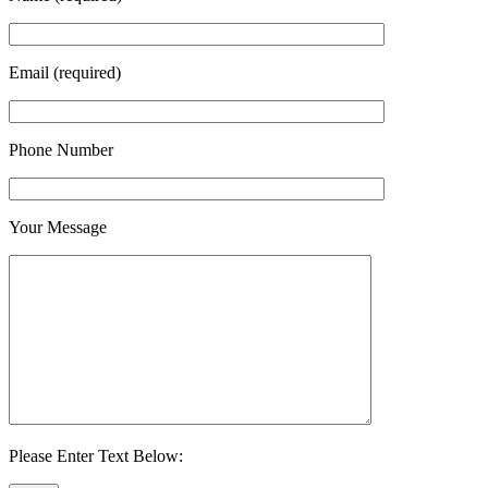
Email (required)
Phone Number
Your Message
Please Enter Text Below: