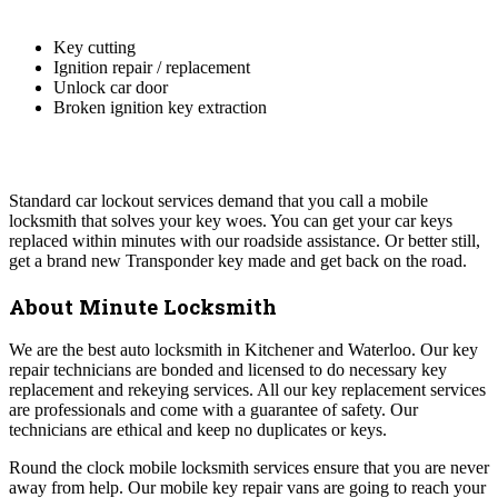
Key cutting
Ignition repair / replacement
Unlock car door
Broken ignition key extraction
Standard car lockout services demand that you call a mobile
locksmith that solves your key woes. You can get your car keys
replaced within minutes with our roadside assistance. Or better still,
get a brand new Transponder key made and get back on the road.
About Minute Locksmith
We are the best auto locksmith in Kitchener and Waterloo. Our key
repair technicians are bonded and licensed to do necessary key
replacement and rekeying services. All our key replacement services
are professionals and come with a guarantee of safety. Our
technicians are ethical and keep no duplicates or keys.
Round the clock mobile locksmith services ensure that you are never
away from help. Our mobile key repair vans are going to reach your