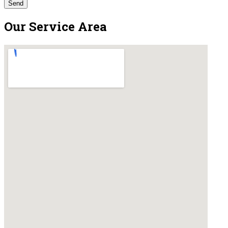
Our Service Area