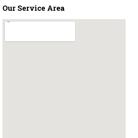
Our Service Area