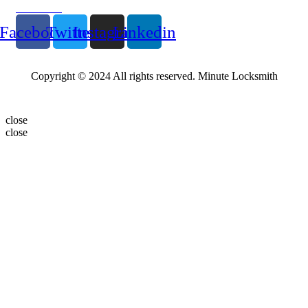
Follow Us
Facebook
Twitter
Instagram
Linkedin
Copyright © 2024 All rights reserved. Minute Locksmith
close
close