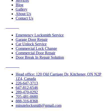
Services
Blog
Gallery
About Us
Contact Us
Services
Emergency Locksmith Service
Garage Door Repair
Car Unlock Service
Commercial Lock Change
Commercial Door Repair
Door Break In Repair Solution
Contacts
Head office: 120 Old Carriage Dr, Kitchener, ON N2P
1Z4, Canada
226-647-3713
647-812-6546
289-470-0292
705-481-0680
888-316-8368
minutelocksmith@gmail.com