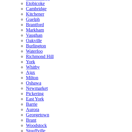
Etobicoke
Cambridge
Kitchener
Guelph
Brantford
Markham
Vaughan
Oakville
Burlington
Waterloo
Richmond Hill
York
Whitby
Ajax
Milton
Oshawa
Newmarket
Pickering
East York
Barrie
Aurora
Georgetown
Brant
Woodstock
Stouffville