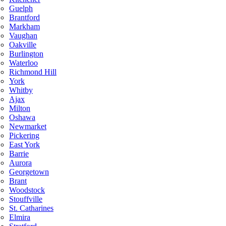
Guelph
Brantford
Markham
Vaughan
Oakville
Burlington
Waterloo
Richmond Hill
York
Whitby
Ajax
Milton
Oshawa
Newmarket
Pickering
East York
Barrie
Aurora
Georgetown
Brant
Woodstock
Stouffville
St. Catharines
Elmira