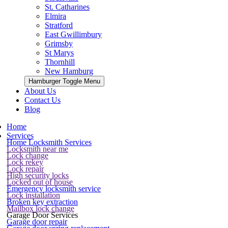
St. Catharines
Elmira
Stratford
East Gwillimbury
Grimsby
St Marys
Thornhill
New Hamburg
Hamburger Toggle Menu
About Us
Contact Us
Blog
Home
Services
Home Locksmith Services
Locksmith near me
Lock change
Lock rekey
Lock repair
High security locks
Locked out of house
Emergency locksmith service
Lock installation
Broken key extraction
Mailbox lock change
Garage Door Services
Garage door repair