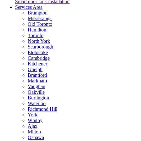
Smart door lock installation
Services Area
Brampton
Mississauga
Old Toronto
Hamilton
Toronto
North York
Scarborough
Etobicoke
Cambridge
Kitchener
Guelph
Brantford
Markham
Vaughan
Oakville
Burlington
Waterloo
Richmond Hill
York
Whitby
Ajax
Milton
Oshawa