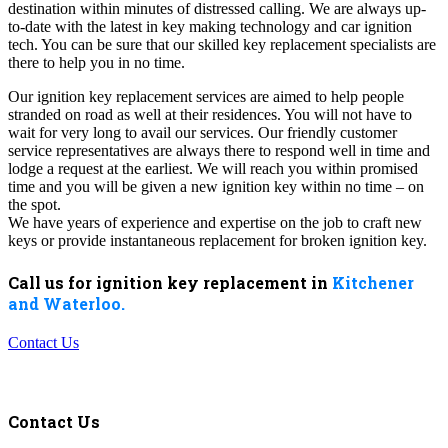
destination within minutes of distressed calling. We are always up-
to-date with the latest in key making technology and car ignition
tech. You can be sure that our skilled key replacement specialists are
there to help you in no time.
Our ignition key replacement services are aimed to help people
stranded on road as well at their residences. You will not have to
wait for very long to avail our services. Our friendly customer
service representatives are always there to respond well in time and
lodge a request at the earliest. We will reach you within promised
time and you will be given a new ignition key within no time – on
the spot.
We have years of experience and expertise on the job to craft new
keys or provide instantaneous replacement for broken ignition key.
Call us for ignition key replacement in
Kitchener
and Waterloo.
Contact Us
Contact Us