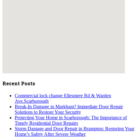
embedgooglemap.net
Recent Posts
Commercial lock change Ellesmere Rd & Warden
Ave.Scarborough
Break-In Damage in Markham? Immediate Door Repair
Solutions to Restore Your Security
Protecting Your Home in Scarborough: The Importance of
Timely Residential Door Repairs
Storm Damage and Door Repair in Brampton: Restoring Your
Home’s Safety After Severe Weather