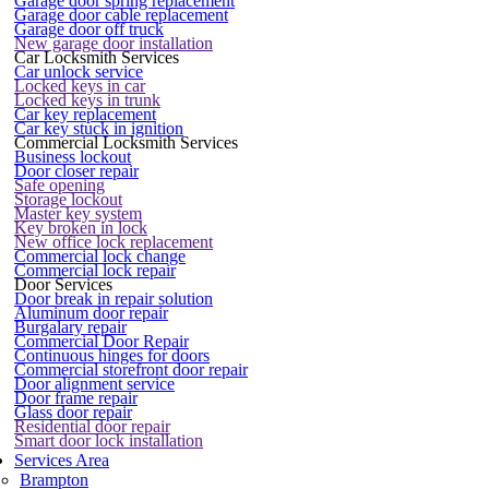
Garage door spring replacement
Garage door cable replacement
Garage door off truck
New garage door installation
Car Locksmith Services
Car unlock service
Locked keys in car
Locked keys in trunk
Car key replacement
Car key stuck in ignition
Commercial Locksmith Services
Business lockout
Door closer repair
Safe opening
Storage lockout
Master key system
Key broken in lock
New office lock replacement
Commercial lock change
Commercial lock repair
Door Services
Door break in repair solution
Aluminum door repair
Burgalary repair
Commercial Door Repair
Continuous hinges for doors
Commercial storefront door repair
Door alignment service
Door frame repair
Glass door repair
Residential door repair
Smart door lock installation
Services Area
Brampton