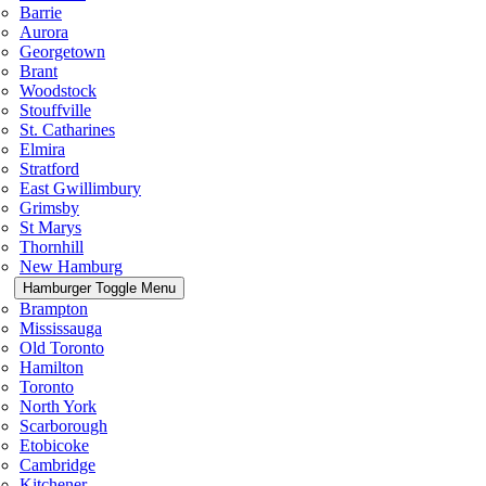
Barrie
Aurora
Georgetown
Brant
Woodstock
Stouffville
St. Catharines
Elmira
Stratford
East Gwillimbury
Grimsby
St Marys
Thornhill
New Hamburg
Hamburger Toggle Menu
Brampton
Mississauga
Old Toronto
Hamilton
Toronto
North York
Scarborough
Etobicoke
Cambridge
Kitchener