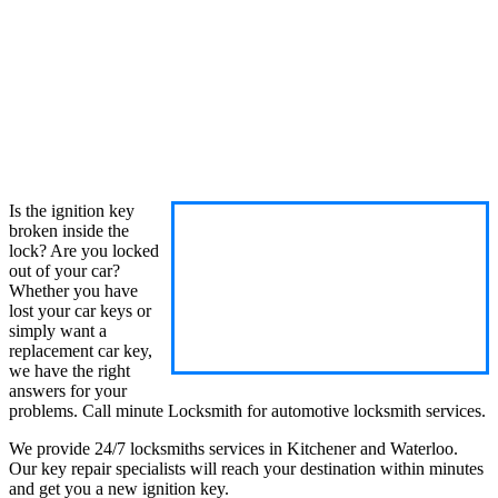
Is the ignition key
broken inside the
lock? Are you locked
out of your car?
Whether you have
lost your car keys or
simply want a
replacement car key,
we have the right
answers for your
problems. Call minute Locksmith for automotive locksmith services.
We provide 24/7 locksmiths services in Kitchener and Waterloo.
Our key repair specialists will reach your destination within minutes
and get you a new ignition key.