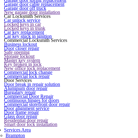
Garage door spring replacement
Garage door cable replacement
Garage door off truck
New garage door installation
Car Locksmith Services
Car unlock service
Locked keys in car
Locked keys in trunk
Car key replacement
Car key stuck in ignition
Commercial Locksmith Services
Business lockout
Door closer repair
Safe opening
Storage lockout
Master key system
Key broken in lock
New office lock replacement
Commercial lock change
Commercial lock repair
Door Services
Door break in repair solution
Aluminum door repair
Burgalary repair
Commercial Door Repair
Continuous hinges for doors
Commercial storefront door repair
Door alignment service
Door frame repair
Glass door repair
Residential door repair
Smart door lock installation
Services Area
Brampton