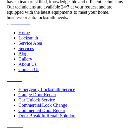
have a team of skilled, knowledgeable and efficient technicians.
Our technicians are available 24/7 at your request and are
equipped with the latest equipments to meet your home,
business or auto locksmith needs.
Quick Links
Home
Locksmith
Service Area
Services
Blog
Gallery
About Us
Contact Us
Services
Emergency Locksmith Service
Garage Door Repair
Car Unlock Service
Commercial Lock Change
Commercial Door Repair
Door Break In Repair Solution
Contacts