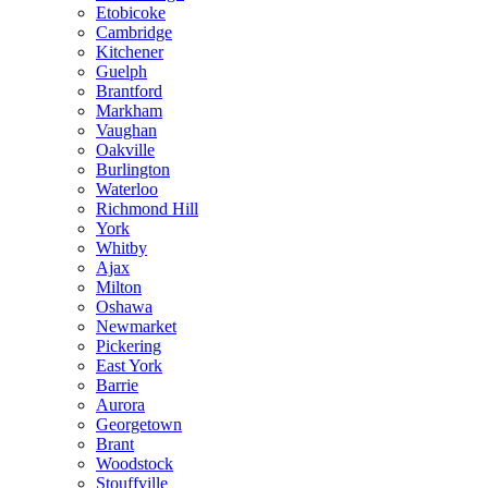
Etobicoke
Cambridge
Kitchener
Guelph
Brantford
Markham
Vaughan
Oakville
Burlington
Waterloo
Richmond Hill
York
Whitby
Ajax
Milton
Oshawa
Newmarket
Pickering
East York
Barrie
Aurora
Georgetown
Brant
Woodstock
Stouffville