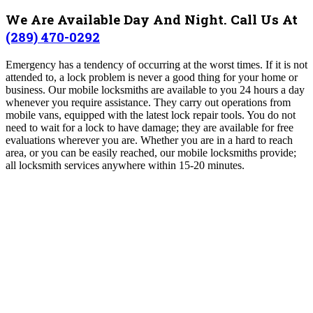
We Are Available Day And Night. Call Us At
(289) 470-0292
Emergency has a tendency of occurring at the worst times. If it is not
attended to, a lock problem is never a good thing for your home or
business. Our mobile locksmiths are available to you 24 hours a day
whenever you require assistance.
They carry out operations from
mobile vans, equipped with the latest lock repair tools. You do not
need to wait for a lock to have damage; they are available for free
evaluations wherever you are. Whether you are in a hard to reach
area, or you can be easily reached, our mobile locksmiths provide;
all locksmith services anywhere within 15-20 minutes.