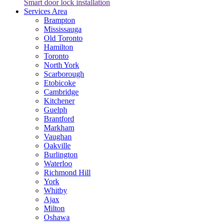
Smart door lock installation
Services Area
Brampton
Mississauga
Old Toronto
Hamilton
Toronto
North York
Scarborough
Etobicoke
Cambridge
Kitchener
Guelph
Brantford
Markham
Vaughan
Oakville
Burlington
Waterloo
Richmond Hill
York
Whitby
Ajax
Milton
Oshawa