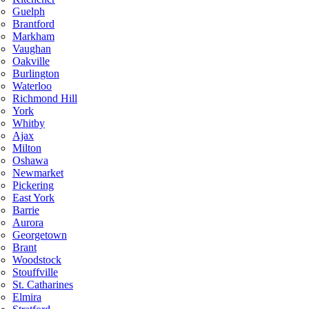
Guelph
Brantford
Markham
Vaughan
Oakville
Burlington
Waterloo
Richmond Hill
York
Whitby
Ajax
Milton
Oshawa
Newmarket
Pickering
East York
Barrie
Aurora
Georgetown
Brant
Woodstock
Stouffville
St. Catharines
Elmira