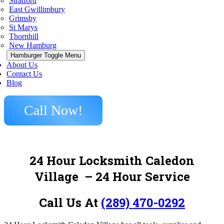
Stratford
East Gwillimbury
Grimsby
St Marys
Thornhill
New Hamburg
Hamburger Toggle Menu
About Us
Contact Us
Blog
Call Now!
24 Hour Locksmith Caledon
Village
– 24 Hour Service
Call Us At
(289) 470-0292