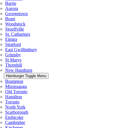
Barrie
Aurora
Georgetown
Brant
Woodstock
Stouffville
St. Catharines
Elmira
Stratford
East Gwillimbury
Grimsby
St Marys
Thornhill
New Hamburg
Hamburger Toggle Menu
Brampton
Mississauga
Old Toronto
Hamilton
Toronto
North York
Scarborough
Etobicoke
Cambridge
Kitchener