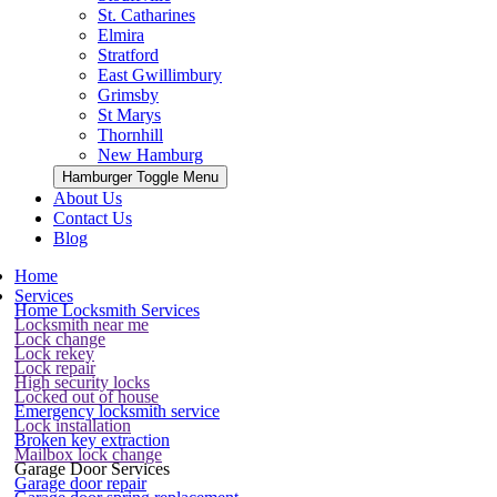
St. Catharines
Elmira
Stratford
East Gwillimbury
Grimsby
St Marys
Thornhill
New Hamburg
Hamburger Toggle Menu
About Us
Contact Us
Blog
Home
Services
Home Locksmith Services
Locksmith near me
Lock change
Lock rekey
Lock repair
High security locks
Locked out of house
Emergency locksmith service
Lock installation
Broken key extraction
Mailbox lock change
Garage Door Services
Garage door repair