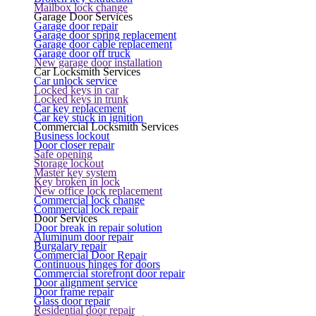
Mailbox lock change
Garage Door Services
Garage door repair
Garage door spring replacement
Garage door cable replacement
Garage door off truck
New garage door installation
Car Locksmith Services
Car unlock service
Locked keys in car
Locked keys in trunk
Car key replacement
Car key stuck in ignition
Commercial Locksmith Services
Business lockout
Door closer repair
Safe opening
Storage lockout
Master key system
Key broken in lock
New office lock replacement
Commercial lock change
Commercial lock repair
Door Services
Door break in repair solution
Aluminum door repair
Burgalary repair
Commercial Door Repair
Continuous hinges for doors
Commercial storefront door repair
Door alignment service
Door frame repair
Glass door repair
Residential door repair