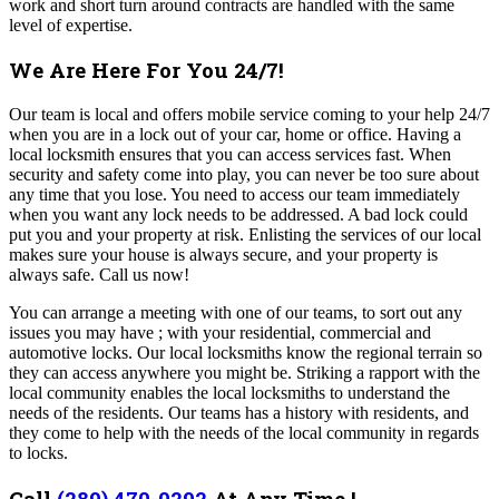
work and short turn around contracts are handled with the same
level of expertise.
We Are Here For You 24/7!
Our team
is local and offers mobile service coming to your help 24/7
when you are in a lock out of your car, home or office. Having a
local locksmith ensures that you can access services fast. When
security and safety come into play, you can never be too sure about
any time that you lose. You need to access our team immediately
when you want any lock needs to be addressed. A bad lock could
put you and your property at risk. Enlisting the services of our local
makes sure your house is always secure, and your property is
always safe. Call us now!
You can arrange a meeting with one of our teams, to sort out any
issues you may have ; with your residential, commercial and
automotive locks. Our local locksmiths know the regional terrain so
they can access anywhere you might be. Striking a rapport with the
local community enables the local locksmiths to understand the
needs of the residents.
Our teams has a history with residents, and
they come to help with the needs of the local community in regards
to locks.
Call
(289) 470-0292
At Any Time !