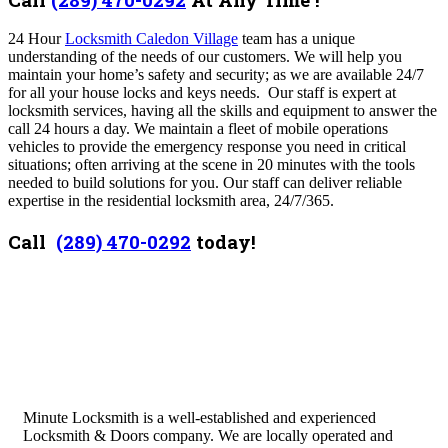
24 Hour
Locksmith Caledon Village
team has a unique
understanding of the needs of our customers. We will help you
maintain your home’s safety and security; as we are available 24/7
for all your house locks and keys needs. Our staff is expert at
locksmith services, having all the skills and equipment to answer the
call 24 hours a day. We maintain a fleet of mobile operations
vehicles to provide the emergency response you need in critical
situations; often arriving at the scene in 20 minutes with the tools
needed to build solutions for you. Our staff can deliver reliable
expertise in the residential locksmith area, 24/7/365.
Call
(289) 470-0292
today!
Minute Locksmith is a well-established and experienced
Locksmith & Doors company. We are locally operated and