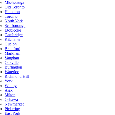
Mississauga
Old Toronto
Hamilton
Toronto
North York
Scarborough
Etobicoke
Cambridge
Kitchener
Guelph
Brantford
Markham
Vaughan
Oakville
Burlington
Waterloo
Richmond Hill
York
Whitby
Ajax
Milton
Oshawa
Newmarket
Pickering
East York