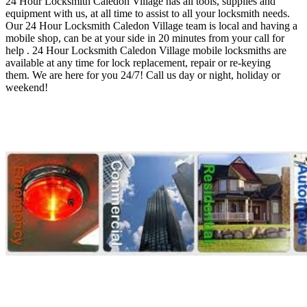
24 Hour Locksmith Caledon Village
has all tools, supplies and
equipment with us, at all time to assist to all your locksmith needs
.
O
ur 24 Hour Locksmith Caledon Village
team is local and having a
mobile shop, can be at your side in 20 minutes from your call for
help . 24 Hour Locksmith Caledon Village
mobile locksmiths are
available at any time for lock replacement, repair or re-keying
them
.
We are here for you 24/7! Call us day or night, holiday or
weekend!