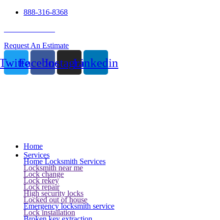
888-316-8368
24 Hour Service
Request An Estimate
Twitter
Facebook
Instagram
Linkedin
Home
Services
Home Locksmith Services
Locksmith near me
Lock change
Lock rekey
Lock repair
High security locks
Locked out of house
Emergency locksmith service
Lock installation
Broken key extraction