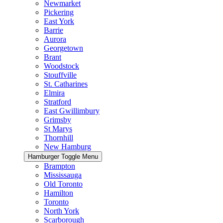
Newmarket
Pickering
East York
Barrie
Aurora
Georgetown
Brant
Woodstock
Stouffville
St. Catharines
Elmira
Stratford
East Gwillimbury
Grimsby
St Marys
Thornhill
New Hamburg
Hamburger Toggle Menu
Brampton
Mississauga
Old Toronto
Hamilton
Toronto
North York
Scarborough