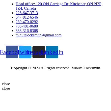
Head office: 120 Old Carriage Dr, Kitchener, ON N2P
1Z4, Canada
226-647-3713
647-812-6546
289-470-0292
705-481-0680
888-316-8368
minutelocksmith@gmail.com
Follow Us
Facebook
Twitter
Instagram
Linkedin
Copyright © 2024 All rights reserved. Minute Locksmith
close
close