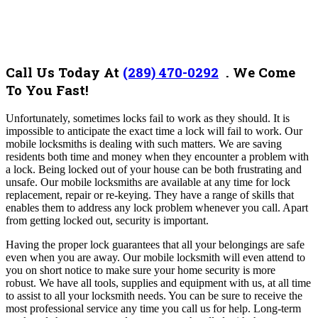
Call Us Today At
(289) 470-0292
.
We Come
To You Fast!
Unfortunately, sometimes locks fail to work as they should. It is
impossible to anticipate the exact time a lock will fail to work. Our
mobile locksmiths is dealing with such matters. We are saving
residents both time and money when they encounter a problem with
a lock.
Being locked out of your house can be both frustrating and
unsafe. Our mobile locksmiths are available at any time for lock
replacement, repair or re-keying. They have a range of skills that
enables them to address any lock problem whenever you call. Apart
from getting locked out, security is important.
Having the proper lock guarantees that all your belongings are safe
even when you are away. Our mobile locksmith will even attend to
you on short notice to make sure your home security is more
robust.
We have all tools, supplies and equipment with us, at all time
to assist to all your locksmith needs. You can be sure to receive the
most professional service any time you call us for help. Long-term