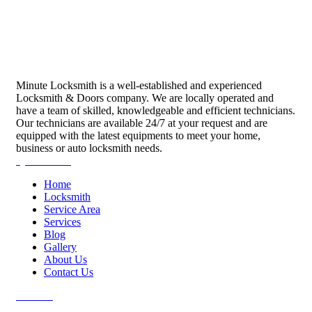
Minute Locksmith is a well-established and experienced
Locksmith & Doors company. We are locally operated and
have a team of skilled, knowledgeable and efficient technicians.
Our technicians are available 24/7 at your request and are
equipped with the latest equipments to meet your home,
business or auto locksmith needs.
Quick Links
Home
Locksmith
Service Area
Services
Blog
Gallery
About Us
Contact Us
Services