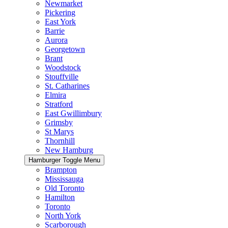
Newmarket
Pickering
East York
Barrie
Aurora
Georgetown
Brant
Woodstock
Stouffville
St. Catharines
Elmira
Stratford
East Gwillimbury
Grimsby
St Marys
Thornhill
New Hamburg
Hamburger Toggle Menu
Brampton
Mississauga
Old Toronto
Hamilton
Toronto
North York
Scarborough