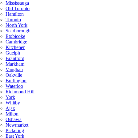
Mississauga
Old Toronto
Hamilton
Toronto
North York
Scarborough
Etobicoke
Cambridge
Kitchener
Guelph
Brantford
Markham
Vaughan
Oakville
Burlington
Waterloo
Richmond Hill
York
Whitby
Ajax
Milton
Oshawa
Newmarket
Pickering
East York