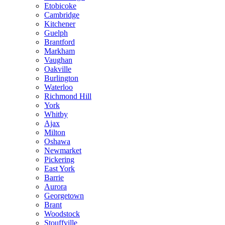
Etobicoke
Cambridge
Kitchener
Guelph
Brantford
Markham
Vaughan
Oakville
Burlington
Waterloo
Richmond Hill
York
Whitby
Ajax
Milton
Oshawa
Newmarket
Pickering
East York
Barrie
Aurora
Georgetown
Brant
Woodstock
Stouffville