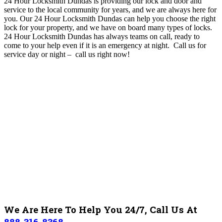
24 Hour Locksmith Dundas is providing our lock and door and
service to the local community for years, and we are always here for
you
. O
ur 24 Hour Locksmith Dundas can help you choose the right
lock for your property, and we have on board many types of locks.
24 Hour Locksmith Dundas
has always teams on call, ready to
come to your help even if it is an emergency at night. Call us for
service day or night – c
all us right now!
We Are Here To Help You 24/7, Call Us At
888-316-8368