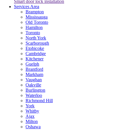
Smart door lock installation
Services Area
Brampton
Mississauga
Old Toronto
Hamilton
Toronto
North York
Scarborough
Etobicoke
Cambridge
Kitchener
Guelph
Brantford
Markham
Vaughan
Oakville
Burlington
Waterloo
Richmond Hill
York
Whitby
Ajax
Milton
Oshawa