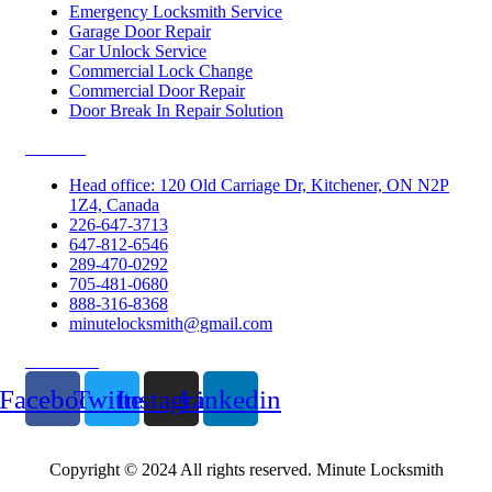
Emergency Locksmith Service
Garage Door Repair
Car Unlock Service
Commercial Lock Change
Commercial Door Repair
Door Break In Repair Solution
Contacts
Head office: 120 Old Carriage Dr, Kitchener, ON N2P
1Z4, Canada
226-647-3713
647-812-6546
289-470-0292
705-481-0680
888-316-8368
minutelocksmith@gmail.com
Follow Us
Facebook
Twitter
Instagram
Linkedin
Copyright © 2024 All rights reserved. Minute Locksmith