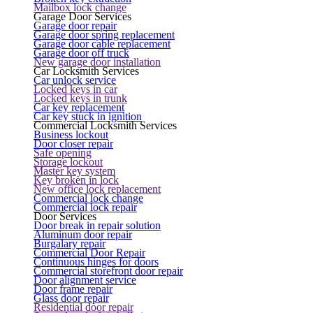
Mailbox lock change
Garage Door Services
Garage door repair
Garage door spring replacement
Garage door cable replacement
Garage door off truck
New garage door installation
Car Locksmith Services
Car unlock service
Locked keys in car
Locked keys in trunk
Car key replacement
Car key stuck in ignition
Commercial Locksmith Services
Business lockout
Door closer repair
Safe opening
Storage lockout
Master key system
Key broken in lock
New office lock replacement
Commercial lock change
Commercial lock repair
Door Services
Door break in repair solution
Aluminum door repair
Burgalary repair
Commercial Door Repair
Continuous hinges for doors
Commercial storefront door repair
Door alignment service
Door frame repair
Glass door repair
Residential door repair