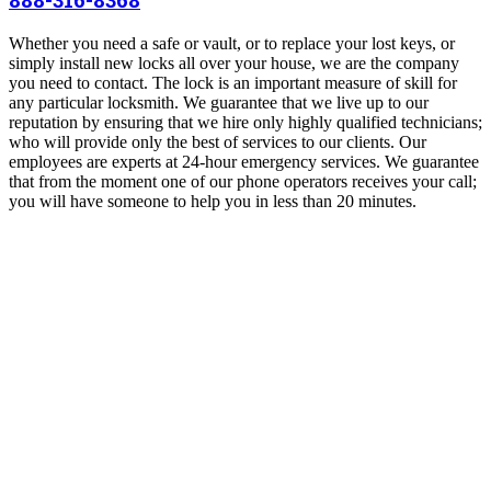
Whether you need a safe or vault, or to replace your lost keys, or
simply install new locks all over your house, we are the company
you need to contact. The lock is an important measure of skill for
any particular locksmith. We guarantee that we live up to our
reputation by ensuring that we hire only highly qualified technicians;
who will provide only the best of services to our clients. Our
employees are experts at 24-hour emergency services. We guarantee
that from the moment one of our phone operators receives your call;
you will have someone to help you in less than 20 minutes.