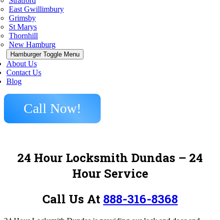
Stratford
East Gwillimbury
Grimsby
St Marys
Thornhill
New Hamburg
Hamburger Toggle Menu
About Us
Contact Us
Blog
Call Now!
24 Hour Locksmith Dundas
– 24
Hour Service
Call Us At
888-316-8368