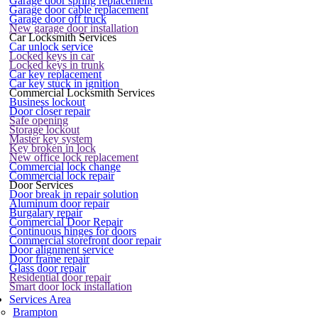
Garage door spring replacement
Garage door cable replacement
Garage door off truck
New garage door installation
Car Locksmith Services
Car unlock service
Locked keys in car
Locked keys in trunk
Car key replacement
Car key stuck in ignition
Commercial Locksmith Services
Business lockout
Door closer repair
Safe opening
Storage lockout
Master key system
Key broken in lock
New office lock replacement
Commercial lock change
Commercial lock repair
Door Services
Door break in repair solution
Aluminum door repair
Burgalary repair
Commercial Door Repair
Continuous hinges for doors
Commercial storefront door repair
Door alignment service
Door frame repair
Glass door repair
Residential door repair
Smart door lock installation
Services Area
Brampton