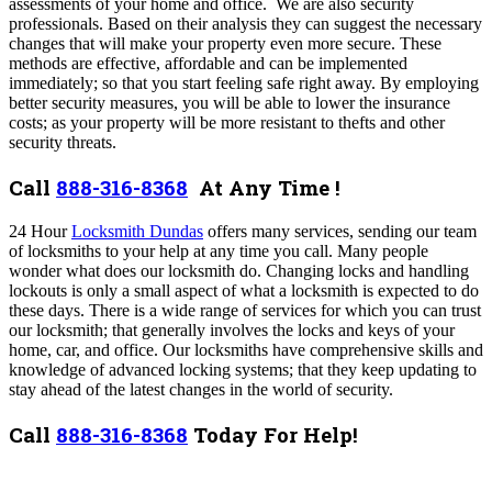
assessments of your home and office. We are also security
professionals. Based on their analysis they can suggest the necessary
changes that will make your property even more secure. These
methods are effective, affordable and can be implemented
immediately; so that you start feeling safe right away. By employing
better security measures, you will be able to lower the insurance
costs; as your property will be more resistant to thefts and other
security threats.
Call
888-316-8368
At Any Time !
24 Hour
Locksmith Dundas
offers many services,
sending our team
of locksmiths to your help at any time you call. Many people
wonder what does our locksmith do. Changing locks and handling
lockouts is only a small aspect of what a locksmith is expected to do
these days. There is a wide range of services for which you can trust
our locksmith; that generally involves the locks and keys of your
home, car, and office. Our locksmiths have comprehensive skills and
knowledge of advanced locking systems; that they keep updating to
stay ahead of the latest changes in the world of security.
Call
888-316-8368
Today For Help!