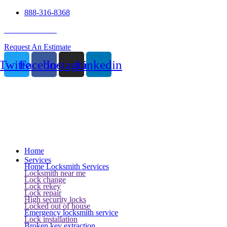
888-316-8368
24 Hour Service
Request An Estimate
Twitter
Facebook
Instagram
Linkedin
Home
Services
Home Locksmith Services
Locksmith near me
Lock change
Lock rekey
Lock repair
High security locks
Locked out of house
Emergency locksmith service
Lock installation
Broken key extraction