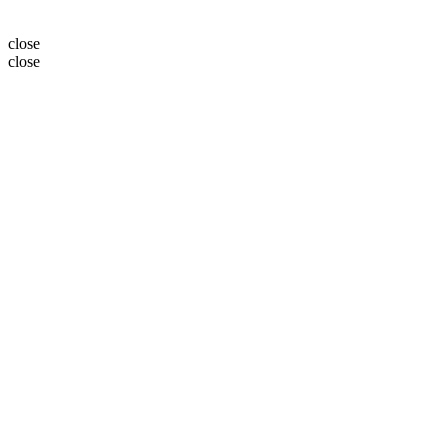
close
close