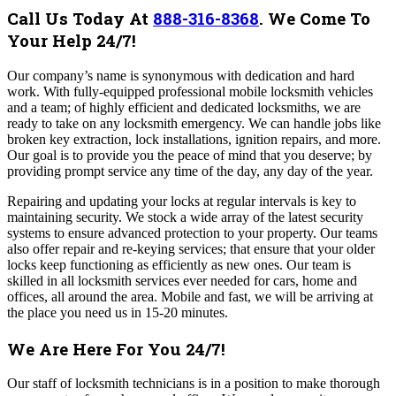
Call Us Today At
888-316-8368
.
We Come To
Your Help 24/7!
Our company’s name is synonymous with dedication and hard
work. With fully-equipped professional mobile locksmith vehicles
and a team; of highly efficient and dedicated locksmiths, we are
ready to take on any locksmith emergency. We can handle jobs like
broken key extraction, lock installations, ignition repairs, and more.
Our goal is to provide you the peace of mind that you deserve; by
providing prompt service any time of the day, any day of the year.
Repairing and updating your locks at regular intervals is key to
maintaining security. We stock a wide array of the latest security
systems to ensure advanced protection to your property. Our teams
also offer repair and re-keying services; that ensure that your older
locks keep functioning as efficiently as new ones.
Our team is
skilled in all locksmith services ever needed for cars, home and
offices, all around the area. Mobile and fast, we will be arriving at
the place you need us in 15-20 minutes.
We Are Here For You 24/7!
Our staff of locksmith technicians is in a position to make thorough