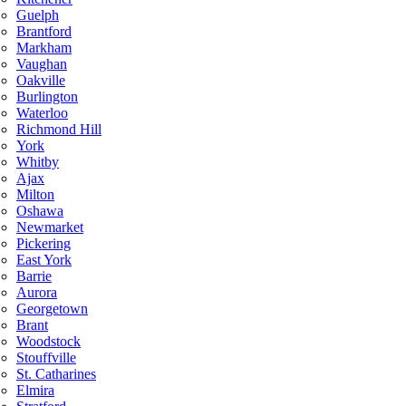
Guelph
Brantford
Markham
Vaughan
Oakville
Burlington
Waterloo
Richmond Hill
York
Whitby
Ajax
Milton
Oshawa
Newmarket
Pickering
East York
Barrie
Aurora
Georgetown
Brant
Woodstock
Stouffville
St. Catharines
Elmira