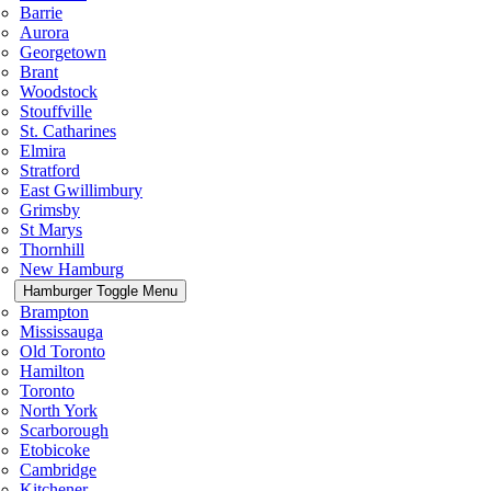
Barrie
Aurora
Georgetown
Brant
Woodstock
Stouffville
St. Catharines
Elmira
Stratford
East Gwillimbury
Grimsby
St Marys
Thornhill
New Hamburg
Hamburger Toggle Menu
Brampton
Mississauga
Old Toronto
Hamilton
Toronto
North York
Scarborough
Etobicoke
Cambridge
Kitchener