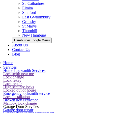
St. Catharines
Elmira
Stratford
East Gwillimbury
Grimsby
St Marys
Thornhill
New Hamburg
Hamburger Toggle Menu
About Us
Contact Us
Blog
Home
Services
Home Locksmith Services
Locksmith near me
Lock change
Lock rekey
Lock repair
High security locks
Locked out of house
Emergency locksmith service
Lock installation
Broken key extraction
Mailbox lock change
Garage Door Services
Garage door repair