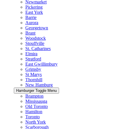
Newmarket
Pickering
East York
Barrie
Aurora
Georgetown
Brant
Woodstock
Stouffville
St. Catharines
Elmira
Stratford
East Gwillimbury
Grimsby
St Marys
Thornhill
New Hamburg
Hamburger Toggle Menu
Brampton
Mississauga
Old Toronto
Hamilton
Toronto
North York
Scarborough