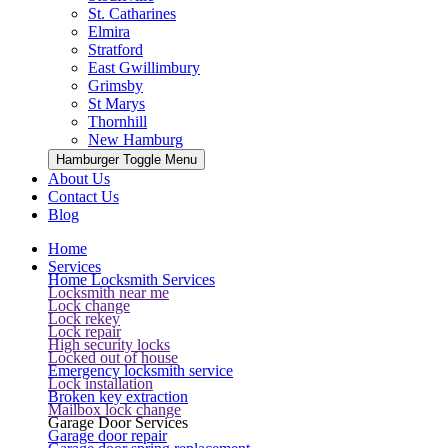
St. Catharines
Elmira
Stratford
East Gwillimbury
Grimsby
St Marys
Thornhill
New Hamburg
Hamburger Toggle Menu
About Us
Contact Us
Blog
Home
Services
Home Locksmith Services
Locksmith near me
Lock change
Lock rekey
Lock repair
High security locks
Locked out of house
Emergency locksmith service
Lock installation
Broken key extraction
Mailbox lock change
Garage Door Services
Garage door repair