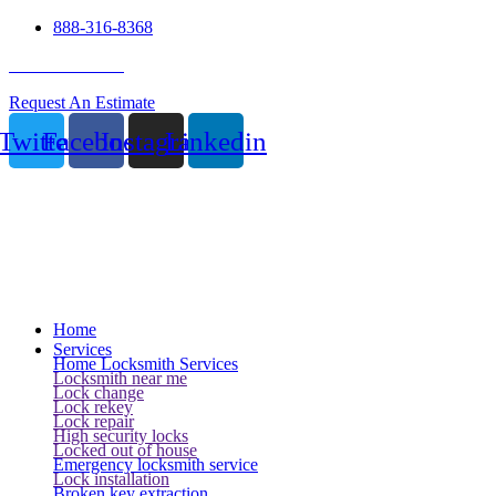
888-316-8368
24 Hour Service
Request An Estimate
Twitter
Facebook
Instagram
Linkedin
Home
Services
Home Locksmith Services
Locksmith near me
Lock change
Lock rekey
Lock repair
High security locks
Locked out of house
Emergency locksmith service
Lock installation
Broken key extraction