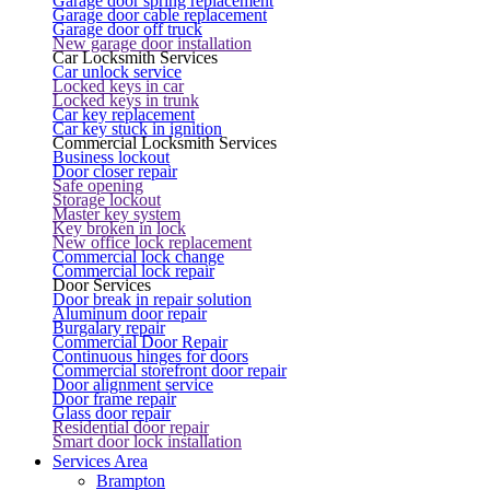
Garage door spring replacement
Garage door cable replacement
Garage door off truck
New garage door installation
Car Locksmith Services
Car unlock service
Locked keys in car
Locked keys in trunk
Car key replacement
Car key stuck in ignition
Commercial Locksmith Services
Business lockout
Door closer repair
Safe opening
Storage lockout
Master key system
Key broken in lock
New office lock replacement
Commercial lock change
Commercial lock repair
Door Services
Door break in repair solution
Aluminum door repair
Burgalary repair
Commercial Door Repair
Continuous hinges for doors
Commercial storefront door repair
Door alignment service
Door frame repair
Glass door repair
Residential door repair
Smart door lock installation
Services Area
Brampton