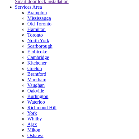
Smart door lock installation
Services Area
Brampton
Mississauga
Old Toronto
Hamilton
Toronto
North York
Scarborough
Etobicoke
Cambridge
Kitchener
Guelph
Brantford
Markham
Vaughan
Oakville
Burlington
Waterloo
Richmond Hill
York
Whitby
Ajax
Milton
Oshawa