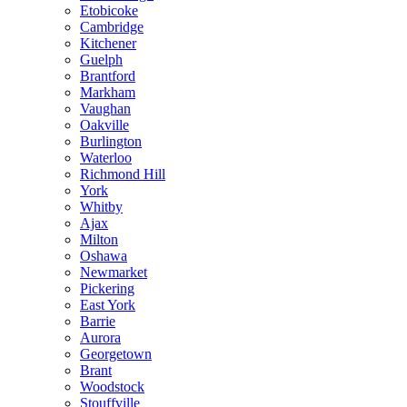
Etobicoke
Cambridge
Kitchener
Guelph
Brantford
Markham
Vaughan
Oakville
Burlington
Waterloo
Richmond Hill
York
Whitby
Ajax
Milton
Oshawa
Newmarket
Pickering
East York
Barrie
Aurora
Georgetown
Brant
Woodstock
Stouffville