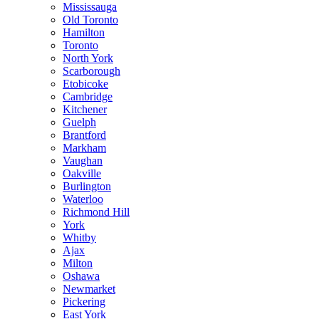
Mississauga
Old Toronto
Hamilton
Toronto
North York
Scarborough
Etobicoke
Cambridge
Kitchener
Guelph
Brantford
Markham
Vaughan
Oakville
Burlington
Waterloo
Richmond Hill
York
Whitby
Ajax
Milton
Oshawa
Newmarket
Pickering
East York