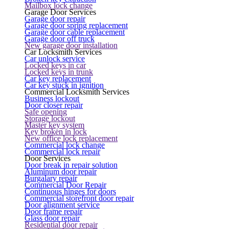
Mailbox lock change
Garage Door Services
Garage door repair
Garage door spring replacement
Garage door cable replacement
Garage door off truck
New garage door installation
Car Locksmith Services
Car unlock service
Locked keys in car
Locked keys in trunk
Car key replacement
Car key stuck in ignition
Commercial Locksmith Services
Business lockout
Door closer repair
Safe opening
Storage lockout
Master key system
Key broken in lock
New office lock replacement
Commercial lock change
Commercial lock repair
Door Services
Door break in repair solution
Aluminum door repair
Burgalary repair
Commercial Door Repair
Continuous hinges for doors
Commercial storefront door repair
Door alignment service
Door frame repair
Glass door repair
Residential door repair