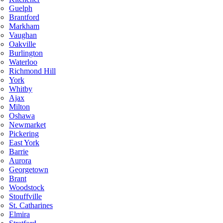
Guelph
Brantford
Markham
Vaughan
Oakville
Burlington
Waterloo
Richmond Hill
York
Whitby
Ajax
Milton
Oshawa
Newmarket
Pickering
East York
Barrie
Aurora
Georgetown
Brant
Woodstock
Stouffville
St. Catharines
Elmira