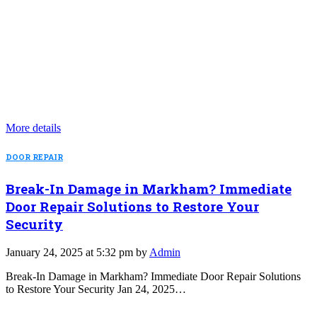
More details
DOOR REPAIR
Break-In Damage in Markham? Immediate
Door Repair Solutions to Restore Your
Security
January 24, 2025 at 5:32 pm by
Admin
Break-In Damage in Markham? Immediate Door Repair Solutions
to Restore Your Security Jan 24, 2025…