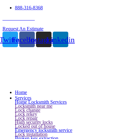
888-316-8368
24 Hour Service
Request An Estimate
Twitter
Facebook
Instagram
Linkedin
Home
Services
Home Locksmith Services
Locksmith near me
Lock change
Lock rekey
Lock repair
High security locks
Locked out of house
Emergency locksmith service
Lock installation
Broken key extraction