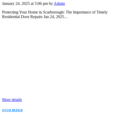
January 24, 2025 at 5:06 pm by
Admin
Protecting Your Home in Scarborough: The Importance of Timely
Residential Door Repairs Jan 24, 2025…
More details
DOOR REPAIR