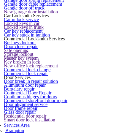
Garage door spring replacement
Garage door cable replacement
Garage door off truck
New garage door installation
Car Locksmith Services
Car unlock service
Locked keys in car
Locked keys in trunk
Car key replacement
Car key stuck in ignition
Commercial Locksmith Services
Business lockout
Door closer repair
Safe opening
Storage lockout
Master key system
Key broken in lock
New office lock replacement
Commercial lock change
Commercial lock repair
Door Services
Door break in repair solution
Aluminum door repair
Burgalary repair
Commercial Door Repair
Continuous hinges for doors
Commercial storefront door repair
Door alignment service
Door frame repair
Glass door repair
Residential door repair
Smart door lock installation
Services Area
Brampton