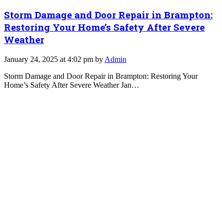
Storm Damage and Door Repair in Brampton:
Restoring Your Home’s Safety After Severe
Weather
January 24, 2025 at 4:02 pm by
Admin
Storm Damage and Door Repair in Brampton: Restoring Your
Home’s Safety After Severe Weather Jan…