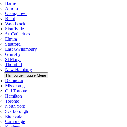
Barrie
Aurora
Georgetown
Brant
Woodstock
Stouffville
St. Catharines
Elmira
Stratford
East Gwillimbury
Grimsby
St Marys
Thornhill
New Hamburg
Hamburger Toggle Menu
Brampton
Mississauga
Old Toronto
Hamilton
Toronto
North York
Scarborough
Etobicoke
Cambridge
Kitchener