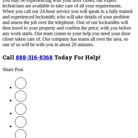
you may be experiencing with your door closer, our expert
technicians are available to take care of all your requirements.
When you call our 24-hour service you will speak to a fully trained
and experienced locksmith; who will take details of your problem
and assess the job over the telephone.
One of our locksmiths will
then travel to your property and confirm the price; with you before
any work starts. Our team comes to your help you need your door
closer taken care of. Our company
has teams all over the area, so
one of us will be with you in about 20 minutes.
Call
888-316-8368
Today For Help!
Share Post