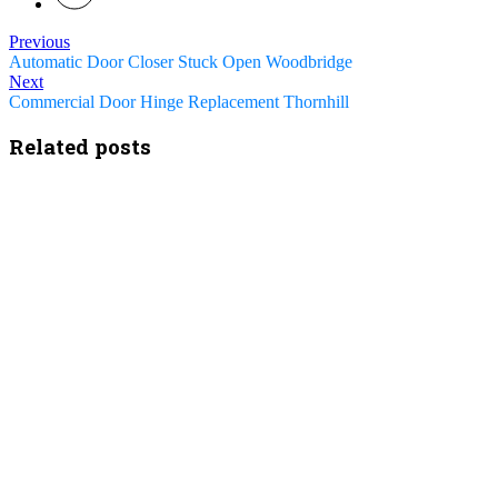
Previous
Automatic Door Closer Stuck Open Woodbridge
Next
Commercial Door Hinge Replacement Thornhill
Related posts