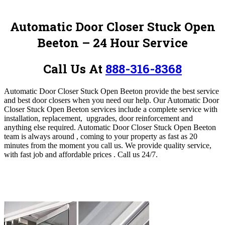
Automatic Door Closer Stuck Open
Beeton
– 24 Hour Service
Call Us At
888-316-8368
Automatic Door Closer Stuck Open Beeton provide the best service
and best door closers when you need our help.
Our Automatic Door
Closer Stuck Open Beeton
services include a complete service with
installation, replacement, upgrades, door reinforcement and
anything else required.
Automatic Door Closer Stuck Open Beeton
team
is always around , coming to your property as fast as 20
minutes from the moment you call us.
We provide quality service,
with fast job and affordable prices .
Call us 24/7.