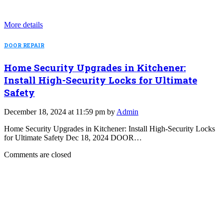
More details
DOOR REPAIR
Home Security Upgrades in Kitchener:
Install High-Security Locks for Ultimate
Safety
December 18, 2024 at 11:59 pm by
Admin
Home Security Upgrades in Kitchener: Install High-Security Locks
for Ultimate Safety Dec 18, 2024 DOOR…
Comments are closed