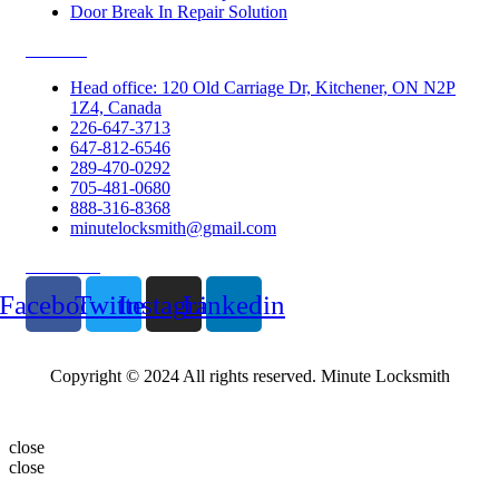
Door Break In Repair Solution
Contacts
Head office: 120 Old Carriage Dr, Kitchener, ON N2P
1Z4, Canada
226-647-3713
647-812-6546
289-470-0292
705-481-0680
888-316-8368
minutelocksmith@gmail.com
Follow Us
Facebook
Twitter
Instagram
Linkedin
Copyright © 2024 All rights reserved. Minute Locksmith
close
close