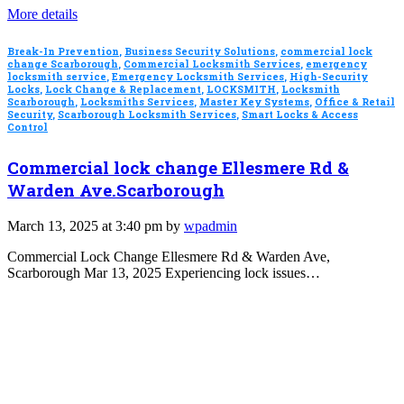
More details
Break-In Prevention
,
Business Security Solutions
,
commercial lock
change Scarborough
,
Commercial Locksmith Services
,
emergency
locksmith service
,
Emergency Locksmith Services
,
High-Security
Locks
,
Lock Change & Replacement
,
LOCKSMITH
,
Locksmith
Scarborough
,
Locksmiths Services
,
Master Key Systems
,
Office & Retail
Security
,
Scarborough Locksmith Services
,
Smart Locks & Access
Control
Commercial lock change Ellesmere Rd &
Warden Ave.Scarborough
March 13, 2025 at 3:40 pm by
wpadmin
Commercial Lock Change Ellesmere Rd & Warden Ave,
Scarborough Mar 13, 2025 Experiencing lock issues…