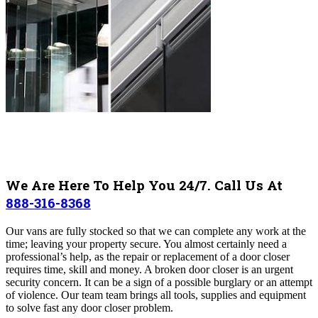
We Are Here To Help You 24/7. Call Us At
888-316-8368
Our vans are fully stocked so that we can complete any work at the
time; leaving your property secure. You almost certainly need a
professional’s help, as the repair or replacement of a door closer
requires time, skill and money. A broken door closer is an urgent
security concern. It can be a sign of a possible burglary or an attempt
of violence. Our team team brings all tools, supplies and equipment
to solve fast any door closer problem.