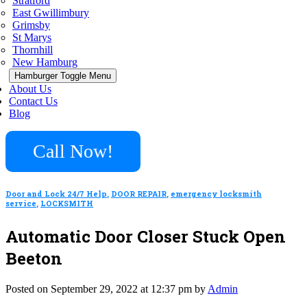
Stratford
East Gwillimbury
Grimsby
St Marys
Thornhill
New Hamburg
Hamburger Toggle Menu
About Us
Contact Us
Blog
Call Now!
Door and Lock 24/7 Help
,
DOOR REPAIR
,
emergency locksmith
service
,
LOCKSMITH
Automatic Door Closer Stuck Open
Beeton
Posted on September 29, 2022 at 12:37 pm by
Admin