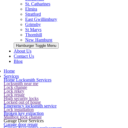
St. Catharines
Elmira
Stratford
East Gwillimbury
Grimsby
St Marys
Thornhill
New Hamburg
Hamburger Toggle Menu
About Us
Contact Us
Blog
Home
Services
Home Locksmith Services
Locksmith near me
Lock change
Lock rekey
Lock repair
High security locks
Locked out of house
Emergency locksmith service
Lock installation
Broken key extraction
Mailbox lock change
Garage Door Services
Garage door repair