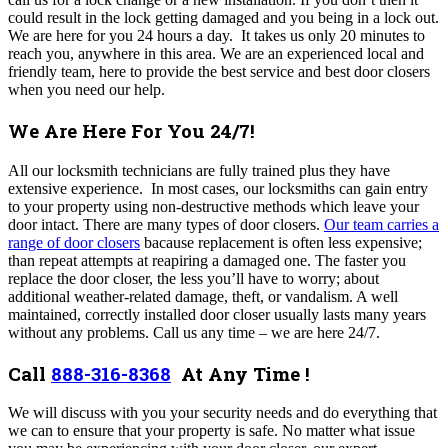
could result in the lock getting damaged and you being in a lock out.
We are here for you 24 hours a day.
It takes us only 20 minutes to
reach you, anywhere in this area. We are an experienced local and
friendly team, here to provide the best service and best door closers
when you need our help.
We Are Here For You 24/7!
All our locksmith technicians are fully trained plus they have
extensive experience.
In most cases, our locksmiths can gain entry
to your property using non-destructive methods which leave your
door intact. There are many types of door closers.
Our team carries a
range of door closers
bacause replacement is often less expensive;
than repeat attempts at reapiring a damaged one. The faster you
replace the door closer, the less you’ll have to worry; about
additional weather-related damage, theft, or vandalism. A well
maintained, correctly installed door closer usually lasts many years
without any problems.
Call us any time – we are here 24/7.
Call
888-316-8368
At Any Time !
We will discuss with you your security needs and do everything that
we can to ensure that your property is safe. No matter what issue