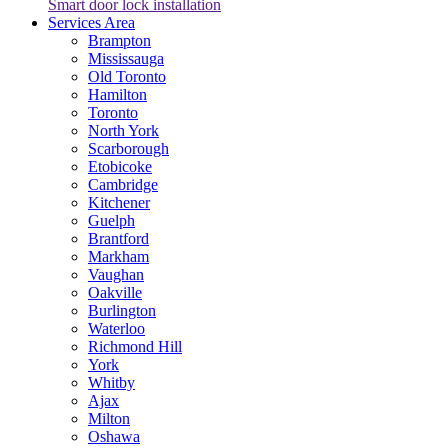
Smart door lock installation
Services Area
Brampton
Mississauga
Old Toronto
Hamilton
Toronto
North York
Scarborough
Etobicoke
Cambridge
Kitchener
Guelph
Brantford
Markham
Vaughan
Oakville
Burlington
Waterloo
Richmond Hill
York
Whitby
Ajax
Milton
Oshawa