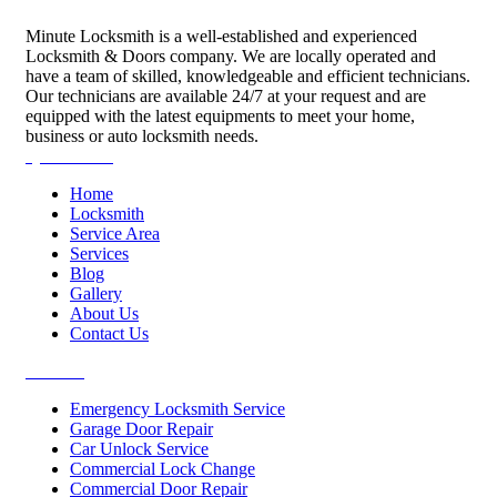
Minute Locksmith is a well-established and experienced
Locksmith & Doors company. We are locally operated and
have a team of skilled, knowledgeable and efficient technicians.
Our technicians are available 24/7 at your request and are
equipped with the latest equipments to meet your home,
business or auto locksmith needs.
Quick Links
Home
Locksmith
Service Area
Services
Blog
Gallery
About Us
Contact Us
Services
Emergency Locksmith Service
Garage Door Repair
Car Unlock Service
Commercial Lock Change
Commercial Door Repair