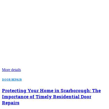
More details
DOOR REPAIR
Protecting Your Home in Scarborough: The
Importance of Timely Residential Door
Repairs