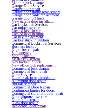
Mailbox lock change
Garage Door Services
Garage door repair
Garage door spring replacement
Garage door cable replacement
Garage door off truck
New garage door installation
Car Locksmith Services
Car unlock service
Locked keys in car
Locked keys in trunk
Car key replacement
Car key stuck in ignition
Commercial Locksmith Services
Business lockout
Door closer repair
Safe opening
Storage lockout
Master key system
Key broken in lock
New office lock replacement
Commercial lock change
Commercial lock repair
Door Services
Door break in repair solution
Aluminum door repair
Burgalary repair
Commercial Door Repair
Continuous hinges for doors
Commercial storefront door repair
Door alignment service
Door frame repair
Glass door repair
Residential door repair