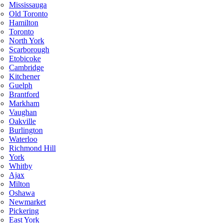
Mississauga
Old Toronto
Hamilton
Toronto
North York
Scarborough
Etobicoke
Cambridge
Kitchener
Guelph
Brantford
Markham
Vaughan
Oakville
Burlington
Waterloo
Richmond Hill
York
Whitby
Ajax
Milton
Oshawa
Newmarket
Pickering
East York