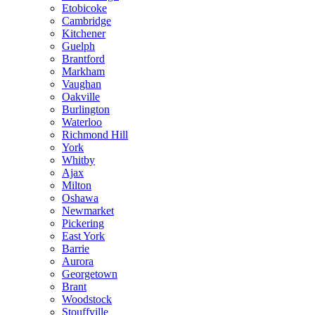
Etobicoke
Cambridge
Kitchener
Guelph
Brantford
Markham
Vaughan
Oakville
Burlington
Waterloo
Richmond Hill
York
Whitby
Ajax
Milton
Oshawa
Newmarket
Pickering
East York
Barrie
Aurora
Georgetown
Brant
Woodstock
Stouffville