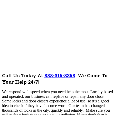
Call Us Today At
888-316-8368
.
We Come To
Your Help 24/7!
We respond with speed when you need help the most. Locally based
and operated, our business can replace or repair any door closer.
Some locks and door closers experience a lot of use, so it’s a good
idea to check if they have become worn. Our team has changed
thousands of locks in the city, quickly and reliably. Make sure you
call us for a lock change or a new installation. If you don’t then it