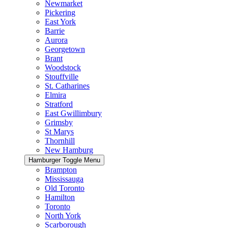
Newmarket
Pickering
East York
Barrie
Aurora
Georgetown
Brant
Woodstock
Stouffville
St. Catharines
Elmira
Stratford
East Gwillimbury
Grimsby
St Marys
Thornhill
New Hamburg
Hamburger Toggle Menu
Brampton
Mississauga
Old Toronto
Hamilton
Toronto
North York
Scarborough