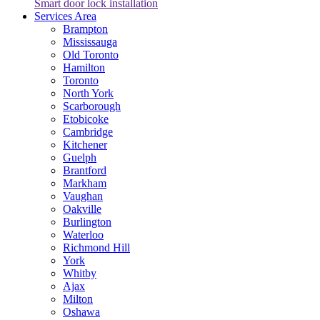
Smart door lock installation
Services Area
Brampton
Mississauga
Old Toronto
Hamilton
Toronto
North York
Scarborough
Etobicoke
Cambridge
Kitchener
Guelph
Brantford
Markham
Vaughan
Oakville
Burlington
Waterloo
Richmond Hill
York
Whitby
Ajax
Milton
Oshawa