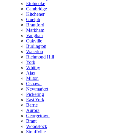
Etobicoke
Cambridge
Kitchener
Guelph
Brantford
Markham
Vaughan
Oakville
Burlington
Waterloo
Richmond Hill
York
Whitby
Ajax
Milton
Oshawa
Newmarket
Pickering
East York
Barrie
Aurora
Georgetown
Brant
Woodstock
Stouffville