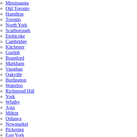
Mississauga
Old Toronto
Hamilton
Toronto
North York
Scarborough
Etobicoke
Cambridge
Kitchener
Guelph
Brantford
Markham
Vaughan
Oakville
Burlington
Waterloo
Richmond Hill
York
Whitby
Ajax
Milton
Oshawa
Newmarket
Pickering
East York