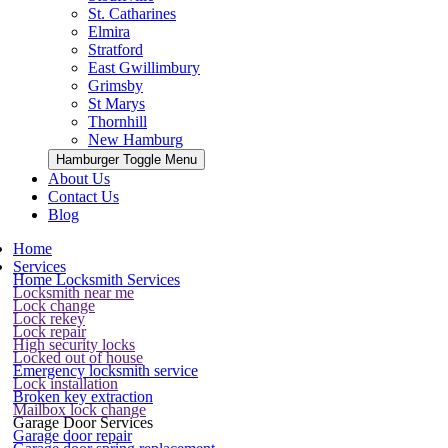
St. Catharines
Elmira
Stratford
East Gwillimbury
Grimsby
St Marys
Thornhill
New Hamburg
Hamburger Toggle Menu
About Us
Contact Us
Blog
Home
Services
Home Locksmith Services
Locksmith near me
Lock change
Lock rekey
Lock repair
High security locks
Locked out of house
Emergency locksmith service
Lock installation
Broken key extraction
Mailbox lock change
Garage Door Services
Garage door repair