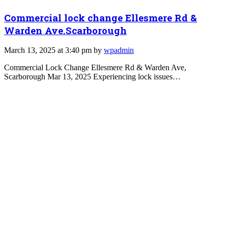
Commercial lock change Ellesmere Rd &
Warden Ave.Scarborough
March 13, 2025 at 3:40 pm by
wpadmin
Commercial Lock Change Ellesmere Rd & Warden Ave,
Scarborough Mar 13, 2025 Experiencing lock issues…