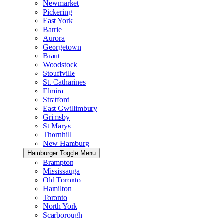
Newmarket
Pickering
East York
Barrie
Aurora
Georgetown
Brant
Woodstock
Stouffville
St. Catharines
Elmira
Stratford
East Gwillimbury
Grimsby
St Marys
Thornhill
New Hamburg
Hamburger Toggle Menu
Brampton
Mississauga
Old Toronto
Hamilton
Toronto
North York
Scarborough