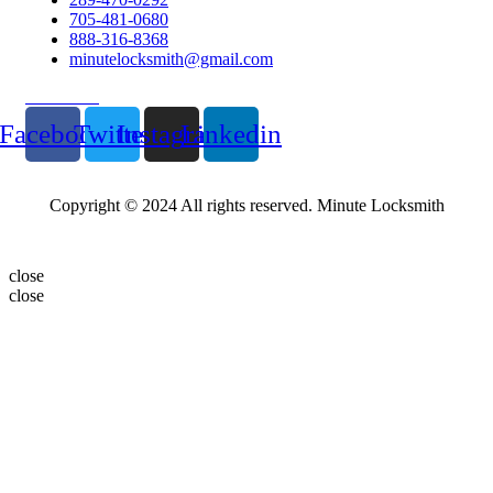
705-481-0680
888-316-8368
minutelocksmith@gmail.com
Follow Us
Facebook
Twitter
Instagram
Linkedin
Copyright © 2024 All rights reserved. Minute Locksmith
close
close