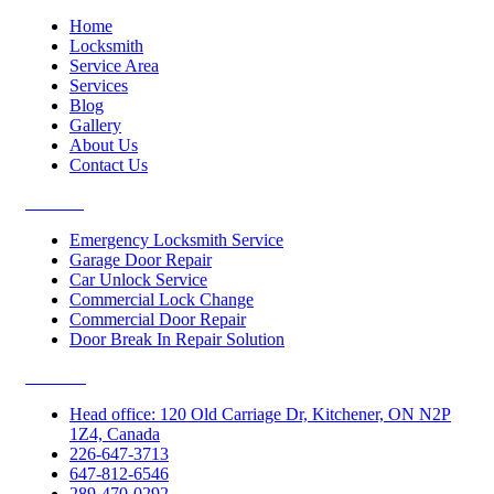
Home
Locksmith
Service Area
Services
Blog
Gallery
About Us
Contact Us
Services
Emergency Locksmith Service
Garage Door Repair
Car Unlock Service
Commercial Lock Change
Commercial Door Repair
Door Break In Repair Solution
Contacts
Head office: 120 Old Carriage Dr, Kitchener, ON N2P
1Z4, Canada
226-647-3713
647-812-6546
289-470-0292