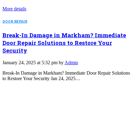
More details
DOOR REPAIR
Break-In Damage in Markham? Immediate
Door Repair Solutions to Restore Your
Security
January 24, 2025 at 5:32 pm by
Admin
Break-In Damage in Markham? Immediate Door Repair Solutions
to Restore Your Security Jan 24, 2025…