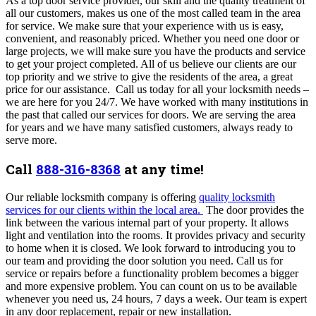
As a top door service provider, our skill and the quality treatment of
all our customers, makes us one of the most called team in the area
for service.
We make sure that your experience with us is easy,
convenient, and reasonably priced. Whether you need one door or
large projects, we will make sure you have the products and service
to get your project completed. All of us believe our clients are our
top priority and we strive to give the residents of the area, a great
price for our assistance. Call us today for all your locksmith needs –
we are here for you 24/7. We have worked with many institutions in
the past that called our services for doors. We are serving the area
for years and we have many satisfied customers, always ready to
serve more.
Call
888-316-8368
at any time!
Our reliable locksmith company is offering
quality locksmith
services for our clients within the local area.
The door provides the
link between the various internal part of your property. It allows
light and ventilation into the rooms. It provides privacy and security
to home when it is closed. We look forward to introducing you to
our team and providing the door solution you need. Call us for
service or repairs before a functionality problem becomes a bigger
and more expensive problem. You can count on us to be available
whenever you need us, 24 hours, 7 days a week. Our team is expert
in any door replacement, repair or new installation.