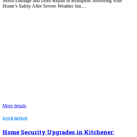
Storm Damage and Door Repair in Brampton: Restoring Your
Home’s Safety After Severe Weather Jan…
More details
DOOR REPAIR
Home Security Upgrades in Kitchener: