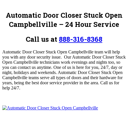
Automatic Door Closer Stuck Open
Campbellville – 24 Hour Service
Call us at
888-316-8368
Automatic Door Closer Stuck Open Campbellville team will help
you with any door security issue. Our Automatic Door Closer Stuck
Open Campbellville technicians work evenings and nights too, so
you can contact us anytime. One of us is here for you, 24/7, day or
night, holidays and weekends. Automatic Door Closer Stuck Open
Campbellville teams serve all types of doors and their hardware for
years, being the best door service provider in the area. Call us for
help 24/7.