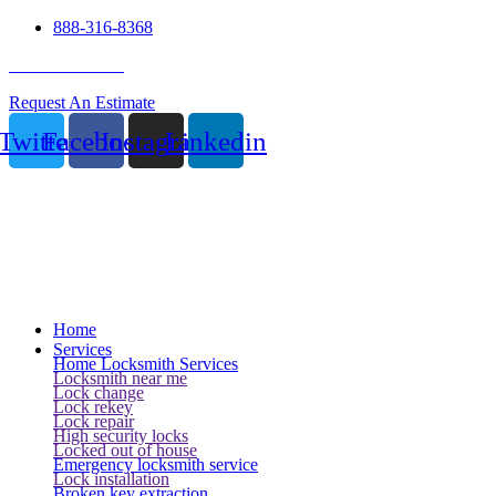
888-316-8368
24 Hour Service
Request An Estimate
Twitter
Facebook
Instagram
Linkedin
Home
Services
Home Locksmith Services
Locksmith near me
Lock change
Lock rekey
Lock repair
High security locks
Locked out of house
Emergency locksmith service
Lock installation
Broken key extraction