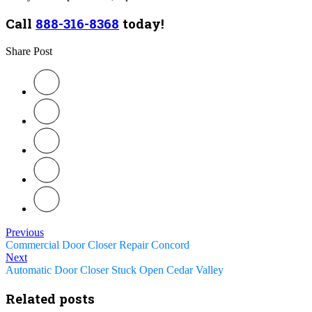
Call
888-316-8368
today!
Share Post
Previous
Commercial Door Closer Repair Concord
Next
Automatic Door Closer Stuck Open Cedar Valley
Related posts