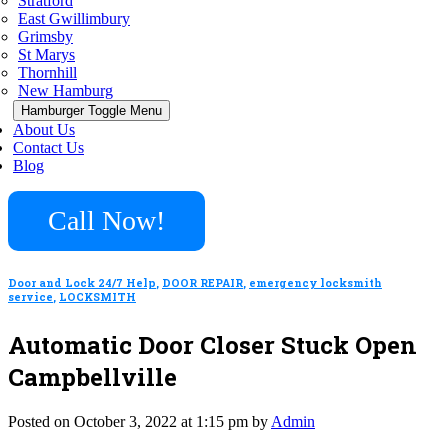
Stratford
East Gwillimbury
Grimsby
St Marys
Thornhill
New Hamburg
Hamburger Toggle Menu
About Us
Contact Us
Blog
Call Now!
Door and Lock 24/7 Help
,
DOOR REPAIR
,
emergency locksmith
service
,
LOCKSMITH
Automatic Door Closer Stuck Open
Campbellville
Posted on October 3, 2022 at 1:15 pm by
Admin