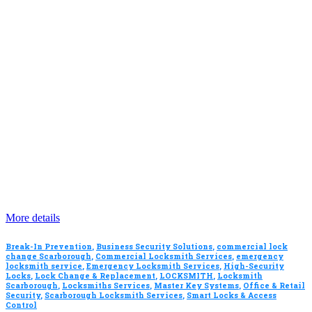
More details
Break-In Prevention
,
Business Security Solutions
,
commercial lock
change Scarborough
,
Commercial Locksmith Services
,
emergency
locksmith service
,
Emergency Locksmith Services
,
High-Security
Locks
,
Lock Change & Replacement
,
LOCKSMITH
,
Locksmith
Scarborough
,
Locksmiths Services
,
Master Key Systems
,
Office & Retail
Security
,
Scarborough Locksmith Services
,
Smart Locks & Access
Control