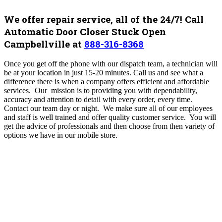
We offer repair service, all of the 24/7! Call
Automatic Door Closer Stuck Open
Campbellville at
888-316-8368
Once you get off the phone with our dispatch team, a technician will
be at your location in just 15-20 minutes. Call us and see what a
difference there is when a company offers efficient and affordable
services. Our mission is to providing you with dependability,
accuracy and attention to detail with every order, every time.
Contact our team day or night. We make sure all of our employees
and staff is well trained and offer quality customer service. You will
get the advice of professionals and then choose from then variety of
options we have in our mobile store.