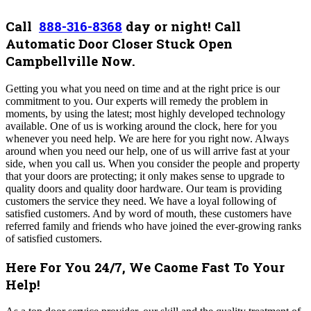
Call
888-316-8368
day or night! Call
Automatic Door Closer Stuck Open
Campbellville Now.
Getting you what you need on time and at the right price is our
commitment to you.
Our experts will remedy the problem in
moments, by using the latest; most highly developed technology
available. One of us is working around the clock, here for you
whenever you need help. We are here for you right now. Always
around when you need our help, one of us will arrive fast at your
side, when you call us. When you consider the people and property
that your doors are protecting; it only makes sense to upgrade to
quality doors and quality door hardware. Our team is providing
customers the service they need. We have a loyal following of
satisfied customers. And by word of mouth, these customers have
referred family and friends who have joined the ever-growing ranks
of satisfied customers.
Here For You 24/7, We Caome Fast To Your
Help!