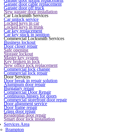
Garage door spring replacement
Garage door cable replacement
Garage door off truck
New garage door installation
Car Locksmith Services
Car unlock service
Locked keys in car
Locked keys in trunk
Car key replacement
Car key stuck in ignition
Commercial Locksmith Services
Business lockout
Door closer repair
Safe opening
Storage lockout
Master key system
Key broken in lock
New office lock replacement
Commercial lock change
Commercial lock repair
Door Services
Door break in repair solution
Aluminum door repair
Burgalary repair
Commercial Door Repair
Continuous hinges for doors
Commercial storefront door repair
Door alignment service
Door frame repair
Glass door repair
Residential door repair
Smart door lock installation
Services Area
Brampton