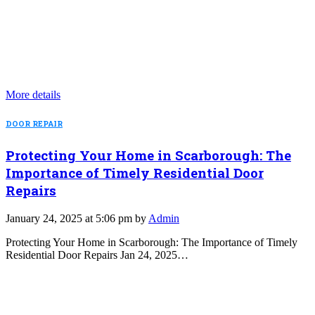
More details
DOOR REPAIR
Protecting Your Home in Scarborough: The
Importance of Timely Residential Door
Repairs
January 24, 2025 at 5:06 pm by
Admin
Protecting Your Home in Scarborough: The Importance of Timely
Residential Door Repairs Jan 24, 2025…