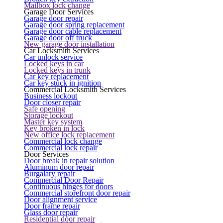
Mailbox lock change
Garage Door Services
Garage door repair
Garage door spring replacement
Garage door cable replacement
Garage door off truck
New garage door installation
Car Locksmith Services
Car unlock service
Locked keys in car
Locked keys in trunk
Car key replacement
Car key stuck in ignition
Commercial Locksmith Services
Business lockout
Door closer repair
Safe opening
Storage lockout
Master key system
Key broken in lock
New office lock replacement
Commercial lock change
Commercial lock repair
Door Services
Door break in repair solution
Aluminum door repair
Burgalary repair
Commercial Door Repair
Continuous hinges for doors
Commercial storefront door repair
Door alignment service
Door frame repair
Glass door repair
Residential door repair