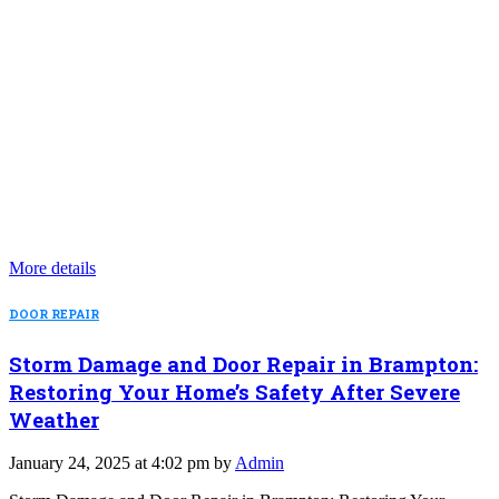
More details
DOOR REPAIR
Storm Damage and Door Repair in Brampton:
Restoring Your Home’s Safety After Severe
Weather
January 24, 2025 at 4:02 pm by
Admin