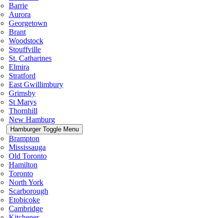
Barrie
Aurora
Georgetown
Brant
Woodstock
Stouffville
St. Catharines
Elmira
Stratford
East Gwillimbury
Grimsby
St Marys
Thornhill
New Hamburg
Hamburger Toggle Menu
Brampton
Mississauga
Old Toronto
Hamilton
Toronto
North York
Scarborough
Etobicoke
Cambridge
Kitchener