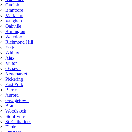
Guelph
Brantford
Markham
Vaughan
Oakville
Burlington
Waterloo
Richmond Hill
York
Whitby
Ajax
Milton
Oshawa
Newmarket
Pickering
East York
Barrie
Aurora
Georgetown
Brant
Woodstock
Stouffville
St. Catharines
Elmira