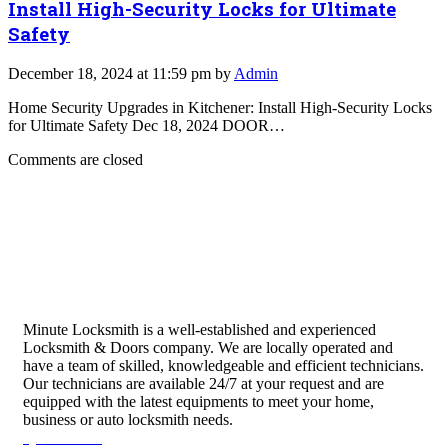
Install High-Security Locks for Ultimate
Safety
December 18, 2024 at 11:59 pm by
Admin
Home Security Upgrades in Kitchener: Install High-Security Locks
for Ultimate Safety Dec 18, 2024 DOOR…
Comments are closed
Minute Locksmith is a well-established and experienced
Locksmith & Doors company. We are locally operated and
have a team of skilled, knowledgeable and efficient technicians.
Our technicians are available 24/7 at your request and are
equipped with the latest equipments to meet your home,
business or auto locksmith needs.
Quick Links