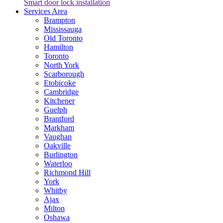
Smart door lock installation
Services Area
Brampton
Mississauga
Old Toronto
Hamilton
Toronto
North York
Scarborough
Etobicoke
Cambridge
Kitchener
Guelph
Brantford
Markham
Vaughan
Oakville
Burlington
Waterloo
Richmond Hill
York
Whitby
Ajax
Milton
Oshawa