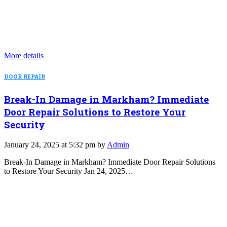
More details
DOOR REPAIR
Break-In Damage in Markham? Immediate
Door Repair Solutions to Restore Your
Security
January 24, 2025 at 5:32 pm by
Admin
Break-In Damage in Markham? Immediate Door Repair Solutions
to Restore Your Security Jan 24, 2025…