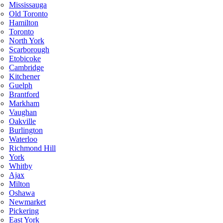
Mississauga
Old Toronto
Hamilton
Toronto
North York
Scarborough
Etobicoke
Cambridge
Kitchener
Guelph
Brantford
Markham
Vaughan
Oakville
Burlington
Waterloo
Richmond Hill
York
Whitby
Ajax
Milton
Oshawa
Newmarket
Pickering
East York