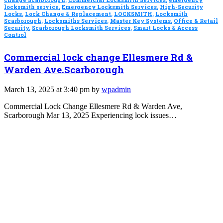
change Scarborough
,
Commercial Locksmith Services
,
emergency
locksmith service
,
Emergency Locksmith Services
,
High-Security
Locks
,
Lock Change & Replacement
,
LOCKSMITH
,
Locksmith
Scarborough
,
Locksmiths Services
,
Master Key Systems
,
Office & Retail
Security
,
Scarborough Locksmith Services
,
Smart Locks & Access
Control
Commercial lock change Ellesmere Rd &
Warden Ave.Scarborough
March 13, 2025 at 3:40 pm by
wpadmin
Commercial Lock Change Ellesmere Rd & Warden Ave,
Scarborough Mar 13, 2025 Experiencing lock issues…