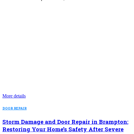
More details
DOOR REPAIR
Storm Damage and Door Repair in Brampton:
Restoring Your Home’s Safety After Severe