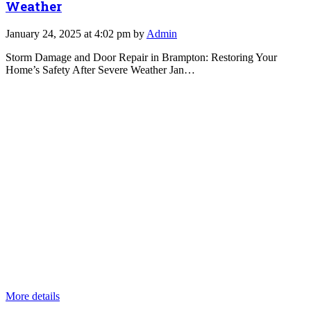
Weather
January 24, 2025 at 4:02 pm by
Admin
Storm Damage and Door Repair in Brampton: Restoring Your
Home’s Safety After Severe Weather Jan…
More details