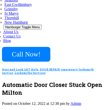
Stratford
East Gwillimbury
Grimsby
St Marys
Thornhill
New Hamburg
Hamburger Toggle Menu
About Us
Contact Us
Blog
Call Now!
Door and Lock 24/7 Help
,
DOOR REPAIR
,
emergency locksmith
service
,
Locksmiths Services
Automatic Door Closer Stuck Open
Milton
Posted on October 12, 2022 at 12:38 pm by
Admin