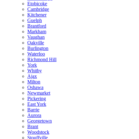
Etobicoke
Cambridge
Kitchener
Guelph
Brantford
Markham
Vaughan
Oakville
Burlington
Waterloo
Richmond Hill
York
Whitby
Ajax
Milton
Oshawa
Newmarket
Pickering
East York
Barrie
Aurora
Georgetown
Brant
Woodstock
Stouffville