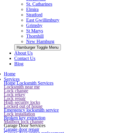
St. Catharines
Elmira
Stratford
East Gwillimbury
Grimsby
St Marys
Thornhill
New Hamburg
Hamburger Toggle Menu
About Us
Contact Us
Blog
Home
Services
Home Locksmith Services
Locksmith near me
Lock change
Lock rekey
Lock repair
High security locks
Locked out of house
Emergency locksmith service
Lock installation
Broken key extraction
Mailbox lock change
Garage Door Services
Garage door repair