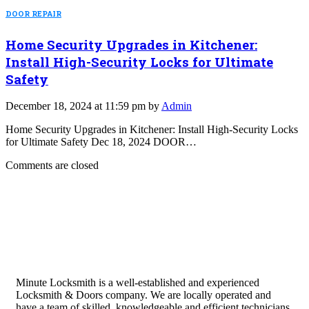
DOOR REPAIR
Home Security Upgrades in Kitchener:
Install High-Security Locks for Ultimate
Safety
December 18, 2024 at 11:59 pm by
Admin
Home Security Upgrades in Kitchener: Install High-Security Locks
for Ultimate Safety Dec 18, 2024 DOOR…
Comments are closed
Minute Locksmith is a well-established and experienced
Locksmith & Doors company. We are locally operated and
have a team of skilled, knowledgeable and efficient technicians.