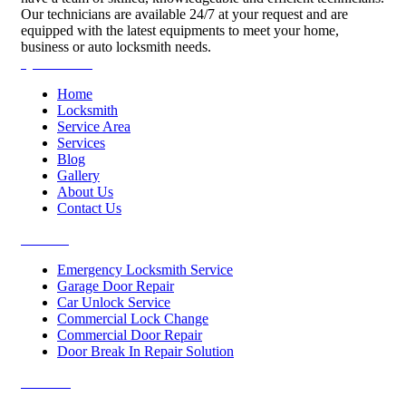
Our technicians are available 24/7 at your request and are
equipped with the latest equipments to meet your home,
business or auto locksmith needs.
Quick Links
Home
Locksmith
Service Area
Services
Blog
Gallery
About Us
Contact Us
Services
Emergency Locksmith Service
Garage Door Repair
Car Unlock Service
Commercial Lock Change
Commercial Door Repair
Door Break In Repair Solution
Contacts