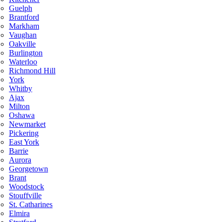
Guelph
Brantford
Markham
Vaughan
Oakville
Burlington
Waterloo
Richmond Hill
York
Whitby
Ajax
Milton
Oshawa
Newmarket
Pickering
East York
Barrie
Aurora
Georgetown
Brant
Woodstock
Stouffville
St. Catharines
Elmira