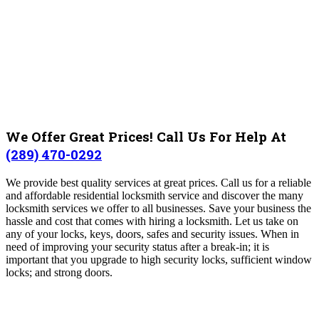
We Offer Great Prices! Call Us For Help At
(289) 470-0292
We provide best quality services at great prices. Call us for a reliable
and affordable residential locksmith service and discover the many
locksmith services we offer to all businesses. Save your business the
hassle and cost that comes with hiring a locksmith. Let us take on
any of your locks, keys, doors, safes and security issues. When in
need of improving your security status after a break-in; it is
important that you upgrade to high security locks, sufficient window
locks; and strong doors.