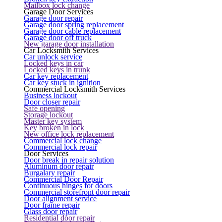
Mailbox lock change
Garage Door Services
Garage door repair
Garage door spring replacement
Garage door cable replacement
Garage door off truck
New garage door installation
Car Locksmith Services
Car unlock service
Locked keys in car
Locked keys in trunk
Car key replacement
Car key stuck in ignition
Commercial Locksmith Services
Business lockout
Door closer repair
Safe opening
Storage lockout
Master key system
Key broken in lock
New office lock replacement
Commercial lock change
Commercial lock repair
Door Services
Door break in repair solution
Aluminum door repair
Burgalary repair
Commercial Door Repair
Continuous hinges for doors
Commercial storefront door repair
Door alignment service
Door frame repair
Glass door repair
Residential door repair