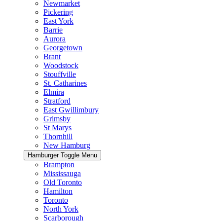
Newmarket
Pickering
East York
Barrie
Aurora
Georgetown
Brant
Woodstock
Stouffville
St. Catharines
Elmira
Stratford
East Gwillimbury
Grimsby
St Marys
Thornhill
New Hamburg
Hamburger Toggle Menu
Brampton
Mississauga
Old Toronto
Hamilton
Toronto
North York
Scarborough