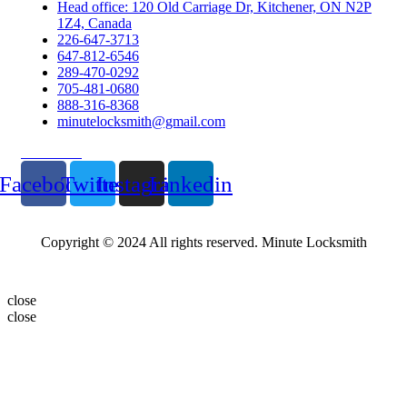
Head office: 120 Old Carriage Dr, Kitchener, ON N2P
1Z4, Canada
226-647-3713
647-812-6546
289-470-0292
705-481-0680
888-316-8368
minutelocksmith@gmail.com
Follow Us
Facebook
Twitter
Instagram
Linkedin
Copyright © 2024 All rights reserved. Minute Locksmith
close
close