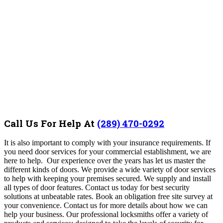
Call Us For Help At
(289) 470-0292
It is also important to comply with your insurance requirements. If
you need door services for your commercial establishment, we are
here to help. Our experience over the years has let us master the
different kinds of doors. We provide a wide variety of door services
to help with keeping your premises secured. We supply and install
all types of door features. Contact us today for best security
solutions at unbeatable rates. Book an obligation free site survey at
your convenience. Contact us for more details about how we can
help your business. Our professional locksmiths offer a variety of