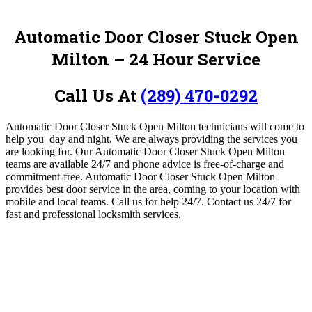
Automatic Door Closer Stuck Open
Milton – 24 Hour Service
Call Us At
(289) 470-0292
Automatic Door Closer Stuck Open Milton technicians will
come to
help you day and night. We are always providing the services you
are looking for.
Our Automatic Door Closer Stuck Open Milton
teams are available 24/7 and phone advice is free-of-charge and
commitment-free.
Automatic Door Closer Stuck Open Milton
provides best door service in the area, coming to your location with
mobile and local teams
.
Call us for help 24/7.
Contact us 24/7 for
fast and professional locksmith services.