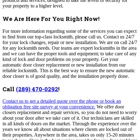
products and services; designed to take the levels of security for
your property to a higher level.
We Are Here For You Right Now!
For more information regarding some of the services you can expect
to find from our top-class locksmith, please call us.
Contact us 24/7
for your lock changes, repair or new installation.
We are on call 24/7
for any locksmith needs.
Our teams are expert locksmiths in the area
and we can have the proper tools and equipment; to take care of any
kind of lock and door problems on your property. Get your
automatic door closer replacement or new installation from our
reliable locksmith. This is the best way to ensure the new automatic
door closer is of good quality, and the installation properly done.
Call
(289) 470-0292
!
Contact us to get a detailed quote over the phone or book an
obligation free site survey at your convenience.
We offer door
closers replacement and repair services, so you do not need to worry
about your door after we take care of it. Our technicians are skilled
in all kinds of doors on the market. Through the experience over the
years we know all about situations where clients are locked out of
their properties.
Anywhere in the area, takes us only 15-20 minutes