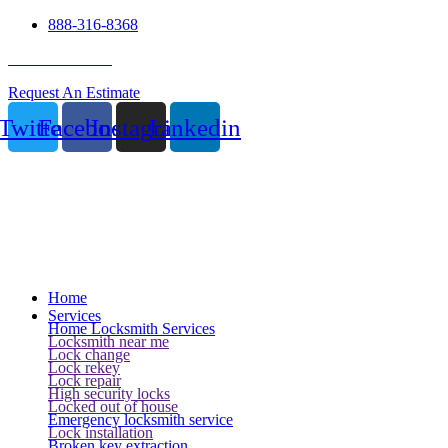
888-316-8368
24 Hour Service
Request An Estimate
Twitter
Facebook
Instagram
Linkedin
Home
Services
Home Locksmith Services
Locksmith near me
Lock change
Lock rekey
Lock repair
High security locks
Locked out of house
Emergency locksmith service
Lock installation
Broken key extraction