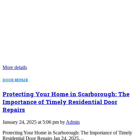
More details
DOOR REPAIR
Protecting Your Home in Scarborough: The
Importance of Timely Residential Door
Repairs
January 24, 2025 at 5:06 pm by
Admin
Protecting Your Home in Scarborough: The Importance of Timely
Residential Door Repairs Jan 24, 2025…