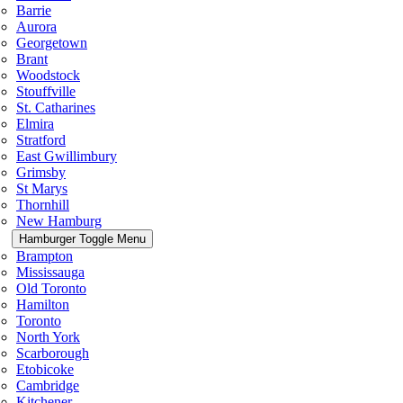
Barrie
Aurora
Georgetown
Brant
Woodstock
Stouffville
St. Catharines
Elmira
Stratford
East Gwillimbury
Grimsby
St Marys
Thornhill
New Hamburg
Hamburger Toggle Menu
Brampton
Mississauga
Old Toronto
Hamilton
Toronto
North York
Scarborough
Etobicoke
Cambridge
Kitchener