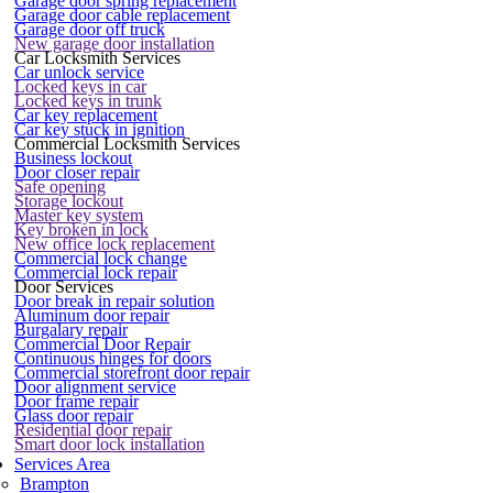
Garage door spring replacement
Garage door cable replacement
Garage door off truck
New garage door installation
Car Locksmith Services
Car unlock service
Locked keys in car
Locked keys in trunk
Car key replacement
Car key stuck in ignition
Commercial Locksmith Services
Business lockout
Door closer repair
Safe opening
Storage lockout
Master key system
Key broken in lock
New office lock replacement
Commercial lock change
Commercial lock repair
Door Services
Door break in repair solution
Aluminum door repair
Burgalary repair
Commercial Door Repair
Continuous hinges for doors
Commercial storefront door repair
Door alignment service
Door frame repair
Glass door repair
Residential door repair
Smart door lock installation
Services Area
Brampton