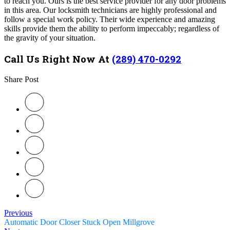
to reach you. Ours is the best service provider for any door problems
in this area. Our locksmith technicians are highly professional and
follow a special work policy. Their wide experience and amazing
skills provide them the ability to perform impeccably; regardless of
the gravity of your situation.
Call Us Right Now At
(289) 470-0292
Share Post
Previous
Automatic Door Closer Stuck Open Millgrove