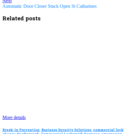
Next
Automatic Door Closer Stuck Open St Catharines
Related posts
More details
Break-In Prevention
,
Business Security Solutions
,
commercial lock