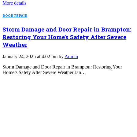
More details
DOOR REPAIR
Storm Damage and Door Repair in Brampton:
Restoring Your Home’s Safety After Severe
Weather
January 24, 2025 at 4:02 pm by
Admin
Storm Damage and Door Repair in Brampton: Restoring Your
Home’s Safety After Severe Weather Jan…