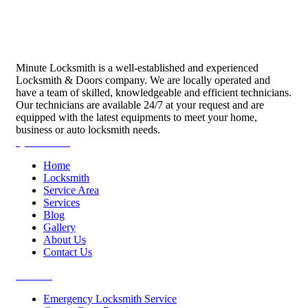
Minute Locksmith is a well-established and experienced
Locksmith & Doors company. We are locally operated and
have a team of skilled, knowledgeable and efficient technicians.
Our technicians are available 24/7 at your request and are
equipped with the latest equipments to meet your home,
business or auto locksmith needs.
Quick Links
Home
Locksmith
Service Area
Services
Blog
Gallery
About Us
Contact Us
Services
Emergency Locksmith Service