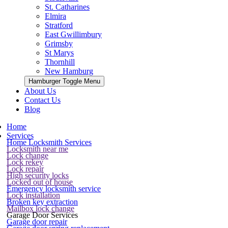
St. Catharines
Elmira
Stratford
East Gwillimbury
Grimsby
St Marys
Thornhill
New Hamburg
Hamburger Toggle Menu
About Us
Contact Us
Blog
Home
Services
Home Locksmith Services
Locksmith near me
Lock change
Lock rekey
Lock repair
High security locks
Locked out of house
Emergency locksmith service
Lock installation
Broken key extraction
Mailbox lock change
Garage Door Services
Garage door repair