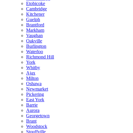
Etobicoke
Cambridge
Kitchener
Guelph
Brantford
Markham
Vaughan
Oakville
Burlington
Waterloo
Richmond Hill
York
Whitby
Ajax
Milton
Oshawa
Newmarket
Pickering
East York
Barrie
Aurora
Georgetown
Brant
Woodstock
Stouffville