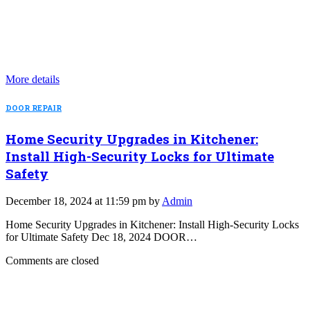
More details
DOOR REPAIR
Home Security Upgrades in Kitchener:
Install High-Security Locks for Ultimate
Safety
December 18, 2024 at 11:59 pm by
Admin
Home Security Upgrades in Kitchener: Install High-Security Locks
for Ultimate Safety Dec 18, 2024 DOOR…
Comments are closed