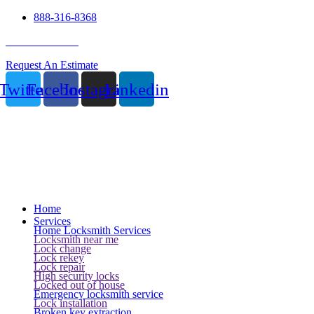
888-316-8368
24 Hour Service
Request An Estimate
Twitter
Facebook
Instagram
Linkedin
Home
Services
Home Locksmith Services
Locksmith near me
Lock change
Lock rekey
Lock repair
High security locks
Locked out of house
Emergency locksmith service
Lock installation
Broken key extraction