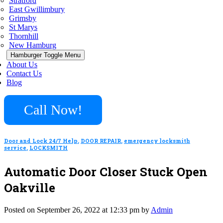
Stratford
East Gwillimbury
Grimsby
St Marys
Thornhill
New Hamburg
Hamburger Toggle Menu
About Us
Contact Us
Blog
Call Now!
Door and Lock 24/7 Help
,
DOOR REPAIR
,
emergency locksmith
service
,
LOCKSMITH
Automatic Door Closer Stuck Open
Oakville
Posted on September 26, 2022 at 12:33 pm by
Admin