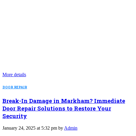
More details
DOOR REPAIR
Break-In Damage in Markham? Immediate
Door Repair Solutions to Restore Your
Security
January 24, 2025 at 5:32 pm by
Admin