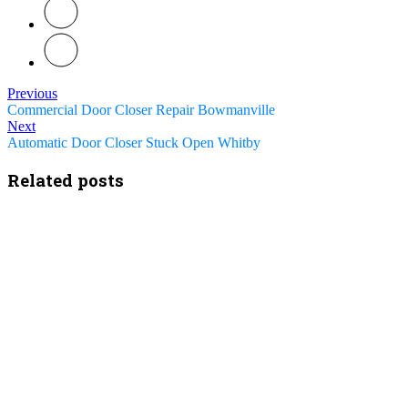
Previous
Commercial Door Closer Repair Bowmanville
Next
Automatic Door Closer Stuck Open Whitby
Related posts