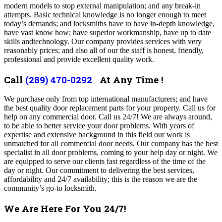
modern models to stop external manipulation; and any break-in
attempts. Basic technical knowledge is no longer enough to meet
today’s demands; and locksmiths have to have in-depth knowledge,
have vast know how; have superior workmanship, have up to date
skills andtechnology. Our company provides services with very
reasonably prices; and also all of our the staff is honest, friendly,
professional and provide excellent quality work.
Call
(289) 470-0292
At Any Time !
We purchase only from top international manufacturers; and have
the best quality door replacement parts for your property.
Call us for
help on any commercial door.
Call us 24/7! We are always around,
to be able to better service your door problems. With years of
expertise and extensive background in this field our work is
unmatched for all commercial door needs. Our company has the best
specialist in all door problems, coming to your help day or night. We
are
equipped to serve our clients fast regardless of the time of the
day or night. Our commitment to delivering the best services,
affordability and 24/7 availability; this is the reason we are the
community’s go-to locksmith.
We Are Here For You 24/7!