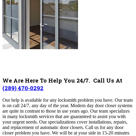
We Are Here To Help You 24/7. Call Us At
(289) 470-0292
Our help is available for any locksmith problem you have. Our team
is on call 24/7, any day of the year. Modern day door closer systems
are quite in contrast to those in use years ago. Our team specializes
in many locksmith services that are guaranteed to assist you with
your urgent needs. Our specializations cover installations, repairs,
and replacement of automatic door closers. Call us for any door
closer problem you have. We will be at your side in 15-20 minutes