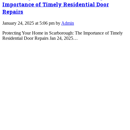
Importance of Timely Residential Door
Repairs
January 24, 2025 at 5:06 pm by
Admin
Protecting Your Home in Scarborough: The Importance of Timely
Residential Door Repairs Jan 24, 2025…