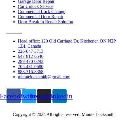
Garage Door Repair
Car Unlock Service
Commercial Lock Change
Commercial Door Repair
Door Break In Repair Solution
Contacts
Head office: 120 Old Carriage Dr, Kitchener, ON N2P
1Z4, Canada
226-647-3713
647-812-6546
289-470-0292
705-481-0680
888-316-8368
minutelocksmith@gmail.com
Follow Us
Facebook
Twitter
Instagram
Linkedin
Copyright © 2024 All rights reserved. Minute Locksmith