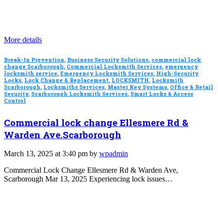
More details
Break-In Prevention
,
Business Security Solutions
,
commercial lock
change Scarborough
,
Commercial Locksmith Services
,
emergency
locksmith service
,
Emergency Locksmith Services
,
High-Security
Locks
,
Lock Change & Replacement
,
LOCKSMITH
,
Locksmith
Scarborough
,
Locksmiths Services
,
Master Key Systems
,
Office & Retail
Security
,
Scarborough Locksmith Services
,
Smart Locks & Access
Control
Commercial lock change Ellesmere Rd &
Warden Ave.Scarborough
March 13, 2025 at 3:40 pm by
wpadmin
Commercial Lock Change Ellesmere Rd & Warden Ave,
Scarborough Mar 13, 2025 Experiencing lock issues…