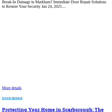
Break-In Damage in Markham? Immediate Door Repair Solutions
to Restore Your Security Jan 24, 2025…
More details
DOOR REPAIR
Protecting Your Home in Scarborough: The