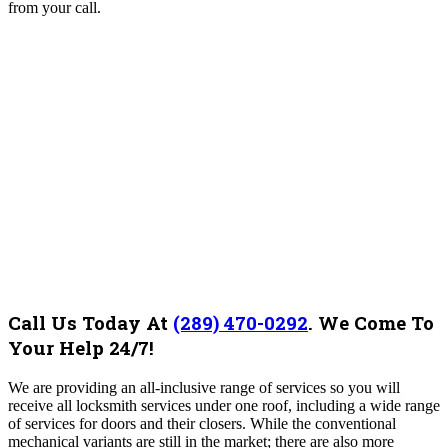
from your call.
Call Us Today At
(289) 470-0292
.
We Come To
Your Help 24/7!
We are providing an all-inclusive range of services so you will
receive all locksmith services under one roof, including a wide range
of services for doors and their closers. While the conventional
mechanical variants are still in the market; there are also more