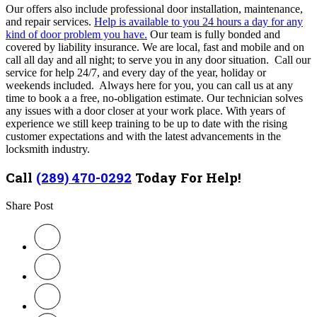
Our offers also include professional door installation, maintenance,
and repair services.
Help is available to you 24 hours a day for any
kind of door problem you have.
Our team is fully bonded and
covered by liability insurance. We are local, fast and mobile and on
call all day and all night; to serve you in any door situation. Call our
service for help 24/7, and every day of the year, holiday or
weekends included. Always here for you, you can call us at any
time to book a a free, no-obligation estimate. Our technician
solves
any issues with a door closer at your work place. With years of
experience we still keep training to be up to date with the rising
customer expectations and with the latest advancements in the
locksmith industry.
Call
(289) 470-0292
Today For Help!
Share Post