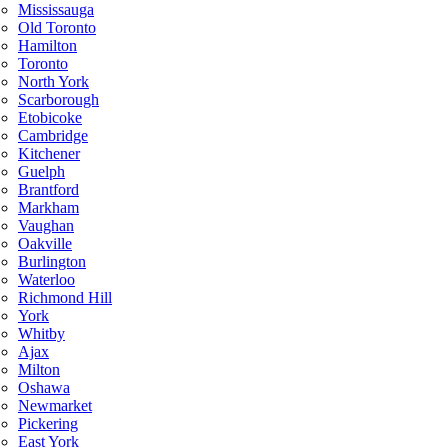
Mississauga
Old Toronto
Hamilton
Toronto
North York
Scarborough
Etobicoke
Cambridge
Kitchener
Guelph
Brantford
Markham
Vaughan
Oakville
Burlington
Waterloo
Richmond Hill
York
Whitby
Ajax
Milton
Oshawa
Newmarket
Pickering
East York