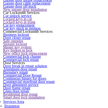
Garage door spring replacement
Garage door cable replacement
Garage door off truck
New garage door installation
Car Locksmith Services
Car unlock service
Locked keys in car
Locked keys in trunk
Car key replacement
Car key stuck in ignition
Commercial Locksmith Services
Business lockout
Door closer repair
Safe opening
Storage lockout
Master key system
Key broken in lock
New office lock replacement
Commercial lock change
Commercial lock repair
Door Services
Door break in repair solution
Aluminum door repair
Burgalary repair
Commercial Door Repair
Continuous hinges for doors
Commercial storefront door repair
Door alignment service
Door frame repair
Glass door repair
Residential door repair
Smart door lock installation
Services Area
Brampton