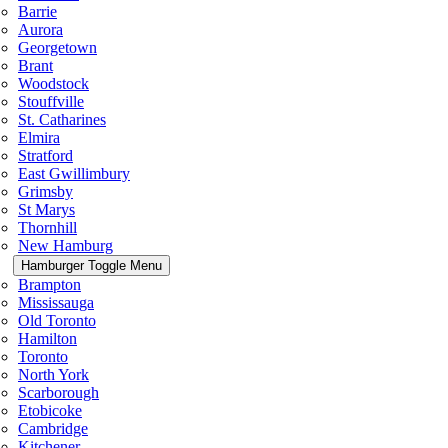
Barrie
Aurora
Georgetown
Brant
Woodstock
Stouffville
St. Catharines
Elmira
Stratford
East Gwillimbury
Grimsby
St Marys
Thornhill
New Hamburg
Hamburger Toggle Menu
Brampton
Mississauga
Old Toronto
Hamilton
Toronto
North York
Scarborough
Etobicoke
Cambridge
Kitchener