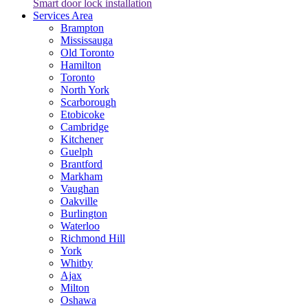
Smart door lock installation
Services Area
Brampton
Mississauga
Old Toronto
Hamilton
Toronto
North York
Scarborough
Etobicoke
Cambridge
Kitchener
Guelph
Brantford
Markham
Vaughan
Oakville
Burlington
Waterloo
Richmond Hill
York
Whitby
Ajax
Milton
Oshawa