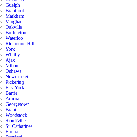
Guelph
Brantford
Markham
Vaughan
Oakville
Burlington
Waterloo
Richmond Hill
York
Whitby
Ajax
Milton
Oshawa
Newmarket
Pickering
East York
Barrie
Aurora
Georgetown
Brant
Woodstock
Stouffville
St. Catharines
Elmira