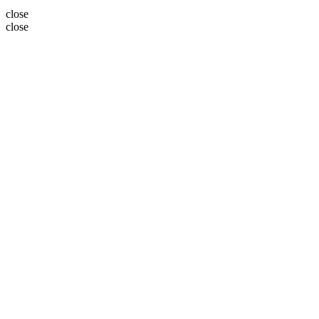
close
close