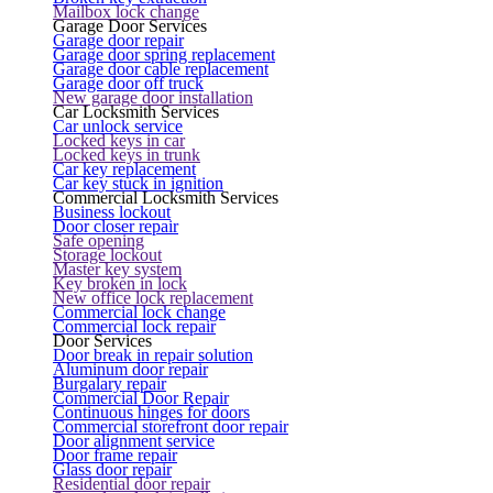
Mailbox lock change
Garage Door Services
Garage door repair
Garage door spring replacement
Garage door cable replacement
Garage door off truck
New garage door installation
Car Locksmith Services
Car unlock service
Locked keys in car
Locked keys in trunk
Car key replacement
Car key stuck in ignition
Commercial Locksmith Services
Business lockout
Door closer repair
Safe opening
Storage lockout
Master key system
Key broken in lock
New office lock replacement
Commercial lock change
Commercial lock repair
Door Services
Door break in repair solution
Aluminum door repair
Burgalary repair
Commercial Door Repair
Continuous hinges for doors
Commercial storefront door repair
Door alignment service
Door frame repair
Glass door repair
Residential door repair