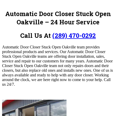
Automatic Door Closer Stuck Open
Oakville – 24 Hour Service
Call Us At
(289) 470-0292
Automatic Door Closer Stuck Open Oakville team provides
professional products and services.
Our Automatic Door Closer
Stuck Open Oakville teams are offering door installation, sales,
service and repair to our customers for many years. Automatic Door
Closer Stuck Open Oakville team not only repairs doors and their
closers, but also replace old ones and installs new ones. One of us is
always available and ready to help with any door closer. Working
around the clock,
we are here right now to come to your help. Call
us 24/7.