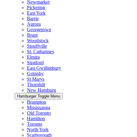
Newmarket
Pickering
East York
Barrie
Aurora
Georgetown
Brant
Woodstock
Stouffville
St. Catharines
Elmira
Stratford
East Gwillimbury
Grimsby
St Marys
Thornhill
New Hamburg
Hamburger Toggle Menu
Brampton
Mississauga
Old Toronto
Hamilton
Toronto
North York
Scarborough