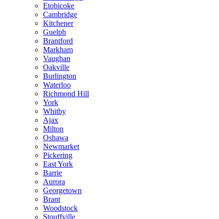
Etobicoke
Cambridge
Kitchener
Guelph
Brantford
Markham
Vaughan
Oakville
Burlington
Waterloo
Richmond Hill
York
Whitby
Ajax
Milton
Oshawa
Newmarket
Pickering
East York
Barrie
Aurora
Georgetown
Brant
Woodstock
Stouffville