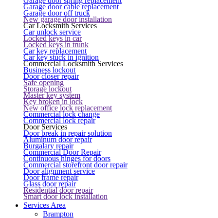
Garage door spring replacement
Garage door cable replacement
Garage door off truck
New garage door installation
Car Locksmith Services
Car unlock service
Locked keys in car
Locked keys in trunk
Car key replacement
Car key stuck in ignition
Commercial Locksmith Services
Business lockout
Door closer repair
Safe opening
Storage lockout
Master key system
Key broken in lock
New office lock replacement
Commercial lock change
Commercial lock repair
Door Services
Door break in repair solution
Aluminum door repair
Burgalary repair
Commercial Door Repair
Continuous hinges for doors
Commercial storefront door repair
Door alignment service
Door frame repair
Glass door repair
Residential door repair
Smart door lock installation
Services Area
Brampton