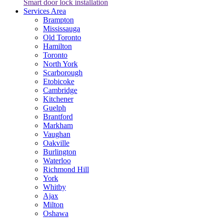
Smart door lock installation
Services Area
Brampton
Mississauga
Old Toronto
Hamilton
Toronto
North York
Scarborough
Etobicoke
Cambridge
Kitchener
Guelph
Brantford
Markham
Vaughan
Oakville
Burlington
Waterloo
Richmond Hill
York
Whitby
Ajax
Milton
Oshawa