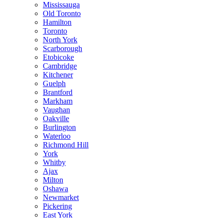
Mississauga
Old Toronto
Hamilton
Toronto
North York
Scarborough
Etobicoke
Cambridge
Kitchener
Guelph
Brantford
Markham
Vaughan
Oakville
Burlington
Waterloo
Richmond Hill
York
Whitby
Ajax
Milton
Oshawa
Newmarket
Pickering
East York