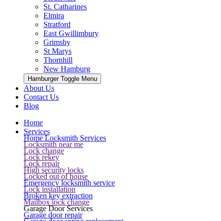
St. Catharines
Elmira
Stratford
East Gwillimbury
Grimsby
St Marys
Thornhill
New Hamburg
Hamburger Toggle Menu
About Us
Contact Us
Blog
Home
Services
Home Locksmith Services
Locksmith near me
Lock change
Lock rekey
Lock repair
High security locks
Locked out of house
Emergency locksmith service
Lock installation
Broken key extraction
Mailbox lock change
Garage Door Services
Garage door repair