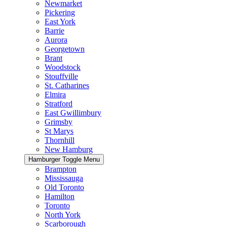
Newmarket
Pickering
East York
Barrie
Aurora
Georgetown
Brant
Woodstock
Stouffville
St. Catharines
Elmira
Stratford
East Gwillimbury
Grimsby
St Marys
Thornhill
New Hamburg
Hamburger Toggle Menu
Brampton
Mississauga
Old Toronto
Hamilton
Toronto
North York
Scarborough