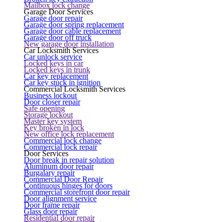
Mailbox lock change
Garage Door Services
Garage door repair
Garage door spring replacement
Garage door cable replacement
Garage door off truck
New garage door installation
Car Locksmith Services
Car unlock service
Locked keys in car
Locked keys in trunk
Car key replacement
Car key stuck in ignition
Commercial Locksmith Services
Business lockout
Door closer repair
Safe opening
Storage lockout
Master key system
Key broken in lock
New office lock replacement
Commercial lock change
Commercial lock repair
Door Services
Door break in repair solution
Aluminum door repair
Burgalary repair
Commercial Door Repair
Continuous hinges for doors
Commercial storefront door repair
Door alignment service
Door frame repair
Glass door repair
Residential door repair