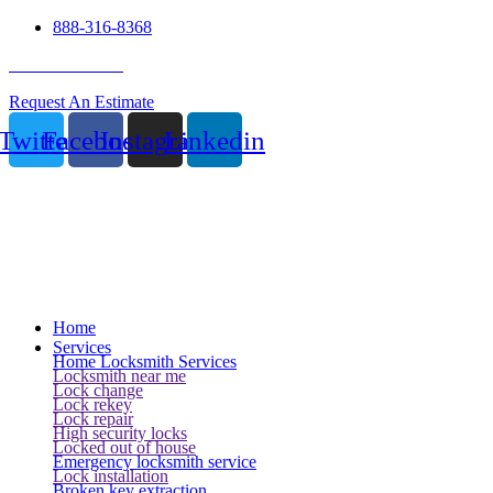
888-316-8368
24 Hour Service
Request An Estimate
Twitter
Facebook
Instagram
Linkedin
Home
Services
Home Locksmith Services
Locksmith near me
Lock change
Lock rekey
Lock repair
High security locks
Locked out of house
Emergency locksmith service
Lock installation
Broken key extraction