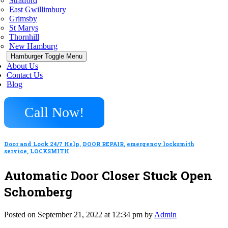
Stratford
East Gwillimbury
Grimsby
St Marys
Thornhill
New Hamburg
Hamburger Toggle Menu
About Us
Contact Us
Blog
Call Now!
Door and Lock 24/7 Help
,
DOOR REPAIR
,
emergency locksmith
service
,
LOCKSMITH
Automatic Door Closer Stuck Open
Schomberg
Posted on September 21, 2022 at 12:34 pm by
Admin