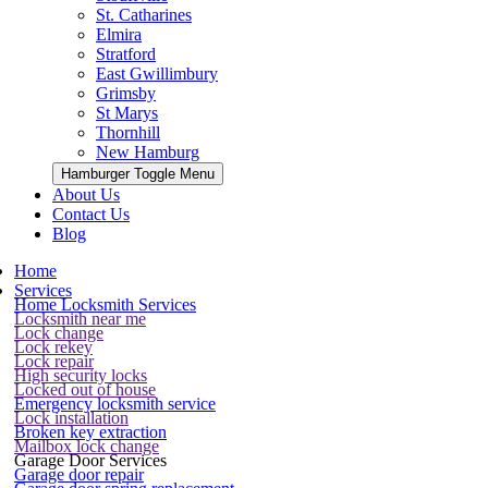
St. Catharines
Elmira
Stratford
East Gwillimbury
Grimsby
St Marys
Thornhill
New Hamburg
Hamburger Toggle Menu
About Us
Contact Us
Blog
Home
Services
Home Locksmith Services
Locksmith near me
Lock change
Lock rekey
Lock repair
High security locks
Locked out of house
Emergency locksmith service
Lock installation
Broken key extraction
Mailbox lock change
Garage Door Services
Garage door repair