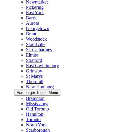
Newmarket
Pickering
East York
Barrie
Aurora
Georgetown
Brant
Woodstock
Stouffville
St. Catharines
Elmira
Stratford
East Gwillimbury
Grimsby
St Marys
Thornhill
New Hamburg
Hamburger Toggle Menu
Brampton
Mississauga
Old Toronto
Hamilton
Toronto
North York
Scarborough