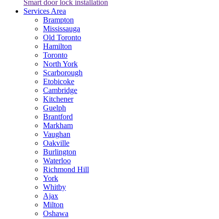
Smart door lock installation
Services Area
Brampton
Mississauga
Old Toronto
Hamilton
Toronto
North York
Scarborough
Etobicoke
Cambridge
Kitchener
Guelph
Brantford
Markham
Vaughan
Oakville
Burlington
Waterloo
Richmond Hill
York
Whitby
Ajax
Milton
Oshawa