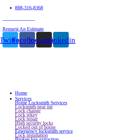
888-316-8368
24 Hour Service
Request An Estimate
Twitter
Facebook
Instagram
Linkedin
Home
Services
Home Locksmith Services
Locksmith near me
Lock change
Lock rekey
Lock repair
High security locks
Locked out of house
Emergency locksmith service
Lock installation
Broken key extraction