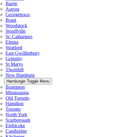
Barrie
Aurora
Georgetown
Brant
Woodstock
Stouffville
St. Catharines
Elmira
Stratford
East Gwillimbury
Grimsby
St Marys
Thornhill
New Hamburg
Hamburger Toggle Menu
Brampton
Mississauga
Old Toronto
Hamilton
Toronto
North York
Scarborough
Etobicoke
Cambridge
Kitchener