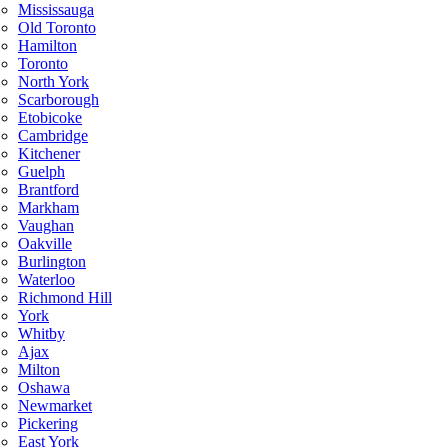
Mississauga
Old Toronto
Hamilton
Toronto
North York
Scarborough
Etobicoke
Cambridge
Kitchener
Guelph
Brantford
Markham
Vaughan
Oakville
Burlington
Waterloo
Richmond Hill
York
Whitby
Ajax
Milton
Oshawa
Newmarket
Pickering
East York