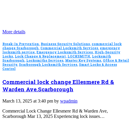
More details
Break-In Prevention
,
Business Security Solutions
,
commercial lock
change Scarborough
,
Commercial Locksmith Services
,
emergency
locksmith service
,
Emergency Locksmith Services
,
High-Security
Locks
,
Lock Change & Replacement
,
LOCKSMITH
,
Locksmith
Scarborough
,
Locksmiths Services
,
Master Key Systems
,
Office & Retail
Security
,
Scarborough Locksmith Services
,
Smart Locks & Access
Control
Commercial lock change Ellesmere Rd &
Warden Ave.Scarborough
March 13, 2025 at 3:40 pm by
wpadmin
Commercial Lock Change Ellesmere Rd & Warden Ave,
Scarborough Mar 13, 2025 Experiencing lock issues…