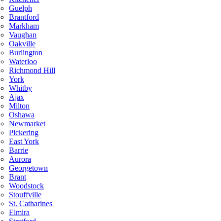
Guelph
Brantford
Markham
Vaughan
Oakville
Burlington
Waterloo
Richmond Hill
York
Whitby
Ajax
Milton
Oshawa
Newmarket
Pickering
East York
Barrie
Aurora
Georgetown
Brant
Woodstock
Stouffville
St. Catharines
Elmira