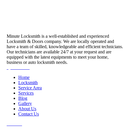
Minute Locksmith is a well-established and experienced
Locksmith & Doors company. We are locally operated and
have a team of skilled, knowledgeable and efficient technicians.
Our technicians are available 24/7 at your request and are
equipped with the latest equipments to meet your home,
business or auto locksmith needs.
Quick Links
Home
Locksmith
Service Area
Services
Blog
Gallery
About Us
Contact Us
Services