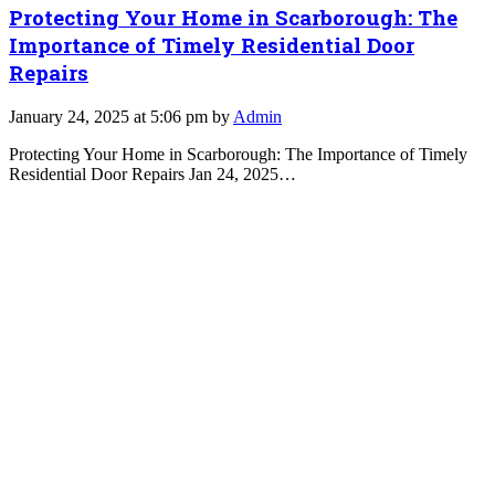
Protecting Your Home in Scarborough: The
Importance of Timely Residential Door
Repairs
January 24, 2025 at 5:06 pm by
Admin
Protecting Your Home in Scarborough: The Importance of Timely
Residential Door Repairs Jan 24, 2025…