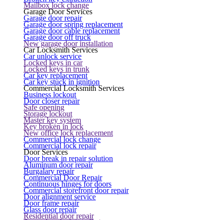
Mailbox lock change
Garage Door Services
Garage door repair
Garage door spring replacement
Garage door cable replacement
Garage door off truck
New garage door installation
Car Locksmith Services
Car unlock service
Locked keys in car
Locked keys in trunk
Car key replacement
Car key stuck in ignition
Commercial Locksmith Services
Business lockout
Door closer repair
Safe opening
Storage lockout
Master key system
Key broken in lock
New office lock replacement
Commercial lock change
Commercial lock repair
Door Services
Door break in repair solution
Aluminum door repair
Burgalary repair
Commercial Door Repair
Continuous hinges for doors
Commercial storefront door repair
Door alignment service
Door frame repair
Glass door repair
Residential door repair