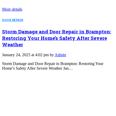
More details
DOOR REPAIR
Storm Damage and Door Repair in Brampton:
Restoring Your Home’s Safety After Severe
Weather
January 24, 2025 at 4:02 pm by
Admin
Storm Damage and Door Repair in Brampton: Restoring Your
Home’s Safety After Severe Weather Jan…