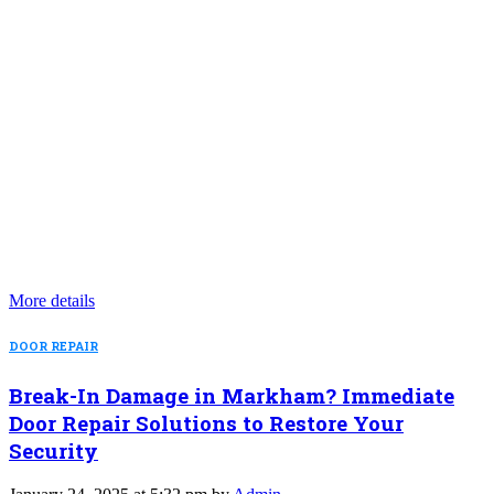
More details
DOOR REPAIR
Break-In Damage in Markham? Immediate
Door Repair Solutions to Restore Your
Security