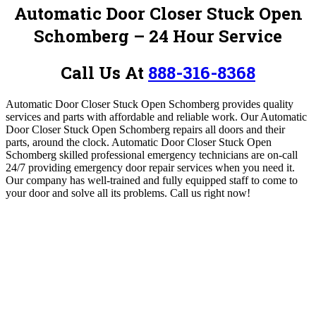
Automatic Door Closer Stuck Open
Schomberg – 24 Hour Service
Call Us At
888-316-8368
Automatic Door Closer Stuck Open Schomberg provides quality
services and parts with affordable and reliable work.
Our Automatic
Door Closer Stuck Open Schomberg
repairs all doors and their
parts, around the clock.
Automatic Door Closer Stuck Open
Schomberg
skilled professional emergency technicians are on-call
24/7 providing emergency door repair services when you need it.
Our company has well-trained and fully equipped staff to come to
your door and solve all its problems.
Call us right now!