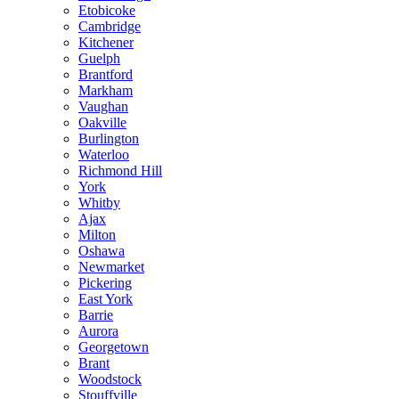
Etobicoke
Cambridge
Kitchener
Guelph
Brantford
Markham
Vaughan
Oakville
Burlington
Waterloo
Richmond Hill
York
Whitby
Ajax
Milton
Oshawa
Newmarket
Pickering
East York
Barrie
Aurora
Georgetown
Brant
Woodstock
Stouffville