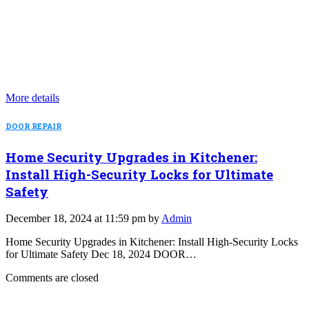
More details
DOOR REPAIR
Home Security Upgrades in Kitchener:
Install High-Security Locks for Ultimate
Safety
December 18, 2024 at 11:59 pm by
Admin
Home Security Upgrades in Kitchener: Install High-Security Locks
for Ultimate Safety Dec 18, 2024 DOOR…
Comments are closed