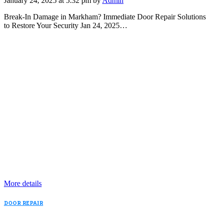
January 24, 2025 at 5:32 pm by
Admin
Break-In Damage in Markham? Immediate Door Repair Solutions
to Restore Your Security Jan 24, 2025…
More details
DOOR REPAIR