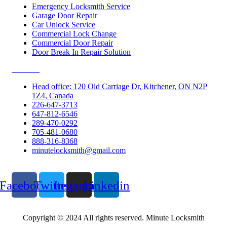
Emergency Locksmith Service
Garage Door Repair
Car Unlock Service
Commercial Lock Change
Commercial Door Repair
Door Break In Repair Solution
Contacts
Head office: 120 Old Carriage Dr, Kitchener, ON N2P
1Z4, Canada
226-647-3713
647-812-6546
289-470-0292
705-481-0680
888-316-8368
minutelocksmith@gmail.com
Follow Us
Facebook
Twitter
Instagram
Linkedin
Copyright © 2024 All rights reserved. Minute Locksmith