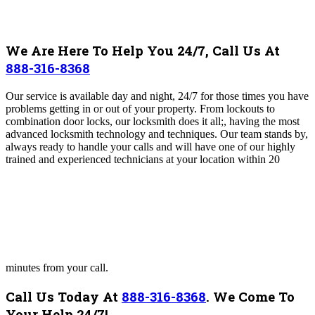
We Are Here To Help You 24/7, Call Us At
888-316-8368
Our service is available day and night, 24/7 for those times you have
problems getting in or out of your property. From lockouts to
combination door locks, our locksmith does it all;, having the most
advanced locksmith technology and techniques. Our team stands by,
always ready to handle your calls and will have one of our highly
trained and experienced technicians at your location within 20
minutes from your call.
Call Us Today At
888-316-8368
.
We Come To
Your Help 24/7!