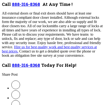
Call
888-316-8368
At Any Time !
All external doors or final exit doors should have at least one
insurance-compliant door closer installed. Although external locks
form the majority of our work, we are also able so supply and fit
door closers too. All of our locksmiths carry a large range of locks at
all times and have years of experience in installing all types of lock.
Please call us to discuss your requirements. We have teams to
unlock, fix and replace; any type of door, lock or safe and can help
with any security issue. Enjoy hassle free, professional and friendly
service.
Hire us for best quality work and best quality services at
best prices.
Contact us to get a detailed quote over the phone or
book an obligation free site survey at your convenience.
Call
888-316-8368
Today For Help!
Share Post