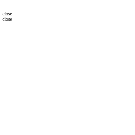
close
close