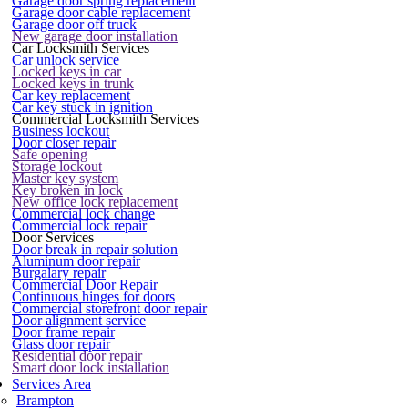
Garage door spring replacement
Garage door cable replacement
Garage door off truck
New garage door installation
Car Locksmith Services
Car unlock service
Locked keys in car
Locked keys in trunk
Car key replacement
Car key stuck in ignition
Commercial Locksmith Services
Business lockout
Door closer repair
Safe opening
Storage lockout
Master key system
Key broken in lock
New office lock replacement
Commercial lock change
Commercial lock repair
Door Services
Door break in repair solution
Aluminum door repair
Burgalary repair
Commercial Door Repair
Continuous hinges for doors
Commercial storefront door repair
Door alignment service
Door frame repair
Glass door repair
Residential door repair
Smart door lock installation
Services Area
Brampton