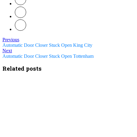
Previous
Automatic Door Closer Stuck Open King City
Next
Automatic Door Closer Stuck Open Tottenham
Related posts