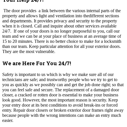
The door provides a link between the various internal parts of the
property and allows light and ventilation into thedifferent sections
and departments. It provides privacy and security to the property
when it is closed. Call and inquire about other services available
24/7. If one of your doors is no longer purposeful to you, call our
team and we can be at your place of business at an average time of
15 to 20 minutes. There is no better choice to make for a locksmith
than our team. Keep particular attention for all your exterior doors.
They are the most vulnerable.
We are Here For You 24/7!
Safety is important to us which is why we make sure all of our
technicians are safe; and trustworthy people who we try to get to
you as quickly as we possibly can and get the job done right; so that
you can feel safe and secure. The replacement of a damaged door
closer, a cracked or rotten door is essential to make your business
look good. However, the most important reason is security. Keep
your entry door at its best conditions to avoid break-ins or forced
entry. Repair door closers or broken exterior door frames right away
because people with the wrong intentions can make an entry much
easier.