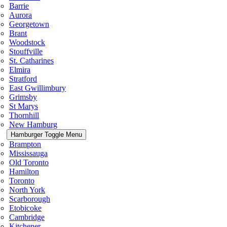
Barrie
Aurora
Georgetown
Brant
Woodstock
Stouffville
St. Catharines
Elmira
Stratford
East Gwillimbury
Grimsby
St Marys
Thornhill
New Hamburg
Hamburger Toggle Menu
Brampton
Mississauga
Old Toronto
Hamilton
Toronto
North York
Scarborough
Etobicoke
Cambridge
Kitchener