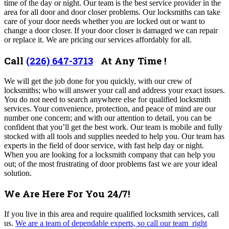
time of the day or night. Our team
is the best service provider in the
area for all door and door closer problems
.
Our locksmiths can take
care of your door needs whether you are locked out or want to
change a door closer. If your door closer is damaged we can repair
or replace it. We are pricing our services affordably for all.
Call
(226) 647-3713
At Any Time !
We will get the job done for you quickly, with our crew of
locksmiths; who will answer your call and address your exact issues.
You do not need to search anywhere else for qualified locksmith
services. Your convenience, protection, and peace of mind are our
number one concern; and with our attention to detail, you can be
confident that you’ll get the best work. Our team is mobile and fully
stocked with all tools and supplies needed to help you. Our team
has
experts in the field of door service, with fast help day or night.
When you are looking for a locksmith company that can help you
out; of the most frustrating of door problems fast we are your ideal
solution.
We Are Here For You 24/7!
If you live in this area and require qualified locksmith services, call
us.
We are a team of dependable experts, so call our team right