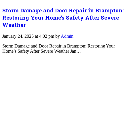
Storm Damage and Door Repair in Brampton:
Restoring Your Home’s Safety After Severe
Weather
January 24, 2025 at 4:02 pm by
Admin
Storm Damage and Door Repair in Brampton: Restoring Your
Home’s Safety After Severe Weather Jan…