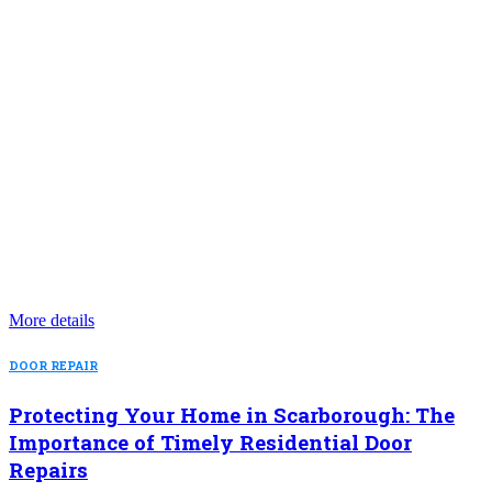
More details
DOOR REPAIR
Protecting Your Home in Scarborough: The
Importance of Timely Residential Door
Repairs