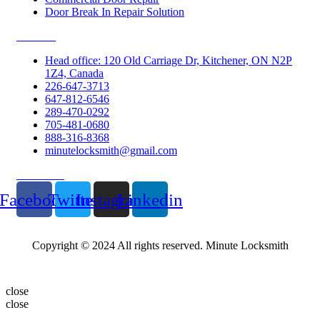
Door Break In Repair Solution
Contacts
Head office: 120 Old Carriage Dr, Kitchener, ON N2P
1Z4, Canada
226-647-3713
647-812-6546
289-470-0292
705-481-0680
888-316-8368
minutelocksmith@gmail.com
Follow Us
Facebook
Twitter
Instagram
Linkedin
Copyright © 2024 All rights reserved. Minute Locksmith
close
close