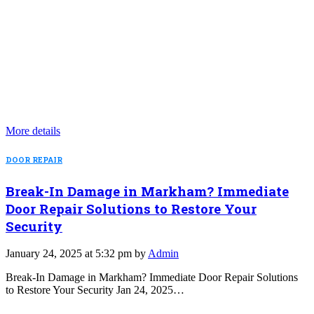
More details
DOOR REPAIR
Break-In Damage in Markham? Immediate
Door Repair Solutions to Restore Your
Security
January 24, 2025 at 5:32 pm by
Admin
Break-In Damage in Markham? Immediate Door Repair Solutions
to Restore Your Security Jan 24, 2025…