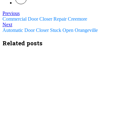
Previous
Commercial Door Closer Repair Creemore
Next
Automatic Door Closer Stuck Open Orangeville
Related posts