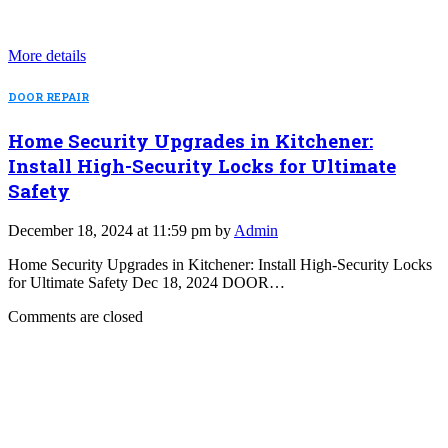
More details
DOOR REPAIR
Home Security Upgrades in Kitchener:
Install High-Security Locks for Ultimate
Safety
December 18, 2024 at 11:59 pm by
Admin
Home Security Upgrades in Kitchener: Install High-Security Locks
for Ultimate Safety Dec 18, 2024 DOOR…
Comments are closed