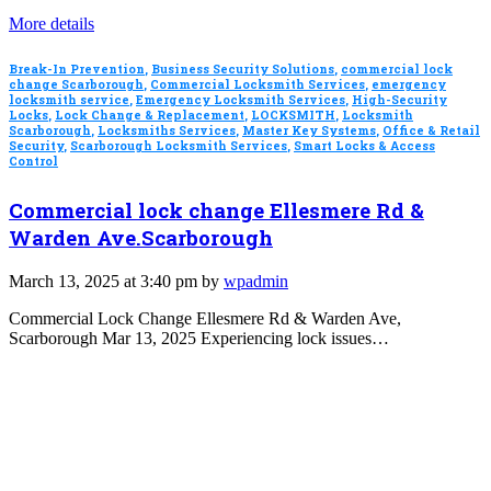
More details
Break-In Prevention
,
Business Security Solutions
,
commercial lock
change Scarborough
,
Commercial Locksmith Services
,
emergency
locksmith service
,
Emergency Locksmith Services
,
High-Security
Locks
,
Lock Change & Replacement
,
LOCKSMITH
,
Locksmith
Scarborough
,
Locksmiths Services
,
Master Key Systems
,
Office & Retail
Security
,
Scarborough Locksmith Services
,
Smart Locks & Access
Control
Commercial lock change Ellesmere Rd &
Warden Ave.Scarborough
March 13, 2025 at 3:40 pm by
wpadmin
Commercial Lock Change Ellesmere Rd & Warden Ave,
Scarborough Mar 13, 2025 Experiencing lock issues…