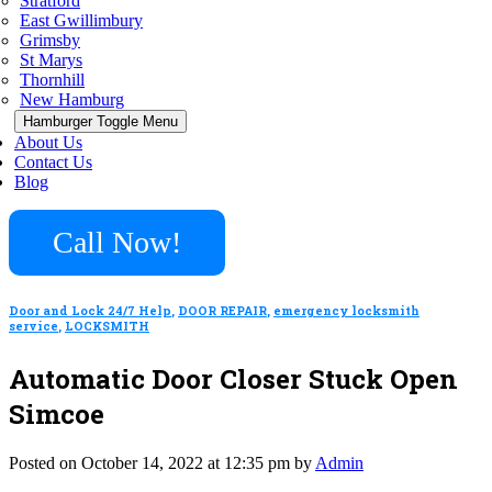
Stratford
East Gwillimbury
Grimsby
St Marys
Thornhill
New Hamburg
Hamburger Toggle Menu
About Us
Contact Us
Blog
Call Now!
Door and Lock 24/7 Help
,
DOOR REPAIR
,
emergency locksmith
service
,
LOCKSMITH
Automatic Door Closer Stuck Open
Simcoe
Posted on October 14, 2022 at 12:35 pm by
Admin