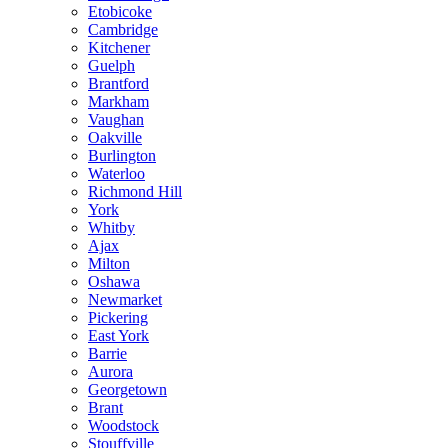
Etobicoke
Cambridge
Kitchener
Guelph
Brantford
Markham
Vaughan
Oakville
Burlington
Waterloo
Richmond Hill
York
Whitby
Ajax
Milton
Oshawa
Newmarket
Pickering
East York
Barrie
Aurora
Georgetown
Brant
Woodstock
Stouffville