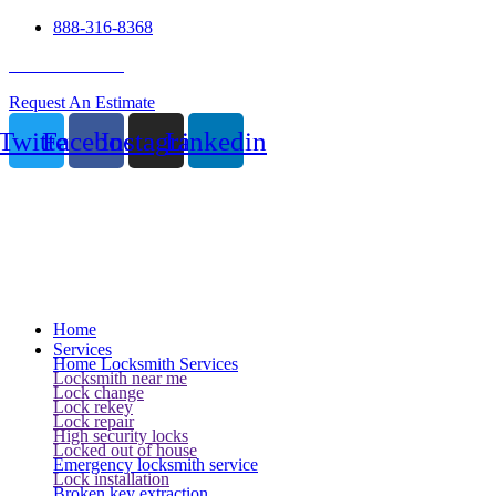
888-316-8368
24 Hour Service
Request An Estimate
Twitter
Facebook
Instagram
Linkedin
Home
Services
Home Locksmith Services
Locksmith near me
Lock change
Lock rekey
Lock repair
High security locks
Locked out of house
Emergency locksmith service
Lock installation
Broken key extraction