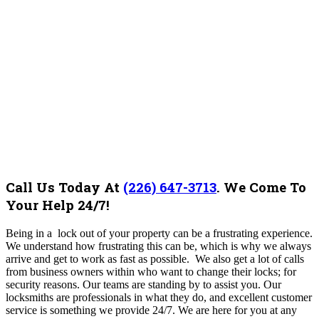
Call Us Today At
(226) 647-3713
.
We Come To
Your Help 24/7!
Being in a lock out of your property can be a frustrating experience.
We understand how frustrating this can be, which is why we always
arrive and get to work as fast as possible.
We also get a lot of calls
from business owners within who want to change their locks; for
security reasons. Our teams are standing by to assist you. Our
locksmiths are professionals in what they do, and excellent customer
service is something we provide 24/7.
We are here for you at any