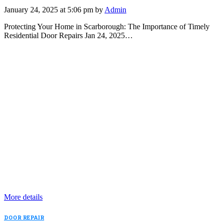
January 24, 2025 at 5:06 pm by
Admin
Protecting Your Home in Scarborough: The Importance of Timely
Residential Door Repairs Jan 24, 2025…
More details
DOOR REPAIR