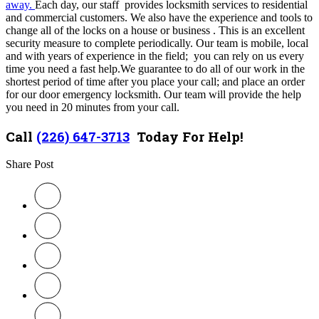
away.
Each day, our staff provides locksmith services to residential
and commercial customers. We also have the experience and tools to
change all of the locks on a house or business . This is an excellent
security measure to complete periodically.
Our team is mobile, local
and with years of experience in the field; you can rely on us every
time you need a fast help.
We guarantee to do all of our work in the
shortest period of time after you place your call; and place an order
for our door emergency locksmith. Our team will provide the help
you need in 20 minutes from your call.
Call
(226) 647-3713
Today For Help!
Share Post