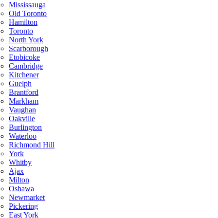
Mississauga
Old Toronto
Hamilton
Toronto
North York
Scarborough
Etobicoke
Cambridge
Kitchener
Guelph
Brantford
Markham
Vaughan
Oakville
Burlington
Waterloo
Richmond Hill
York
Whitby
Ajax
Milton
Oshawa
Newmarket
Pickering
East York