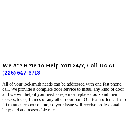
We Are Here To Help You 24/7, Call Us At
(226) 647-3713
All of your locksmith needs can be addressed with one fast phone
call. We provide a complete door service to install any kind of door,
and we will help if you need to repair or replace doors and their
closers, locks, frames or any other door part. Our team offers a 15 to
20 minutes response time, so your issue will receive professional
help; and at a reasonable rate.