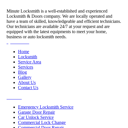
Minute Locksmith is a well-established and experienced
Locksmith & Doors company. We are locally operated and
have a team of skilled, knowledgeable and efficient technicians.
Our technicians are available 24/7 at your request and are
equipped with the latest equipments to meet your home,
business or auto locksmith needs.
Quick Links
Home
Locksmith
Service Area
Services
Blog
Gallery
About Us
Contact Us
Services
Emergency Locksmith Service
Garage Door Repair
Car Unlock Service
Commercial Lock Change
Commercial Door Repair