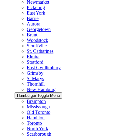
Newmarket
Pickering
East York
Barrie
Aurora
Georgetown
Brant
Woodstock
Stouffville
St. Catharines
Elmira
Stratford
East Gwillimbury
Grimsby
St Marys
Thornhill
New Hamburg
Hamburger Toggle Menu
Brampton
Mississauga
Old Toronto
Hamilton
Toronto
North York
Scarborough