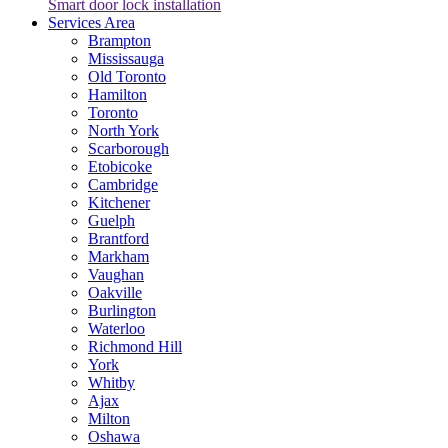
Smart door lock installation
Services Area
Brampton
Mississauga
Old Toronto
Hamilton
Toronto
North York
Scarborough
Etobicoke
Cambridge
Kitchener
Guelph
Brantford
Markham
Vaughan
Oakville
Burlington
Waterloo
Richmond Hill
York
Whitby
Ajax
Milton
Oshawa