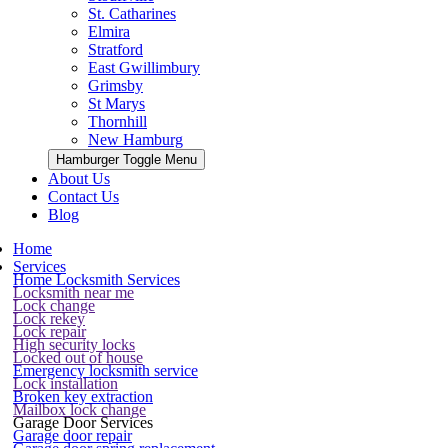
St. Catharines
Elmira
Stratford
East Gwillimbury
Grimsby
St Marys
Thornhill
New Hamburg
Hamburger Toggle Menu
About Us
Contact Us
Blog
Home
Services
Home Locksmith Services
Locksmith near me
Lock change
Lock rekey
Lock repair
High security locks
Locked out of house
Emergency locksmith service
Lock installation
Broken key extraction
Mailbox lock change
Garage Door Services
Garage door repair