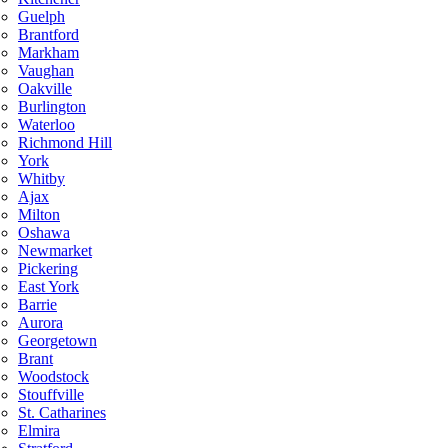
Guelph
Brantford
Markham
Vaughan
Oakville
Burlington
Waterloo
Richmond Hill
York
Whitby
Ajax
Milton
Oshawa
Newmarket
Pickering
East York
Barrie
Aurora
Georgetown
Brant
Woodstock
Stouffville
St. Catharines
Elmira