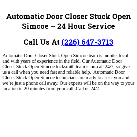
Automatic Door Closer Stuck Open
Simcoe – 24 Hour Service
Call Us At
(226) 647-3713
Automatic Door Closer Stuck Open Simcoe team is mobile, local
and with years of experience in the field.
Our Automatic Door
Closer Stuck Open Simcoe locksmith team is on-call 24/7, so give
us a call when you need fast and reliable help. Automatic Door
Closer Stuck Open Simcoe technicians are ready to assist you and
we’re just a phone call away. Our experts will be on the way to your
location in 20 minutes from your call .
Call us 24/7.