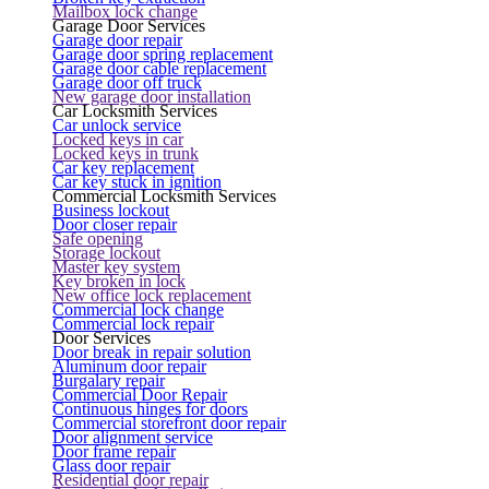
Mailbox lock change
Garage Door Services
Garage door repair
Garage door spring replacement
Garage door cable replacement
Garage door off truck
New garage door installation
Car Locksmith Services
Car unlock service
Locked keys in car
Locked keys in trunk
Car key replacement
Car key stuck in ignition
Commercial Locksmith Services
Business lockout
Door closer repair
Safe opening
Storage lockout
Master key system
Key broken in lock
New office lock replacement
Commercial lock change
Commercial lock repair
Door Services
Door break in repair solution
Aluminum door repair
Burgalary repair
Commercial Door Repair
Continuous hinges for doors
Commercial storefront door repair
Door alignment service
Door frame repair
Glass door repair
Residential door repair