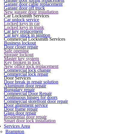
Garage door spring replacement
Garage door cable replacement
Garage door off truck
New garage door installation
Car Locksmith Services
Car unlock service
Locked keys in car
Locked keys in trunk
Car key replacement
Car key stuck in ignition
Commercial Locksmith Services
Business lockout
Door closer repair
Safe opening
Storage lockout
Master key system
Key broken in lock
New office lock replacement
Commercial lock change
Commercial lock repair
Door Services
Door break in repair solution
Aluminum door repair
Burgalary repair
Commercial Door Repair
Continuous hinges for doors
Commercial storefront door repair
Door alignment service
Door frame repair
Glass door repair
Residential door repair
Smart door lock installation
Services Area
Brampton