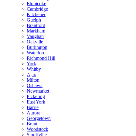
Etobicoke
Cambridge
Kitchener
Guelph
Brantford
Markham
Vaughan
Oakville
Burlington
Waterloo
Richmond Hill
York
Whitby
Ajax
Milton
Oshawa
Newmarket
Pickering
East York
Barrie
Aurora
Georgetown
Brant
Woodstock
Stouffville