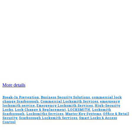
More details
Break-In Prevention
,
Business Security Solutions
,
commercial lock
change Scarborough
,
Commercial Locksmith Services
,
emergency
locksmith service
,
Emergency Locksmith Services
,
High-Security
Locks
,
Lock Change & Replacement
,
LOCKSMITH
,
Locksmith
Scarborough
,
Locksmiths Services
,
Master Key Systems
,
Office & Retail
Security
,
Scarborough Locksmith Services
,
Smart Locks & Access
Control