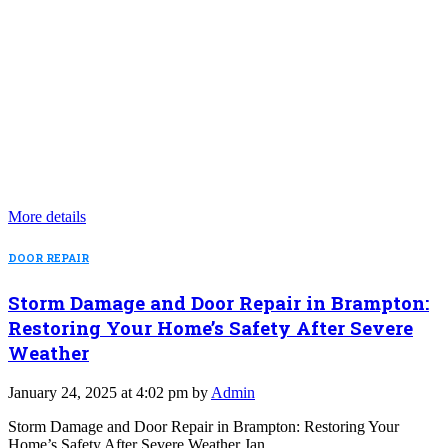
More details
DOOR REPAIR
Storm Damage and Door Repair in Brampton:
Restoring Your Home’s Safety After Severe
Weather
January 24, 2025 at 4:02 pm by
Admin
Storm Damage and Door Repair in Brampton: Restoring Your
Home’s Safety After Severe Weather Jan…