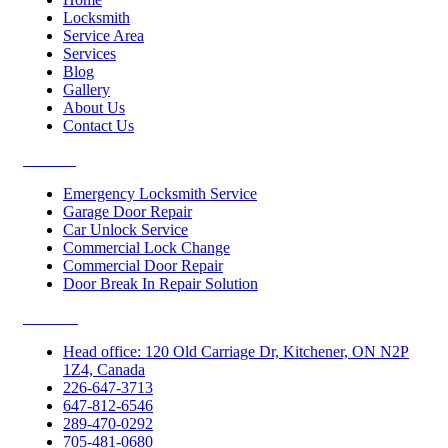
Locksmith
Service Area
Services
Blog
Gallery
About Us
Contact Us
Services
Emergency Locksmith Service
Garage Door Repair
Car Unlock Service
Commercial Lock Change
Commercial Door Repair
Door Break In Repair Solution
Contacts
Head office: 120 Old Carriage Dr, Kitchener, ON N2P
1Z4, Canada
226-647-3713
647-812-6546
289-470-0292
705-481-0680