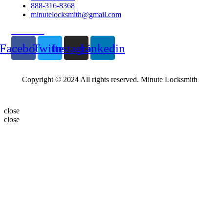
888-316-8368
minutelocksmith@gmail.com
Follow Us
Facebook
Twitter
Instagram
Linkedin
Copyright © 2024 All rights reserved. Minute Locksmith
close
close