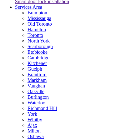
Smart door lock installation
Services Area
Brampton
Mississauga
Old Toronto
Hamilton
Toronto
North York
Scarborough
Etobicoke
Cambridge
Kitchener
Guelph
Brantford
Markham
Vaughan
Oakville
Burlington
Waterloo
Richmond Hill
York
Whitby
Ajax
Milton
Oshawa