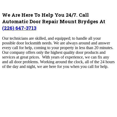
We Are Here To Help You 24/7. Call
Automatic Door Repair Mount Brydges At
(226) 647-3713
Our technicians are skilled, and equipped; to handle all your
possible door locksmith needs. We are always around and answer
every call for help, coming to your property in less than 20 minutes.
Our company offers only the highest quality door products and
services at great prices. With years of experience, we can fix any
and all door problems.
Working around the clock, all of the 24 hours
of the day and night, we are here for you when you call for help.