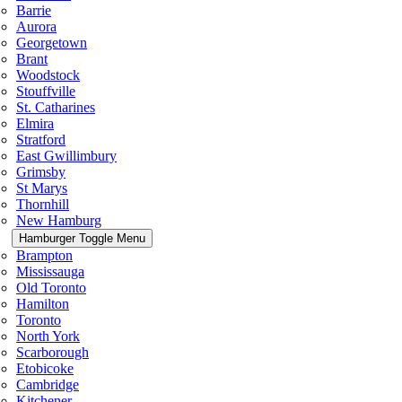
Barrie
Aurora
Georgetown
Brant
Woodstock
Stouffville
St. Catharines
Elmira
Stratford
East Gwillimbury
Grimsby
St Marys
Thornhill
New Hamburg
Hamburger Toggle Menu
Brampton
Mississauga
Old Toronto
Hamilton
Toronto
North York
Scarborough
Etobicoke
Cambridge
Kitchener