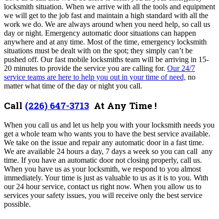
locksmith situation.
When we arrive with all the tools and equipment
we will get to the job fast and maintain a high standard with all the
work we do. We are always around when you need help, so call us
day or night. Emergency automatic door situations can happen
anywhere and at any time. Most of the time, emergency locksmith
situations must be dealt with on the spot; they simply can’t be
pushed off. Our fast mobile locksmiths team will be arriving in 15-
20 minutes to provide the service you are calling for.
Our 24/7
service teams are here to help you out in your time of need,
no
matter what time of the day or night you call.
Call
(226) 647-3713
At Any Time !
When you call us and let us help you with your locksmith needs you
get a whole team who wants you to have the best service available.
We take on the issue and repair any automatic door in a fast time.
We are available 24 hours a day, 7 days a week so you can call any
time. If you have an automatic door not closing properly, call us.
When you have us as your locksmith, we respond to you almost
immediately. Your time is just as valuable to us as it is to you. With
our 24 hour service, contact us right now. When you allow us to
services your safety issues, you will receive only the best service
possible.