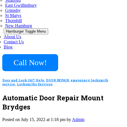
Stratford
East Gwillimbury
Grimsby
St Marys
Thornhill
New Hamburg
Hamburger Toggle Menu
About Us
Contact Us
Blog
Call Now!
Door and Lock 24/7 Help
,
DOOR REPAIR
,
emergency locksmith
service
,
Locksmiths Services
Automatic Door Repair Mount
Brydges
Posted on July 15, 2022 at 1:18 pm by
Admin