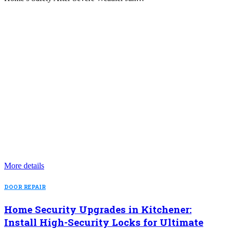
More details
DOOR REPAIR
Home Security Upgrades in Kitchener:
Install High-Security Locks for Ultimate