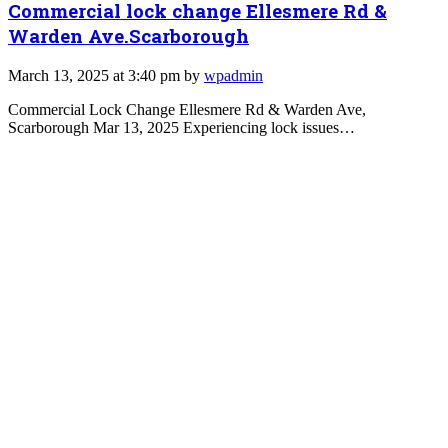
Commercial lock change Ellesmere Rd &
Warden Ave.Scarborough
March 13, 2025 at 3:40 pm by
wpadmin
Commercial Lock Change Ellesmere Rd & Warden Ave,
Scarborough Mar 13, 2025 Experiencing lock issues…