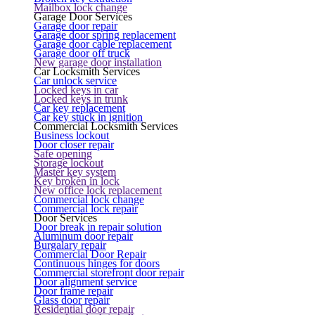
Mailbox lock change
Garage Door Services
Garage door repair
Garage door spring replacement
Garage door cable replacement
Garage door off truck
New garage door installation
Car Locksmith Services
Car unlock service
Locked keys in car
Locked keys in trunk
Car key replacement
Car key stuck in ignition
Commercial Locksmith Services
Business lockout
Door closer repair
Safe opening
Storage lockout
Master key system
Key broken in lock
New office lock replacement
Commercial lock change
Commercial lock repair
Door Services
Door break in repair solution
Aluminum door repair
Burgalary repair
Commercial Door Repair
Continuous hinges for doors
Commercial storefront door repair
Door alignment service
Door frame repair
Glass door repair
Residential door repair