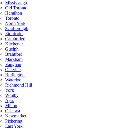
Mississauga
Old Toronto
Hamilton
Toronto
North York
Scarborough
Etobicoke
Cambridge
Kitchener
Guelph
Brantford
Markham
Vaughan
Oakville
Burlington
Waterloo
Richmond Hill
York
Whitby
Ajax
Milton
Oshawa
Newmarket
Pickering
East York