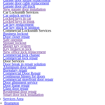
Garage door spring replacement
Garage door cable replacement
Garage door off truck
New garage door installation
Car Locksmith Services
Car unlock service
Locked keys in car
Locked keys in trunk
Car key replacement
Car key stuck in ignition
Commercial Locksmith Services
Business lockout
Door closer repair
Safe opening
Storage lockout
Master key system
Key broken in lock
New office lock replacement
Commercial lock change
Commercial lock repair
Door Services
Door break in repair solution
Aluminum door repair
Burgalary repair
Commercial Door Repair
Continuous hinges for doors
Commercial storefront door repair
Door alignment service
Door frame repair
Glass door repair
Residential door repair
Smart door lock installation
Services Area
Brampton