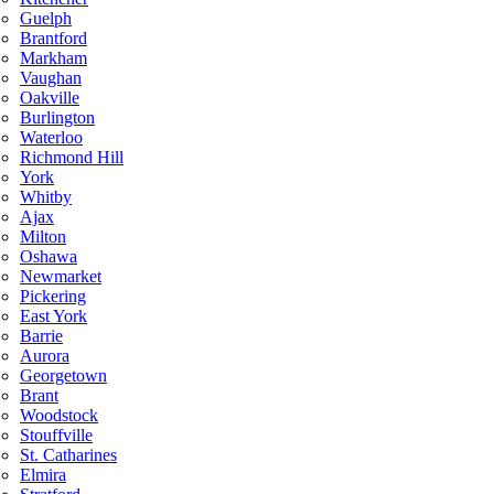
Guelph
Brantford
Markham
Vaughan
Oakville
Burlington
Waterloo
Richmond Hill
York
Whitby
Ajax
Milton
Oshawa
Newmarket
Pickering
East York
Barrie
Aurora
Georgetown
Brant
Woodstock
Stouffville
St. Catharines
Elmira