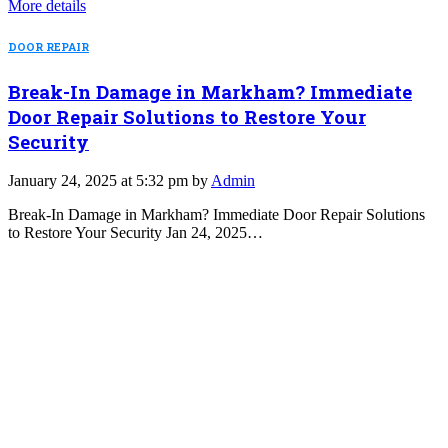
More details
DOOR REPAIR
Break-In Damage in Markham? Immediate
Door Repair Solutions to Restore Your
Security
January 24, 2025 at 5:32 pm by
Admin
Break-In Damage in Markham? Immediate Door Repair Solutions
to Restore Your Security Jan 24, 2025…