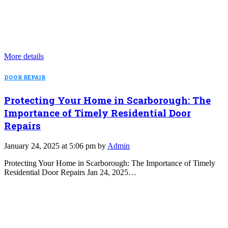
More details
DOOR REPAIR
Protecting Your Home in Scarborough: The
Importance of Timely Residential Door
Repairs
January 24, 2025 at 5:06 pm by
Admin
Protecting Your Home in Scarborough: The Importance of Timely
Residential Door Repairs Jan 24, 2025…