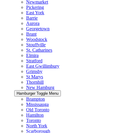
Newmarket
Pickering
East York
Barrie
Aurora
Georgetown
Brant
Woodstock
Stouffville
St. Catharines
Elmira
Stratford
East Gwillimbury
Grimsby
St Marys
Thornhill
New Hamburg
Hamburger Toggle Menu
Brampton
Mississauga
Old Toronto
Hamilton
Toronto
North York
Scarborough