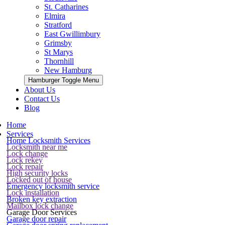
St. Catharines
Elmira
Stratford
East Gwillimbury
Grimsby
St Marys
Thornhill
New Hamburg
Hamburger Toggle Menu
About Us
Contact Us
Blog
Home
Services
Home Locksmith Services
Locksmith near me
Lock change
Lock rekey
Lock repair
High security locks
Locked out of house
Emergency locksmith service
Lock installation
Broken key extraction
Mailbox lock change
Garage Door Services
Garage door repair