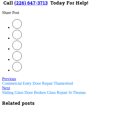
Call
(226) 647-3713
Today For Help!
Share Post
Previous
Commercial Entry Door Repair Thamesford
Next
Sliding Glass Door Broken Glass Repair St Thomas
Related posts