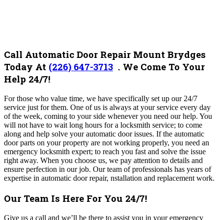
Call Automatic Door Repair Mount Brydges
Today At
(226) 647-3713
.
We Come To Your
Help 24/7!
For those who value time, we have specifically set up our 24/7
service just for them.
One of us is always at your service every day
of the week, coming to your side whenever you need our help.
You
will not have to wait long hours for a locksmith service; to come
along and help solve your automatic door issues. If the automatic
door parts on your property are not working properly, you need an
emergency locksmith expert; to reach you fast and solve the issue
right away. When you choose us, we pay attention to details and
ensure perfection in our job. Our team of professionals has years of
expertise in automatic door repair, nstallation and replacement work.
Our Team Is Here For You 24/7!
Give us a call and we’ll be there to assist you in your emergency