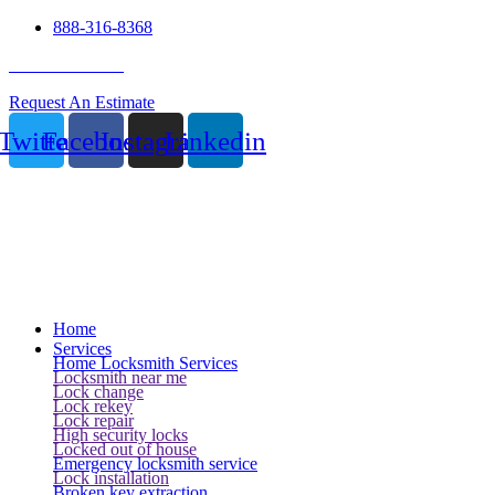
888-316-8368
24 Hour Service
Request An Estimate
Twitter
Facebook
Instagram
Linkedin
Home
Services
Home Locksmith Services
Locksmith near me
Lock change
Lock rekey
Lock repair
High security locks
Locked out of house
Emergency locksmith service
Lock installation
Broken key extraction