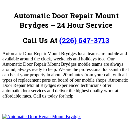
Automatic Door Repair Mount
Brydges – 24 Hour Service
Call Us At
(226) 647-3713
Automatic Door Repair Mount Brydges local teams are mobile and
available around the clock, weekends and holidays too.
Our
Automatic Door Repair Mount Brydges
mobile teams are always
around, always ready to help. We are the professional locksmith that
can be at your property in about 20 minutes from your call, with all
types of replacement parts on board of our mobile shops. Automatic
Door Repair Mount Brydges
experienced technicians offer
automatic door services and deliver the highest quality work at
affordable rates.
Call us today for help.