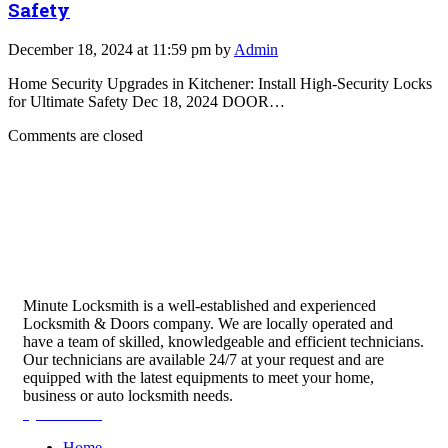
Safety
December 18, 2024 at 11:59 pm by
Admin
Home Security Upgrades in Kitchener: Install High-Security Locks
for Ultimate Safety Dec 18, 2024 DOOR…
Comments are closed
Minute Locksmith is a well-established and experienced
Locksmith & Doors company. We are locally operated and
have a team of skilled, knowledgeable and efficient technicians.
Our technicians are available 24/7 at your request and are
equipped with the latest equipments to meet your home,
business or auto locksmith needs.
Quick Links
Home