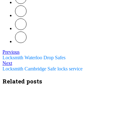
Previous
Locksmith Waterloo Drop Safes
Next
Locksmith Cambridge Safe locks service
Related posts