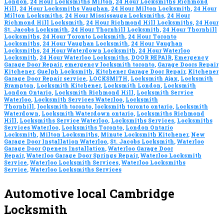
London
,
24 Hour Locksmiths Milton
,
24 Hour Locksmiths Richmond
Hill
,
24 Hour Locksmiths Vaughan
,
24 Hour Milton Locksmith
,
24 Hour
Milton Locksmiths
,
24 Hour Mississauga Locksmiths
,
24 Hour
Richmond Hill Locksmith
,
24 Hour Richmond Hill Locksmiths
,
24 Hour
St. Jacobs Locksmith
,
24 Hour Thornhill Locksmith
,
24 Hour Thornhill
Locksmiths
,
24 Hour Toronto Locksmith
,
24 Hour Toronto
Locksmiths
,
24 Hour Vaughan Locksmith
,
24 Hour Vaughan
Locksmiths
,
24 Hour Waterdown Locksmith
,
24 Hour Waterloo
Locksmith
,
24 Hour Waterloo Locksmiths
,
DOOR REPAIR
,
Emergency
Garage Door Repair
,
emergency locksmith toronto
,
Garage Doors Repair
Kitchener
,
Guelph Locksmith
,
Kitchener Garage Door Repair
,
Kitchener
Garage Door Repair service
,
LOCKSMITH
,
Locksmith Ajax
,
Locksmith
Brampton
,
Locksmith Kitchener
,
Locksmith London
,
Locksmith
London Ontario
,
Locksmith Richmond Hill
,
Locksmith Service
Waterloo
,
Locksmith Services Waterloo
,
Locksmith
Thornhill
,
locksmith toronto
,
locksmith toronto ontario
,
Locksmith
Waterdown
,
Locksmith Waterdown ontario
,
Locksmiths Richmond
Hill
,
Locksmiths Service Waterloo
,
Locksmiths Services
,
Locksmiths
Services Waterloo
,
Locksmiths Toronto
,
London Ontario
Locksmith
,
Milton Locksmiths
,
Minute Locksmith Kitchener
,
New
Garage Door Installation Waterloo
,
St. Jacobs Locksmith
,
Waterloo
Garage Door Openers Installation
,
Waterloo Garage Door
Repair
,
Waterloo Garage Door Springs Repair
,
Waterloo Locksmith
Service
,
Waterloo Locksmith Services
,
Waterloo Locksmiths
Service
,
Waterloo Locksmiths Services
Automotive local Cambridge
Locksmith