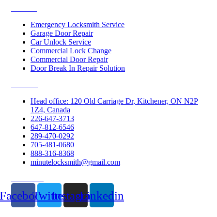
Services
Emergency Locksmith Service
Garage Door Repair
Car Unlock Service
Commercial Lock Change
Commercial Door Repair
Door Break In Repair Solution
Contacts
Head office: 120 Old Carriage Dr, Kitchener, ON N2P
1Z4, Canada
226-647-3713
647-812-6546
289-470-0292
705-481-0680
888-316-8368
minutelocksmith@gmail.com
Follow Us
Facebook
Twitter
Instagram
Linkedin