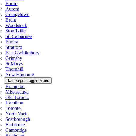
Barrie
Aurora
Georgetown
Brant
Woodstock
Stouffville
St. Catharines
Elmira
Stratford
East Gwillimbury
Grimsby
St Marys
Thornhill
New Hamburg
Hamburger Toggle Menu
Brampton
Mississauga
Old Toronto
Hamilton
Toronto
North York
Scarborough
Etobicoke
Cambridge
Kitchener