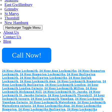
Stratford
East Gwillimbury
Grimsby
St Marys
Thornhill
New Hamburg
Hamburger Toggle Menu
About Us
Contact Us
Blog
Call Now!
24 Hour Ajax Locksmith
,
24 Hour Ajax Locksmiths
,
24 Hour Brampton
Locksmith
,
24 Hour Brampton Locksmiths
,
24 Hour Burlington
Locksmith
,
24 Hour Burlington Locksmiths
,
24 Hour Guelph
Locksmith
,
24 Hour Locksmith Ajax
,
24 Hour Locksmith Brampton
,
24
Hour Locksmith Burlington
,
24 Hour Locksmith London
,
24 hour
Locksmith London Ontario
,
24 Hour Locksmith Milton
,
24 Hour
Locksmith Richmond Hill
,
24 Hour Locksmith St. Jacobs
,
24 Hour
Locksmith St. Jacobs Ontario
,
24 Hour Locksmith Thornhill
,
24 hour
locksmith toronto
,
24 Hour Locksmith Vaughan
,
24 Hour Locksmith
Vaughan Ontario
,
24 Hour Locksmith Waterdown
,
24 Hour Locksmith
Waterdown ontario
,
24 Hour Locksmiths Ajax
,
24 Hour Locksmiths
Brampton
,
24 Hour Locksmiths Burlington
,
24 Hour Locksmiths