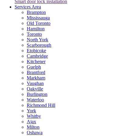
Smart door lock installation
Services Area
Brampton
Mississauga
Old Toronto
Hamilton
Toronto
North York
Scarborough
Etobicoke
Cambridge
Kitchener
Guelph
Brantford
Markham
Vaughan
Oakville
Burlington
Waterloo
Richmond Hill
York
Whitby
Ajax
Milton
Oshawa