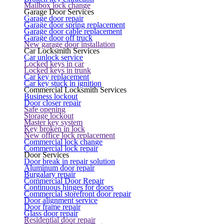
Mailbox lock change
Garage Door Services
Garage door repair
Garage door spring replacement
Garage door cable replacement
Garage door off truck
New garage door installation
Car Locksmith Services
Car unlock service
Locked keys in car
Locked keys in trunk
Car key replacement
Car key stuck in ignition
Commercial Locksmith Services
Business lockout
Door closer repair
Safe opening
Storage lockout
Master key system
Key broken in lock
New office lock replacement
Commercial lock change
Commercial lock repair
Door Services
Door break in repair solution
Aluminum door repair
Burgalary repair
Commercial Door Repair
Continuous hinges for doors
Commercial storefront door repair
Door alignment service
Door frame repair
Glass door repair
Residential door repair