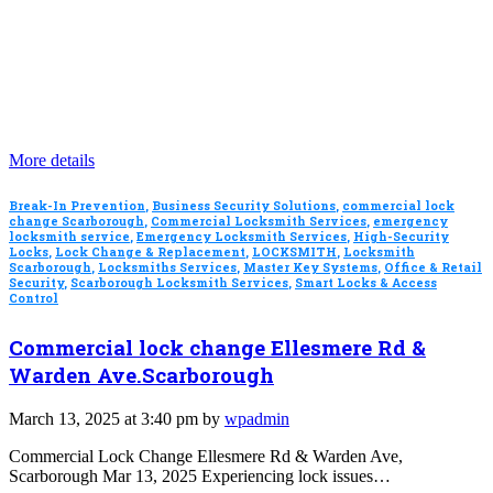
More details
Break-In Prevention
,
Business Security Solutions
,
commercial lock
change Scarborough
,
Commercial Locksmith Services
,
emergency
locksmith service
,
Emergency Locksmith Services
,
High-Security
Locks
,
Lock Change & Replacement
,
LOCKSMITH
,
Locksmith
Scarborough
,
Locksmiths Services
,
Master Key Systems
,
Office & Retail
Security
,
Scarborough Locksmith Services
,
Smart Locks & Access
Control
Commercial lock change Ellesmere Rd &
Warden Ave.Scarborough
March 13, 2025 at 3:40 pm by
wpadmin
Commercial Lock Change Ellesmere Rd & Warden Ave,
Scarborough Mar 13, 2025 Experiencing lock issues…