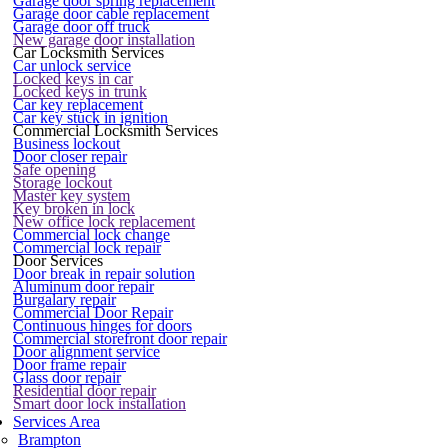
Garage door spring replacement
Garage door cable replacement
Garage door off truck
New garage door installation
Car Locksmith Services
Car unlock service
Locked keys in car
Locked keys in trunk
Car key replacement
Car key stuck in ignition
Commercial Locksmith Services
Business lockout
Door closer repair
Safe opening
Storage lockout
Master key system
Key broken in lock
New office lock replacement
Commercial lock change
Commercial lock repair
Door Services
Door break in repair solution
Aluminum door repair
Burgalary repair
Commercial Door Repair
Continuous hinges for doors
Commercial storefront door repair
Door alignment service
Door frame repair
Glass door repair
Residential door repair
Smart door lock installation
Services Area
Brampton