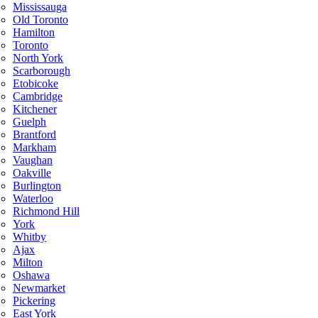
Mississauga
Old Toronto
Hamilton
Toronto
North York
Scarborough
Etobicoke
Cambridge
Kitchener
Guelph
Brantford
Markham
Vaughan
Oakville
Burlington
Waterloo
Richmond Hill
York
Whitby
Ajax
Milton
Oshawa
Newmarket
Pickering
East York