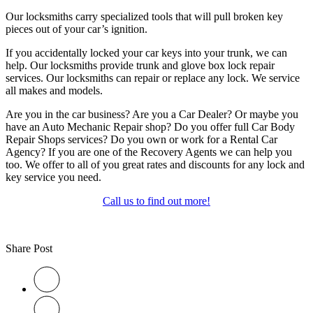
Our locksmiths carry specialized tools that will pull broken key
pieces out of your car’s ignition.
If you accidentally locked your car keys into your trunk, we can
help. Our locksmiths provide trunk and glove box lock repair
services. Our locksmiths can repair or replace any lock. We service
all makes and models.
Are you in the car business? Are you a Car Dealer? Or maybe you
have an Auto Mechanic Repair shop? Do you offer full Car Body
Repair Shops services? Do you own or work for a Rental Car
Agency? If you are one of the Recovery Agents we can help you
too. We offer to all of you great rates and discounts for any lock and
key service you need.
Call us to find out more!
Share Post