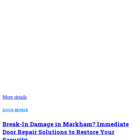
More details
DOOR REPAIR
Break-In Damage in Markham? Immediate
Door Repair Solutions to Restore Your
Security