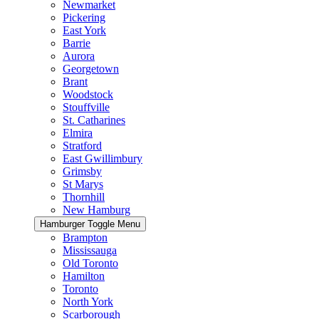
Newmarket
Pickering
East York
Barrie
Aurora
Georgetown
Brant
Woodstock
Stouffville
St. Catharines
Elmira
Stratford
East Gwillimbury
Grimsby
St Marys
Thornhill
New Hamburg
Hamburger Toggle Menu
Brampton
Mississauga
Old Toronto
Hamilton
Toronto
North York
Scarborough