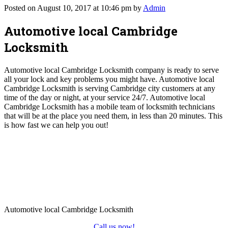
Posted on August 10, 2017 at 10:46 pm by
Admin
Automotive local Cambridge
Locksmith
Automotive local Cambridge Locksmith company is ready to serve
all your lock and key problems you might have. Automotive local
Cambridge Locksmith is serving Cambridge city customers at any
time of the day or night, at your service 24/7. Automotive local
Cambridge Locksmith has a mobile team of locksmith technicians
that will be at the place you need them, in less than 20 minutes. This
is how fast we can help you out!
Automotive local Cambridge Locksmith
Call us now!