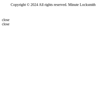
Copyright © 2024 All rights reserved. Minute Locksmith
close
close