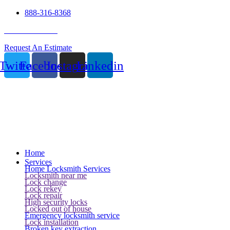
888-316-8368
24 Hour Service
Request An Estimate
Twitter
Facebook
Instagram
Linkedin
Home
Services
Home Locksmith Services
Locksmith near me
Lock change
Lock rekey
Lock repair
High security locks
Locked out of house
Emergency locksmith service
Lock installation
Broken key extraction