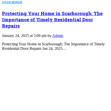
DOOR REPAIR
Protecting Your Home in Scarborough: The
Importance of Timely Residential Door
Repairs
January 24, 2025 at 5:06 pm by
Admin
Protecting Your Home in Scarborough: The Importance of Timely
Residential Door Repairs Jan 24, 2025…