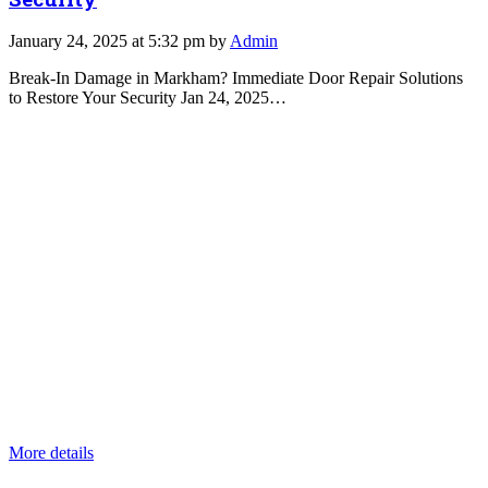
January 24, 2025 at 5:32 pm by
Admin
Break-In Damage in Markham? Immediate Door Repair Solutions
to Restore Your Security Jan 24, 2025…
More details