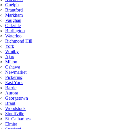
Guelph
Brantford
Markham
Vaughan
Oakville
Burlington
Waterloo
Richmond Hill
York
Whitby
Ajax
Milton
Oshawa
Newmarket
Pickering
East York
Barrie
Aurora
Georgetown
Brant
Woodstock
Stouffville
St. Catharines
Elmira