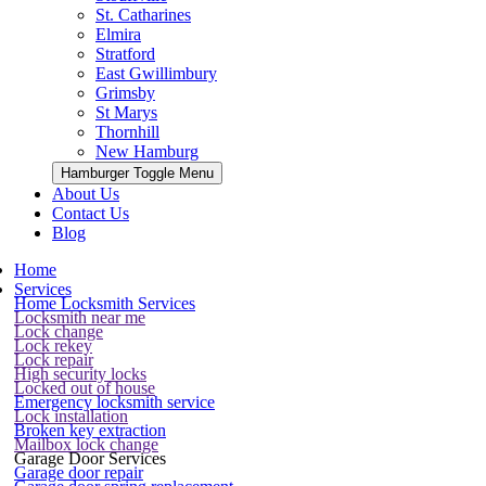
St. Catharines
Elmira
Stratford
East Gwillimbury
Grimsby
St Marys
Thornhill
New Hamburg
Hamburger Toggle Menu
About Us
Contact Us
Blog
Home
Services
Home Locksmith Services
Locksmith near me
Lock change
Lock rekey
Lock repair
High security locks
Locked out of house
Emergency locksmith service
Lock installation
Broken key extraction
Mailbox lock change
Garage Door Services
Garage door repair