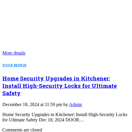
More details
DOOR REPAIR
Home Security Upgrades in Kitchener:
Install High-Security Locks for Ultimate
Safety
December 18, 2024 at 11:59 pm by
Admin
Home Security Upgrades in Kitchener: Install High-Security Locks
for Ultimate Safety Dec 18, 2024 DOOR…
Comments are closed