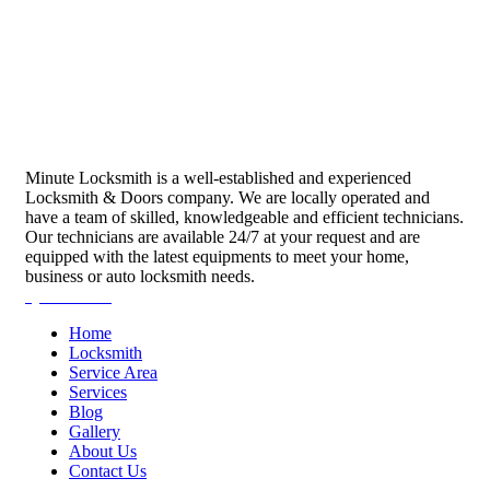
Minute Locksmith is a well-established and experienced
Locksmith & Doors company. We are locally operated and
have a team of skilled, knowledgeable and efficient technicians.
Our technicians are available 24/7 at your request and are
equipped with the latest equipments to meet your home,
business or auto locksmith needs.
Quick Links
Home
Locksmith
Service Area
Services
Blog
Gallery
About Us
Contact Us