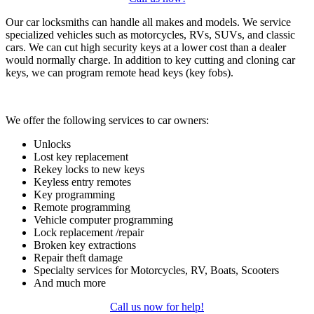
Our car locksmiths can handle all makes and models. We service
specialized vehicles such as motorcycles, RVs, SUVs, and classic
cars. We can cut high security keys at a lower cost than a dealer
would normally charge. In addition to key cutting and cloning car
keys, we can program remote head keys (key fobs).
We offer the following services to car owners:
Unlocks
Lost key replacement
Rekey locks to new keys
Keyless entry remotes
Key programming
Remote programming
Vehicle computer programming
Lock replacement /repair
Broken key extractions
Repair theft damage
Specialty services for Motorcycles, RV, Boats, Scooters
And much more
Call us now for help!