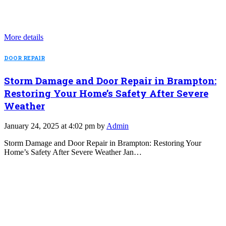
More details
DOOR REPAIR
Storm Damage and Door Repair in Brampton:
Restoring Your Home’s Safety After Severe
Weather
January 24, 2025 at 4:02 pm by
Admin
Storm Damage and Door Repair in Brampton: Restoring Your
Home’s Safety After Severe Weather Jan…