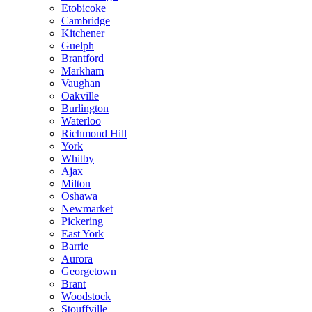
Etobicoke
Cambridge
Kitchener
Guelph
Brantford
Markham
Vaughan
Oakville
Burlington
Waterloo
Richmond Hill
York
Whitby
Ajax
Milton
Oshawa
Newmarket
Pickering
East York
Barrie
Aurora
Georgetown
Brant
Woodstock
Stouffville