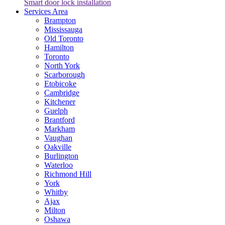
Smart door lock installation
Services Area
Brampton
Mississauga
Old Toronto
Hamilton
Toronto
North York
Scarborough
Etobicoke
Cambridge
Kitchener
Guelph
Brantford
Markham
Vaughan
Oakville
Burlington
Waterloo
Richmond Hill
York
Whitby
Ajax
Milton
Oshawa