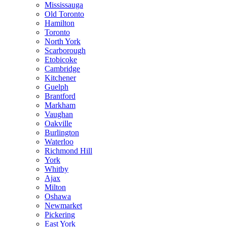
Mississauga
Old Toronto
Hamilton
Toronto
North York
Scarborough
Etobicoke
Cambridge
Kitchener
Guelph
Brantford
Markham
Vaughan
Oakville
Burlington
Waterloo
Richmond Hill
York
Whitby
Ajax
Milton
Oshawa
Newmarket
Pickering
East York