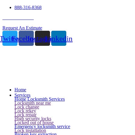
888-316-8368
24 Hour Service
Request An Estimate
Twitter
Facebook
Instagram
Linkedin
Home
Services
Home Locksmith Services
Locksmith near me
Lock change
Lock rekey
Lock repair
High security locks
Locked out of house
Emergency locksmith service
Lock installation
Broken key extraction