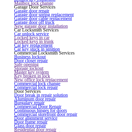
Mailbox lock change
Garage Door Services
Garage door repair
Garage door spring replacement
Garage door cable replacement
Garage door off truck
New garage door installation
Car Locksmith Services
Car unlock service
Locked keys in car
Locked keys in trunk
Car key replacement
Car key stuck in ignition
Commercial Locksmith Services
Business lockout
Door closer repair
Safe opening
Storage lockout
Master key system
Key broken in lock
New office lock replacement
Commercial lock change
Commercial lock repair
Door Services
Door break in repair solution
Aluminum door repair
Burgalary repair
Commercial Door Repair
Continuous hinges for doors
Commercial storefront door repair
Door alignment service
Door frame repair
Glass door repair
Residential door repair