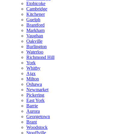
Etobicoke
Cambridge
Kitchener
Guelph
Brantford
Markham
Vaughan
Oakville
Burlington
Waterloo
Richmond Hill
York
Whitby
Ajax
Milton
Oshawa
Newmarket
Pickering
East York
Barrie
Aurora
Georgetown
Brant
Woodstock
Stouffville