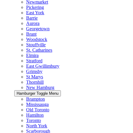
Newmarket
Pickering
East York
Barrie
Aurora
Georgetown
Brant
Woodstock
Stouffville
St. Catharines
Elmira
Stratford
East Gwillimbury
Grimsby
St Marys
Thornhill
New Hamburg
Hamburger Toggle Menu
Brampton
Mississauga
Old Toronto
Hamilton
Toronto
North York
Scarborough