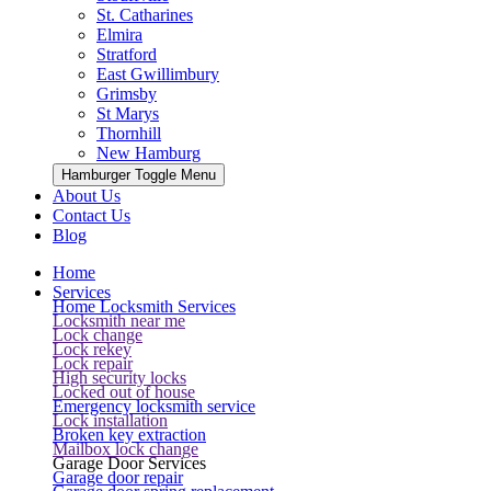
St. Catharines
Elmira
Stratford
East Gwillimbury
Grimsby
St Marys
Thornhill
New Hamburg
Hamburger Toggle Menu
About Us
Contact Us
Blog
Home
Services
Home Locksmith Services
Locksmith near me
Lock change
Lock rekey
Lock repair
High security locks
Locked out of house
Emergency locksmith service
Lock installation
Broken key extraction
Mailbox lock change
Garage Door Services
Garage door repair