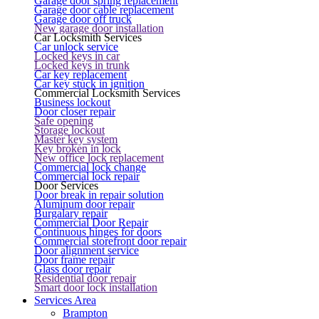
Garage door spring replacement
Garage door cable replacement
Garage door off truck
New garage door installation
Car Locksmith Services
Car unlock service
Locked keys in car
Locked keys in trunk
Car key replacement
Car key stuck in ignition
Commercial Locksmith Services
Business lockout
Door closer repair
Safe opening
Storage lockout
Master key system
Key broken in lock
New office lock replacement
Commercial lock change
Commercial lock repair
Door Services
Door break in repair solution
Aluminum door repair
Burgalary repair
Commercial Door Repair
Continuous hinges for doors
Commercial storefront door repair
Door alignment service
Door frame repair
Glass door repair
Residential door repair
Smart door lock installation
Services Area
Brampton