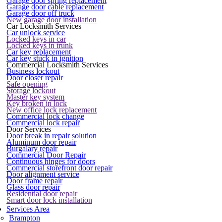
Garage door spring replacement
Garage door cable replacement
Garage door off truck
New garage door installation
Car Locksmith Services
Car unlock service
Locked keys in car
Locked keys in trunk
Car key replacement
Car key stuck in ignition
Commercial Locksmith Services
Business lockout
Door closer repair
Safe opening
Storage lockout
Master key system
Key broken in lock
New office lock replacement
Commercial lock change
Commercial lock repair
Door Services
Door break in repair solution
Aluminum door repair
Burgalary repair
Commercial Door Repair
Continuous hinges for doors
Commercial storefront door repair
Door alignment service
Door frame repair
Glass door repair
Residential door repair
Smart door lock installation
Services Area
Brampton