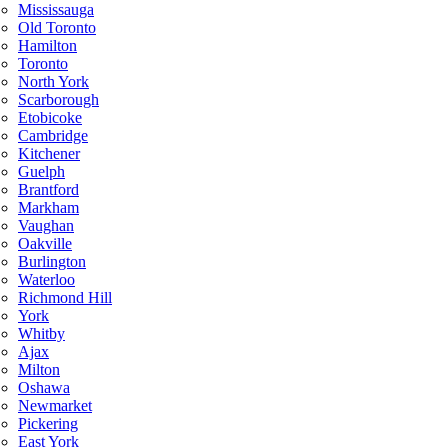
Mississauga
Old Toronto
Hamilton
Toronto
North York
Scarborough
Etobicoke
Cambridge
Kitchener
Guelph
Brantford
Markham
Vaughan
Oakville
Burlington
Waterloo
Richmond Hill
York
Whitby
Ajax
Milton
Oshawa
Newmarket
Pickering
East York