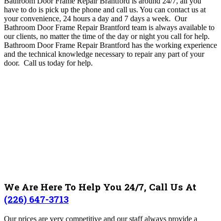
Bathroom Door Frame Repair Brantford is around 24/7, all you
have to do is pick up the phone and call us
.
You can contact us at
your convenience, 24 hours a day and 7 days a week.
Our
Bathroom Door Frame Repair Brantford team
is always available to
our clients, no matter the time of the day or night you call for help
.
Bathroom Door Frame Repair Brantford
has the working experience
and the technical knowledge necessary to repair any part of your
door.
Call us today for help.
We Are Here To Help You 24/7, Call Us At
(226) 647-3713
Our prices are very competitive and our staff always provide a