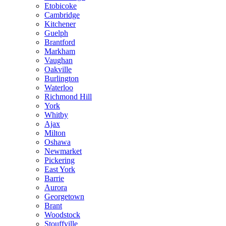
Etobicoke
Cambridge
Kitchener
Guelph
Brantford
Markham
Vaughan
Oakville
Burlington
Waterloo
Richmond Hill
York
Whitby
Ajax
Milton
Oshawa
Newmarket
Pickering
East York
Barrie
Aurora
Georgetown
Brant
Woodstock
Stouffville