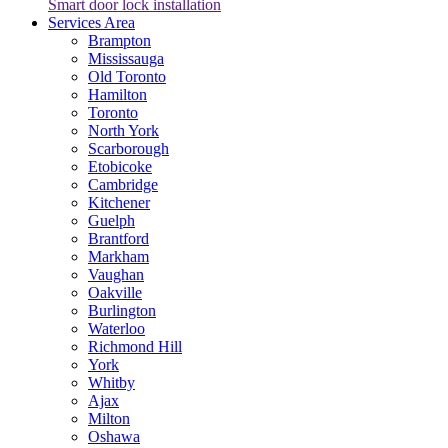
Smart door lock installation
Services Area
Brampton
Mississauga
Old Toronto
Hamilton
Toronto
North York
Scarborough
Etobicoke
Cambridge
Kitchener
Guelph
Brantford
Markham
Vaughan
Oakville
Burlington
Waterloo
Richmond Hill
York
Whitby
Ajax
Milton
Oshawa