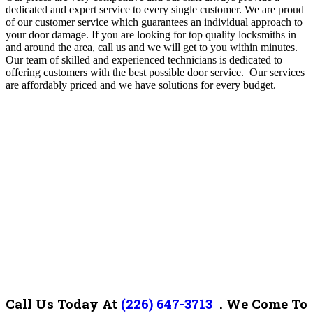
dedicated and expert service to every single customer. We are proud
of our customer service which guarantees an individual approach to
your door damage. If you are looking for top quality locksmiths in
and around the area, call us and we will get to you within minutes.
Our team of skilled and experienced technicians is dedicated to
offering customers with the best possible door service. Our services
are affordably priced and we have solutions for every budget.
Call Us Today At
(226) 647-3713
.
We Come To