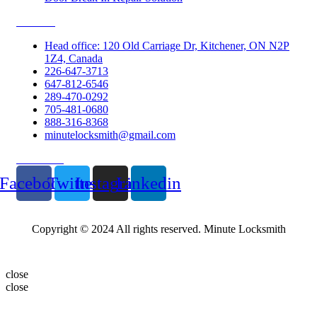
Contacts
Head office: 120 Old Carriage Dr, Kitchener, ON N2P
1Z4, Canada
226-647-3713
647-812-6546
289-470-0292
705-481-0680
888-316-8368
minutelocksmith@gmail.com
Follow Us
Facebook
Twitter
Instagram
Linkedin
Copyright © 2024 All rights reserved. Minute Locksmith
close
close