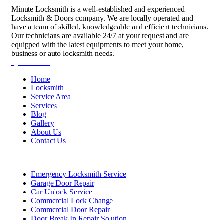
Minute Locksmith is a well-established and experienced
Locksmith & Doors company. We are locally operated and
have a team of skilled, knowledgeable and efficient technicians.
Our technicians are available 24/7 at your request and are
equipped with the latest equipments to meet your home,
business or auto locksmith needs.
Quick Links
Home
Locksmith
Service Area
Services
Blog
Gallery
About Us
Contact Us
Services
Emergency Locksmith Service
Garage Door Repair
Car Unlock Service
Commercial Lock Change
Commercial Door Repair
Door Break In Repair Solution