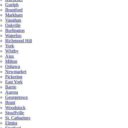
Guelph
Brantford
Markham
Vaughan
Oakville
Burlington
Waterloo
Richmond Hill
York
Whitby
Ajax
Milton
Oshawa
Newmarket
Pickering
East York
Barrie
Aurora
Georgetown
Brant
Woodstock
Stouffville
St. Catharines
Elmira