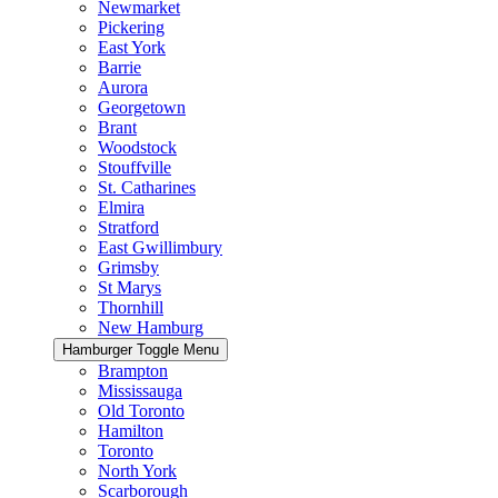
Newmarket
Pickering
East York
Barrie
Aurora
Georgetown
Brant
Woodstock
Stouffville
St. Catharines
Elmira
Stratford
East Gwillimbury
Grimsby
St Marys
Thornhill
New Hamburg
Hamburger Toggle Menu
Brampton
Mississauga
Old Toronto
Hamilton
Toronto
North York
Scarborough