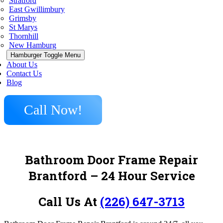
Stratford
East Gwillimbury
Grimsby
St Marys
Thornhill
New Hamburg
Hamburger Toggle Menu
About Us
Contact Us
Blog
Call Now!
Bathroom Door Frame Repair
Brantford – 24 Hour Service
Call Us At
(226) 647-3713