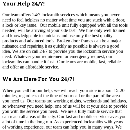
Your Help 24/7!
Our team offers 24/7 locksmith services which means you never
need to feel helpless no matter what time you are stuck with a door,
a lock or key issue. Our mobile unit fully equipped with all the tools
needed, will be arriving at your side fast. We hire only well-trained
and knowledgeable technicians and use only the best quality
products and advanced tools. Broken door frames can be a major
nuisance,and repairing it as quickly as possible is always a good
idea.
We are on call 24/7 to provide you the locksmith service you
need. Whatever your requirement or emergency request, our
locksmiths can handle it fast. Our teams are mobile, fast, reliable
and offer an affordable service.
We Are Here For You 24/7!
When you call for our help, we will reach your side in about 15-20
minutes, regardless of the time of your call or the part of the area
you need us. Our
teams are working nights, weekends and holidays,
so whenever you need help, one of us will be at your side to provide
you with the service you need
. We are a fully mobile service that
can reach all areas of the city. Our fast and mobile service saves you
a lot of time in the long run. As experienced locksmiths with years
of working experience, our team can help you in many ways. We