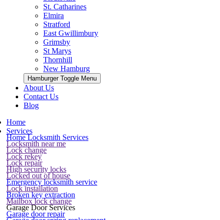
St. Catharines
Elmira
Stratford
East Gwillimbury
Grimsby
St Marys
Thornhill
New Hamburg
Hamburger Toggle Menu
About Us
Contact Us
Blog
Home
Services
Home Locksmith Services
Locksmith near me
Lock change
Lock rekey
Lock repair
High security locks
Locked out of house
Emergency locksmith service
Lock installation
Broken key extraction
Mailbox lock change
Garage Door Services
Garage door repair