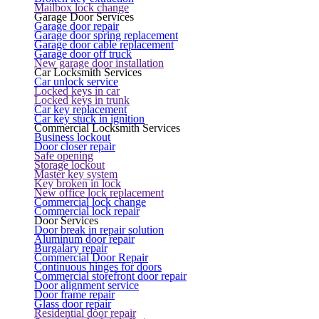
Mailbox lock change
Garage Door Services
Garage door repair
Garage door spring replacement
Garage door cable replacement
Garage door off truck
New garage door installation
Car Locksmith Services
Car unlock service
Locked keys in car
Locked keys in trunk
Car key replacement
Car key stuck in ignition
Commercial Locksmith Services
Business lockout
Door closer repair
Safe opening
Storage lockout
Master key system
Key broken in lock
New office lock replacement
Commercial lock change
Commercial lock repair
Door Services
Door break in repair solution
Aluminum door repair
Burgalary repair
Commercial Door Repair
Continuous hinges for doors
Commercial storefront door repair
Door alignment service
Door frame repair
Glass door repair
Residential door repair