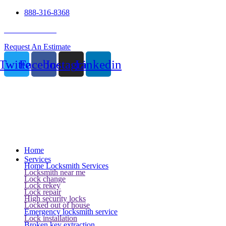
888-316-8368
24 Hour Service
Request An Estimate
Twitter
Facebook
Instagram
Linkedin
Home
Services
Home Locksmith Services
Locksmith near me
Lock change
Lock rekey
Lock repair
High security locks
Locked out of house
Emergency locksmith service
Lock installation
Broken key extraction