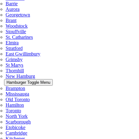
Barrie
Aurora
Georgetown
Brant
Woodstock
Stouffville
St. Catharines
Elmira
Stratford
East Gwillimbury
Grimsby
St Marys
Thornhill
New Hamburg
Hamburger Toggle Menu
Brampton
Mississauga
Old Toronto
Hamilton
Toronto
North York
Scarborough
Etobicoke
Cambridge
Kitchener