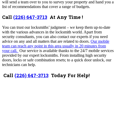
will send a team over to you to survey your property and hand you a
list of recommendations that cover a range of budgets.
Call
(226) 647-3713
At Any Time !
You can trust our locksmiths’ judgment – we keep them up-to-date
with the various advances in the locksmith world. Apart from
security consultants, you can also contact our experts if you need
advice on any and all matters that are related to doors.
Our mobile
team can reach any point in this area usually in 20 minutes from
your call.
Our service is available thanks to the 24/7 mobile services
provided by our expert locksmiths. From installing high security
doors, locks or safe combination resets; to a quick door unlock, our
technicians can help.
Call
(226) 647-3713
Today For Help!