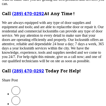
can.
Call
(289) 470-0292
At Any Time !
We are always equipped with any type of door supplies and
equipment and tools; and are able to replacethe door or repair it. Our
residential and commercial locksmiths can provide any type of door
service. We pay attention to every detail to make sure that your
doors are operating efficiently and properly. Our
locksmith offers an
attentive, reliable and dependable 24 hour a day; 7 days a week, 365
days a year locksmith services within the city. We have the
knowledge, experience, tools and supplies needed and we come to
you 24/7. For help right this minute, give us a call now; and one of
our qualified technicians will be on site as soon as possible.
Call
(289) 470-0292
Today For Help!
Share Post