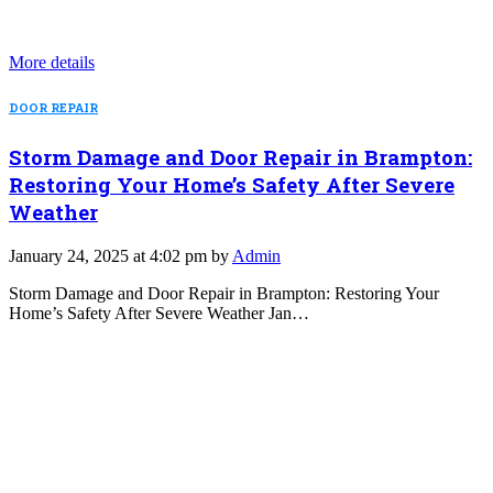
More details
DOOR REPAIR
Storm Damage and Door Repair in Brampton:
Restoring Your Home’s Safety After Severe
Weather
January 24, 2025 at 4:02 pm by
Admin
Storm Damage and Door Repair in Brampton: Restoring Your
Home’s Safety After Severe Weather Jan…