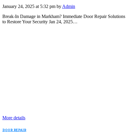
January 24, 2025 at 5:32 pm by
Admin
Break-In Damage in Markham? Immediate Door Repair Solutions
to Restore Your Security Jan 24, 2025…
More details
DOOR REPAIR