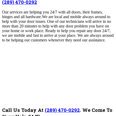
(289) 470-0292
Our services are helping you 24/7 with all doors, their frames,
hinges and all hardware.We are
local and mobile always around to
help with your door issues. One of our technicians will arrive in no
more than 20 minutes to help with any door problem you have on
your home or work place. Ready to help you repair any door 24/7,
we are mobile and fast to arrive at your place. We are always around
to be helping our customers whenever they need our assistance.
Call Us Today At
(289) 470-0292
.
We Come To