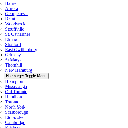
Barrie
Aurora
Georgetown
Brant
Woodstock
Stouffville
St. Catharines
Elmira
Stratford
East Gwillimbury
Grimsby
St Marys
Thornhill
New Hamburg
Hamburger Toggle Menu
Brampton
Mississauga
Old Toronto
Hamilton
Toronto
North York
Scarborough
Etobicoke
Cambridge
Kitchener