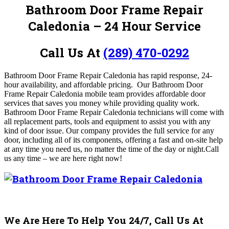
Bathroom Door Frame Repair
Caledonia – 24 Hour Service
Call Us At
(289) 470-0292
Bathroom Door Frame Repair Caledonia has rapid response, 24-
hour availability, and affordable pricing.
Our Bathroom Door
Frame Repair Caledonia mobile team provides affordable door
services that saves you money while providing quality work.
Bathroom Door Frame Repair Caledonia technicians will come with
all replacement parts, tools and equipment to assist you with any
kind of door issue.
Our company provides the full service for any
door, including all of its components, offering a fast and on-site help
at any time you need us, no matter the time of the day or night.
Call
us any time – we are here right now!
We Are Here To Help You 24/7, Call Us At