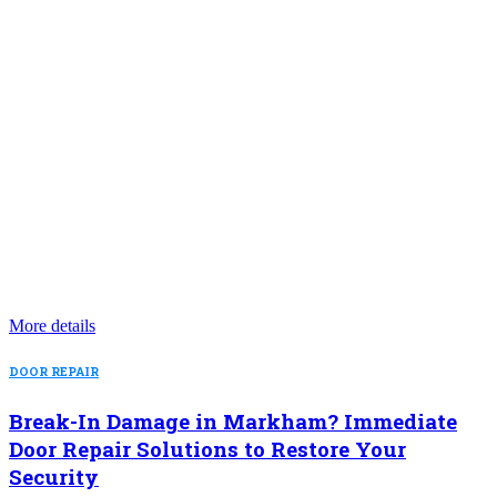
More details
DOOR REPAIR
Break-In Damage in Markham? Immediate
Door Repair Solutions to Restore Your
Security