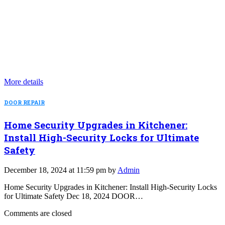
More details
DOOR REPAIR
Home Security Upgrades in Kitchener:
Install High-Security Locks for Ultimate
Safety
December 18, 2024 at 11:59 pm by
Admin
Home Security Upgrades in Kitchener: Install High-Security Locks
for Ultimate Safety Dec 18, 2024 DOOR…
Comments are closed