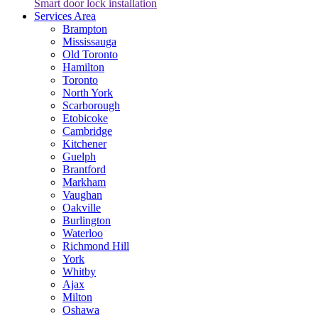
Smart door lock installation
Services Area
Brampton
Mississauga
Old Toronto
Hamilton
Toronto
North York
Scarborough
Etobicoke
Cambridge
Kitchener
Guelph
Brantford
Markham
Vaughan
Oakville
Burlington
Waterloo
Richmond Hill
York
Whitby
Ajax
Milton
Oshawa