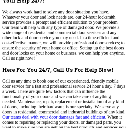
Your Help 24/7!
We always work hard to solve any door situation you have.
Whatever your door and lock needs are, our 24-hour locksmith
service provides a prompt and efficient solution to your problem.
Our team will help with any type of damaged door. We provide a
wide range of residential and commercial door services
and any
other lock and door service you may need
. In a time-efficient and
cost-effective manner, we will provide professional door services; to
ensure the security of your home or office. Setting up the best doors
and door locks on your home or business, we can help you anytime.
Call us right now!
Here For You 24/7, Call Us For Help Now!
Call us any time to book one of our experienced, friendly mobile
door service for a fast and professional service 24 hour a day, 7 days
a week. There are quite few factors that can influence the
functionality of your doors and we can take care of anything
needed. Maintenance, repair, replacement or installation of any kind
of doors, including their hardware, is our specialty. We serve any
doors in residential, commercial and industrial buildings of any kind.
Our teams deal with your door damages fast and efficient.
When it
comes to repairing or replacing your doors, or damaged parts, you
want to make sure you are getting the best products and services you