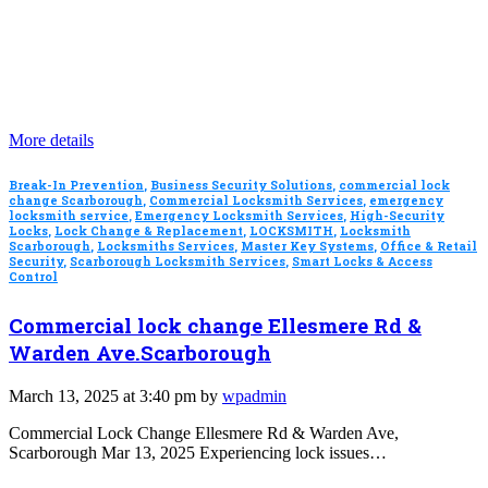
More details
Break-In Prevention
,
Business Security Solutions
,
commercial lock
change Scarborough
,
Commercial Locksmith Services
,
emergency
locksmith service
,
Emergency Locksmith Services
,
High-Security
Locks
,
Lock Change & Replacement
,
LOCKSMITH
,
Locksmith
Scarborough
,
Locksmiths Services
,
Master Key Systems
,
Office & Retail
Security
,
Scarborough Locksmith Services
,
Smart Locks & Access
Control
Commercial lock change Ellesmere Rd &
Warden Ave.Scarborough
March 13, 2025 at 3:40 pm by
wpadmin
Commercial Lock Change Ellesmere Rd & Warden Ave,
Scarborough Mar 13, 2025 Experiencing lock issues…