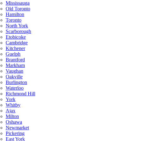
Mississauga
Old Toronto
Hamilton
Toronto
North York
Scarborough
Etobicoke
Cambridge
Kitchener
Guelph
Brantford
Markham
Vaughan
Oakville
Burlington
Waterloo
Richmond Hill
York
Whitby
Ajax
Milton
Oshawa
Newmarket
Pickering
East York