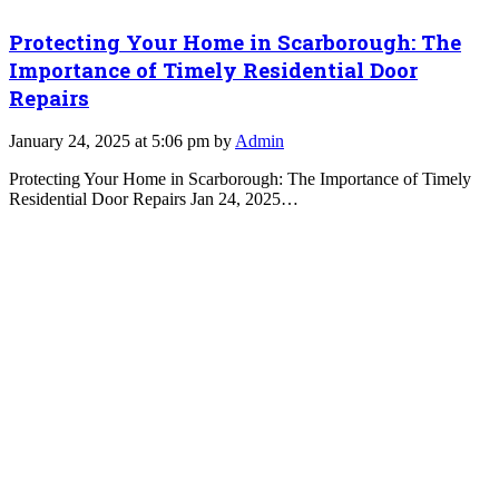
Protecting Your Home in Scarborough: The
Importance of Timely Residential Door
Repairs
January 24, 2025 at 5:06 pm by
Admin
Protecting Your Home in Scarborough: The Importance of Timely
Residential Door Repairs Jan 24, 2025…