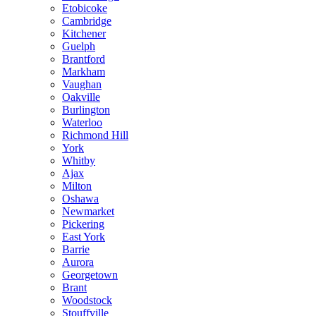
Etobicoke
Cambridge
Kitchener
Guelph
Brantford
Markham
Vaughan
Oakville
Burlington
Waterloo
Richmond Hill
York
Whitby
Ajax
Milton
Oshawa
Newmarket
Pickering
East York
Barrie
Aurora
Georgetown
Brant
Woodstock
Stouffville