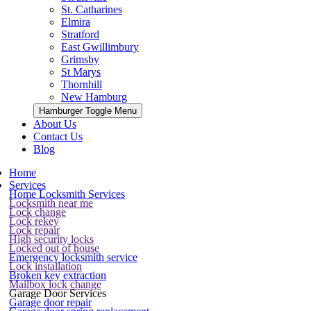
St. Catharines
Elmira
Stratford
East Gwillimbury
Grimsby
St Marys
Thornhill
New Hamburg
Hamburger Toggle Menu
About Us
Contact Us
Blog
Home
Services
Home Locksmith Services
Locksmith near me
Lock change
Lock rekey
Lock repair
High security locks
Locked out of house
Emergency locksmith service
Lock installation
Broken key extraction
Mailbox lock change
Garage Door Services
Garage door repair