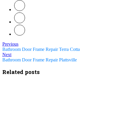
Previous
Bathroom Door Frame Repair Terra Cotta
Next
Bathroom Door Frame Repair Plattsville
Related posts