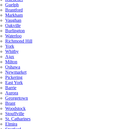
Guelph
Brantford
Markham
Vaughan
Oakville
Burlington
Waterloo
Richmond Hill
York
Whitby
Ajax
Milton
Oshawa
Newmarket
Pickering
East York
Barrie
Aurora
Georgetown
Brant
Woodstock
Stouffville
St. Catharines
Elmira