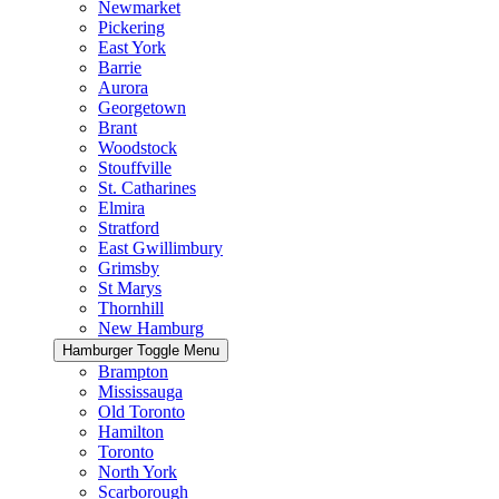
Newmarket
Pickering
East York
Barrie
Aurora
Georgetown
Brant
Woodstock
Stouffville
St. Catharines
Elmira
Stratford
East Gwillimbury
Grimsby
St Marys
Thornhill
New Hamburg
Hamburger Toggle Menu
Brampton
Mississauga
Old Toronto
Hamilton
Toronto
North York
Scarborough