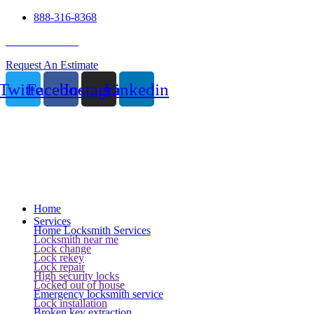
888-316-8368
24 Hour Service
Request An Estimate
Twitter
Facebook
Instagram
Linkedin
Home
Services
Home Locksmith Services
Locksmith near me
Lock change
Lock rekey
Lock repair
High security locks
Locked out of house
Emergency locksmith service
Lock installation
Broken key extraction