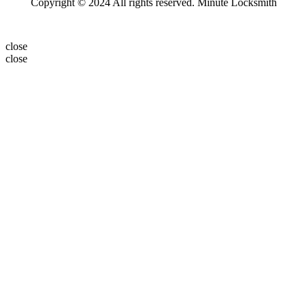
Copyright © 2024 All rights reserved. Minute Locksmith
close
close