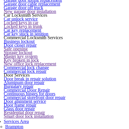
Garage door spring replacement
Garage door cable replacement
Garage door off truck
New garage door installation
Car Locksmith Services
Car unlock service
Locked keys in car
Locked keys in trunk
Car key replacement
Car key stuck in ignition
Commercial Locksmith Services
Business lockout
Door closer repair
Safe opening
Storage lockout
Master key system
Key broken in lock
New office lock replacement
Commercial lock change
Commercial lock repair
Door Services
Door break in repair solution
Aluminum door repair
Burgalary repair
Commercial Door Repair
Continuous hinges for doors
Commercial storefront door repair
Door alignment service
Door frame repair
Glass door repair
Residential door repair
Smart door lock installation
Services Area
Brampton