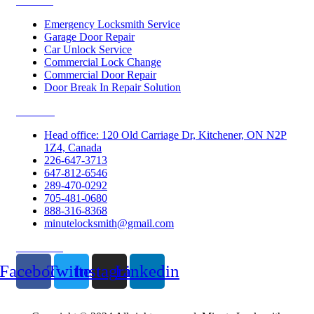
Services
Emergency Locksmith Service
Garage Door Repair
Car Unlock Service
Commercial Lock Change
Commercial Door Repair
Door Break In Repair Solution
Contacts
Head office: 120 Old Carriage Dr, Kitchener, ON N2P
1Z4, Canada
226-647-3713
647-812-6546
289-470-0292
705-481-0680
888-316-8368
minutelocksmith@gmail.com
Follow Us
Facebook
Twitter
Instagram
Linkedin