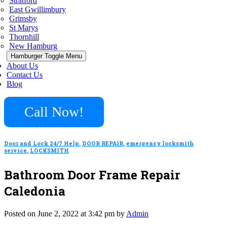
Stratford
East Gwillimbury
Grimsby
St Marys
Thornhill
New Hamburg
Hamburger Toggle Menu
About Us
Contact Us
Blog
Call Now!
Door and Lock 24/7 Help
,
DOOR REPAIR
,
emergency locksmith
service
,
LOCKSMITH
Bathroom Door Frame Repair
Caledonia
Posted on June 2, 2022 at 3:42 pm by
Admin