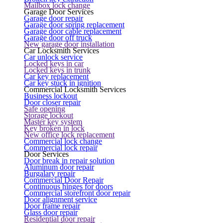
Mailbox lock change
Garage Door Services
Garage door repair
Garage door spring replacement
Garage door cable replacement
Garage door off truck
New garage door installation
Car Locksmith Services
Car unlock service
Locked keys in car
Locked keys in trunk
Car key replacement
Car key stuck in ignition
Commercial Locksmith Services
Business lockout
Door closer repair
Safe opening
Storage lockout
Master key system
Key broken in lock
New office lock replacement
Commercial lock change
Commercial lock repair
Door Services
Door break in repair solution
Aluminum door repair
Burgalary repair
Commercial Door Repair
Continuous hinges for doors
Commercial storefront door repair
Door alignment service
Door frame repair
Glass door repair
Residential door repair