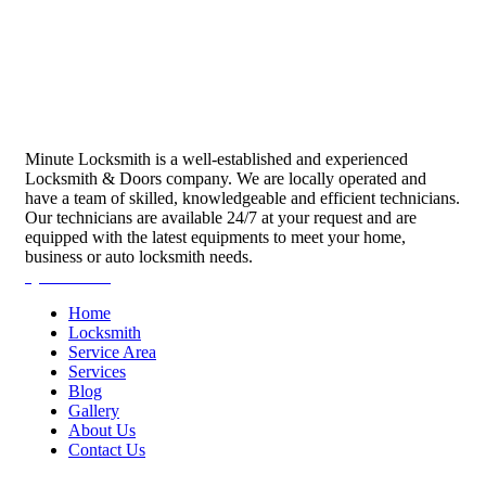
Minute Locksmith is a well-established and experienced
Locksmith & Doors company. We are locally operated and
have a team of skilled, knowledgeable and efficient technicians.
Our technicians are available 24/7 at your request and are
equipped with the latest equipments to meet your home,
business or auto locksmith needs.
Quick Links
Home
Locksmith
Service Area
Services
Blog
Gallery
About Us
Contact Us