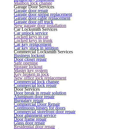
Mailbox lock change
Garage Door Services
Garage door repair
Garage door spring replacement
Garage door cable replacement
Garage door off truck
New garage door installation
Car Locksmith Services
Car unlock service
Locked keys in car
Locked keys in trunk
Car key replacement
Car key stuck in ignition
Commercial Locksmith Services
Business lockout
Door closer repair
Safe opening
Storage lockout
Master key system
Key broken in lock
New office lock replacement
Commercial lock change
Commercial lock repair
Door Services
Door break in repair solution
Aluminum door repair
Burgalary repair
Commercial Door Repair
Continuous hinges for doors
Commercial storefront door repair
Door alignment service
Door frame repair
Glass door repair
Residential door repair