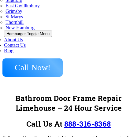
Stratford
East Gwillimbury
Grimsby
St Marys
Thornhill
New Hamburg
Hamburger Toggle Menu
About Us
Contact Us
Blog
Call Now!
Bathroom Door Frame Repair
Limehouse – 24 Hour Service
Call Us At
888-316-8368