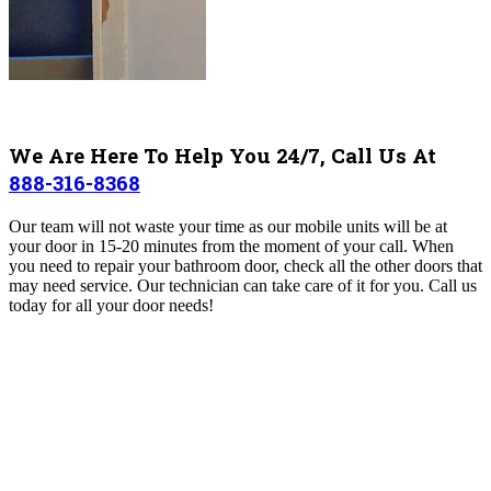
We Are Here To Help You 24/7, Call Us At
888-316-8368
Our team will not waste your time as our mobile units will be at
your door in 15-20 minutes from the moment of your call.
When
you need to repair your bathroom door, check all the other doors that
may need service. Our technician can take care of it for you.
Call us
today for all your door needs!