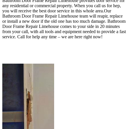
Bathroom Door Frame Repair Limehouse provides door service for
any residential or commercial property
. When you call us for hep,
you will receive the best door service in this whole area.Our
Bathroom Door Frame Repair Limehouse team will reapir, replace
or install a new door if the old one has too much damage. Bathroom
Door Frame Repair Limehouse
comes to your side in 20 minutes
from your call, with all tools and equipment needed to provide a fast
service.
Call for help any time – we are here right now!