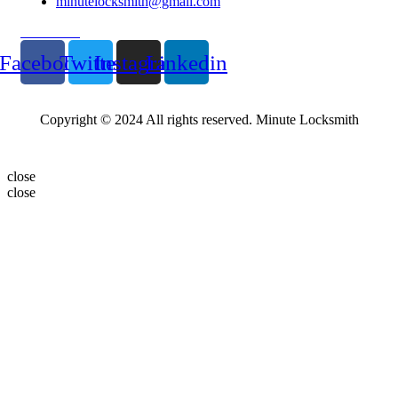
minutelocksmith@gmail.com
Follow Us
Facebook
Twitter
Instagram
Linkedin
Copyright © 2024 All rights reserved. Minute Locksmith
close
close