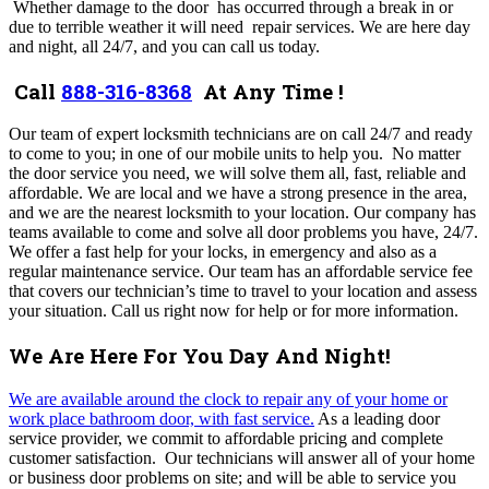
Whether damage to the door has occurred through a break in or
due to terrible weather it will need repair services. We are here day
and night, all 24/7, and you can call us today.
Call
888-316-8368
At Any Time !
Our team of expert locksmith technicians are on call 24/7 and ready
to come to you; in one of our mobile units to help you. No matter
the door service you need, we will solve them all, fast, reliable and
affordable. We are local and we have a strong presence in the area,
and we are the nearest locksmith to your location.
Our company has
teams available to come and solve all door problems you have, 24/7
.
We
offer a fast help for your locks, in emergency and also as a
regular maintenance service
. Our team
has an affordable service fee
that covers our technician’s time to travel to your location and assess
your situation
.
Call us right now for help or for more information.
We Are Here For You Day And Night!
We are available around the clock to repair any of your home or
work place bathroom door, with fast service.
As a leading door
service provider, we commit to affordable pricing and complete
customer satisfaction.
Our technicians will answer all of your home
or business door problems on site; and will be able to service you