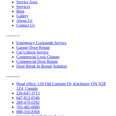
Service Area
Services
Blog
Gallery
About Us
Contact Us
Services
Emergency Locksmith Service
Garage Door Repair
Car Unlock Service
Commercial Lock Change
Commercial Door Repair
Door Break In Repair Solution
Contacts
Head office: 120 Old Carriage Dr, Kitchener, ON N2P
1Z4, Canada
226-647-3713
647-812-6546
289-470-0292
705-481-0680
888-316-8368