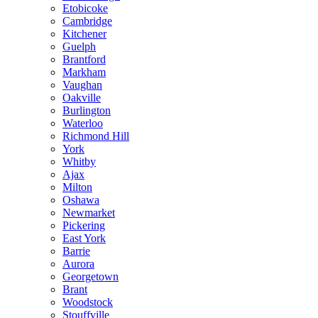
Etobicoke
Cambridge
Kitchener
Guelph
Brantford
Markham
Vaughan
Oakville
Burlington
Waterloo
Richmond Hill
York
Whitby
Ajax
Milton
Oshawa
Newmarket
Pickering
East York
Barrie
Aurora
Georgetown
Brant
Woodstock
Stouffville