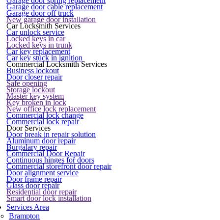
Garage door spring replacement
Garage door cable replacement
Garage door off truck
New garage door installation
Car Locksmith Services
Car unlock service
Locked keys in car
Locked keys in trunk
Car key replacement
Car key stuck in ignition
Commercial Locksmith Services
Business lockout
Door closer repair
Safe opening
Storage lockout
Master key system
Key broken in lock
New office lock replacement
Commercial lock change
Commercial lock repair
Door Services
Door break in repair solution
Aluminum door repair
Burgalary repair
Commercial Door Repair
Continuous hinges for doors
Commercial storefront door repair
Door alignment service
Door frame repair
Glass door repair
Residential door repair
Smart door lock installation
Services Area
Brampton