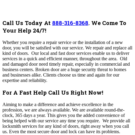
Call Us Today At
888-316-8368
.
We Come To
Your Help 24/7!
Whether you require a repair service or the installation of a new
door, you will be satisfied with our service. We repair and replace all
kind of doors.
Our local and fast door services enable us to deliver
services in a quick and efficient manner, throughout the area.
Old
and damaged door need timely repair, especially in commercial and
business centers. Broken door are a huge security threat to homes
and businesses alike.
Clients choose us time and again for our
expertise and reliability.
For A Fast Help Call Us Right Now!
Aiming to make a difference and achieve excellence in the
profession, we are always available. We are available round-the-
clock, 365 days a year. This gives you the added convenience of
being helped with our service any time you require. We provide all
locksmith services for any kind of doors, right away when you call
us. E
ven the most secure door and lock can have its problems.