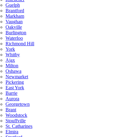
Guelph
Brantford
Markham
Vaughan
Oakville
Burlington
Waterloo
Richmond Hill
York
Whitby
Ajax
Milton
Oshawa
Newmarket
Pickering
East York
Barrie
Aurora
Georgetown
Brant
Woodstock
Stouffville
St. Catharines
Elmira