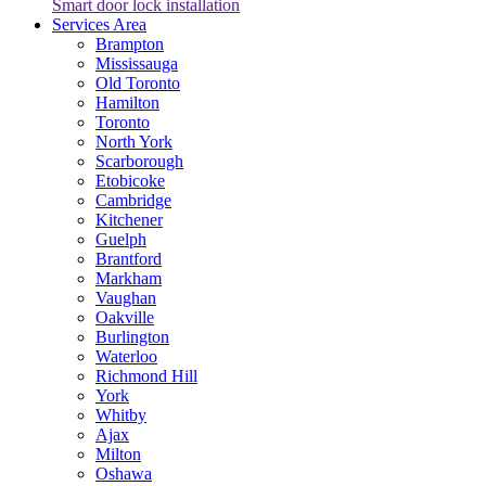
Smart door lock installation
Services Area
Brampton
Mississauga
Old Toronto
Hamilton
Toronto
North York
Scarborough
Etobicoke
Cambridge
Kitchener
Guelph
Brantford
Markham
Vaughan
Oakville
Burlington
Waterloo
Richmond Hill
York
Whitby
Ajax
Milton
Oshawa