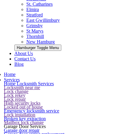
St. Catharines
Elmira
Stratford
East Gwillimbury
Grimsby
St Marys
Thornhill
New Hamburg
Hamburger Toggle Menu
About Us
Contact Us
Blog
Home
Services
Home Locksmith Services
Locksmith near me
Lock change
Lock rekey
Lock repair
High security locks
Locked out of house
Emergency locksmith service
Lock installation
Broken key extraction
Mailbox lock change
Garage Door Services
Garage door repair