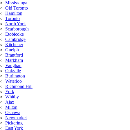
Mississauga
Old Toronto
Hamilton
Toronto
North York
Scarborough
Etobicoke
Cambridge
Kitchener
Guelph
Brantford
Markham
Vaughan
Oakville
Burlington
Waterloo
Richmond Hill
York
Whitby
Ajax
Milton
Oshawa
Newmarket
Pickering
East York