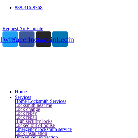
888-316-8368
24 Hour Service
Request An Estimate
Twitter
Facebook
Instagram
Linkedin
Home
Services
Home Locksmith Services
Locksmith near me
Lock change
Lock rekey
Lock repair
High security locks
Locked out of house
Emergency locksmith service
Lock installation
Broken key extraction