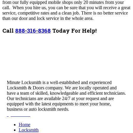
from our fully equipped mobile shops only 20 minutes from your
call.
When you hire us, you can be sure that you will receive a great
service, competitive rates and a clean job. There is no better service
than our door and lock service in the whole area.
Call
888-316-8368
Today For Help!
Minute Locksmith is a well-established and experienced
Locksmith & Doors company. We are locally operated and
have a team of skilled, knowledgeable and efficient technicians.
Our technicians are available 24/7 at your request and are
equipped with the latest equipments to meet your home,
business or auto locksmith needs.
Quick Links
Home
Locksmith