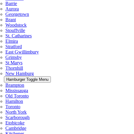
Barrie
Aurora
Georgetown
Brant
Woodstock
Stouffville
St. Catharines
Elmira
Stratford
East Gwillimbury
Grimsby
St Marys
Thornhill
New Hamburg
Hamburger Toggle Menu
Brampton
Mississauga
Old Toronto
Hamilton
Toronto
North York
Scarborough
Etobicoke
Cambridge
Kitchener