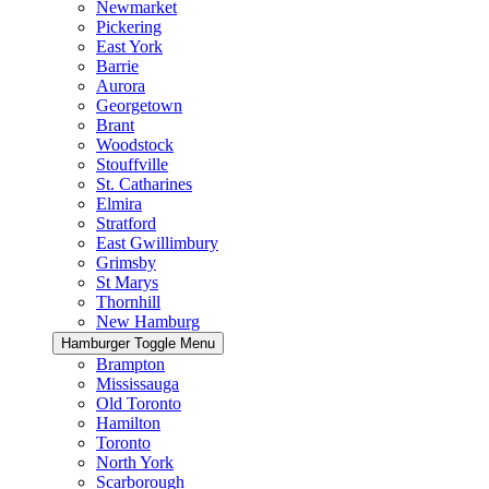
Newmarket
Pickering
East York
Barrie
Aurora
Georgetown
Brant
Woodstock
Stouffville
St. Catharines
Elmira
Stratford
East Gwillimbury
Grimsby
St Marys
Thornhill
New Hamburg
Hamburger Toggle Menu
Brampton
Mississauga
Old Toronto
Hamilton
Toronto
North York
Scarborough