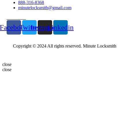
888-316-8368
minutelocksmith@gmail.com
Follow Us
Facebook
Twitter
Instagram
Linkedin
Copyright © 2024 All rights reserved. Minute Locksmith
close
close