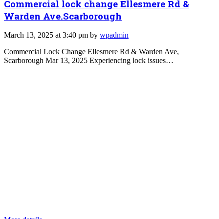
Commercial lock change Ellesmere Rd &
Warden Ave.Scarborough
March 13, 2025 at 3:40 pm by
wpadmin
Commercial Lock Change Ellesmere Rd & Warden Ave,
Scarborough Mar 13, 2025 Experiencing lock issues…