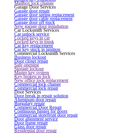
Mailbox lock change
Garage Door Services
Garage door repair
Garage door spring replacement
Garage door cable replacement
Garage door off truck
New garage door installation
Car Locksmith Services
Car unlock service
Locked keys in car
Locked keys in trunk
Car key replacement
Car key stuck in ignition
Commercial Locksmith Services
Business lockout
Door closer repair
Safe opening
Storage lockout
Master key system
Key broken in lock
New office lock replacement
Commercial lock change
Commercial lock repair
Door Services
Door break in repair solution
Aluminum door repair
Burgalary repair
Commercial Door Repair
Continuous hinges for doors
Commercial storefront door repair
Door alignment service
Door frame repair
Glass door repair
Residential door repair