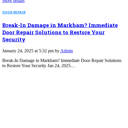
More details
DOOR REPAIR
Break-In Damage in Markham? Immediate
Door Repair Solutions to Restore Your
Security
January 24, 2025 at 5:32 pm by
Admin
Break-In Damage in Markham? Immediate Door Repair Solutions
to Restore Your Security Jan 24, 2025…