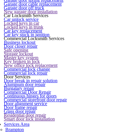
Garage door spring replacement
Garage door cable replacement
Garage door off truck
New garage door installation
Car Locksmith Services
Car unlock service
Locked keys in car
Locked keys in trunk
Car key replacement
Car key stuck in ignition
Commercial Locksmith Services
Business lockout
Door closer repair
Safe opening
Storage lockout
Master key system
Key broken in lock
New office lock replacement
Commercial lock change
Commercial lock repair
Door Services
Door break in repair solution
Aluminum door repair
Burgalary repair
Commercial Door Repair
Continuous hinges for doors
Commercial storefront door repair
Door alignment service
Door frame repair
Glass door repair
Residential door repair
Smart door lock installation
Services Area
Brampton