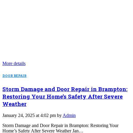
More details
DOOR REPAIR
Storm Damage and Door Repair in Brampton:
Restoring Your Home’s Safety After Severe
Weather
January 24, 2025 at 4:02 pm by
Admin
Storm Damage and Door Repair in Brampton: Restoring Your
Home’s Safety After Severe Weather Jan…