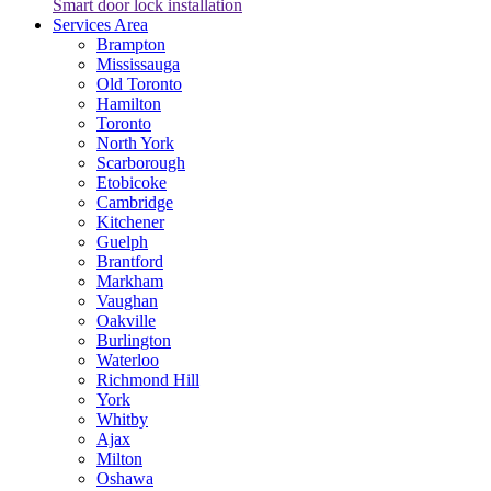
Smart door lock installation
Services Area
Brampton
Mississauga
Old Toronto
Hamilton
Toronto
North York
Scarborough
Etobicoke
Cambridge
Kitchener
Guelph
Brantford
Markham
Vaughan
Oakville
Burlington
Waterloo
Richmond Hill
York
Whitby
Ajax
Milton
Oshawa