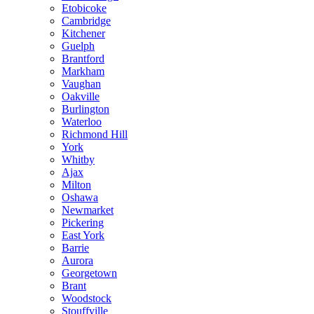
Etobicoke
Cambridge
Kitchener
Guelph
Brantford
Markham
Vaughan
Oakville
Burlington
Waterloo
Richmond Hill
York
Whitby
Ajax
Milton
Oshawa
Newmarket
Pickering
East York
Barrie
Aurora
Georgetown
Brant
Woodstock
Stouffville