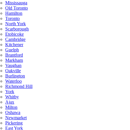
Mississauga
Old Toronto
Hamilton
Toronto
North York
Scarborough
Etobicoke
Cambridge
Kitchener
Guelph
Brantford
Markham
Vaughan
Oakville
Burlington
Waterloo
Richmond Hill
York
Whitby
Ajax
Milton
Oshawa
Newmarket
Pickering
East York