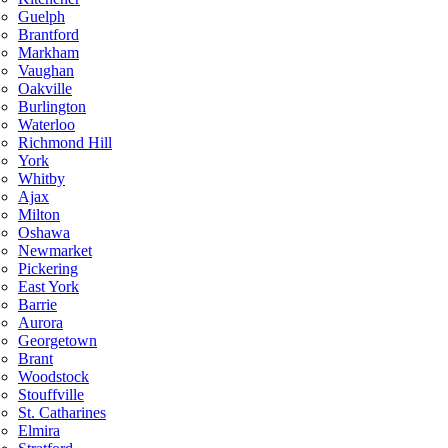
Guelph
Brantford
Markham
Vaughan
Oakville
Burlington
Waterloo
Richmond Hill
York
Whitby
Ajax
Milton
Oshawa
Newmarket
Pickering
East York
Barrie
Aurora
Georgetown
Brant
Woodstock
Stouffville
St. Catharines
Elmira