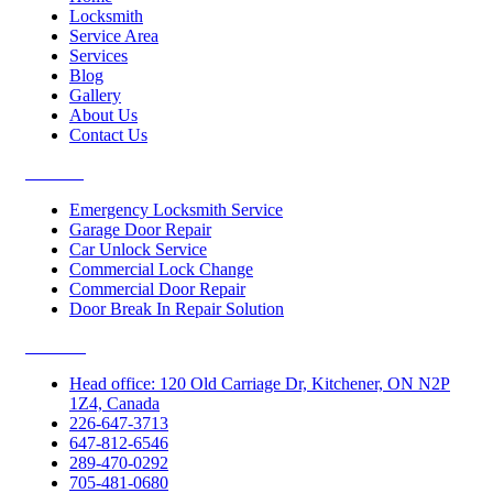
Locksmith
Service Area
Services
Blog
Gallery
About Us
Contact Us
Services
Emergency Locksmith Service
Garage Door Repair
Car Unlock Service
Commercial Lock Change
Commercial Door Repair
Door Break In Repair Solution
Contacts
Head office: 120 Old Carriage Dr, Kitchener, ON N2P
1Z4, Canada
226-647-3713
647-812-6546
289-470-0292
705-481-0680