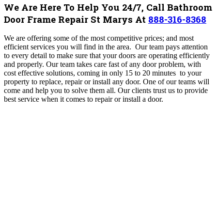
We Are Here To Help You 24/7, Call Bathroom
Door Frame Repair St Marys At
888-316-8368
We are offering some of the most competitive prices; and most
efficient services you will find in the area.
Our team pays attention
to every detail to make sure that your doors are operating efficiently
and properly. Our team takes care fast of any door problem, with
cost effective solutions, coming in only 15 to 20 minutes to your
property to replace, repair or install any door. One of our teams will
come and help you to solve them all. Our clients trust us to provide
best service when it comes to repair or install a door.