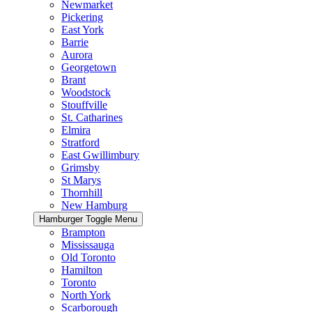
Newmarket
Pickering
East York
Barrie
Aurora
Georgetown
Brant
Woodstock
Stouffville
St. Catharines
Elmira
Stratford
East Gwillimbury
Grimsby
St Marys
Thornhill
New Hamburg
Hamburger Toggle Menu
Brampton
Mississauga
Old Toronto
Hamilton
Toronto
North York
Scarborough