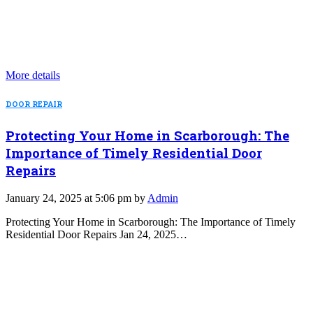
More details
DOOR REPAIR
Protecting Your Home in Scarborough: The
Importance of Timely Residential Door
Repairs
January 24, 2025 at 5:06 pm by
Admin
Protecting Your Home in Scarborough: The Importance of Timely
Residential Door Repairs Jan 24, 2025…