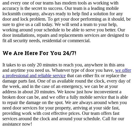
and every one of our teams has modern tools as working with
accuracy is the secret to success. Our team is a leading mobile
locksmith company, always ready to help find a solution for any
door and lock problem
.
To get your door performing as it should, be
sure to give us a call today.
We will send a team to your help,
working around your schedule to be able to serve you better. Our
door installations, repairs and replacements services are designed to
fit all security needs, residential or commercial.
We Are Here For You 24/7!
It takes to us only 20 minutes to reach you, anywhere in this area
and anytime you need us.
Whatever type of door you have,
we offer
a professional and reliable service
that can either fix or replace the
damage parts fast. One of us available round the clock, every day of
the week, and in the case of an emergency, we can be at your
address in about 20 minutes. We know just how inconvenient a
broken door can be, and we offer a fully mobile service that is able
to repair the damage on the spot.
We are always around when you
need door services for your property, arriving at your side fast,
providing work with cost effective prices. Our team offers fast
services around the clock and around your schedule. Call for our
assistance now!