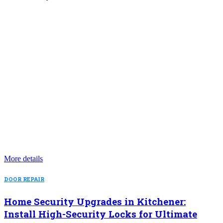
More details
DOOR REPAIR
Home Security Upgrades in Kitchener:
Install High-Security Locks for Ultimate