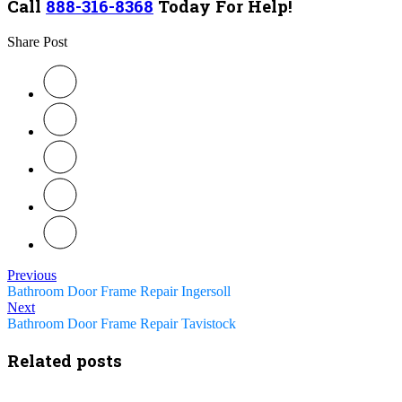
Call
888-316-8368
Today For Help!
Share Post
Previous
Bathroom Door Frame Repair Ingersoll
Next
Bathroom Door Frame Repair Tavistock
Related posts