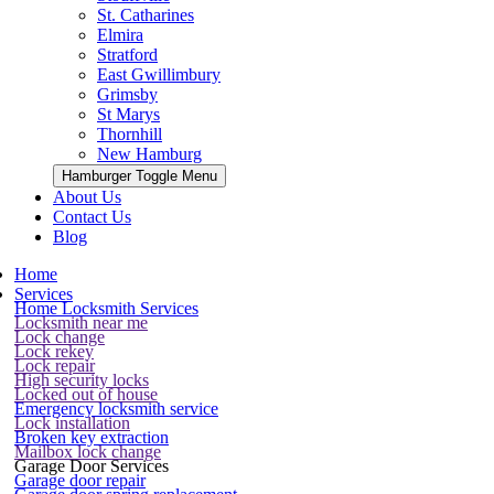
St. Catharines
Elmira
Stratford
East Gwillimbury
Grimsby
St Marys
Thornhill
New Hamburg
Hamburger Toggle Menu
About Us
Contact Us
Blog
Home
Services
Home Locksmith Services
Locksmith near me
Lock change
Lock rekey
Lock repair
High security locks
Locked out of house
Emergency locksmith service
Lock installation
Broken key extraction
Mailbox lock change
Garage Door Services
Garage door repair