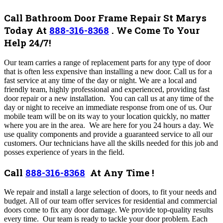
Call Bathroom Door Frame Repair St Marys
Today At
888-316-8368
.
We Come To Your
Help 24/7!
Our team carries a range of replacement parts for any type of door
that is often less expensive than installing a new door. Call us for a
fast service at any time of the day or night. We are a local and
friendly team, highly professional and experienced, providing fast
door repair or a new installation.
You can call us at any time of the
day or night to receive an immediate response from one of us. Our
mobile team will be on its way to your location quickly, no matter
where you are in the area. We are here for you 24 hours a day. We
use quality components and provide a guaranteed service to all our
customers. Our technicians have all the skills needed for this job and
posses experience of years in the field.
Call
888-316-8368
At Any Time !
We repair and install a large selection of doors, to fit your needs and
budget. All of our team offer services for residential and commercial
doors come to fix any door damage. We provide top-quality results
every time. Our team is ready to tackle your door problem.
Each