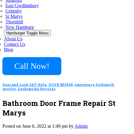
Stratford
East Gwillimbury
Grimsby
St Marys
Thornhill
New Hamburg
Hamburger Toggle Menu
About Us
Contact Us
Blog
Call Now!
Door and Lock 24/7 Help
,
DOOR REPAIR
,
emergency locksmith
service
,
Locksmiths Services
Bathroom Door Frame Repair St
Marys
Posted on June 6, 2022 at 1:49 pm by
Admin