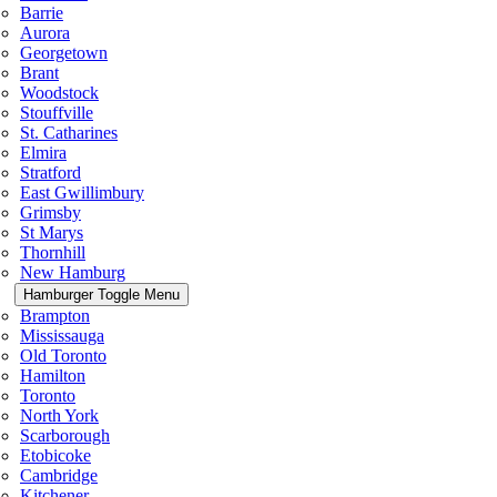
Barrie
Aurora
Georgetown
Brant
Woodstock
Stouffville
St. Catharines
Elmira
Stratford
East Gwillimbury
Grimsby
St Marys
Thornhill
New Hamburg
Hamburger Toggle Menu
Brampton
Mississauga
Old Toronto
Hamilton
Toronto
North York
Scarborough
Etobicoke
Cambridge
Kitchener