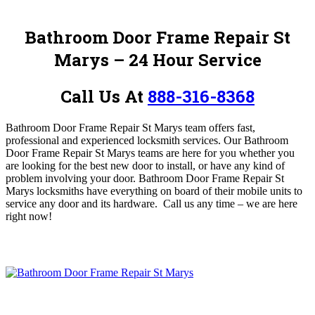
Bathroom Door Frame Repair St
Marys – 24 Hour Service
Call Us At
888-316-8368
Bathroom Door Frame Repair St Marys team offers fast,
professional and experienced locksmith services
. Our Bathroom
Door Frame Repair St Marys teams are here for you whether you
are looking for the best new door to install, or have any kind of
problem involving your door. Bathroom Door Frame Repair St
Marys locksmiths have everything on board of their mobile units to
service any door and its hardware.
Call us any time – we are here
right now!