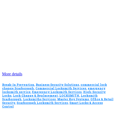
More details
Break-In Prevention
,
Business Security Solutions
,
commercial lock
change Scarborough
,
Commercial Locksmith Services
,
emergency
locksmith service
,
Emergency Locksmith Services
,
High-Security
Locks
,
Lock Change & Replacement
,
LOCKSMITH
,
Locksmith
Scarborough
,
Locksmiths Services
,
Master Key Systems
,
Office & Retail
Security
,
Scarborough Locksmith Services
,
Smart Locks & Access
Control