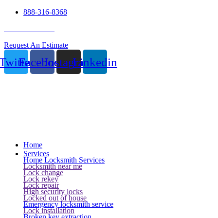
888-316-8368
24 Hour Service
Request An Estimate
Twitter
Facebook
Instagram
Linkedin
Home
Services
Home Locksmith Services
Locksmith near me
Lock change
Lock rekey
Lock repair
High security locks
Locked out of house
Emergency locksmith service
Lock installation
Broken key extraction