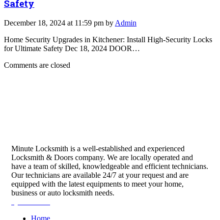
Safety
December 18, 2024 at 11:59 pm by
Admin
Home Security Upgrades in Kitchener: Install High-Security Locks
for Ultimate Safety Dec 18, 2024 DOOR…
Comments are closed
Minute Locksmith is a well-established and experienced
Locksmith & Doors company. We are locally operated and
have a team of skilled, knowledgeable and efficient technicians.
Our technicians are available 24/7 at your request and are
equipped with the latest equipments to meet your home,
business or auto locksmith needs.
Quick Links
Home