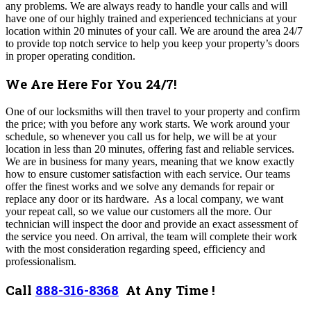
any problems. We are always ready to handle your calls and will
have one of our highly trained and experienced technicians at your
location within 20 minutes of your call. We are around the area 24/7
to provide top notch service to help you keep your property’s doors
in proper operating condition.
We Are Here For You 24/7!
One of our locksmiths will then travel to your property and confirm
the price; with you before any work starts. We work around your
schedule, so whenever you call us for help, we will be at your
location in less than 20 minutes, offering fast and reliable services.
We are in business for many years, meaning that we know exactly
how to ensure customer satisfaction with each service. Our teams
offer the finest works and we solve any demands for repair or
replace any door or its hardware.
As a local company, we want
your repeat call, so we value our customers all the more. Our
technician will inspect the door and provide an exact assessment of
the service you need. On arrival, the team will complete their work
with the most consideration regarding speed, efficiency and
professionalism.
Call
888-316-8368
At Any Time !