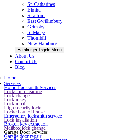
St. Catharines
Elmira
Stratford
East Gwillimbury
Grimsby
St Marys
Thornhill
New Hamburg
Hamburger Toggle Menu
About Us
Contact Us
Blog
Home
Services
Home Locksmith Services
Locksmith near me
Lock change
Lock rekey
Lock repair
High security locks
Locked out of house
Emergency locksmith service
Lock installation
Broken key extraction
Mailbox lock change
Garage Door Services
Garage door repair