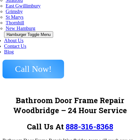
Stratford
East Gwillimbury
Grimsby
St Marys
Thornhill
New Hamburg
Hamburger Toggle Menu
About Us
Contact Us
Blog
Call Now!
Bathroom Door Frame Repair
Woodbridge
– 24 Hour Service
Call Us At
888-316-8368