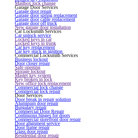
Mailbox lock change
Garage Door Services
Garage door repair
Garage door spring replacement
Garage door cable replacement
Garage door off truck
New garage door installation
Car Locksmith Services
Car unlock service
Locked keys in car
Locked keys in trunk
Car key replacement
Car key stuck in ignition
Commercial Locksmith Services
Business lockout
Door closer repair
Safe opening
Storage lockout
Master key system
Key broken in lock
New office lock replacement
Commercial lock change
Commercial lock repair
Door Services
Door break in repair solution
Aluminum door repair
Burgalary repair
Commercial Door Repair
Continuous hinges for doors
Commercial storefront door repair
Door alignment service
Door frame repair
Glass door repair
Residential door repair