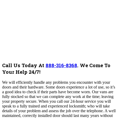
Call Us Today At
888-316-8368
.
We Come To
Your Help 24/7!
We will efficiently handle any problems you encounter with your
doors and their hardware. Some doors experience a lot of use, so it’s
a good idea to check if their parts have become worn. Our vans are
fully stocked so that we can complete any work at the time; leaving
your property secure. When you call our 24-hour service you will
speak to a fully trained and experienced locksmith; who will take
details of your problem and assess the job over the telephone. A well
maintained, correctly installed door should last many years without