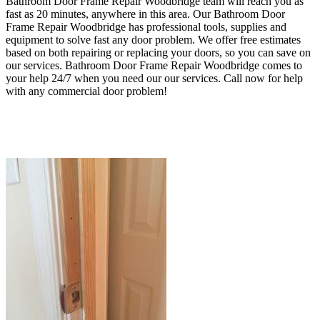
Bathroom Door Frame Repair Woodbridge team will reach you as
fast as 20 minutes, anywhere in this area. Our Bathroom Door
Frame Repair Woodbridge has professional tools, supplies and
equipment to solve fast any door problem.
We offer free estimates
based on both repairing or replacing your doors, so you can save on
our services. Bathroom Door Frame Repair Woodbridge
comes to
your help 24/7 when
you need our our services
. Call now for help
with any commercial door problem!