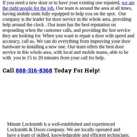
If you need a new door or to have your existing one repaired,
we are
the right people for the job.
Our team is around the area at all times,
having mobile units fully equipped to help you on the spot. Our
company is the leader for door service in the whole area, providing
help around the clock . Our team has the best reputation on
responding when the customer calls, and providing the fast service
they are looking for. When you want to repair a door with speed and
accuracy, call us. We can do everything from improving your door
hardware to installing a new one. Our team offers the best door
service in this whole area, with local and mobile teams, able to be
with you in 15 to 20 minutes from your call for help.
Call
888-316-8368
Today For Help!
Minute Locksmith is a well-established and experienced
Locksmith & Doors company. We are locally operated and
have a team of skilled, knowledgeable and efficient technicians.