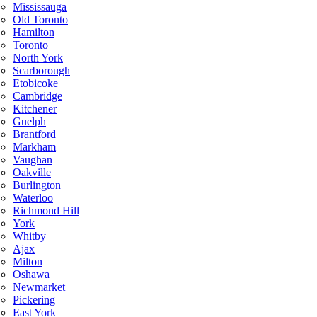
Mississauga
Old Toronto
Hamilton
Toronto
North York
Scarborough
Etobicoke
Cambridge
Kitchener
Guelph
Brantford
Markham
Vaughan
Oakville
Burlington
Waterloo
Richmond Hill
York
Whitby
Ajax
Milton
Oshawa
Newmarket
Pickering
East York