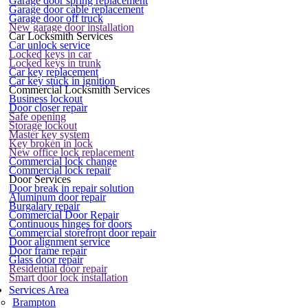
Garage door spring replacement
Garage door cable replacement
Garage door off truck
New garage door installation
Car Locksmith Services
Car unlock service
Locked keys in car
Locked keys in trunk
Car key replacement
Car key stuck in ignition
Commercial Locksmith Services
Business lockout
Door closer repair
Safe opening
Storage lockout
Master key system
Key broken in lock
New office lock replacement
Commercial lock change
Commercial lock repair
Door Services
Door break in repair solution
Aluminum door repair
Burgalary repair
Commercial Door Repair
Continuous hinges for doors
Commercial storefront door repair
Door alignment service
Door frame repair
Glass door repair
Residential door repair
Smart door lock installation
Services Area
Brampton