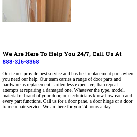
We Are Here To Help You 24/7, Call Us At
888-316-8368
Our teams provide best service and has best replacement parts when
you need our help. Our team carries a range of door parts and
hardware as replacement is often less expensive; than repeat
attempts at repairing a damaged one. Whatever the type, model,
material or brand of your door, our technicians know how each and
every part functions. Call us for a door pane, a door hinge or a door
frame repair service. We are here for you 24 hours a day.