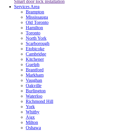
Smart door lock installation
Services Area
Brampton
Mississauga
Old Toronto
Hamilton
Toronto
North York
Scarborough
Etobicoke
Cambridge
Kitchener
Guelph
Brantford
Markham
Vaughan
Oakville
Burlington
Waterloo
Richmond Hill
York
Whitby
Ajax
Milton
Oshawa