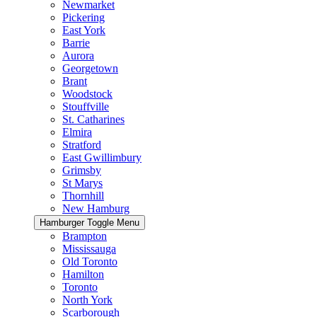
Newmarket
Pickering
East York
Barrie
Aurora
Georgetown
Brant
Woodstock
Stouffville
St. Catharines
Elmira
Stratford
East Gwillimbury
Grimsby
St Marys
Thornhill
New Hamburg
Hamburger Toggle Menu
Brampton
Mississauga
Old Toronto
Hamilton
Toronto
North York
Scarborough