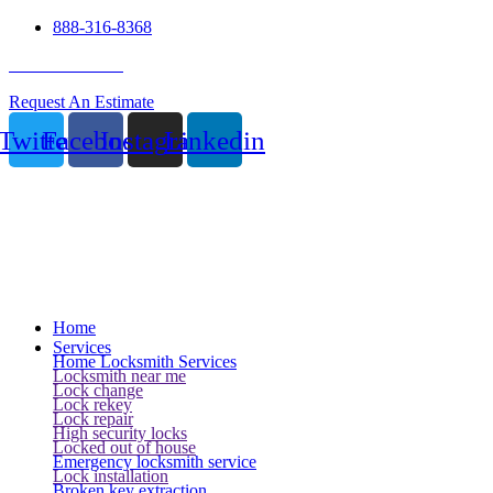
888-316-8368
24 Hour Service
Request An Estimate
Twitter
Facebook
Instagram
Linkedin
Home
Services
Home Locksmith Services
Locksmith near me
Lock change
Lock rekey
Lock repair
High security locks
Locked out of house
Emergency locksmith service
Lock installation
Broken key extraction