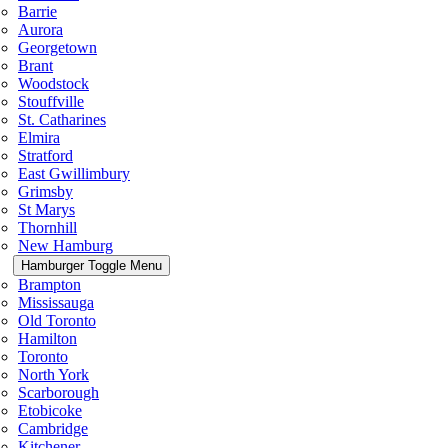
Barrie
Aurora
Georgetown
Brant
Woodstock
Stouffville
St. Catharines
Elmira
Stratford
East Gwillimbury
Grimsby
St Marys
Thornhill
New Hamburg
Hamburger Toggle Menu
Brampton
Mississauga
Old Toronto
Hamilton
Toronto
North York
Scarborough
Etobicoke
Cambridge
Kitchener