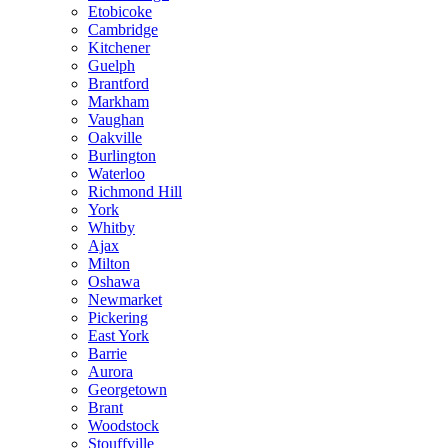
Etobicoke
Cambridge
Kitchener
Guelph
Brantford
Markham
Vaughan
Oakville
Burlington
Waterloo
Richmond Hill
York
Whitby
Ajax
Milton
Oshawa
Newmarket
Pickering
East York
Barrie
Aurora
Georgetown
Brant
Woodstock
Stouffville