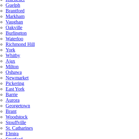
Guelph
Brantford
Markham
Vaughan
Oakville
Burlington
Waterloo
Richmond Hill
York
Whitby
Ajax
Milton
Oshawa
Newmarket
Pickering
East York
Barrie
Aurora
Georgetown
Brant
Woodstock
Stouffville
St. Catharines
Elmira