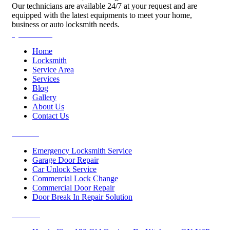
Our technicians are available 24/7 at your request and are
equipped with the latest equipments to meet your home,
business or auto locksmith needs.
Quick Links
Home
Locksmith
Service Area
Services
Blog
Gallery
About Us
Contact Us
Services
Emergency Locksmith Service
Garage Door Repair
Car Unlock Service
Commercial Lock Change
Commercial Door Repair
Door Break In Repair Solution
Contacts