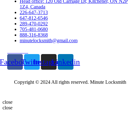
Head office: 120 Old Carriage Dr, Kitchener, ON N2P
1Z4, Canada
226-647-3713
647-812-6546
289-470-0292
705-481-0680
888-316-8368
minutelocksmith@gmail.com
Follow Us
Facebook
Twitter
Instagram
Linkedin
Copyright © 2024 All rights reserved. Minute Locksmith
close
close