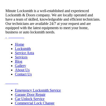
Minute Locksmith is a well-established and experienced
Locksmith & Doors company. We are locally operated and
have a team of skilled, knowledgeable and efficient technicians.
Our technicians are available 24/7 at your request and are
equipped with the latest equipments to meet your home,
business or auto locksmith needs.
Quick Links
Home
Locksmith
Service Area
Services
Blog
Gallery
About Us
Contact Us
Services
Emergency Locksmith Service
Garage Door Repair
Car Unlock Service
Commercial Lock Change