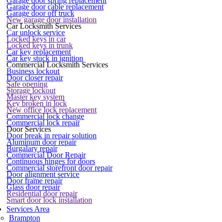
Garage door spring replacement
Garage door cable replacement
Garage door off truck
New garage door installation
Car Locksmith Services
Car unlock service
Locked keys in car
Locked keys in trunk
Car key replacement
Car key stuck in ignition
Commercial Locksmith Services
Business lockout
Door closer repair
Safe opening
Storage lockout
Master key system
Key broken in lock
New office lock replacement
Commercial lock change
Commercial lock repair
Door Services
Door break in repair solution
Aluminum door repair
Burgalary repair
Commercial Door Repair
Continuous hinges for doors
Commercial storefront door repair
Door alignment service
Door frame repair
Glass door repair
Residential door repair
Smart door lock installation
Services Area
Brampton