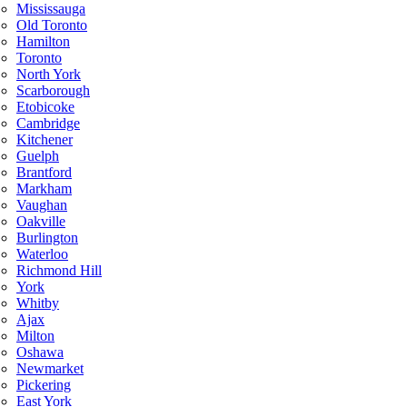
Mississauga
Old Toronto
Hamilton
Toronto
North York
Scarborough
Etobicoke
Cambridge
Kitchener
Guelph
Brantford
Markham
Vaughan
Oakville
Burlington
Waterloo
Richmond Hill
York
Whitby
Ajax
Milton
Oshawa
Newmarket
Pickering
East York