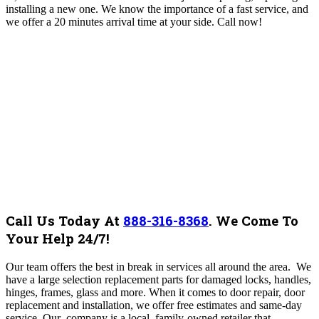
installing a new one. We know the importance of a fast service, and
we offer a 20 minutes arrival time at your side. Call now!
Call Us Today At
888-316-8368
.
We Come To
Your Help 24/7!
Our team offers the best in break in services all around the area.
We
have a large selection replacement parts for damaged locks, handles,
hinges, frames, glass and more. When it comes to door repair, door
replacement and installation, we offer free estimates and same-day
service. Our company is a local, family-owned retailer that