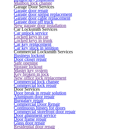
Mailbox lock change
Garage Door Services
Garage door repair
Garage door spring replacement
Garage door cable replacement
Garage door off truck
New garage door installation
Car Locksmith Services
Car unlock service
Locked keys in car
Locked keys in trunk
Car key replacement
Car key stuck in ignition
Commercial Locksmith Services
Business lockout
Door closer repair
Safe opening
Storage lockout
Master key system
Key broken in lock
New office lock replacement
Commercial lock change
Commercial lock repair
Door Services
Door break in repair solution
Aluminum door repair
Burgalary repair
Commercial Door Repair
Continuous hinges for doors
Commercial storefront door repair
Door alignment service
Door frame repair
Glass door repair
Residential door repair