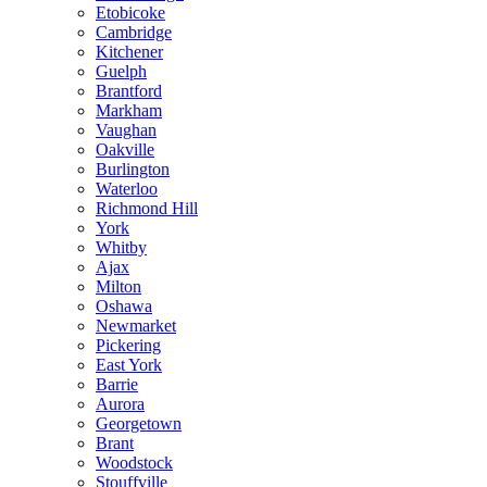
Etobicoke
Cambridge
Kitchener
Guelph
Brantford
Markham
Vaughan
Oakville
Burlington
Waterloo
Richmond Hill
York
Whitby
Ajax
Milton
Oshawa
Newmarket
Pickering
East York
Barrie
Aurora
Georgetown
Brant
Woodstock
Stouffville