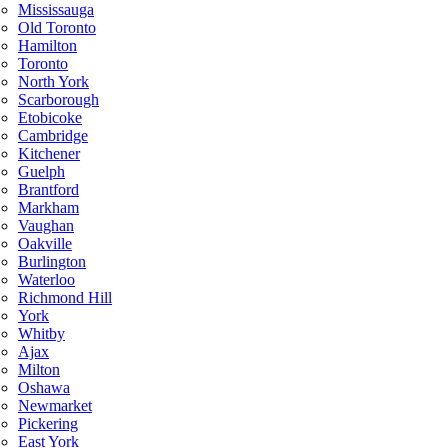
Mississauga
Old Toronto
Hamilton
Toronto
North York
Scarborough
Etobicoke
Cambridge
Kitchener
Guelph
Brantford
Markham
Vaughan
Oakville
Burlington
Waterloo
Richmond Hill
York
Whitby
Ajax
Milton
Oshawa
Newmarket
Pickering
East York