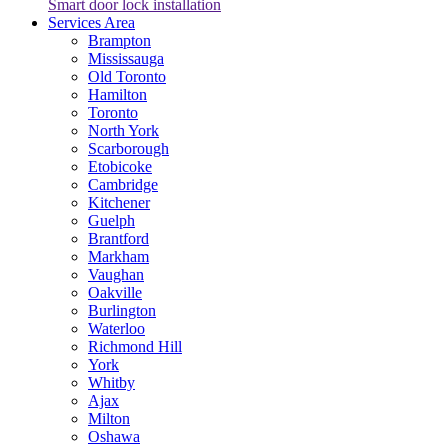
Smart door lock installation
Services Area
Brampton
Mississauga
Old Toronto
Hamilton
Toronto
North York
Scarborough
Etobicoke
Cambridge
Kitchener
Guelph
Brantford
Markham
Vaughan
Oakville
Burlington
Waterloo
Richmond Hill
York
Whitby
Ajax
Milton
Oshawa