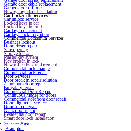
Garage door spring replacement
Garage door cable replacement
Garage door off truck
New garage door installation
Car Locksmith Services
Car unlock service
Locked keys in car
Locked keys in trunk
Car key replacement
Car key stuck in ignition
Commercial Locksmith Services
Business lockout
Door closer repair
Safe opening
Storage lockout
Master key system
Key broken in lock
New office lock replacement
Commercial lock change
Commercial lock repair
Door Services
Door break in repair solution
Aluminum door repair
Burgalary repair
Commercial Door Repair
Continuous hinges for doors
Commercial storefront door repair
Door alignment service
Door frame repair
Glass door repair
Residential door repair
Smart door lock installation
Services Area
Brampton