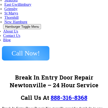
Stratford
East Gwillimbury
Grimsby
St Marys
Thornhill
New Hamburg
Hamburger Toggle Menu
About Us
Contact Us
Blog
Call Now!
Break In Entry Door Repair
Newtonville – 24 Hour Service
Call Us At
888-316-8368