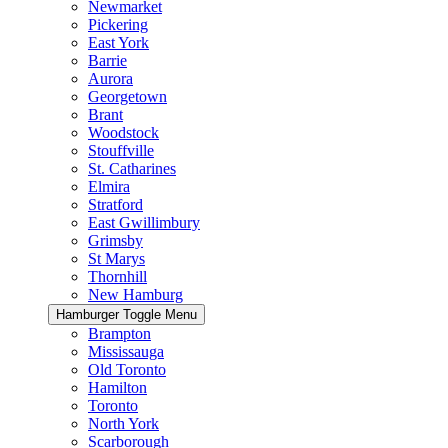
Newmarket
Pickering
East York
Barrie
Aurora
Georgetown
Brant
Woodstock
Stouffville
St. Catharines
Elmira
Stratford
East Gwillimbury
Grimsby
St Marys
Thornhill
New Hamburg
Hamburger Toggle Menu
Brampton
Mississauga
Old Toronto
Hamilton
Toronto
North York
Scarborough