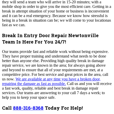
they will send a team who will arrive in 15-20 minutes; with a
mobile shop in order to give you the most efficient care. Getting in a
break in attempt situation of your home or business is inconvenient
and it can be a real emergency. Because we know how stressful is
being in a break in situation can be; we will come to your locationas
fast as we can.
Break In Entry Door Repair Newtonville
Team Is Here For You 24/7!
Our teams provide fast and reliable work without being expensive.
They have proper training and understand what needs to be done
better than anyone else. Providing high quality break in damage
repair service, we are known in the area; for always going above
and beyond to ensure that all of your requirements are met, at a
competitive price.
For best service and great prices in the area, call
us now.
We are available at any time you have a broken door,
repairing the damage as fast as possible.
Call us and you will receive
a fast work, quality, reliable and best break in damage repair
services.
Our teams are answering to your call 7 days a week; to
help you to keep your space safe.
Call
888-316-8368
Today For Help!