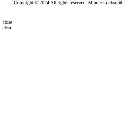
Copyright © 2024 All rights reserved. Minute Locksmith
close
close