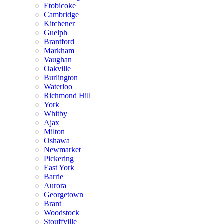
Etobicoke
Cambridge
Kitchener
Guelph
Brantford
Markham
Vaughan
Oakville
Burlington
Waterloo
Richmond Hill
York
Whitby
Ajax
Milton
Oshawa
Newmarket
Pickering
East York
Barrie
Aurora
Georgetown
Brant
Woodstock
Stouffville