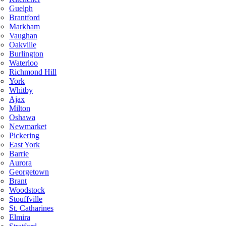
Guelph
Brantford
Markham
Vaughan
Oakville
Burlington
Waterloo
Richmond Hill
York
Whitby
Ajax
Milton
Oshawa
Newmarket
Pickering
East York
Barrie
Aurora
Georgetown
Brant
Woodstock
Stouffville
St. Catharines
Elmira