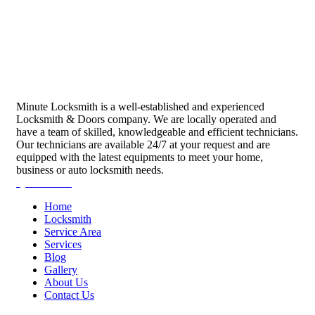
Minute Locksmith is a well-established and experienced
Locksmith & Doors company. We are locally operated and
have a team of skilled, knowledgeable and efficient technicians.
Our technicians are available 24/7 at your request and are
equipped with the latest equipments to meet your home,
business or auto locksmith needs.
Quick Links
Home
Locksmith
Service Area
Services
Blog
Gallery
About Us
Contact Us