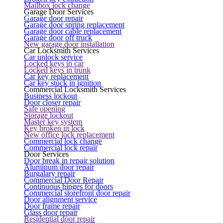
Mailbox lock change
Garage Door Services
Garage door repair
Garage door spring replacement
Garage door cable replacement
Garage door off truck
New garage door installation
Car Locksmith Services
Car unlock service
Locked keys in car
Locked keys in trunk
Car key replacement
Car key stuck in ignition
Commercial Locksmith Services
Business lockout
Door closer repair
Safe opening
Storage lockout
Master key system
Key broken in lock
New office lock replacement
Commercial lock change
Commercial lock repair
Door Services
Door break in repair solution
Aluminum door repair
Burgalary repair
Commercial Door Repair
Continuous hinges for doors
Commercial storefront door repair
Door alignment service
Door frame repair
Glass door repair
Residential door repair