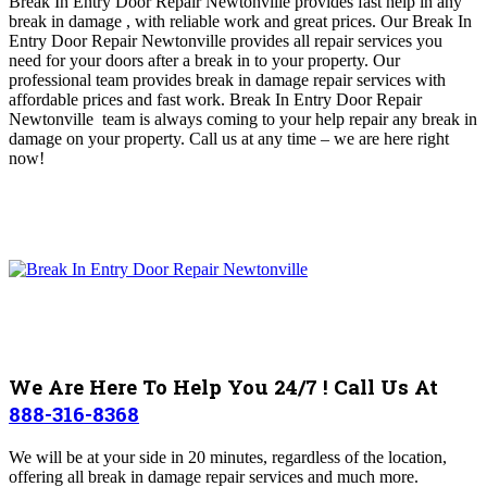
Break In Entry Door Repair Newtonville provides fast help in any
break in damage , with reliable work and great prices
.
Our Break In
Entry Door Repair Newtonville provides all repair services you
need for your doors after a break in to your property. Our
professional team provides break in damage repair services with
affordable prices and fast work. Break In Entry Door Repair
Newtonville
team is always coming to your help repair any break in
damage on your property
.
Call us at any time – we are here right
now!
We Are Here To Help You 24/7 ! Call Us At
888-316-8368
We will be at your side in 20 minutes, regardless of the location,
offering all break in damage repair services and much more.