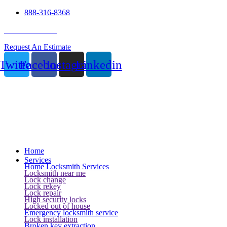
888-316-8368
24 Hour Service
Request An Estimate
Twitter
Facebook
Instagram
Linkedin
Home
Services
Home Locksmith Services
Locksmith near me
Lock change
Lock rekey
Lock repair
High security locks
Locked out of house
Emergency locksmith service
Lock installation
Broken key extraction