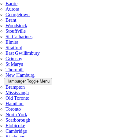
Barrie
Aurora
Georgetown
Brant
Woodstock
Stouffville
St. Catharines
Elmira
Stratford
East Gwillimbury
Grimsby
St Marys
Thornhill
New Hamburg
Hamburger Toggle Menu
Brampton
Mississauga
Old Toronto
Hamilton
Toronto
North York
Scarborough
Etobicoke
Cambridge
Kitchener