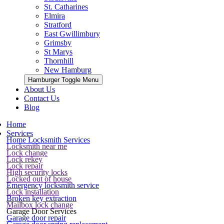
St. Catharines
Elmira
Stratford
East Gwillimbury
Grimsby
St Marys
Thornhill
New Hamburg
Hamburger Toggle Menu
About Us
Contact Us
Blog
Home
Services
Home Locksmith Services
Locksmith near me
Lock change
Lock rekey
Lock repair
High security locks
Locked out of house
Emergency locksmith service
Lock installation
Broken key extraction
Mailbox lock change
Garage Door Services
Garage door repair