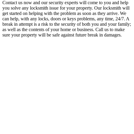
Contact us now and our security experts will come to you and help
you solve any locksmith issue for your property.
Our locksmith will
get started on helping with the problem as soon as they arrive.
We
can help, with any locks, doors or keys problems, any time, 24/7. A
break in attempt is a risk to the security of both you and your family;
as well as the contents of your home or business. Call us to make
sure your property will be safe against future break in damages.