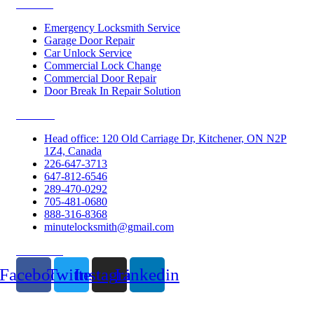
Services
Emergency Locksmith Service
Garage Door Repair
Car Unlock Service
Commercial Lock Change
Commercial Door Repair
Door Break In Repair Solution
Contacts
Head office: 120 Old Carriage Dr, Kitchener, ON N2P
1Z4, Canada
226-647-3713
647-812-6546
289-470-0292
705-481-0680
888-316-8368
minutelocksmith@gmail.com
Follow Us
Facebook
Twitter
Instagram
Linkedin