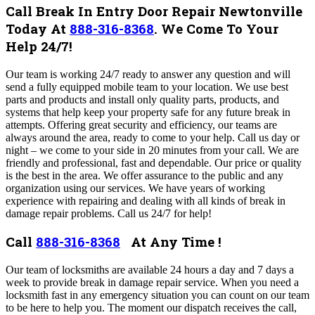
Call Break In Entry Door Repair Newtonville
Today At
888-316-8368
.
We Come To Your
Help 24/7!
Our team is working 24/7 ready to answer any question and will
send a fully equipped mobile team to your location. We use best
parts and products and install only quality parts, products, and
systems that help keep your property safe for any future break in
attempts.
Offering great security and efficiency, our teams are
always around the area, ready to come to your help. Call us day or
night – we come to your side in 20 minutes from your call. We are
friendly and professional, fast and dependable. Our price or quality
is the best in the area. We offer assurance to the public and any
organization using our services.
We have years of working
experience with repairing and dealing with all kinds of break in
damage repair problems. Call us 24/7 for help!
Call
888-316-8368
At Any Time !
Our team of locksmiths are available 24 hours a day and 7 days a
week to provide break in damage repair service. When you need a
locksmith fast in any emergency situation you can count on our team
to be here to help you.
The moment our dispatch receives the call,