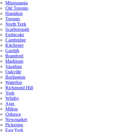
Mississauga
Old Toronto
Hamilton
Toronto
North York
Scarborough
Etobicoke
Cambridge
Kitchener
Guelph
Brantford
Markham
Vaughan
Oakville
Burlington
Waterloo
Richmond Hill
York
Whitby
Ajax
Milton
Oshawa
Newmarket
Pickering
East York