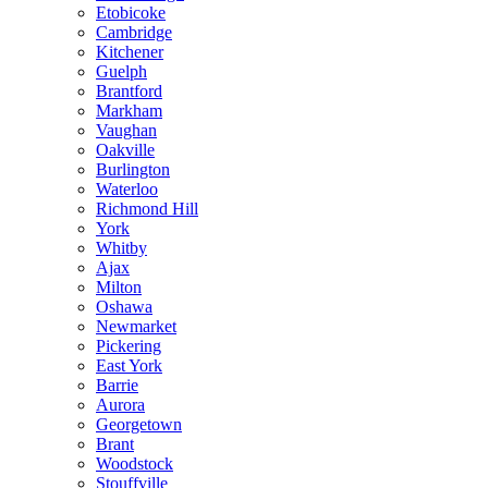
Etobicoke
Cambridge
Kitchener
Guelph
Brantford
Markham
Vaughan
Oakville
Burlington
Waterloo
Richmond Hill
York
Whitby
Ajax
Milton
Oshawa
Newmarket
Pickering
East York
Barrie
Aurora
Georgetown
Brant
Woodstock
Stouffville