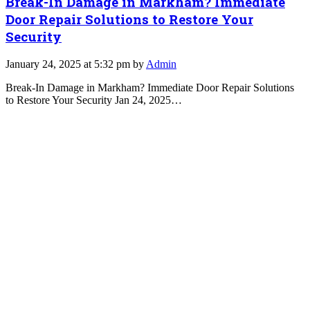
Break-In Damage in Markham? Immediate
Door Repair Solutions to Restore Your
Security
January 24, 2025 at 5:32 pm by
Admin
Break-In Damage in Markham? Immediate Door Repair Solutions
to Restore Your Security Jan 24, 2025…