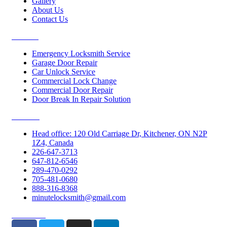
Gallery
About Us
Contact Us
Services
Emergency Locksmith Service
Garage Door Repair
Car Unlock Service
Commercial Lock Change
Commercial Door Repair
Door Break In Repair Solution
Contacts
Head office: 120 Old Carriage Dr, Kitchener, ON N2P
1Z4, Canada
226-647-3713
647-812-6546
289-470-0292
705-481-0680
888-316-8368
minutelocksmith@gmail.com
Follow Us