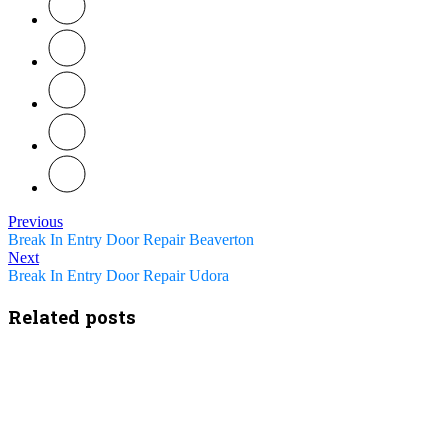
Previous
Break In Entry Door Repair Beaverton
Next
Break In Entry Door Repair Udora
Related posts