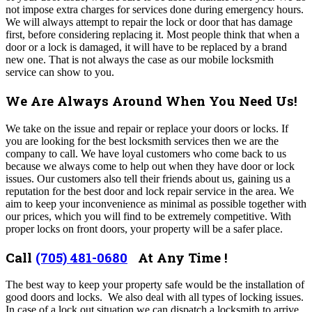
not impose extra charges for services done during emergency hours.
We will always attempt to repair the lock or door that has damage
first, before considering replacing it. Most people think that when a
door or a lock is damaged, it will have to be replaced by a brand
new one. That is not always the case as our mobile locksmith
service can show to you.
We Are Always Around When You Need Us!
We take on the issue and repair or replace your doors or locks. If
you are looking for the best locksmith services then we are the
company to call. We have loyal customers who come back to us
because we always come to help out when they have door or lock
issues. Our customers also tell their friends about us, gaining us a
reputation for the best door and lock repair service in the area. We
aim to keep your inconvenience as minimal as possible together with
our prices, which you will find to be extremely competitive. With
proper locks on front doors, your property will be a safer place.
Call
(705) 481-0680
At Any Time !
The best way to keep your property safe would be the installation of
good doors and locks. We also deal with all types of locking issues.
In case of a lock out situation we can dispatch a locksmith to arrive