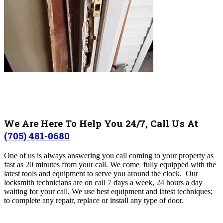
We Are Here To Help You 24/7, Call Us At
(705) 481-0680
One of us is always answering you call coming to your property as
fast as 20 minutes from your call. We come fully equipped with the
latest tools and equipment to serve you around the clock. Our
locksmith technicians are on call 7 days a week, 24 hours a day
waiting for your call. We use best equipment and latest techniques;
to complete any repair, replace or install any type of door.