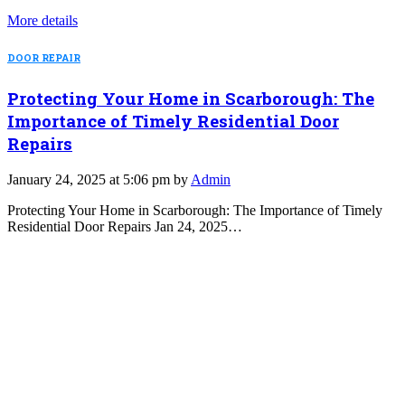
More details
DOOR REPAIR
Protecting Your Home in Scarborough: The
Importance of Timely Residential Door
Repairs
January 24, 2025 at 5:06 pm by
Admin
Protecting Your Home in Scarborough: The Importance of Timely
Residential Door Repairs Jan 24, 2025…