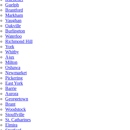
Guelph
Brantford
Markham
Vaughan
Oakville
Burlington
Waterloo
Richmond Hill
York
Whitby
Ajax
Milton
Oshawa
Newmarket
Pickering
East York
Barrie
Aurora
Georgetown
Brant
Woodstock
Stouffville
St. Catharines
Elmira