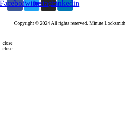
Facebook
Twitter
Instagram
Linkedin
Copyright © 2024 All rights reserved. Minute Locksmith
close
close