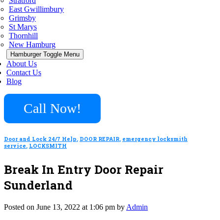
Stratford
East Gwillimbury
Grimsby
St Marys
Thornhill
New Hamburg
Hamburger Toggle Menu
About Us
Contact Us
Blog
Call Now!
Door and Lock 24/7 Help
,
DOOR REPAIR
,
emergency locksmith
service
,
LOCKSMITH
Break In Entry Door Repair
Sunderland
Posted on June 13, 2022 at 1:06 pm by
Admin