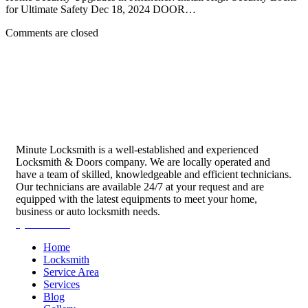
for Ultimate Safety Dec 18, 2024 DOOR…
Comments are closed
Minute Locksmith is a well-established and experienced
Locksmith & Doors company. We are locally operated and
have a team of skilled, knowledgeable and efficient technicians.
Our technicians are available 24/7 at your request and are
equipped with the latest equipments to meet your home,
business or auto locksmith needs.
Quick Links
Home
Locksmith
Service Area
Services
Blog