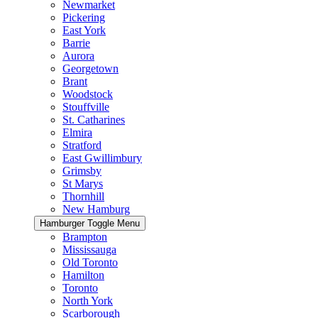
Newmarket
Pickering
East York
Barrie
Aurora
Georgetown
Brant
Woodstock
Stouffville
St. Catharines
Elmira
Stratford
East Gwillimbury
Grimsby
St Marys
Thornhill
New Hamburg
Hamburger Toggle Menu
Brampton
Mississauga
Old Toronto
Hamilton
Toronto
North York
Scarborough