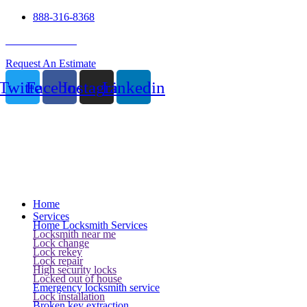
888-316-8368
24 Hour Service
Request An Estimate
Twitter
Facebook
Instagram
Linkedin
Home
Services
Home Locksmith Services
Locksmith near me
Lock change
Lock rekey
Lock repair
High security locks
Locked out of house
Emergency locksmith service
Lock installation
Broken key extraction