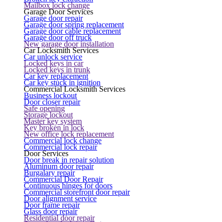
Mailbox lock change
Garage Door Services
Garage door repair
Garage door spring replacement
Garage door cable replacement
Garage door off truck
New garage door installation
Car Locksmith Services
Car unlock service
Locked keys in car
Locked keys in trunk
Car key replacement
Car key stuck in ignition
Commercial Locksmith Services
Business lockout
Door closer repair
Safe opening
Storage lockout
Master key system
Key broken in lock
New office lock replacement
Commercial lock change
Commercial lock repair
Door Services
Door break in repair solution
Aluminum door repair
Burgalary repair
Commercial Door Repair
Continuous hinges for doors
Commercial storefront door repair
Door alignment service
Door frame repair
Glass door repair
Residential door repair