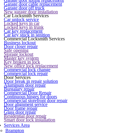
Garage door spring replacement
Garage door cable replacement
Garage door off truck
New garage door installation
Car Locksmith Services
Car unlock service
Locked keys in car
Locked keys in trunk
Car key replacement
Car key stuck in ignition
Commercial Locksmith Services
Business lockout
Door closer repair
Safe opening
Storage lockout
Master key system
Key broken in lock
New office lock replacement
Commercial lock change
Commercial lock repair
Door Services
Door break in repair solution
Aluminum door repair
Burgalary repair
Commercial Door Repair
Continuous hinges for doors
Commercial storefront door repair
Door alignment service
Door frame repair
Glass door repair
Residential door repair
Smart door lock installation
Services Area
Brampton