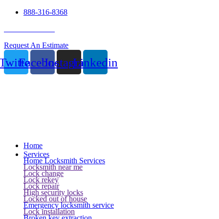
888-316-8368
24 Hour Service
Request An Estimate
Twitter
Facebook
Instagram
Linkedin
Home
Services
Home Locksmith Services
Locksmith near me
Lock change
Lock rekey
Lock repair
High security locks
Locked out of house
Emergency locksmith service
Lock installation
Broken key extraction