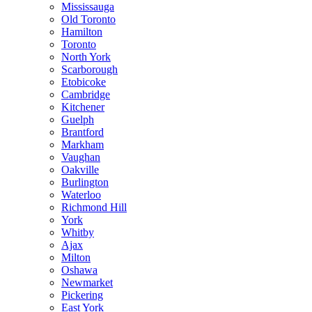
Mississauga
Old Toronto
Hamilton
Toronto
North York
Scarborough
Etobicoke
Cambridge
Kitchener
Guelph
Brantford
Markham
Vaughan
Oakville
Burlington
Waterloo
Richmond Hill
York
Whitby
Ajax
Milton
Oshawa
Newmarket
Pickering
East York