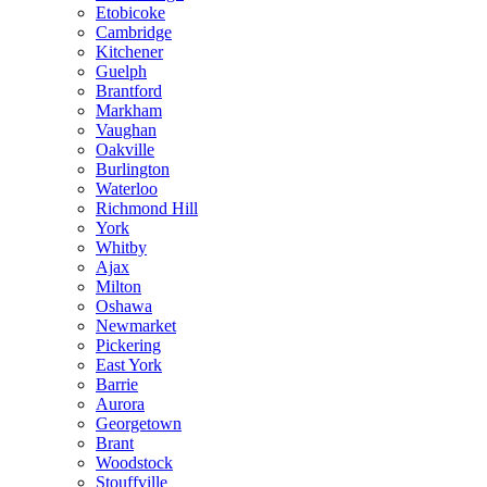
Etobicoke
Cambridge
Kitchener
Guelph
Brantford
Markham
Vaughan
Oakville
Burlington
Waterloo
Richmond Hill
York
Whitby
Ajax
Milton
Oshawa
Newmarket
Pickering
East York
Barrie
Aurora
Georgetown
Brant
Woodstock
Stouffville