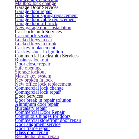
Mailbox lock change
Garage Door Services
Garage door repair
Garage door spring replacement
Garage door cable replacement
Garage door off truck
New garage door installation
Car Locksmith Services
Car unlock service
Locked keys in car
Locked keys in trunk
Car key replacement
Car key stuck in ignition
Commercial Locksmith Services
Business lockout
Door closer repair
Safe opening
Storage lockout
Master key system
Key broken in lock
New office lock replacement
Commercial lock change
Commercial lock repair
Door Services
Door break in repair solution
Aluminum door repair
Burgalary repair
Commercial Door Repair
Continuous hinges for doors
Commercial storefront door repair
Door alignment service
Door frame repair
Glass door repair
Residential door repair