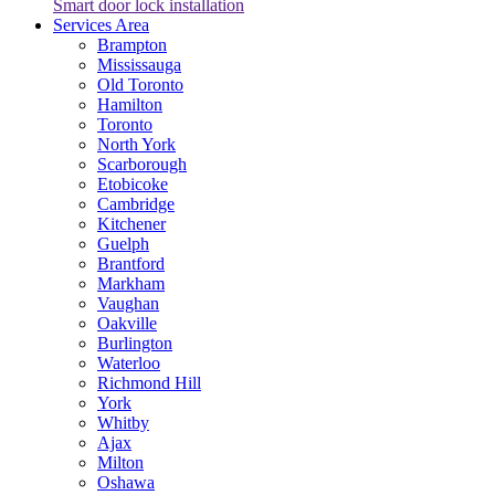
Smart door lock installation
Services Area
Brampton
Mississauga
Old Toronto
Hamilton
Toronto
North York
Scarborough
Etobicoke
Cambridge
Kitchener
Guelph
Brantford
Markham
Vaughan
Oakville
Burlington
Waterloo
Richmond Hill
York
Whitby
Ajax
Milton
Oshawa