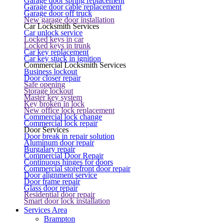
Garage door spring replacement
Garage door cable replacement
Garage door off truck
New garage door installation
Car Locksmith Services
Car unlock service
Locked keys in car
Locked keys in trunk
Car key replacement
Car key stuck in ignition
Commercial Locksmith Services
Business lockout
Door closer repair
Safe opening
Storage lockout
Master key system
Key broken in lock
New office lock replacement
Commercial lock change
Commercial lock repair
Door Services
Door break in repair solution
Aluminum door repair
Burgalary repair
Commercial Door Repair
Continuous hinges for doors
Commercial storefront door repair
Door alignment service
Door frame repair
Glass door repair
Residential door repair
Smart door lock installation
Services Area
Brampton