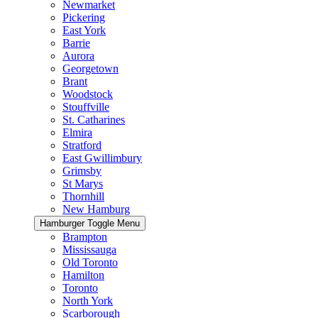
Newmarket
Pickering
East York
Barrie
Aurora
Georgetown
Brant
Woodstock
Stouffville
St. Catharines
Elmira
Stratford
East Gwillimbury
Grimsby
St Marys
Thornhill
New Hamburg
Hamburger Toggle Menu
Brampton
Mississauga
Old Toronto
Hamilton
Toronto
North York
Scarborough