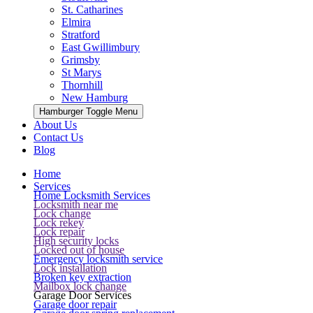
St. Catharines
Elmira
Stratford
East Gwillimbury
Grimsby
St Marys
Thornhill
New Hamburg
Hamburger Toggle Menu
About Us
Contact Us
Blog
Home
Services
Home Locksmith Services
Locksmith near me
Lock change
Lock rekey
Lock repair
High security locks
Locked out of house
Emergency locksmith service
Lock installation
Broken key extraction
Mailbox lock change
Garage Door Services
Garage door repair