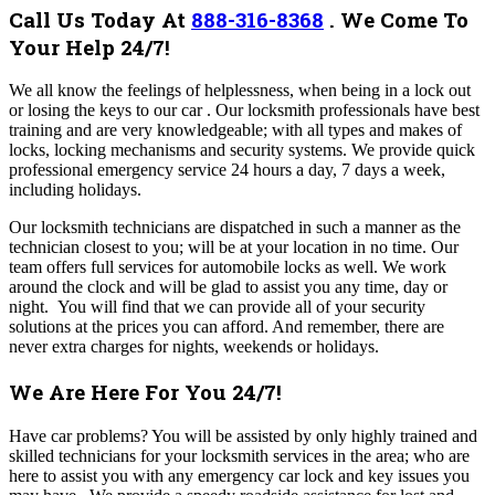
Call Us Today At
888-316-8368
.
We Come To
Your Help 24/7!
We all know the feelings of helplessness, when being in a lock out
or losing the keys to our car . Our locksmith professionals have best
training and are very knowledgeable; with all types and makes of
locks, locking mechanisms and security systems. We provide quick
professional emergency service 24 hours a day, 7 days a week,
including holidays.
Our locksmith technicians are dispatched in such a manner as the
technician closest to you; will be at your location in no time. Our
team offers full services for automobile locks as well. We work
around the clock and will be glad to assist you any time, day or
night. You will find that we can provide all of your security
solutions at the prices you can afford. And remember, there are
never extra charges for nights, weekends or holidays.
We Are Here For You 24/7!
Have car problems? You will be assisted by only highly trained and
skilled technicians for your locksmith services in the area; who are
here to assist you with any emergency car lock and key issues you