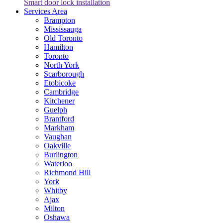
Smart door lock installation
Services Area
Brampton
Mississauga
Old Toronto
Hamilton
Toronto
North York
Scarborough
Etobicoke
Cambridge
Kitchener
Guelph
Brantford
Markham
Vaughan
Oakville
Burlington
Waterloo
Richmond Hill
York
Whitby
Ajax
Milton
Oshawa