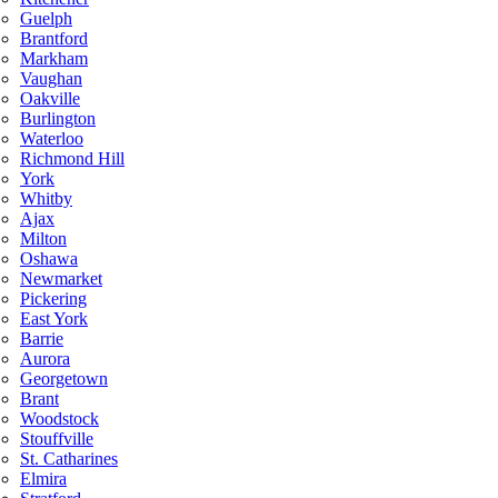
Guelph
Brantford
Markham
Vaughan
Oakville
Burlington
Waterloo
Richmond Hill
York
Whitby
Ajax
Milton
Oshawa
Newmarket
Pickering
East York
Barrie
Aurora
Georgetown
Brant
Woodstock
Stouffville
St. Catharines
Elmira