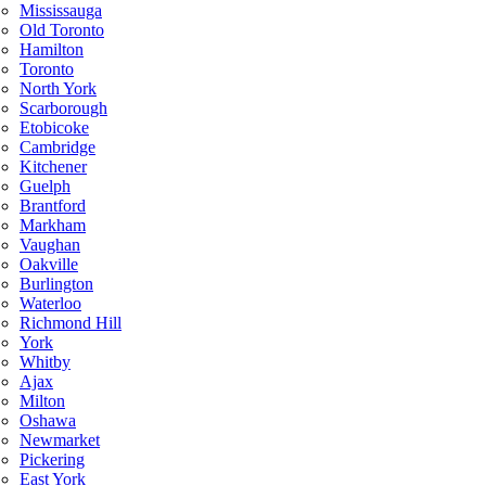
Mississauga
Old Toronto
Hamilton
Toronto
North York
Scarborough
Etobicoke
Cambridge
Kitchener
Guelph
Brantford
Markham
Vaughan
Oakville
Burlington
Waterloo
Richmond Hill
York
Whitby
Ajax
Milton
Oshawa
Newmarket
Pickering
East York