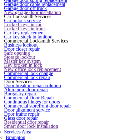
Garage door spring replacement
Garage door cable replacement
Garage door off truck
New garage door installation
Car Locksmith Services
Car unlock service
Locked keys in car
Locked keys in trunk
Car key replacement
Car key stuck in ignition
Commercial Locksmith Services
Business lockout
Door closer repair
Safe opening
Storage lockout
Master key system
Key broken in lock
New office lock replacement
Commercial lock change
Commercial lock repair
Door Services
Door break in repair solution
Aluminum door repair
Burgalary repair
Commercial Door Repair
Continuous hinges for doors
Commercial storefront door repair
Door alignment service
Door frame repair
Glass door repair
Residential door repair
Smart door lock installation
Services Area
Brampton