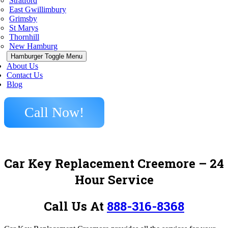
Stratford
East Gwillimbury
Grimsby
St Marys
Thornhill
New Hamburg
Hamburger Toggle Menu
About Us
Contact Us
Blog
Call Now!
Car Key Replacement Creemore
– 24
Hour Service
Call Us At
888-316-8368