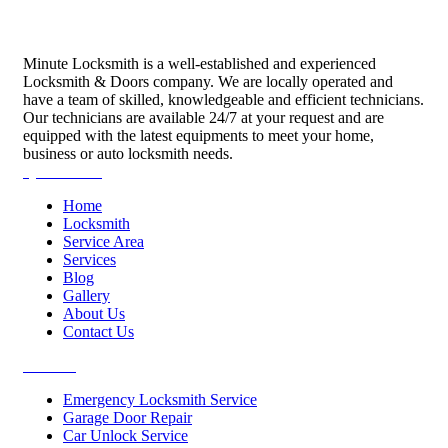
Minute Locksmith is a well-established and experienced
Locksmith & Doors company. We are locally operated and
have a team of skilled, knowledgeable and efficient technicians.
Our technicians are available 24/7 at your request and are
equipped with the latest equipments to meet your home,
business or auto locksmith needs.
Quick Links
Home
Locksmith
Service Area
Services
Blog
Gallery
About Us
Contact Us
Services
Emergency Locksmith Service
Garage Door Repair
Car Unlock Service