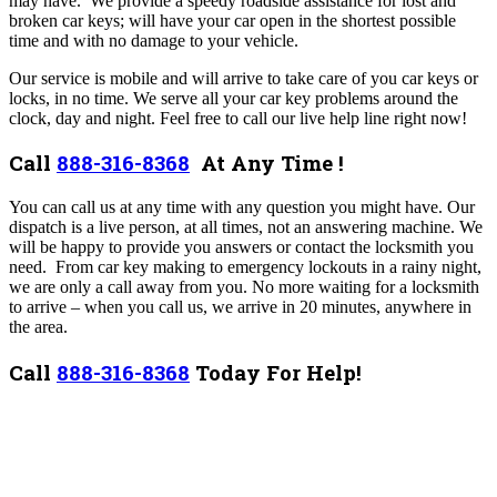
may have.
We provide a speedy roadside assistance for lost and
broken car keys; will have your car open in the shortest possible
time and with no damage to your vehicle.
Our service is mobile and will arrive to take care of you car keys or
locks, in no time. We serve all your car key problems around the
clock, day and night. Feel free to call our live help line right now!
Call
888-316-8368
At Any Time !
You can call us at any time with any question you might have. Our
dispatch is a live person, at all times, not an answering machine. We
will be happy to provide you answers or contact the locksmith you
need.
From car key making to emergency lockouts in a rainy night,
we are only a call away from you.
No more waiting for a locksmith
to arrive – when you call us, we arrive in 20 minutes, anywhere in
the area.
Call
888-316-8368
Today For Help!