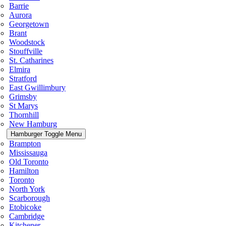
Barrie
Aurora
Georgetown
Brant
Woodstock
Stouffville
St. Catharines
Elmira
Stratford
East Gwillimbury
Grimsby
St Marys
Thornhill
New Hamburg
Hamburger Toggle Menu
Brampton
Mississauga
Old Toronto
Hamilton
Toronto
North York
Scarborough
Etobicoke
Cambridge
Kitchener