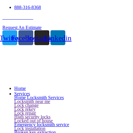
888-316-8368
24 Hour Service
Request An Estimate
Twitter
Facebook
Instagram
Linkedin
Home
Services
Home Locksmith Services
Locksmith near me
Lock change
Lock rekey
Lock repair
High security locks
Locked out of house
Emergency locksmith service
Lock installation
Broken key extraction