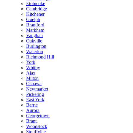
Etobicoke
Cambridge
Kitchener
Guelph
Brantford
Markham
Vaughan
Oakville
Burlington
Waterloo
Richmond Hill
York
Whitby
Ajax
Milton
Oshawa
Newmarket
Pickering
East York
Barrie
Aurora
Georgetown
Brant
Woodstock
Stouffville