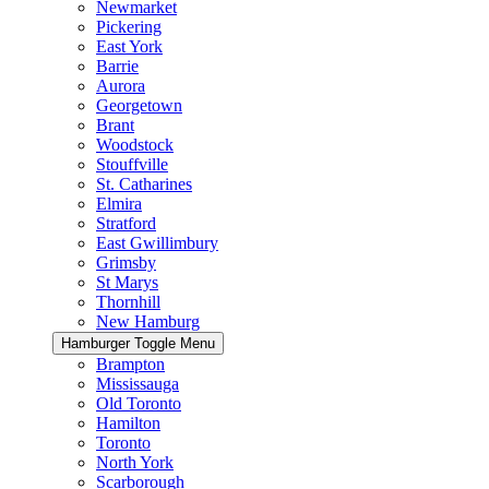
Newmarket
Pickering
East York
Barrie
Aurora
Georgetown
Brant
Woodstock
Stouffville
St. Catharines
Elmira
Stratford
East Gwillimbury
Grimsby
St Marys
Thornhill
New Hamburg
Hamburger Toggle Menu
Brampton
Mississauga
Old Toronto
Hamilton
Toronto
North York
Scarborough