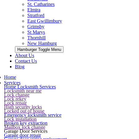
St. Catharines
Elmira
Stratford
East Gwillimbury
Grimsby
St Marys
Thornhill
New Hamburg
Hamburger Toggle Menu
About Us
Contact Us
Blog
Home
Services
Home Locksmith Services
Locksmith near me
Lock change
Lock rekey
Lock repair
High security locks
Locked out of house
Emergency locksmith service
Lock installation
Broken key extraction
Mailbox lock change
Garage Door Services
Garage door repair