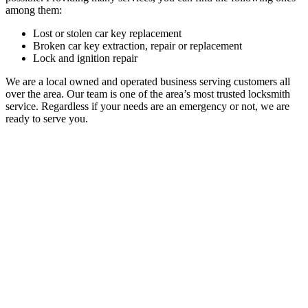
among them:
Lost or stolen car key replacement
Broken car key extraction, repair or replacement
Lock and ignition repair
We are a local owned and operated business serving customers all
over the area. Our team is one of the area’s most trusted locksmith
service.
Regardless if your needs are an emergency or not, we are
ready to serve you.