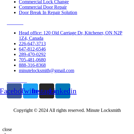
Commercial Lock Change
Commercial Door Repair
Door Break In Repair Solution
Contacts
Head office: 120 Old Carriage Dr, Kitchener, ON N2P
1Z4, Canada
226-647-3713
647-812-6546
289-470-0292
705-481-0680
888-316-8368
minutelocksmith@gmail.com
Follow Us
Facebook
Twitter
Instagram
Linkedin
Copyright © 2024 All rights reserved. Minute Locksmith
close