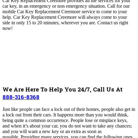
Car Key Replacement Creemore
provides all the services for your
car key, in an emergency or non emergency situation. Call for our
mobile Car Key Replacement Creemore
service to come to your
help. Car Key Replacement Creemore will always come to your
side in only 15 to 20 minutes, wherever you are
. Contact us right
now!
We Are Here To Help You 24/7, Call Us At
888-316-8368
Just like people can face a lock out of their homes, people also get in
a lock out from their cars. It happens more than you would think,
being quite a common occurrence. People lose or misplace keys,
and when it’s about your car, you do not want to take any chances;
and you will want a new key or an extra as soon as
possible.
Providing many services, you can find the following ones