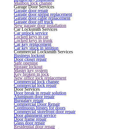
Mailbox lock change
Garage Door Services
Garage door repair
Garage door spring replacement
Garage door cable replacement
Garage door off truck
New garage door installation
Car Locksmith Services
Car unlock service
Locked keys in car
Locked keys in trunk
Car key replacement
Car key stuck in ignition
Commercial Locksmith Services
Business lockout
Door closer repair
Safe opening
Storage lockout
Master key system
Key broken in lock
New office lock replacement
Commercial lock change
Commercial lock repair
Door Services
Door break in repair solution
Aluminum door repair
Burgalary repair
Commercial Door Repair
Continuous hinges for doors
Commercial storefront door repair
Door alignment service
Door frame repair
Glass door repair
Residential door repair