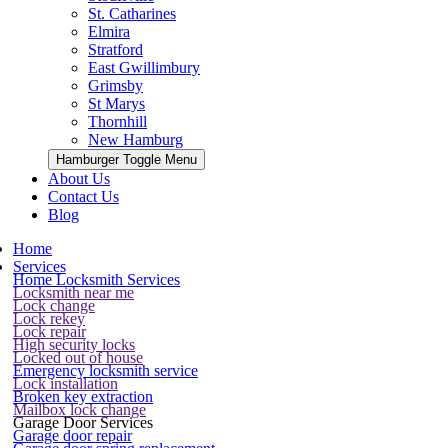
St. Catharines
Elmira
Stratford
East Gwillimbury
Grimsby
St Marys
Thornhill
New Hamburg
Hamburger Toggle Menu
About Us
Contact Us
Blog
Home
Services
Home Locksmith Services
Locksmith near me
Lock change
Lock rekey
Lock repair
High security locks
Locked out of house
Emergency locksmith service
Lock installation
Broken key extraction
Mailbox lock change
Garage Door Services
Garage door repair