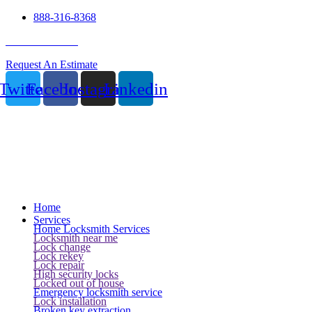
888-316-8368
24 Hour Service
Request An Estimate
Twitter
Facebook
Instagram
Linkedin
Home
Services
Home Locksmith Services
Locksmith near me
Lock change
Lock rekey
Lock repair
High security locks
Locked out of house
Emergency locksmith service
Lock installation
Broken key extraction