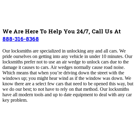
We Are Here To Help You 24/7, Call Us At
888-316-8368
Our locksmiths are specialized in unlocking any and all cars. We
pride ourselves on getting into any vehicle in under 10 minutes. Our
locksmiths prefer not to use an air wedge to unlock cars due to the
damage it causes to cars. Air wedges normally cause road noise.
Which means that when you’re driving down the street with the
windows up; you might hear wind as if the window was down. We
know there are a select few cars that need to be opened this way, but
we do our best; to not have to rely on that method. Our locksmiths
have all modern tools and up to date equipment to deal with any car
key problem.