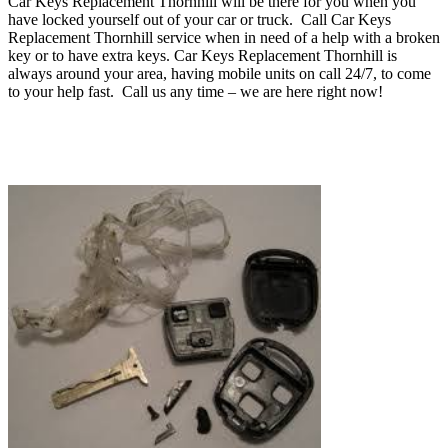
Car Keys Replacement Thornhill will be there for you when you
have locked yourself out of your car or truck.
Call Car Keys
Replacement Thornhill service when in need of a help with a broken
key or to have extra keys. Car Keys Replacement Thornhill
is
always around your area, having mobile units on call 24/7, to come
to your help fast
.
Call us any time – we are here right now!