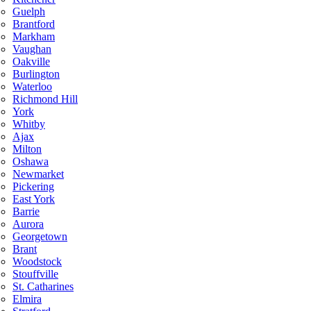
Guelph
Brantford
Markham
Vaughan
Oakville
Burlington
Waterloo
Richmond Hill
York
Whitby
Ajax
Milton
Oshawa
Newmarket
Pickering
East York
Barrie
Aurora
Georgetown
Brant
Woodstock
Stouffville
St. Catharines
Elmira