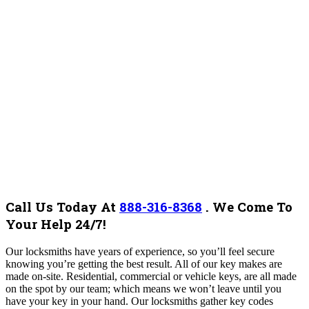
Call Us Today At
888-316-8368
.
We Come To
Your Help 24/7!
Our locksmiths have years of experience, so you’ll feel secure
knowing you’re getting the best result. ​​All of our key makes are
made on-site. Residential, commercial or vehicle keys, are all made
on the spot by our team; which means we won’t leave until you
have your key in your hand. Our locksmiths gather key codes