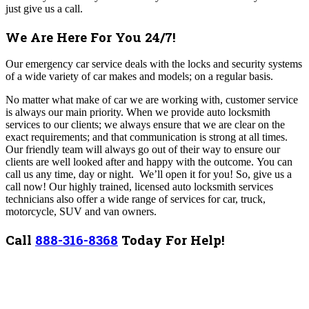
just give us a call.
We Are Here For You 24/7!
Our emergency car service deals with the locks and security systems
of a wide variety of car makes and models; on a regular basis.
No matter what make of car we are working with, customer service
is always our main priority. When we provide auto locksmith
services to our clients; we always ensure that we are clear on the
exact requirements; and that communication is strong at all times.
Our friendly team will always go out of their way to ensure our
clients are well looked after and happy with the outcome.
You can
call us any time, day or night. We’ll open it for you! So, give us a
call now!
Our highly trained, licensed auto locksmith services
technicians also offer a wide range of services for car, truck,
motorcycle, SUV and van owners.
Call
888-316-8368
Today For Help!