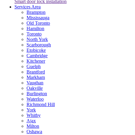
Smart door lock installation
Services Area
Brampton
Mississauga
Old Toronto
Hamilton
Toronto
North York
Scarborough
Etobicoke
Cambridge
Kitchener
Guelph
Brantford
Markham
Vaughan
Oakville
Burlington
Waterloo
Richmond Hill
York
Whitby
Ajax
Milton
Oshawa