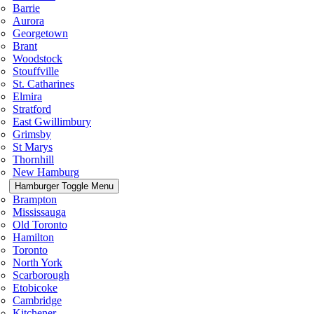
Barrie
Aurora
Georgetown
Brant
Woodstock
Stouffville
St. Catharines
Elmira
Stratford
East Gwillimbury
Grimsby
St Marys
Thornhill
New Hamburg
Hamburger Toggle Menu
Brampton
Mississauga
Old Toronto
Hamilton
Toronto
North York
Scarborough
Etobicoke
Cambridge
Kitchener