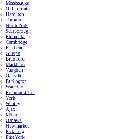
Mississauga
Old Toronto
Hamilton
Toronto
North York
Scarborough
Etobicoke
Cambridge
Kitchener
Guelph
Brantford
Markham
Vaughan
Oakville
Burlington
Waterloo
Richmond Hill
York
Whitby
Ajax
Milton
Oshawa
Newmarket
Pickering
East York