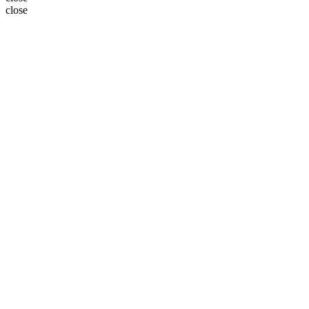
close