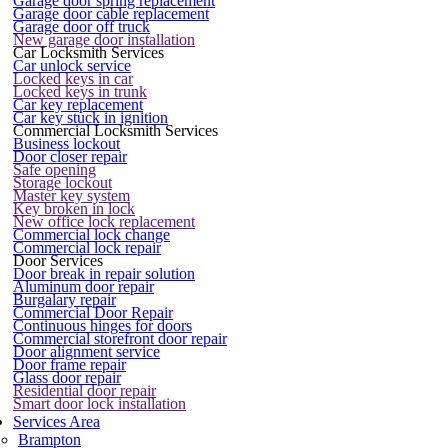
Garage door spring replacement
Garage door cable replacement
Garage door off truck
New garage door installation
Car Locksmith Services
Car unlock service
Locked keys in car
Locked keys in trunk
Car key replacement
Car key stuck in ignition
Commercial Locksmith Services
Business lockout
Door closer repair
Safe opening
Storage lockout
Master key system
Key broken in lock
New office lock replacement
Commercial lock change
Commercial lock repair
Door Services
Door break in repair solution
Aluminum door repair
Burgalary repair
Commercial Door Repair
Continuous hinges for doors
Commercial storefront door repair
Door alignment service
Door frame repair
Glass door repair
Residential door repair
Smart door lock installation
Services Area
Brampton