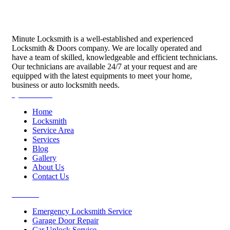
Minute Locksmith is a well-established and experienced
Locksmith & Doors company. We are locally operated and
have a team of skilled, knowledgeable and efficient technicians.
Our technicians are available 24/7 at your request and are
equipped with the latest equipments to meet your home,
business or auto locksmith needs.
Quick Links
Home
Locksmith
Service Area
Services
Blog
Gallery
About Us
Contact Us
Services
Emergency Locksmith Service
Garage Door Repair
Car Unlock Service