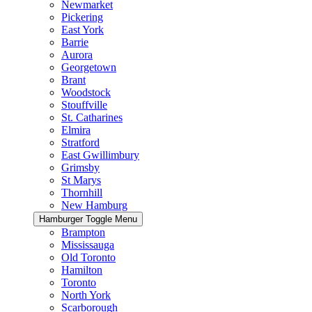
Newmarket
Pickering
East York
Barrie
Aurora
Georgetown
Brant
Woodstock
Stouffville
St. Catharines
Elmira
Stratford
East Gwillimbury
Grimsby
St Marys
Thornhill
New Hamburg
Hamburger Toggle Menu
Brampton
Mississauga
Old Toronto
Hamilton
Toronto
North York
Scarborough