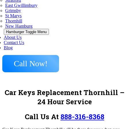
Stratford
East Gwillimbury
Grimsby
St Marys
Thornhill
New Hamburg
Hamburger Toggle Menu
About Us
Contact Us
Blog
Call Now!
Car Keys Replacement Thornhill –
24 Hour Service
Call Us At
888-316-8368