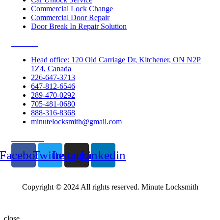
Commercial Lock Change
Commercial Door Repair
Door Break In Repair Solution
Contacts
Head office: 120 Old Carriage Dr, Kitchener, ON N2P
1Z4, Canada
226-647-3713
647-812-6546
289-470-0292
705-481-0680
888-316-8368
minutelocksmith@gmail.com
Follow Us
Facebook
Twitter
Instagram
Linkedin
Copyright © 2024 All rights reserved. Minute Locksmith
close