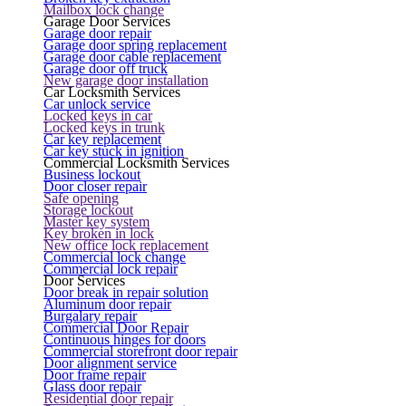
Mailbox lock change
Garage Door Services
Garage door repair
Garage door spring replacement
Garage door cable replacement
Garage door off truck
New garage door installation
Car Locksmith Services
Car unlock service
Locked keys in car
Locked keys in trunk
Car key replacement
Car key stuck in ignition
Commercial Locksmith Services
Business lockout
Door closer repair
Safe opening
Storage lockout
Master key system
Key broken in lock
New office lock replacement
Commercial lock change
Commercial lock repair
Door Services
Door break in repair solution
Aluminum door repair
Burgalary repair
Commercial Door Repair
Continuous hinges for doors
Commercial storefront door repair
Door alignment service
Door frame repair
Glass door repair
Residential door repair