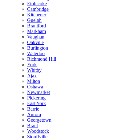
Etobicoke
Cambridge
Kitchener
Guelph
Brantford
Markham
Vaughan
Oakville
Burlington
Waterloo
Richmond Hill
York
Whitby
Ajax
Milton
Oshawa
Newmarket
Pickering
East York
Barrie
Aurora
Georgetown
Brant
Woodstock
Stouffville