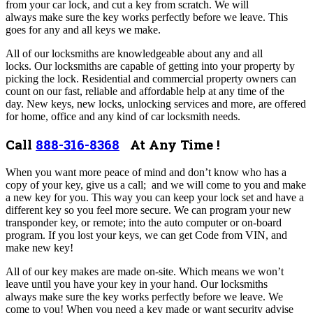
from your car lock, and cut a key from scratch. We will
always make sure the key works perfectly before we leave. This
goes for any and all keys we make.
All of our locksmiths are knowledgeable about any and all
locks. Our locksmiths are capable of getting into your property by
picking the lock. Residential and commercial property owners can
count on our fast, reliable and affordable help at any time of the
day.
New keys, new locks, unlocking services and more, are offered
for home, office and any kind of car locksmith needs.
Call
888-316-8368
At Any Time !
When you want more peace of mind and don’t know who has a
copy of your key, give us a call; and we will come to you and make
a new key for you. This way you can keep your lock set and have a
different key so you feel more secure.
We can program your new
transponder key, or remote; into the auto computer or on-board
program. If you lost your keys, we can get Code from VIN, and
make new key!
All of our key makes are made on-site. Which means we won’t
leave until you have your key in your hand. Our locksmiths
always make sure the key works perfectly before we leave. We
come to you! When you need a key made or want security advise