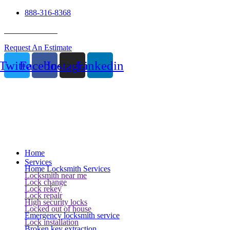
888-316-8368
24 Hour Service
Request An Estimate
Twitter
Facebook
Instagram
Linkedin
Home
Services
Home Locksmith Services
Locksmith near me
Lock change
Lock rekey
Lock repair
High security locks
Locked out of house
Emergency locksmith service
Lock installation
Broken key extraction