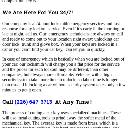
complex the key is.
We Are Here For You 24/7!
Our company
is a 24-hour locksmith emergency services and fast
response for any lockout service. Even if it’s early in the morning or
late at night, call us. Our emergency technicians are always on call
and ready to come out to your location right away; unlocking car
door lock, trunk and glove box. When your keys are locked in a
car or you can’t find your car key, can let you in quickly.
In case of emergency which is basically when you are locked out of
your car; our locksmith will charge you a flat price for the service
and the prices for each lockout may be different; than other
companies, but always more affordable. Vehicles with a high
security system take more time to unlock; so labor time is longer
than usual. Unlocking a car without security system takes only a few
minutes to get it open.
Call
(226) 647-3713
At Any Time !
The process of cutting a car key uses specialized machines. These
will use metal cutting tools to grind away the softer metal of the
mechanical key. The average key is made from brass, which is a