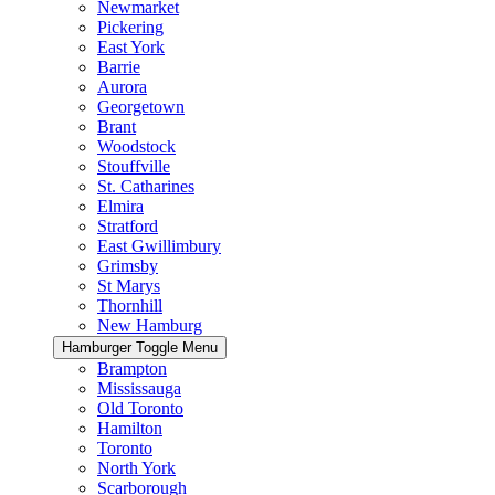
Newmarket
Pickering
East York
Barrie
Aurora
Georgetown
Brant
Woodstock
Stouffville
St. Catharines
Elmira
Stratford
East Gwillimbury
Grimsby
St Marys
Thornhill
New Hamburg
Hamburger Toggle Menu
Brampton
Mississauga
Old Toronto
Hamilton
Toronto
North York
Scarborough