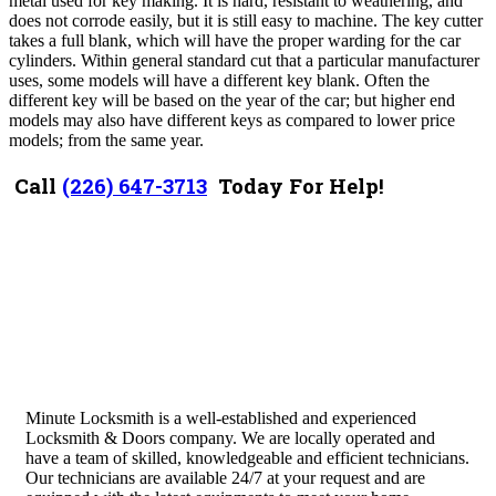
metal used for key making. It is hard, resistant to weathering, and
does not corrode easily, but it is still easy to machine. The key cutter
takes a full blank, which will have the proper warding for the car
cylinders.
Within general standard cut that a particular manufacturer
uses, some models will have a different key blank. Often the
different key will be based on the year of the car; but higher end
models may also have different keys as compared to lower price
models; from the same year.
Call
(226) 647-3713
Today For Help!
Minute Locksmith is a well-established and experienced
Locksmith & Doors company. We are locally operated and
have a team of skilled, knowledgeable and efficient technicians.
Our technicians are available 24/7 at your request and are