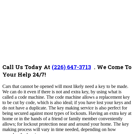
Call Us Today At
(226) 647-3713
. We Come To
Your Help 24/7!
Cars that cannot be opened will most likely need a key to be made.
We can do it even if there is not and extra key, by using what is
called a code machine. The code machine allows a replacement key
to be cut by code, which is also ideal; if you have lost your keys and
do not have a duplicate. The key making service is also perfect for
being secured against most types of lockouts. Having an extra key at
home or in the hands of a friend or family member conveniently
allows; for lockout protection near and around your home. The key
making process will vary in time needed, depending on how