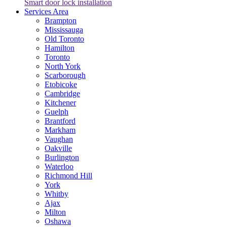
Smart door lock installation
Services Area
Brampton
Mississauga
Old Toronto
Hamilton
Toronto
North York
Scarborough
Etobicoke
Cambridge
Kitchener
Guelph
Brantford
Markham
Vaughan
Oakville
Burlington
Waterloo
Richmond Hill
York
Whitby
Ajax
Milton
Oshawa