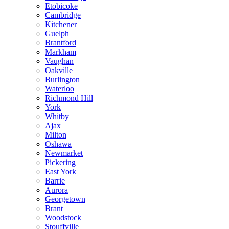
Etobicoke
Cambridge
Kitchener
Guelph
Brantford
Markham
Vaughan
Oakville
Burlington
Waterloo
Richmond Hill
York
Whitby
Ajax
Milton
Oshawa
Newmarket
Pickering
East York
Barrie
Aurora
Georgetown
Brant
Woodstock
Stouffville