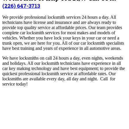
(226) 647-3713
We provide professional locksmith services 24 hours a day. All
technicians have license and insurance and are always ready to
provide top quality service at affordable prices. Our team provides
complete car locksmith services for most makes and models of
vehicles. Whether you have lock your keys in your car or need a
trunk open, we are here for you. All of our car locksmith specialists
have best training and years of experience in all automotive areas.
We have locksmiths on call 24 hours a day, even nights, weekends
and holidays. All our locksmith technicians have experience in all
car key making technology and have best equipment; to provide the
quickest professional locksmith service at affordable rates. Our
locksmiths are available every day, all day and night. Call for
service today!