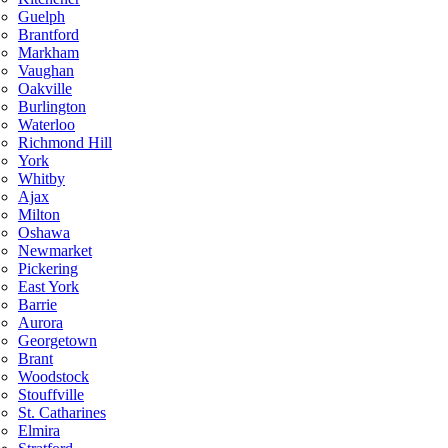
Guelph
Brantford
Markham
Vaughan
Oakville
Burlington
Waterloo
Richmond Hill
York
Whitby
Ajax
Milton
Oshawa
Newmarket
Pickering
East York
Barrie
Aurora
Georgetown
Brant
Woodstock
Stouffville
St. Catharines
Elmira