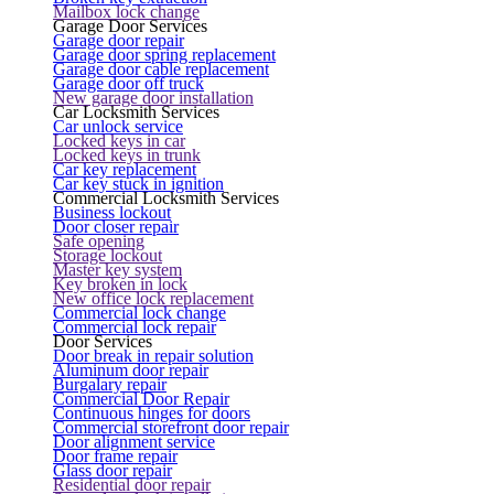
Mailbox lock change
Garage Door Services
Garage door repair
Garage door spring replacement
Garage door cable replacement
Garage door off truck
New garage door installation
Car Locksmith Services
Car unlock service
Locked keys in car
Locked keys in trunk
Car key replacement
Car key stuck in ignition
Commercial Locksmith Services
Business lockout
Door closer repair
Safe opening
Storage lockout
Master key system
Key broken in lock
New office lock replacement
Commercial lock change
Commercial lock repair
Door Services
Door break in repair solution
Aluminum door repair
Burgalary repair
Commercial Door Repair
Continuous hinges for doors
Commercial storefront door repair
Door alignment service
Door frame repair
Glass door repair
Residential door repair