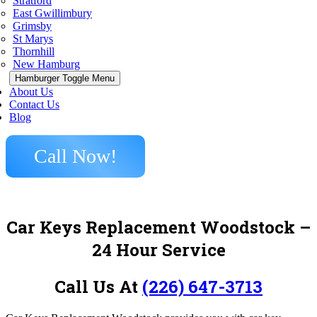
Stratford
East Gwillimbury
Grimsby
St Marys
Thornhill
New Hamburg
Hamburger Toggle Menu
About Us
Contact Us
Blog
Call Now!
Car Keys Replacement Woodstock –
24 Hour Service
Call Us At
(226) 647-3713