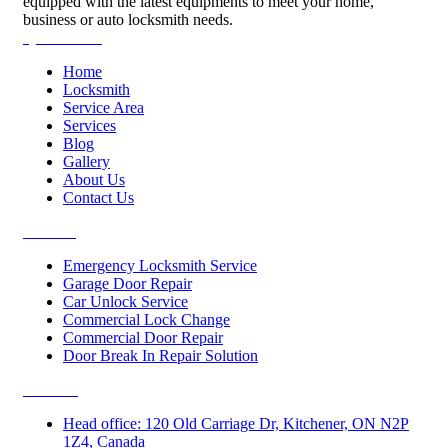
equipped with the latest equipments to meet your home,
business or auto locksmith needs.
Quick Links
Home
Locksmith
Service Area
Services
Blog
Gallery
About Us
Contact Us
Services
Emergency Locksmith Service
Garage Door Repair
Car Unlock Service
Commercial Lock Change
Commercial Door Repair
Door Break In Repair Solution
Contacts
Head office: 120 Old Carriage Dr, Kitchener, ON N2P
1Z4, Canada