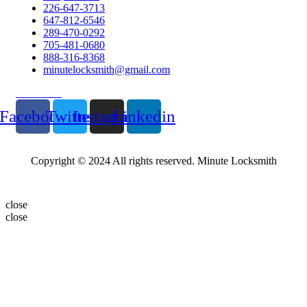
226-647-3713
647-812-6546
289-470-0292
705-481-0680
888-316-8368
minutelocksmith@gmail.com
Follow Us
Facebook
Twitter
Instagram
Linkedin
Copyright © 2024 All rights reserved. Minute Locksmith
close
close