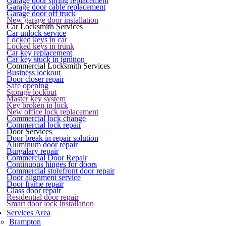
Garage door spring replacement
Garage door cable replacement
Garage door off truck
New garage door installation
Car Locksmith Services
Car unlock service
Locked keys in car
Locked keys in trunk
Car key replacement
Car key stuck in ignition
Commercial Locksmith Services
Business lockout
Door closer repair
Safe opening
Storage lockout
Master key system
Key broken in lock
New office lock replacement
Commercial lock change
Commercial lock repair
Door Services
Door break in repair solution
Aluminum door repair
Burgalary repair
Commercial Door Repair
Continuous hinges for doors
Commercial storefront door repair
Door alignment service
Door frame repair
Glass door repair
Residential door repair
Smart door lock installation
Services Area
Brampton