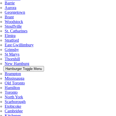
Barrie
Aurora
Georgetown
Brant
Woodstock
Stouffville
St. Catharines
Elmira
Stratford
East Gwillimbury
Grimsby
St Marys
Thornhill
New Hamburg
Hamburger Toggle Menu
Brampton
Mississauga
Old Toronto
Hamilton
Toronto
North York
Scarborough
Etobicoke
Cambridge
Kitchener