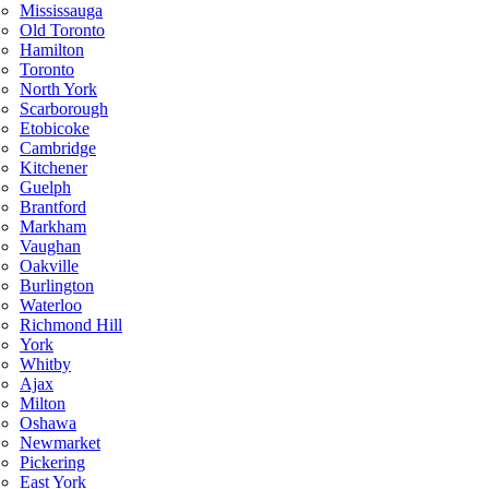
Mississauga
Old Toronto
Hamilton
Toronto
North York
Scarborough
Etobicoke
Cambridge
Kitchener
Guelph
Brantford
Markham
Vaughan
Oakville
Burlington
Waterloo
Richmond Hill
York
Whitby
Ajax
Milton
Oshawa
Newmarket
Pickering
East York