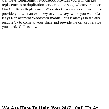
Car Keys Replacement Woodstock provides you with car key
replacements or duplication service on the spot, whenever in need.
Our Car Keys Replacement Woodstock uses a special machine to
provide you with an extra key or a new key, while you wait. Car
Keys Replacement Woodstock mobile units is always in the area,
ready 24/7 to come to your place and provide the car key service
you need.
Call us now!
We Are Here To Help You 24/7. Call Us At