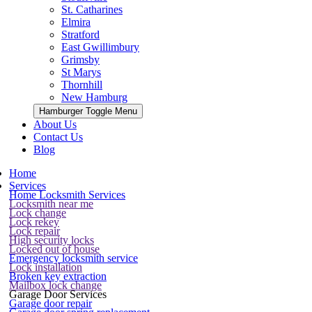
St. Catharines
Elmira
Stratford
East Gwillimbury
Grimsby
St Marys
Thornhill
New Hamburg
Hamburger Toggle Menu
About Us
Contact Us
Blog
Home
Services
Home Locksmith Services
Locksmith near me
Lock change
Lock rekey
Lock repair
High security locks
Locked out of house
Emergency locksmith service
Lock installation
Broken key extraction
Mailbox lock change
Garage Door Services
Garage door repair