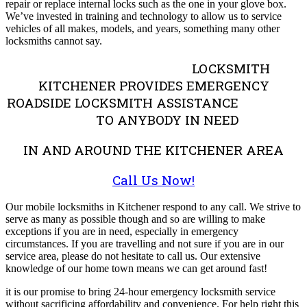
repair or replace internal locks such as the one in your glove box.
We’ve invested in training and technology to allow us to service
vehicles of all makes, models, and years, something many other
locksmiths cannot say.
LOCKSMITH
KITCHENER PROVIDES EMERGENCY
ROADSIDE LOCKSMITH ASSISTANCE
TO ANYBODY IN NEED
IN AND AROUND THE KITCHENER AREA
Call Us Now!
Our mobile locksmiths in Kitchener respond to any call. We strive to
serve as many as possible though and so are willing to make
exceptions if you are in need, especially in emergency
circumstances. If you are travelling and not sure if you are in our
service area, please do not hesitate to call us. Our extensive
knowledge of our home town means we can get around fast!
it is our promise to bring 24-hour emergency locksmith service
without sacrificing affordability and convenience. For help right this