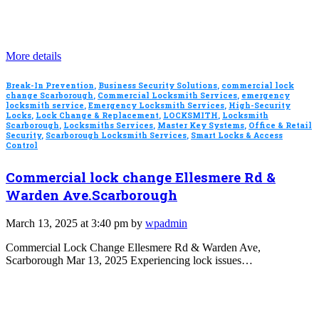
More details
Break-In Prevention
,
Business Security Solutions
,
commercial lock
change Scarborough
,
Commercial Locksmith Services
,
emergency
locksmith service
,
Emergency Locksmith Services
,
High-Security
Locks
,
Lock Change & Replacement
,
LOCKSMITH
,
Locksmith
Scarborough
,
Locksmiths Services
,
Master Key Systems
,
Office & Retail
Security
,
Scarborough Locksmith Services
,
Smart Locks & Access
Control
Commercial lock change Ellesmere Rd &
Warden Ave.Scarborough
March 13, 2025 at 3:40 pm by
wpadmin
Commercial Lock Change Ellesmere Rd & Warden Ave,
Scarborough Mar 13, 2025 Experiencing lock issues…