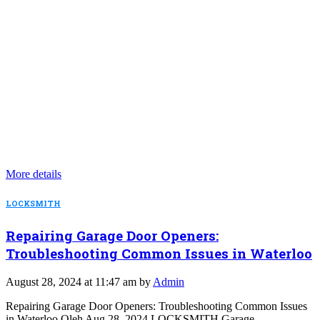
More details
LOCKSMITH
Repairing Garage Door Openers:
Troubleshooting Common Issues in Waterloo
August 28, 2024 at 11:47 am by
Admin
Repairing Garage Door Openers: Troubleshooting Common Issues
in Waterloo Oleh Aug 28, 2024 LOCKSMITH Garage…