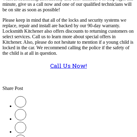
minute, give us a call now and one of our qualified technicians will
be on site as soon as possible!
Please keep in mind that all of the locks and security systems we
replace, repair and install are backed by our 90-day warranty.
Locksmith Kitchener also offers discounts to returning customers on
select services. Call us to learn more about special offers in
Kitchener. Also, please do not hesitate to mention if a young child is
locked in the car. We recommend calling the police if the safety of
the child is at all in question.
Call Us Now!
Share Post