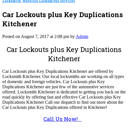
Locksmith
,
Waterloo Locksmiths Services
Car Lockouts plus Key Duplications
Kitchener
Posted on August 7, 2017 at 2:08 pm by
Admin
Car Lockouts plus Key Duplications
Kitchener
Car Lockouts plus Key Duplications Kitchener are offered by
Locksmith Kitchener. Our local locksmiths are working on all types
of domestic and foreign vehicles. Car Lockouts plus Key
Duplications Kitchener are just few of the automotive services
offered. Locksmith Kitchener is dedicated to getting you back on the
road quickly by offering fast and effective Car Lockouts plus Key
Duplications Kitchener Call our dispatch to find out more about the
Car Lockouts plus Key Duplications offered in Kitchener!
Call Us Now!