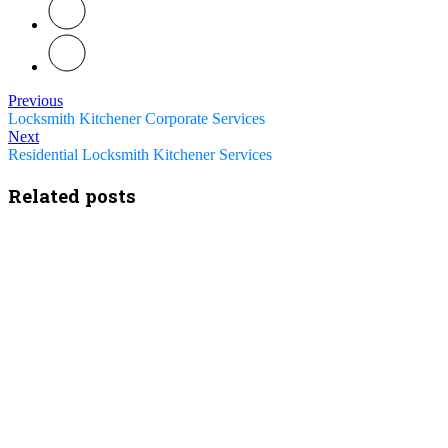
Previous
Locksmith Kitchener Corporate Services
Next
Residential Locksmith Kitchener Services
Related posts