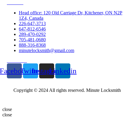
Contacts
Head office: 120 Old Carriage Dr, Kitchener, ON N2P
1Z4, Canada
226-647-3713
647-812-6546
289-470-0292
705-481-0680
888-316-8368
minutelocksmith@gmail.com
Follow Us
Facebook
Twitter
Instagram
Linkedin
Copyright © 2024 All rights reserved. Minute Locksmith
close
close