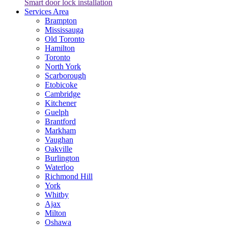
Smart door lock installation
Services Area
Brampton
Mississauga
Old Toronto
Hamilton
Toronto
North York
Scarborough
Etobicoke
Cambridge
Kitchener
Guelph
Brantford
Markham
Vaughan
Oakville
Burlington
Waterloo
Richmond Hill
York
Whitby
Ajax
Milton
Oshawa