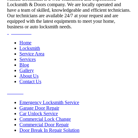
Locksmith & Doors company. We are locally operated and
have a team of skilled, knowledgeable and efficient technicians.
Our technicians are available 24/7 at your request and are
equipped with the latest equipments to meet your home,
business or auto locksmith needs.
Quick Links
Home
Locksmith
Service Area
Services
Blog
Gallery
About Us
Contact Us
Services
Emergency Locksmith Service
Garage Door Repair
Car Unlock Service
Commercial Lock Change
Commercial Door Repair
Door Break In Repair Solution