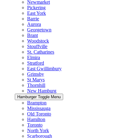
Newmarket
Pickering
East York
Barrie
Aurora
Georgetown
Brant
Woodstock
Stouffville
St. Catharines
Elmira
Stratford
East Gwillimbury
Grimsby
St Marys
Thornhill
New Hamburg
Hamburger Toggle Menu
Brampton
Mississauga
Old Toronto
Hamilton
Toronto
North York
Scarborough