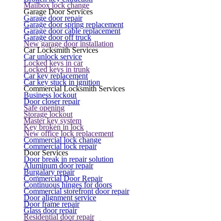
Mailbox lock change
Garage Door Services
Garage door repair
Garage door spring replacement
Garage door cable replacement
Garage door off truck
New garage door installation
Car Locksmith Services
Car unlock service
Locked keys in car
Locked keys in trunk
Car key replacement
Car key stuck in ignition
Commercial Locksmith Services
Business lockout
Door closer repair
Safe opening
Storage lockout
Master key system
Key broken in lock
New office lock replacement
Commercial lock change
Commercial lock repair
Door Services
Door break in repair solution
Aluminum door repair
Burgalary repair
Commercial Door Repair
Continuous hinges for doors
Commercial storefront door repair
Door alignment service
Door frame repair
Glass door repair
Residential door repair