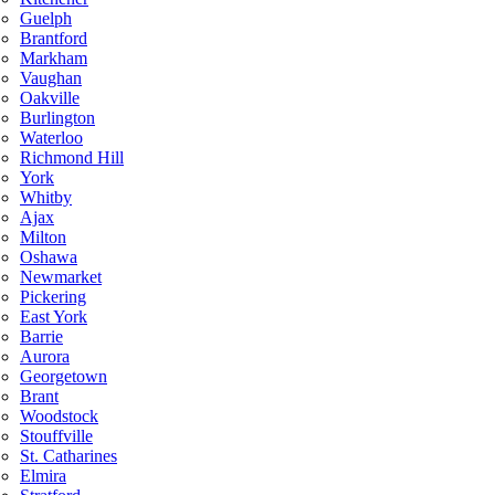
Guelph
Brantford
Markham
Vaughan
Oakville
Burlington
Waterloo
Richmond Hill
York
Whitby
Ajax
Milton
Oshawa
Newmarket
Pickering
East York
Barrie
Aurora
Georgetown
Brant
Woodstock
Stouffville
St. Catharines
Elmira