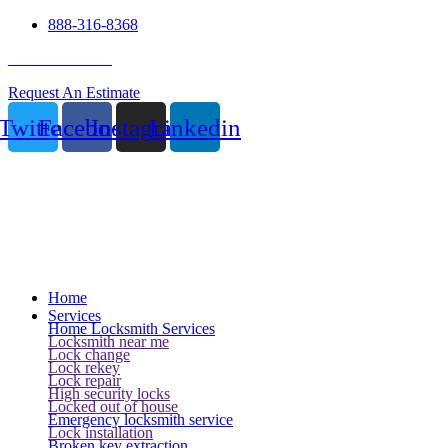
888-316-8368
24 Hour Service
Request An Estimate
Twitter
Facebook
Instagram
Linkedin
Home
Services
Home Locksmith Services
Locksmith near me
Lock change
Lock rekey
Lock repair
High security locks
Locked out of house
Emergency locksmith service
Lock installation
Broken key extraction