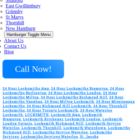
Stratford
East Gwillimbury
Grimsby
St Marys
Thornhill
New Hamburg
Hamburger Toggle Menu
About Us
Contact Us
Blog
Call Now!
24 Hour Locksmiths Ajax
,
24 Hour Locksmiths Brampton
,
24 Hour
Locksmiths Burlington
,
24 Hour Locksmiths London
,
24 Hour
Locksmiths Milton
,
24 Hour Locksmiths Richmond Hill
,
24 Hour
Locksmiths Vaughan
,
24 Hour Milton Locksmith
,
24 Hour Mississauga
Locksmiths
,
24 Hour Richmond Hill Locksmith
,
24 Hour Thornhill
Locksmiths
,
24 Hour Toronto Locksmith
,
24 Hour Waterloo
Locksmith
,
LOCKSMITH
,
Locksmith Ajax
,
Locksmith
Brampton
,
Locksmith Kitchener
,
Locksmith London
,
Locksmith
London Ontario
,
Locksmith Richmond Hill
,
Locksmith Service
Waterloo
,
Locksmith Thornhill
,
Locksmith Waterdown
,
Locksmiths
Richmond Hill
,
Locksmiths Service Waterloo
,
Locksmiths
Services
,
Locksmiths Services Waterloo
,
St. Jacobs