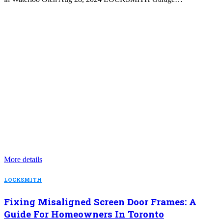
More details
LOCKSMITH
Fixing Misaligned Screen Door Frames: A
Guide For Homeowners In Toronto