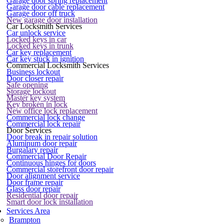
Garage door spring replacement
Garage door cable replacement
Garage door off truck
New garage door installation
Car Locksmith Services
Car unlock service
Locked keys in car
Locked keys in trunk
Car key replacement
Car key stuck in ignition
Commercial Locksmith Services
Business lockout
Door closer repair
Safe opening
Storage lockout
Master key system
Key broken in lock
New office lock replacement
Commercial lock change
Commercial lock repair
Door Services
Door break in repair solution
Aluminum door repair
Burgalary repair
Commercial Door Repair
Continuous hinges for doors
Commercial storefront door repair
Door alignment service
Door frame repair
Glass door repair
Residential door repair
Smart door lock installation
Services Area
Brampton