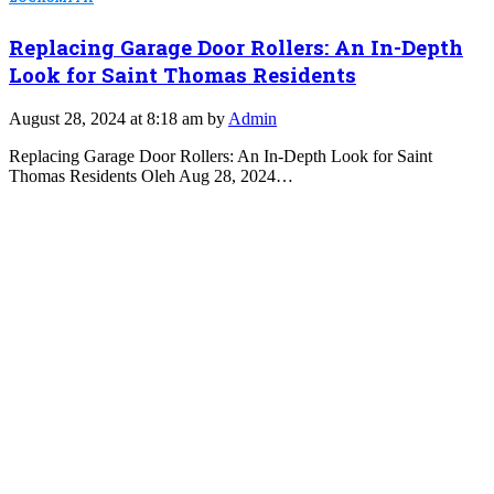
Replacing Garage Door Rollers: An In-Depth
Look for Saint Thomas Residents
August 28, 2024 at 8:18 am by
Admin
Replacing Garage Door Rollers: An In-Depth Look for Saint
Thomas Residents Oleh Aug 28, 2024…