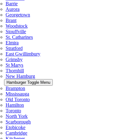
Barrie
Aurora
Georgetown
Brant
Woodstock
Stouffville
St. Catharines
Elmira
Stratford
East Gwillimbury
Grimsby
St Marys
Thornhill
New Hamburg
Hamburger Toggle Menu
Brampton
Mississauga
Old Toronto
Hamilton
Toronto
North York
Scarborough
Etobicoke
Cambridge
Kitchener