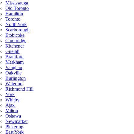
Mississauga
Old Toronto
Hamilton
Toronto
North York
Scarborough
Etobicoke
Cambridge
Kitchener
Guelph
Brantford
Markham
Vaughan
Oakville
Burlington
Waterloo
Richmond Hill
York
Whitby
Ajax
Milton
Oshawa
Newmarket
Pickering
East York