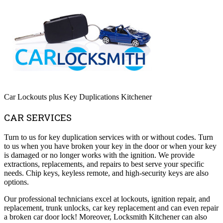
Car Lockouts plus Key Duplications Kitchener
CAR SERVICES
Turn to us for key duplication services with or without codes. Turn
to us when you have broken your key in the door or when your key
is damaged or no longer works with the ignition. We provide
extractions, replacements, and repairs to best serve your specific
needs. Chip keys, keyless remote, and high-security keys are also
options.
Our professional technicians excel at lockouts, ignition repair, and
replacement, trunk unlocks, car key replacement and can even repair
a broken car door lock! Moreover, Locksmith Kitchener can also