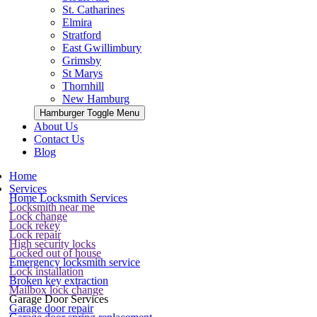
St. Catharines
Elmira
Stratford
East Gwillimbury
Grimsby
St Marys
Thornhill
New Hamburg
Hamburger Toggle Menu
About Us
Contact Us
Blog
Home
Services
Home Locksmith Services
Locksmith near me
Lock change
Lock rekey
Lock repair
High security locks
Locked out of house
Emergency locksmith service
Lock installation
Broken key extraction
Mailbox lock change
Garage Door Services
Garage door repair