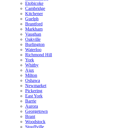
Etobicoke
Cambridge
Kitchener
Guelph
Brantford
Markham
Vaughan
Oakville
Burlington
Waterloo
Richmond Hill
York
Whitby
Ajax
Milton
Oshawa
Newmarket
Pickering
East York
Barrie
Aurora
Georgetown
Brant
Woodstock
Stouffville