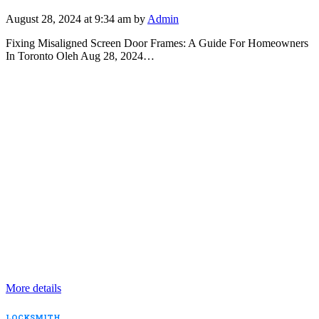
August 28, 2024 at 9:34 am by
Admin
Fixing Misaligned Screen Door Frames: A Guide For Homeowners
In Toronto Oleh Aug 28, 2024…
More details
LOCKSMITH