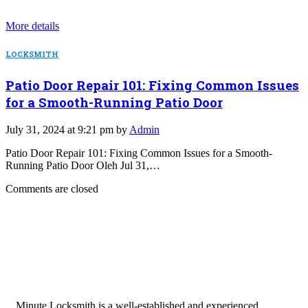
More details
LOCKSMITH
Patio Door Repair 101: Fixing Common Issues
for a Smooth-Running Patio Door
July 31, 2024 at 9:21 pm by
Admin
Patio Door Repair 101: Fixing Common Issues for a Smooth-
Running Patio Door Oleh Jul 31,…
Comments are closed
Minute Locksmith is a well-established and experienced