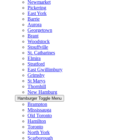
Newmarket
Pickering
East York
Barrie
Aurora
Georgetown
Brant
Woodstock
Stouffville
St. Catharines
Elmira
Stratford
East Gwillimbury
Grimsby
St Marys
Thornhill
New Hamburg
Hamburger Toggle Menu
Brampton
Mississauga
Old Toronto
Hamilton
Toronto
North York
Scarborough