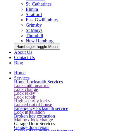
St. Catharines
Elmira
Stratford
East Gwillimbury
Grimsby
St Marys
Thornhill
New Hamburg
Hamburger Toggle Menu
About Us
Contact Us
Blog
Home
Services
Home Locksmith Services
Locksmith near me
Lock change
Lock rekey
Lock repair
High security locks
Locked out of house
Emergency locksmith service
Lock installation
Broken key extraction
Mailbox lock change
Garage Door Services
Garage door repair