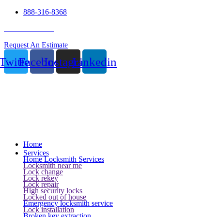
888-316-8368
24 Hour Service
Request An Estimate
Twitter
Facebook
Instagram
Linkedin
Home
Services
Home Locksmith Services
Locksmith near me
Lock change
Lock rekey
Lock repair
High security locks
Locked out of house
Emergency locksmith service
Lock installation
Broken key extraction