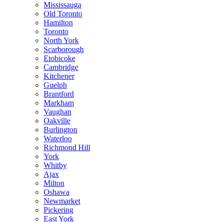
Mississauga
Old Toronto
Hamilton
Toronto
North York
Scarborough
Etobicoke
Cambridge
Kitchener
Guelph
Brantford
Markham
Vaughan
Oakville
Burlington
Waterloo
Richmond Hill
York
Whitby
Ajax
Milton
Oshawa
Newmarket
Pickering
East York