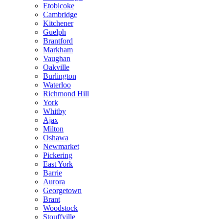
Etobicoke
Cambridge
Kitchener
Guelph
Brantford
Markham
Vaughan
Oakville
Burlington
Waterloo
Richmond Hill
York
Whitby
Ajax
Milton
Oshawa
Newmarket
Pickering
East York
Barrie
Aurora
Georgetown
Brant
Woodstock
Stouffville