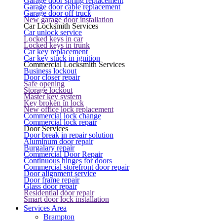
Garage door spring replacement
Garage door cable replacement
Garage door off truck
New garage door installation
Car Locksmith Services
Car unlock service
Locked keys in car
Locked keys in trunk
Car key replacement
Car key stuck in ignition
Commercial Locksmith Services
Business lockout
Door closer repair
Safe opening
Storage lockout
Master key system
Key broken in lock
New office lock replacement
Commercial lock change
Commercial lock repair
Door Services
Door break in repair solution
Aluminum door repair
Burgalary repair
Commercial Door Repair
Continuous hinges for doors
Commercial storefront door repair
Door alignment service
Door frame repair
Glass door repair
Residential door repair
Smart door lock installation
Services Area
Brampton