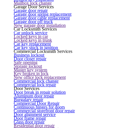
Mailbox lock change
Garage Door Services
Garage door repair
Garage door spring replacement
Garage door cable replacement
Garage door off truck
New garage door installation
Car Locksmith Services
Car unlock service
Locked keys in car
Locked keys in trunk
Car key replacement
Car key stuck in ignition
Commercial Locksmith Services
Business lockout
Door closer repair
Safe opening
Storage lockout
Master key system
Key broken in lock
New office lock replacement
Commercial lock change
Commercial lock repair
Door Services
Door break in repair solution
Aluminum door repair
Burgalary repair
Commercial Door Repair
Continuous hinges for doors
Commercial storefront door repair
Door alignment service
Door frame repair
Glass door repair
Residential door repair