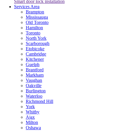
Smart door lock installation
Services Area
Brampton
Mississauga
Old Toronto
Hamilton
Toronto
North York
Scarborough
Etobicoke
Cambridge
Kitchener
Guelph
Brantford
Markham
Vaughan
Oakville
Burlington
Waterloo
Richmond Hill
York
Whitby
Ajax
Milton
Oshawa