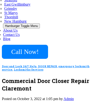
Stratford
East Gwillimbury
Grimsby
St Marys
Thornhill
New Hamburg
Hamburger Toggle Menu
About Us
Contact Us
Blog
Call Now!
Door and Lock 24/7 Help
,
DOOR REPAIR
,
emergency locksmith
service
,
Locksmiths Services
Commercial Door Closer Repair
Claremont
Posted on October 3, 2022 at 1:05 pm by
Admin