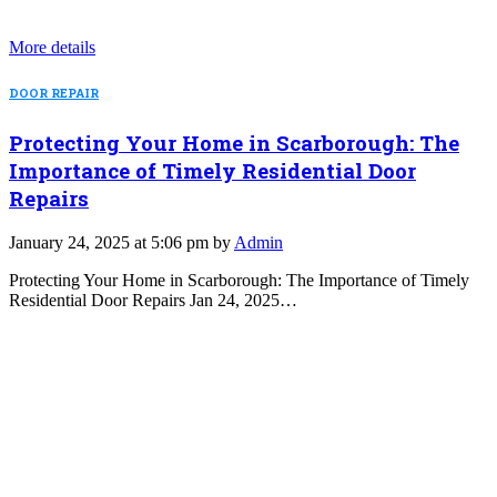
More details
DOOR REPAIR
Protecting Your Home in Scarborough: The
Importance of Timely Residential Door
Repairs
January 24, 2025 at 5:06 pm by
Admin
Protecting Your Home in Scarborough: The Importance of Timely
Residential Door Repairs Jan 24, 2025…