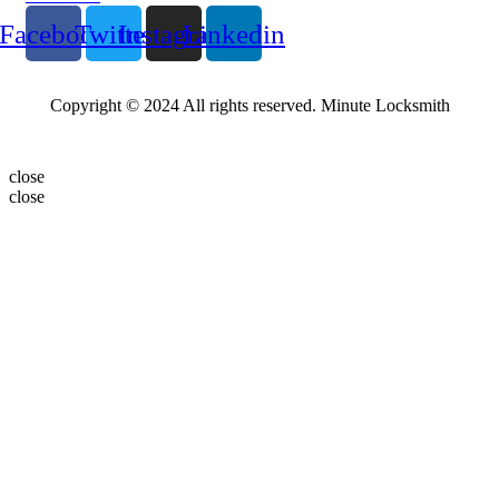
Facebook
Twitter
Instagram
Linkedin
Copyright © 2024 All rights reserved. Minute Locksmith
close
close