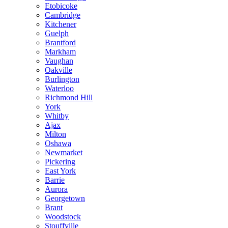
Etobicoke
Cambridge
Kitchener
Guelph
Brantford
Markham
Vaughan
Oakville
Burlington
Waterloo
Richmond Hill
York
Whitby
Ajax
Milton
Oshawa
Newmarket
Pickering
East York
Barrie
Aurora
Georgetown
Brant
Woodstock
Stouffville