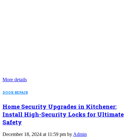
More details
DOOR REPAIR
Home Security Upgrades in Kitchener:
Install High-Security Locks for Ultimate
Safety
December 18, 2024 at 11:59 pm by
Admin