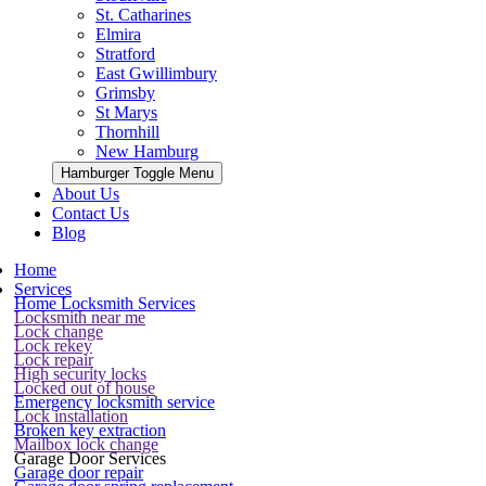
St. Catharines
Elmira
Stratford
East Gwillimbury
Grimsby
St Marys
Thornhill
New Hamburg
Hamburger Toggle Menu
About Us
Contact Us
Blog
Home
Services
Home Locksmith Services
Locksmith near me
Lock change
Lock rekey
Lock repair
High security locks
Locked out of house
Emergency locksmith service
Lock installation
Broken key extraction
Mailbox lock change
Garage Door Services
Garage door repair