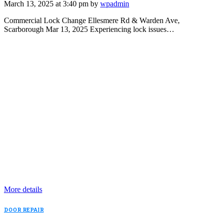
March 13, 2025 at 3:40 pm by
wpadmin
Commercial Lock Change Ellesmere Rd & Warden Ave,
Scarborough Mar 13, 2025 Experiencing lock issues…
More details
DOOR REPAIR