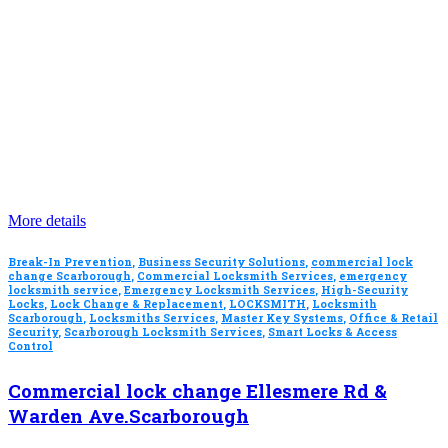
More details
Break-In Prevention
,
Business Security Solutions
,
commercial lock
change Scarborough
,
Commercial Locksmith Services
,
emergency
locksmith service
,
Emergency Locksmith Services
,
High-Security
Locks
,
Lock Change & Replacement
,
LOCKSMITH
,
Locksmith
Scarborough
,
Locksmiths Services
,
Master Key Systems
,
Office & Retail
Security
,
Scarborough Locksmith Services
,
Smart Locks & Access
Control
Commercial lock change Ellesmere Rd &
Warden Ave.Scarborough