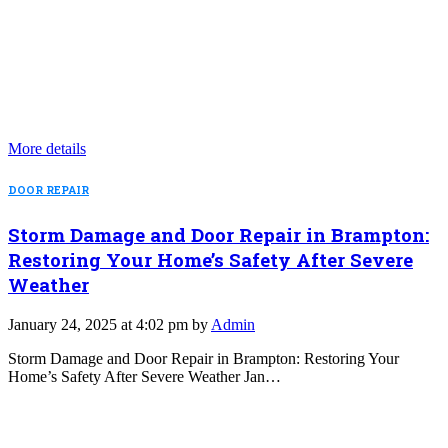
More details
DOOR REPAIR
Storm Damage and Door Repair in Brampton:
Restoring Your Home’s Safety After Severe
Weather
January 24, 2025 at 4:02 pm by
Admin
Storm Damage and Door Repair in Brampton: Restoring Your
Home’s Safety After Severe Weather Jan…