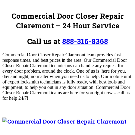
Commercial Door Closer Repair
Claremont – 24 Hour Service
Call us at
888-316-8368
Commercial Door Closer Repair Claremont team provides fast
response times, and best prices in the area. Our Commercial Door
Closer Repair Claremont technicians can handle any request for
every door problem, around the clock. One of us is here for you,
day and night, no matter when you need us to help. Our mobile unit
of expert locksmith technicians is fully ready, with best tools and
equipment; to help you out in any door situation. Commercial Door
Closer Repair Claremont teams are here for you right now – call us
for help 24/7!