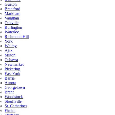
Guelph
Brantford
Markham
Vaughan
Oakville
Burlington
Waterloo
Richmond Hill
York
Whitby
Ajax
Milton
Oshawa
Newmarket
Pickering
East York
Barrie
Aurora
Georgetown
Brant
Woodstock
Stouffville
St. Catharines
Elmira