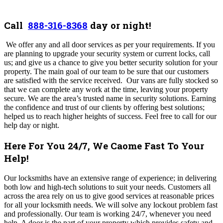
Call
888-316-8368
day or night!
We offer any and all door services as per your requirements.
If you
are planning to upgrade your security system or current locks, call
us; and give us a chance to give you better security solution for your
property. The main goal of our team to be sure that our customers
are satisfied with the service received. Our vans are fully stocked so
that we can complete any work at the time, leaving your property
secure. We are the area’s trusted name in security solutions. Earning
the confidence and trust of our clients by offering best solutions;
helped us to reach higher heights of success. Feel free to call for our
help day or night.
Here For You 24/7, We Caome Fast To Your
Help!
Our locksmiths have an extensive range of experience; in delivering
both low and high-tech solutions to suit your needs.
Customers all
across the area rely on us to give good services at reasonable prices
for all your locksmith needs. We will solve any lockout problem fast
and professionally. Our team is working 24/7, whenever you need
help. A door is the part of your property which provides safety and