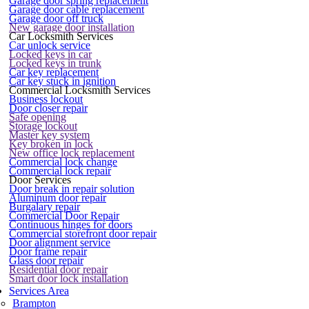
Garage door spring replacement
Garage door cable replacement
Garage door off truck
New garage door installation
Car Locksmith Services
Car unlock service
Locked keys in car
Locked keys in trunk
Car key replacement
Car key stuck in ignition
Commercial Locksmith Services
Business lockout
Door closer repair
Safe opening
Storage lockout
Master key system
Key broken in lock
New office lock replacement
Commercial lock change
Commercial lock repair
Door Services
Door break in repair solution
Aluminum door repair
Burgalary repair
Commercial Door Repair
Continuous hinges for doors
Commercial storefront door repair
Door alignment service
Door frame repair
Glass door repair
Residential door repair
Smart door lock installation
Services Area
Brampton