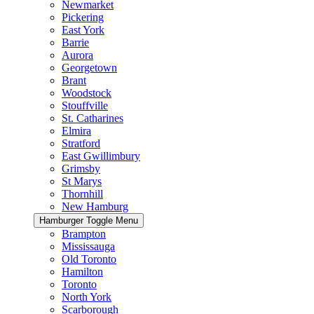
Newmarket
Pickering
East York
Barrie
Aurora
Georgetown
Brant
Woodstock
Stouffville
St. Catharines
Elmira
Stratford
East Gwillimbury
Grimsby
St Marys
Thornhill
New Hamburg
Hamburger Toggle Menu
Brampton
Mississauga
Old Toronto
Hamilton
Toronto
North York
Scarborough