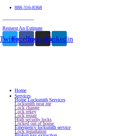
888-316-8368
24 Hour Service
Request An Estimate
Twitter
Facebook
Instagram
Linkedin
Home
Services
Home Locksmith Services
Locksmith near me
Lock change
Lock rekey
Lock repair
High security locks
Locked out of house
Emergency locksmith service
Lock installation
Broken key extraction