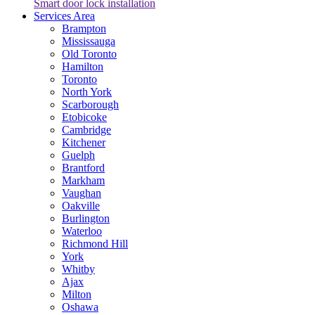
Smart door lock installation
Services Area
Brampton
Mississauga
Old Toronto
Hamilton
Toronto
North York
Scarborough
Etobicoke
Cambridge
Kitchener
Guelph
Brantford
Markham
Vaughan
Oakville
Burlington
Waterloo
Richmond Hill
York
Whitby
Ajax
Milton
Oshawa