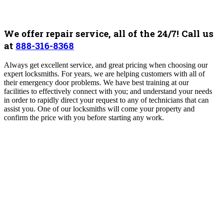
We offer repair service, all of the 24/7! Call us
at
888-316-8368
Always get excellent service, and great pricing when choosing our
expert locksmiths. For years, we are helping customers with all of
their emergency door problems. We have best training at our
facilities to effectively connect with you; and understand your needs
in order to rapidly direct your request to any of technicians that can
assist you. One of our locksmiths will come your property and
confirm the price with you before starting any work.