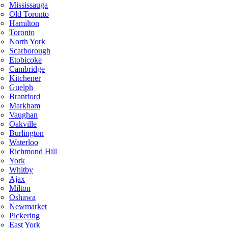
Mississauga
Old Toronto
Hamilton
Toronto
North York
Scarborough
Etobicoke
Cambridge
Kitchener
Guelph
Brantford
Markham
Vaughan
Oakville
Burlington
Waterloo
Richmond Hill
York
Whitby
Ajax
Milton
Oshawa
Newmarket
Pickering
East York