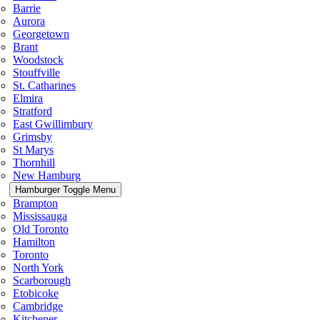
Barrie
Aurora
Georgetown
Brant
Woodstock
Stouffville
St. Catharines
Elmira
Stratford
East Gwillimbury
Grimsby
St Marys
Thornhill
New Hamburg
Hamburger Toggle Menu
Brampton
Mississauga
Old Toronto
Hamilton
Toronto
North York
Scarborough
Etobicoke
Cambridge
Kitchener