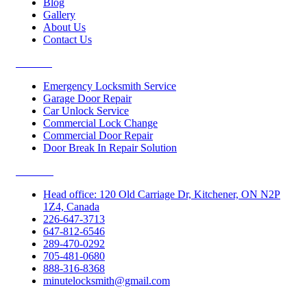
Blog
Gallery
About Us
Contact Us
Services
Emergency Locksmith Service
Garage Door Repair
Car Unlock Service
Commercial Lock Change
Commercial Door Repair
Door Break In Repair Solution
Contacts
Head office: 120 Old Carriage Dr, Kitchener, ON N2P
1Z4, Canada
226-647-3713
647-812-6546
289-470-0292
705-481-0680
888-316-8368
minutelocksmith@gmail.com
Follow Us