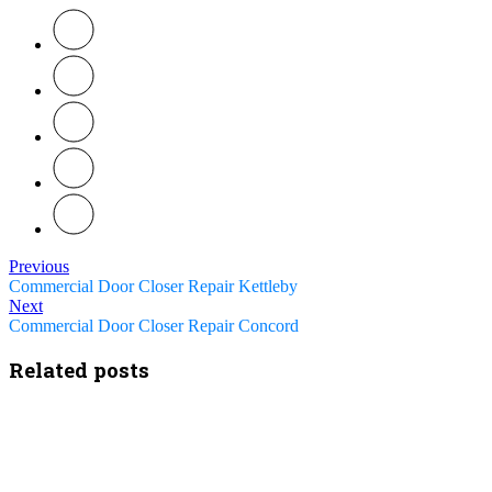
Previous
Commercial Door Closer Repair Kettleby
Next
Commercial Door Closer Repair Concord
Related posts