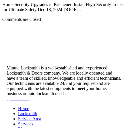
Home Security Upgrades in Kitchener: Install High-Security Locks
for Ultimate Safety Dec 18, 2024 DOOR…
Comments are closed
Minute Locksmith is a well-established and experienced
Locksmith & Doors company. We are locally operated and
have a team of skilled, knowledgeable and efficient technicians.
Our technicians are available 24/7 at your request and are
equipped with the latest equipments to meet your home,
business or auto locksmith needs.
Quick Links
Home
Locksmith
Service Area
Services