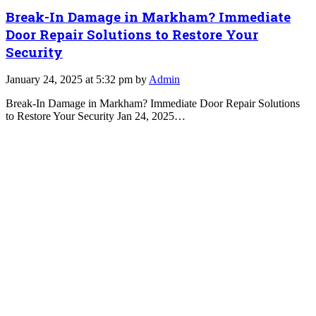
Break-In Damage in Markham? Immediate
Door Repair Solutions to Restore Your
Security
January 24, 2025 at 5:32 pm by
Admin
Break-In Damage in Markham? Immediate Door Repair Solutions
to Restore Your Security Jan 24, 2025…