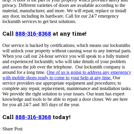
privacy. Different varieties of doors are available according to the
material, manufacturer, and more. We will repair, replace or install
any door, including its hardware. Call for our 24/7 emergency
locksmith services to get best solutions.
Call
888-316-8368
at any time!
Our service is backed by certifications; which means our locksmiths
will unlock your property without causing wear to any internal parts.
When you call our 24-hour service you will speak to a fully trained
and experienced locksmith; who will take details of your problem
and assess the job over the telephone. Our locksmith company is
around for a long time.
One of us is going to address any emergency
with mobile shops ready to come to your help at any time.
Our
service providers use appropriate equipment and procedures; to
complete any repair, replacement, maintenance and installation tasks.
We provide the right solution to your issues. Our team has expert
knowledge and tools to be able to repair a door closer. We are here
for you all 24/7 and 365 days of the year.
Call
888-316-8368
today!
Share Post