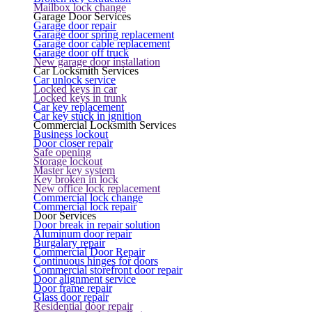
Mailbox lock change
Garage Door Services
Garage door repair
Garage door spring replacement
Garage door cable replacement
Garage door off truck
New garage door installation
Car Locksmith Services
Car unlock service
Locked keys in car
Locked keys in trunk
Car key replacement
Car key stuck in ignition
Commercial Locksmith Services
Business lockout
Door closer repair
Safe opening
Storage lockout
Master key system
Key broken in lock
New office lock replacement
Commercial lock change
Commercial lock repair
Door Services
Door break in repair solution
Aluminum door repair
Burgalary repair
Commercial Door Repair
Continuous hinges for doors
Commercial storefront door repair
Door alignment service
Door frame repair
Glass door repair
Residential door repair